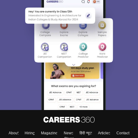
About
Hiring
Magazine
News
हिंदी न्यूज़
Articles
Contact