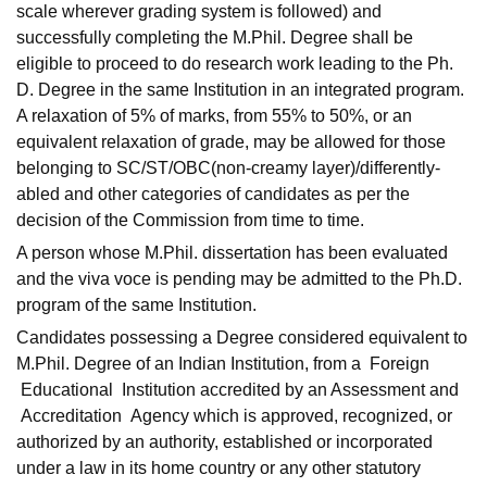
scale wherever grading system is followed) and
successfully completing the M.Phil. Degree shall be
eligible to proceed to do research work leading to the Ph.
D. Degree in the same Institution in an integrated program.
A relaxation of 5% of marks, from 55% to 50%, or an
equivalent relaxation of grade, may be allowed for those
belonging to SC/ST/OBC(non-creamy layer)/differently-
abled and other categories of candidates as per the
decision of the Commission from time to time.
A person whose M.Phil. dissertation has been evaluated
and the viva voce is pending may be admitted to the Ph.D.
program of the same Institution.
Candidates possessing a Degree considered equivalent to
M.Phil. Degree of an Indian Institution, from a Foreign
Educational Institution accredited by an Assessment and
Accreditation Agency which is approved, recognized, or
authorized by an authority, established or incorporated
under a law in its home country or any other statutory