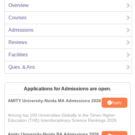
Overview
Courses
Admissions
Reviews
Facilities
Ques. & Ans
Applications for Admissions are open.
AMITY University-Noida MA Admissions 2026
Apply
Among top 100 Universities Globally in the Times Higher
Education (THE) Interdisciplinary Science Rankings 2026
Amity University-Noida BA Admissions 2026