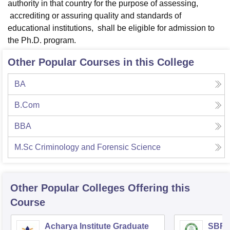
authority in that country for the purpose of assessing,
accrediting or assuring quality and standards of
educational institutions, shall be eligible for admission to
the Ph.D. program.
Other Popular Courses in this College
BA
B.Com
BBA
M.Sc Criminology and Forensic Science
Other Popular
Colleges
Offering this
Course
Acharya Institute Graduate
SBRR 