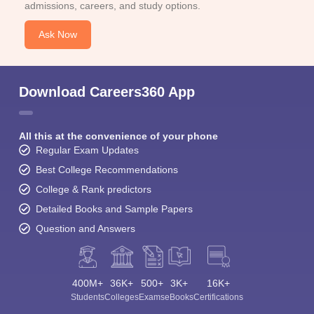
admissions, careers, and study options.
Ask Now
Download Careers360 App
All this at the convenience of your phone
Regular Exam Updates
Best College Recommendations
College & Rank predictors
Detailed Books and Sample Papers
Question and Answers
400M+
36K+
500+
3K+
16K+
Students
Colleges
Exams
eBooks
Certifications