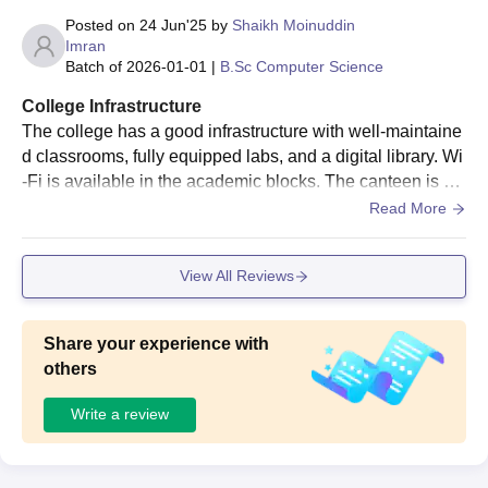
Posted on
24 Jun'25
by
Shaikh Moinuddin
Imran
Batch of
2026-01-01
|
B.Sc Computer Science
College Infrastructure
The college has a good infrastructure with well-maintaine
d classrooms, fully equipped labs, and a digital library. Wi
-Fi is available in the academic blocks. The canteen is hy
gienic and serves decent food. Sports facilities are also pr
Read More
ovided. The overall campus is clean, and there are proper
seating areas and greenery for students to relax. Regular
View All Reviews
maintenance ensures the facilities are functional and stud
ent-friendly. Hostels are decent, but can be improved.
Share your experience with
others
Write a review