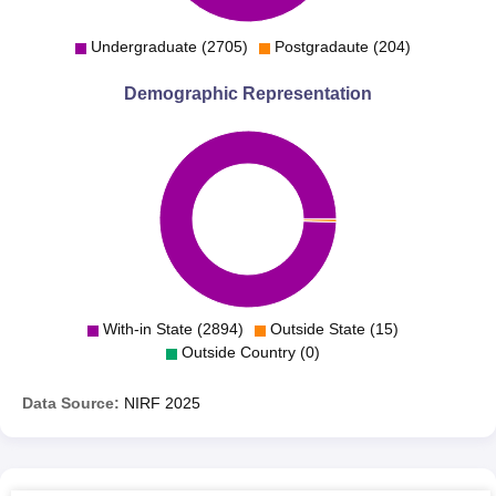
Maharasthra College of Arts, Science and Commerce
Undergraduate (2705)
Postgradaute (204)
admits students through the process of merit thus giving
scope to suitably eligible candidates to further pursue
Demographic Representation
courses of their choice.
With-in State (2894)
Outside State (15)
Outside Country (0)
Data Source:
NIRF
2025