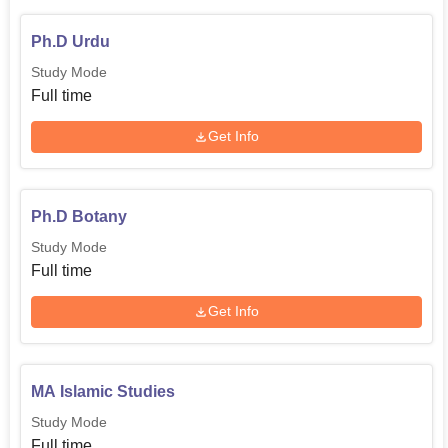
Ph.D Urdu
Study Mode
Full time
Get Info
Ph.D Botany
Study Mode
Full time
Get Info
MA Islamic Studies
Study Mode
Full time