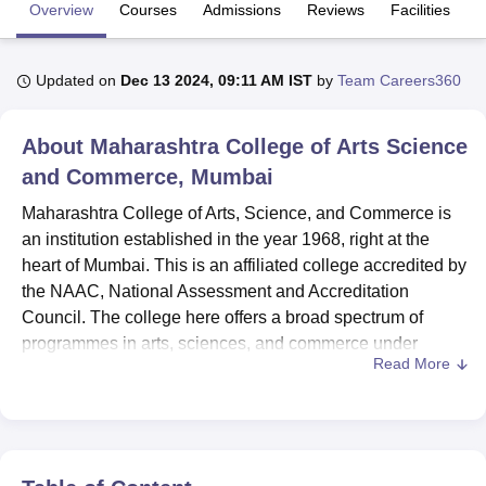
Overview
Courses
Admissions
Reviews
Facilities
C
U Bhopal
Updated on
Dec 13 2024, 09:11 AM IST
by
Team Careers360
MS Lucknow
KMC Manipal
King George Medical College Lucknow
MMC 
u University
Calcutta University
Guru Gobind Singh Indraprastha Univer
ni
UPES Dehradun
Amity University Noida
Lovely Professional University
About
Maharashtra College of Arts Science
 Agricultural University, Anand
and Commerce, Mumbai
stitute of Fundamental Research, Mumbai
Indian Agricultural Research I
oimbatore
Vellore Institute of Technology, Vellore
SRM Institute of Scien
Maharashtra College of Arts, Science, and Commerce is
an institution established in the year 1968, right at the
pital College Of Nursing, Mumbai
ICT Mumbai
ASMSOC Mumbai
heart of Mumbai. This is an affiliated college accredited by
adras Christian College
Loyola College
Crescent College
HITS Chennai
the NAAC, National Assessment and Accreditation
n Centre, Kolkata
Guru Nanak Institute Of Hotel Management, Kolkata
J
Council. The college here offers a broad spectrum of
ocial Sciences
Competition
Pharmacy
Animation and Design
programmes in arts, sciences, and commerce under
Read More
undergraduate and postgraduate levels. With 1.274 acres
iversity Reviews
Amrita Vishwa Vidyapeetham Reviews
IBS Hyderabad 
of area, the college accommodates a total student strength
of 2,108 and a faculty of 58.
Maharashtra College of Arts, Science, and Commerce
offers a well-conducive reading atmosphere and modern