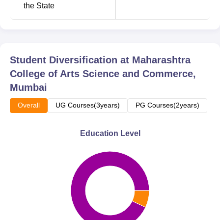
the State
Total Number of
Course Name
Seats
B.Com
240
Student Diversification at
Maharashtra
College of Arts Science and Commerce,
B.Sc
240
Mumbai
Overall
UG Courses(3years)
PG Courses(2years)
BA
240
Education Level
B.Sc Computer
120
Science
M.Com
60
BMS
60