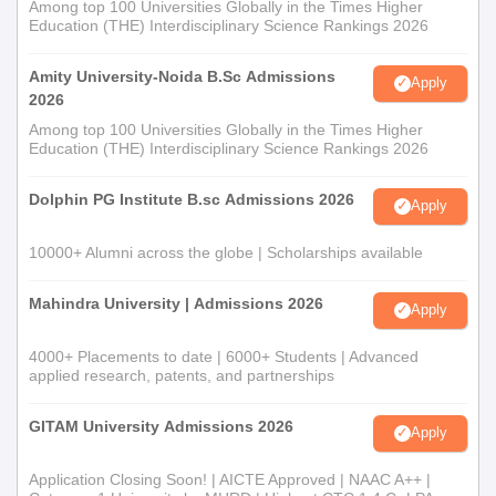
Among top 100 Universities Globally in the Times Higher
Education (THE) Interdisciplinary Science Rankings 2026
Amity University-Noida B.Sc Admissions
Apply
2026
Among top 100 Universities Globally in the Times Higher
Education (THE) Interdisciplinary Science Rankings 2026
Dolphin PG Institute B.sc Admissions 2026
Apply
10000+ Alumni across the globe | Scholarships available
Mahindra University | Admissions 2026
Apply
4000+ Placements to date | 6000+ Students | Advanced
applied research, patents, and partnerships
GITAM University Admissions 2026
Apply
Application Closing Soon! | AICTE Approved | NAAC A++ |