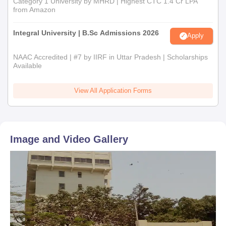
Category 1 University by MHRD | Highest CTC 1.4 Cr LPA
from Amazon
Integral University | B.Sc Admissions 2026
Apply
NAAC Accredited | #7 by IIRF in Uttar Pradesh | Scholarships
Available
View All Application Forms
Image and Video Gallery