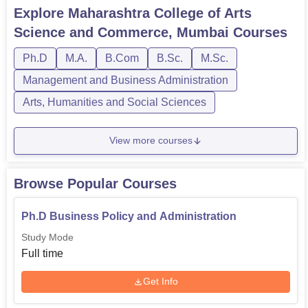
Explore
Maharashtra College of Arts
Science and Commerce, Mumbai
Courses
Ph.D
M.A.
B.Com
B.Sc.
M.Sc.
Management and Business Administration
Arts, Humanities and Social Sciences
View more courses
Browse Popular Courses
Ph.D Business Policy and Administration
Study Mode
Full time
Get Info