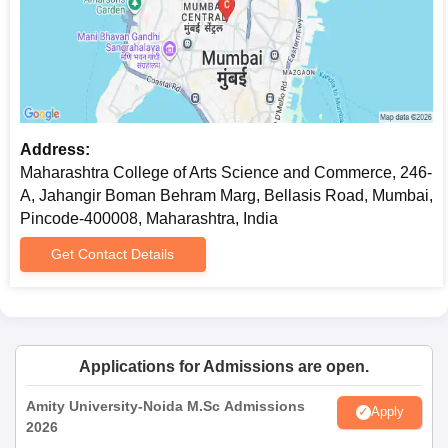
Address:
Maharashtra College of Arts Science and Commerce, 246-
A, Jahangir Boman Behram Marg, Bellasis Road, Mumbai,
Pincode-400008, Maharashtra, India
Get Contact Details
Applications for Admissions are open.
Amity University-Noida M.Sc Admissions
Apply
2026