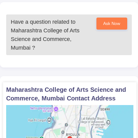
Have a question related to
Ask Now
Maharashtra College of Arts
Science and Commerce,
Mumbai
?
Maharashtra College of Arts Science and
Commerce, Mumbai
Contact Address