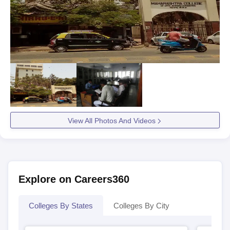
View All Photos And Videos
Explore on Careers360
Colleges By States
Colleges By City