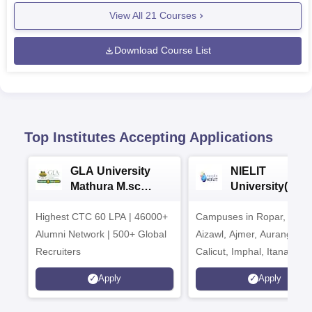
View All
21
Courses
Download Course List
Top Institutes Accepting Applications
GLA University
NIELIT
Mathura M.sc
University(Govt
Admissions 2026
India Institution
Highest CTC 60 LPA | 46000+
Campuses in Ropar, Agart
2026
Alumni Network | 500+ Global
Aizawl, Ajmer, Aurangaba
Recruiters
Calicut, Imphal, Itanagar,
Kohima, Gorakhpur, Patn
Apply
Apply
Srinagar