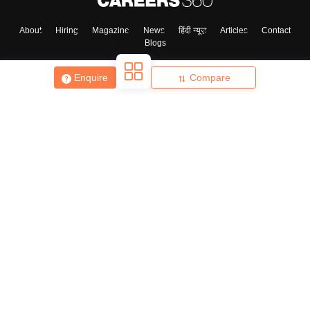
About
Hiring
Magazine
News
हिंदी न्यूज़
Articles
Contact
Blogs
Skip
Sign In
Enquire
Compare
Top Exams
College
Predictors & Ebooks
Resources
Sitemap
Terms & Conditions
Privacy Policy
Grievance Redressal
Copyright ©
2026
Pathfinder Publishing Pvt Ltd.