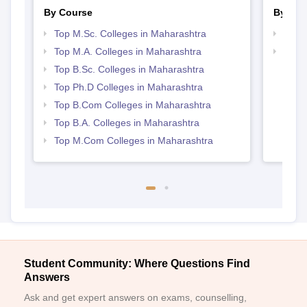
By Course
By Str
Top M.Sc. Colleges in Maharashtra
Top 
Top M.A. Colleges in Maharashtra
Best 
Top B.Sc. Colleges in Maharashtra
Top Ph.D Colleges in Maharashtra
Top B.Com Colleges in Maharashtra
Top B.A. Colleges in Maharashtra
Top M.Com Colleges in Maharashtra
Student Community: Where Questions Find
Answers
Ask and get expert answers on exams, counselling,