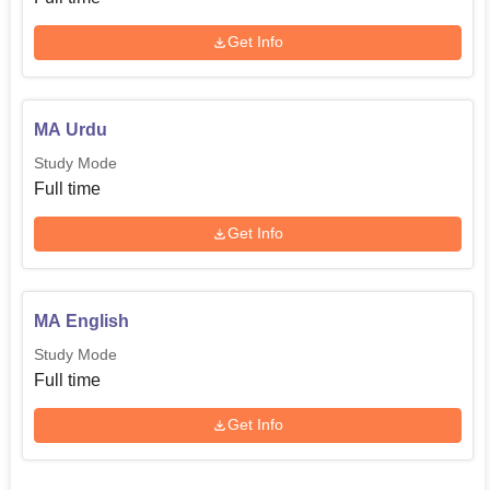
Get Info
MA Urdu
Study Mode
Full time
Get Info
MA English
Study Mode
Full time
Get Info