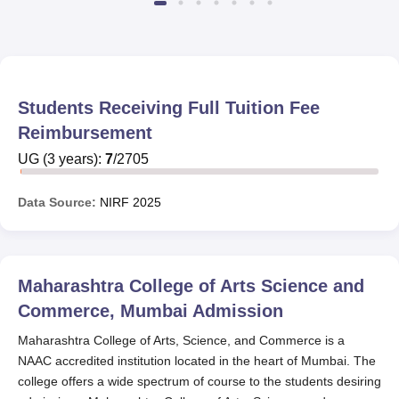
Students Receiving Full Tuition Fee
Reimbursement
UG
(
3
years)
:
7
/
2705
Data Source:
NIRF
2025
Maharashtra College of Arts Science and
Commerce, Mumbai
Admission
Maharashtra College of Arts, Science, and Commerce is a
NAAC accredited institution located in the heart of Mumbai. The
college offers a wide spectrum of course to the students desiring