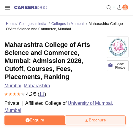
Home
Colleges In India
Colleges In Mumbai
Maharashtra College
Of Arts Science And Commerce, Mumbai
Maharashtra College of Arts
Science and Commerce,
Mumbai: Admission 2026,
View
Cutoff, Courses, Fees,
Photos
Placements, Ranking
Mumbai
,
Maharashtra
4.2
/5 (
11
)
Private
Affiliated College of
University of Mumbai,
Mumbai
Enquire
Brochure