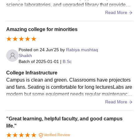
tough training in readiness for participation at state, national and
science laboratories, and upgraded library that provides a
international competitions.
ccess to both physical and digital learning resources.
Read More
Amazing college for minorities
Posted on
24 Jun'25
by
Rabiya mushtaq
Shaikh
Batch of
2025-01-01
|
B.Sc
College Infrastructure
Campus is clean and green. Classrooms have projectors
and fans. Seating is comfortable for long lecturesLabs are
modern but some equipment needs regular maintenance.
Still, enough resources for practical learning
Read More
"Great learning, helpful faculty, and good campus
life."
Verified Review