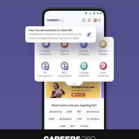
Sign In/Sign Up
We endeavor to keep you informed and help you
choose the right Career path. Sign in and
Exams, Study
access our resources on
Material, Counseling, Colleges etc.
Enter Mobile