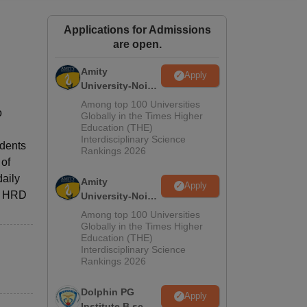
ws
Amrita Vishwa Vidyapeetham Reviews
IBS Hyderabad Reviews
KL Uni
Applications for Admissions
are open.
Amity
Apply
University-Noida
M.Sc
Among top 100 Universities
o
Admissions
Globally in the Times Higher
Education (THE)
2026
Interdisciplinary Science
udents
Rankings 2026
 of
daily
Amity
Apply
he HRD
University-Noida
B.Sc Admissions
Among top 100 Universities
2026
Globally in the Times Higher
Education (THE)
Interdisciplinary Science
Rankings 2026
Dolphin PG
Apply
Institute B.sc