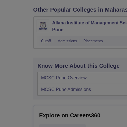
Other Popular
Colleges
in Mahara
Allana Institute of Management Sc
Pune
Cutoff
Admissions
Placements
Know More About this College
MCSC Pune
Overview
MCSC Pune
Admissions
Explore on Careers360