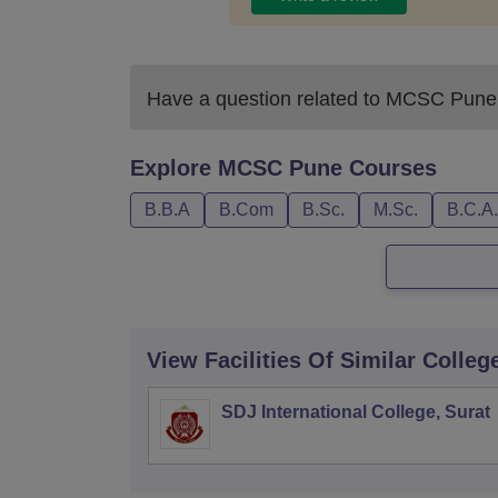
Have a question related to
MCSC Pune
Explore
MCSC Pune
Courses
B.B.A
B.Com
B.Sc.
M.Sc.
B.C.A.
View Facilities Of Similar Colleg
SDJ International College, Surat