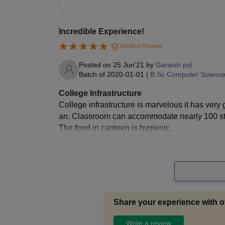
Incredible Experience!
Verified Review
Posted on
25 Jun'21
by
Ganesh pol
Batch of
2020-01-01
|
B.Sc Computer Scienc
College Infrastructure
College infrastructure is marvelous it has ver
an. Classroom can accommodate nearly 100 stude
The food in canteen is hygienic
Share your experience with o
Write a review