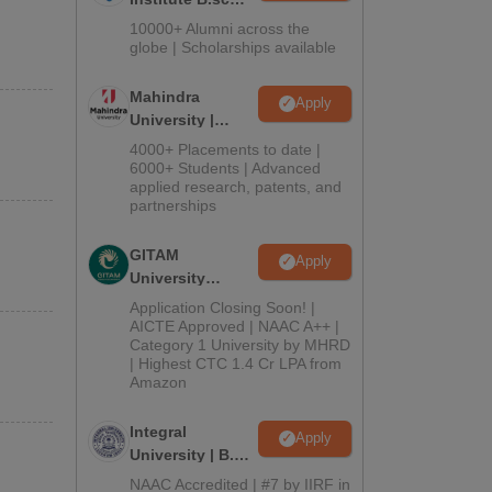
Admissions
10000+ Alumni across the
2026
globe | Scholarships available
Mahindra
Apply
University |
Admissions
4000+ Placements to date |
2026
6000+ Students | Advanced
applied research, patents, and
partnerships
GITAM
Apply
University
Admissions
Application Closing Soon! |
2026
AICTE Approved | NAAC A++ |
Category 1 University by MHRD
| Highest CTC 1.4 Cr LPA from
Amazon
Integral
Apply
University | B.Sc
Admissions
NAAC Accredited | #7 by IIRF in