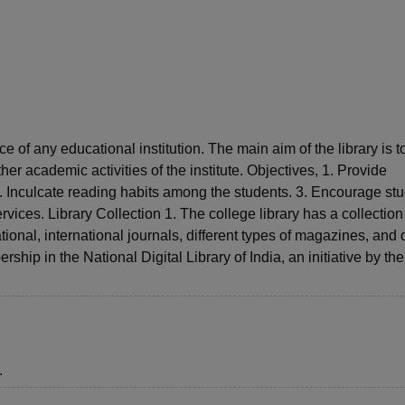
niversity Reviews
Chandigarh University Reviews
ICFAI university Revie
e of any educational institution. The main aim of the library is t
her academic activities of the institute. Objectives, 1. Provide
. Inculcate reading habits among the students. 3. Encourage st
ices. Library Collection 1. The college library has a collection
ional, international journals, different types of magazines, and 
hip in the National Digital Library of India, an initiative by t
.