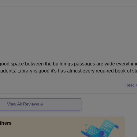
e
y good space between the buildings passages are wide everything
nts. Library is good it's has almost every required book of st
Read 
View All Reviews
thers