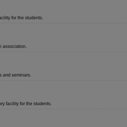
ility for the students.
i association.
ts and seminars.
 facility for the students.