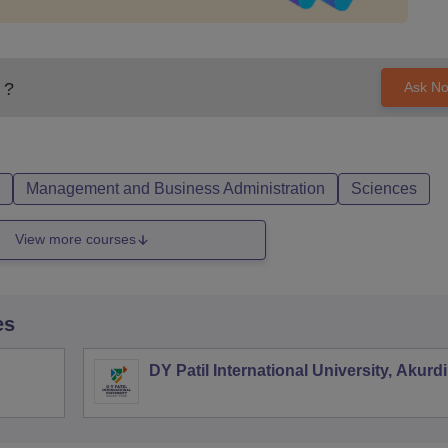
?
Ask N
Management and Business Administration
Sciences
View more courses
es
DY Patil International University, Akurdi