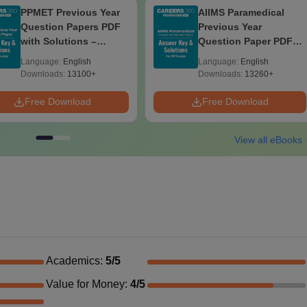
PPMET Previous Year
AIIMS Paramedical
Question Papers PDF
Previous Year
with Solutions –
Question Paper PDF
Download Free
with Solutions - Free
Language:
English
Language:
English
Download
Downloads:
13100+
Downloads:
13260+
Free Download
Free Download
View all eBooks
Academics
:
5
/5
Value for Money
:
4
/5