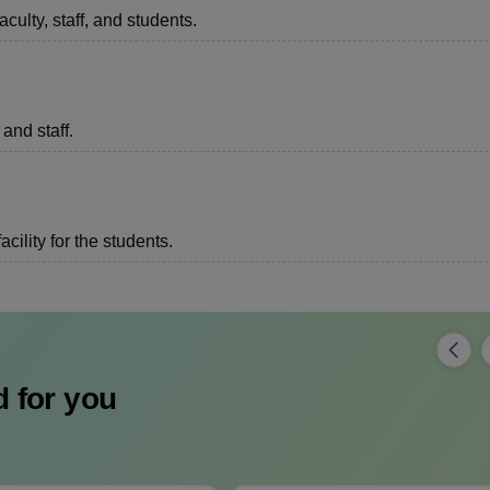
aculty, staff, and students.
 and staff.
acility for the students.
 for you