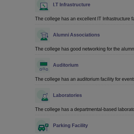
I.T Infrastructure
The college has an excellent IT Infrastructure fac
Alumni Associations
The college has good networking for the alumn
Auditorium
The college has an auditorium facility for even
Laboratories
The college has a departmental-based laboratory
Parking Facility