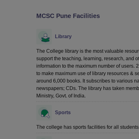
B.E /B.Tech
M.E /M.Tech
MBA
LLM
MBBS
M.D
M.S.
B.Des
M.Des
LPU Reviews
UPES Reviews
MIT Manipal Reviews
MAHE Reviews
VIT U
MCSC Pune
Facilities
Library
The College library is the most valuable resourc
support the teaching, learning, research, and ot
information to the maximum number of users. 2
to make maximum use of library resources & serv
around 6,000 books. It subscribes to various nat
newspapers; CDs. The library has taken members
Ministry, Govt. of India.
Sports
The college has sports facilities for all students