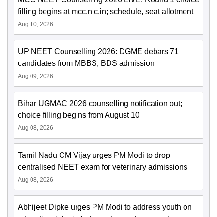
filling begins at mcc.nic.in; schedule, seat allotment
Aug 10, 2026
UP NEET Counselling 2026: DGME debars 71
candidates from MBBS, BDS admission
Aug 09, 2026
Bihar UGMAC 2026 counselling notification out;
choice filling begins from August 10
Aug 08, 2026
Tamil Nadu CM Vijay urges PM Modi to drop
centralised NEET exam for veterinary admissions
Aug 08, 2026
Abhijeet Dipke urges PM Modi to address youth on