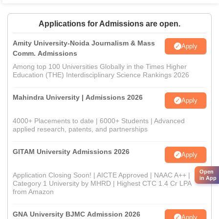
Applications for Admissions are open.
Amity University-Noida Journalism & Mass
Apply
Comm. Admissions
Among top 100 Universities Globally in the Times Higher
Education (THE) Interdisciplinary Science Rankings 2026
Mahindra University | Admissions 2026
Apply
4000+ Placements to date | 6000+ Students | Advanced
applied research, patents, and partnerships
GITAM University Admissions 2026
Apply
Open
Application Closing Soon! | AICTE Approved | NAAC A++ |
in App
Category 1 University by MHRD | Highest CTC 1.4 Cr LPA
from Amazon
GNA University BJMC Admission 2026
Apply