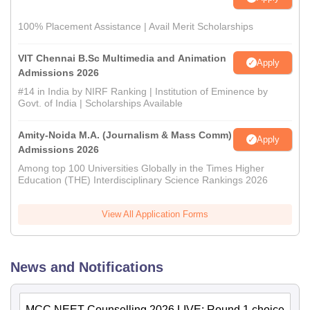
100% Placement Assistance | Avail Merit Scholarships
VIT Chennai B.Sc Multimedia and Animation
Apply
Admissions 2026
#14 in India by NIRF Ranking | Institution of Eminence by
Govt. of India | Scholarships Available
Amity-Noida M.A. (Journalism & Mass Comm)
Apply
Admissions 2026
Among top 100 Universities Globally in the Times Higher
Education (THE) Interdisciplinary Science Rankings 2026
View All Application Forms
News and Notifications
MCC NEET Counselling 2026 LIVE: Round 1 choice