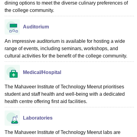
dining options to meet the diverse culinary preferences of
the college community.
Auditorium
An impressive auditorium is available for hosting a wide
range of events, including seminars, workshops, and
cultural activities for the benefit of the college community.
Medical/Hospital
The Mahaveer Institute of Technology Meerut prioritises
student and staff health and well-being with a dedicated
health centre offering first aid facilities.
Laboratories
The Mahaveer Institute of Technology Meerut labs are