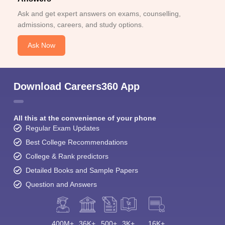
Ask and get expert answers on exams, counselling,
admissions, careers, and study options.
Ask Now
Download Careers360 App
All this at the convenience of your phone
Regular Exam Updates
Best College Recommendations
College & Rank predictors
Detailed Books and Sample Papers
Question and Answers
400M+
36K+
500+
3K+
16K+