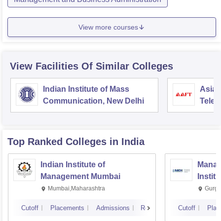
View more courses
View Facilities Of Similar Colleges
Indian Institute of Mass
Asian
Communication, New Delhi
Telev
Top Ranked
Colleges
in India
Indian Institute of
Manag
Management Mumbai
Instit
Mumbai,Maharashtra
Gurga
Cutoff
Placements
Admissions
Reviews
Cutoff
Plac