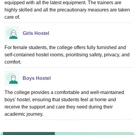
equipped with all the latest equipment. The trainers are
highly skilled and all the precautionary measures are taken
care of.
Girls Hostel
For female students, the college offers fully furnished and
self-contained hostel rooms, prioritising safety, privacy, and
comfort.
Boys Hostel
The college provides a comfortable and well-maintained
boys' hostel, ensuring that students feel at home and
receive the support and care they need during their
academic journey.