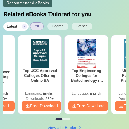
Recommended eBooks
Related eBooks Tailored for you
|
Latest
All
Degree
Branch
Top UGC Approved
Top Engineering
Utt
roved
Colleges Offering
Colleges for
Par
ering
Online BA
Biotechnology in
Prev
Sc
India
Quest
with A
glish
Language:
English
Language:
English
Langu
Solut
320+
Downloads:
280+
Downl
nload
Free Download
Free Download
Fr
View all eBooks