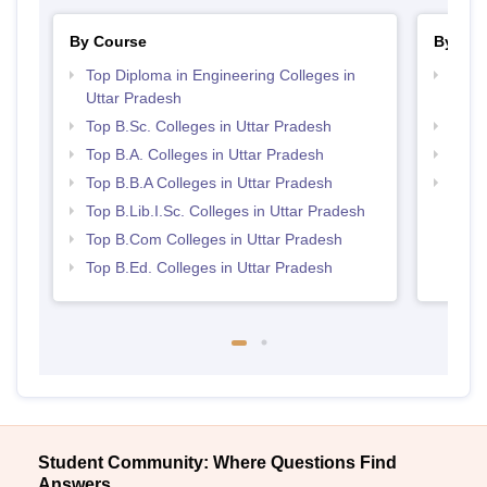
By Course
By Str
Top Diploma in Engineering Colleges in
Top M
Uttar Pradesh
Prad
Top B.Sc. Colleges in Uttar Pradesh
Best 
Top B.A. Colleges in Uttar Pradesh
Top 
Top B.B.A Colleges in Uttar Pradesh
Top 
Top B.Lib.I.Sc. Colleges in Uttar Pradesh
Top B.Com Colleges in Uttar Pradesh
Top B.Ed. Colleges in Uttar Pradesh
Student Community: Where Questions Find
Answers