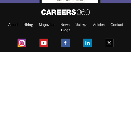
About
Hiring
Magazine
News
हिंदी न्यूज़
Articles
Contact
Blogs
Top Exams
College
Predictors & Ebooks
Resources
Sitemap
Terms & Conditions
Privacy Policy
Grievance Redressal