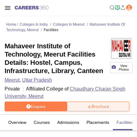
Home
Colleges In India
Colleges In Meerut
Mahaveer Institute Of
Technology, Meerut
Facilities
Mahaveer Institute of
Technology, Meerut Facilities
Details: Hostel, Campus,
View
Infrastructure, Library, Canteen
Photos
Meerut
,
Uttar Pradesh
Private
Affiliated College of
Chaudhary Charan Singh
University, Meerut
Enquire
Brochure
Overview
Courses
Admissions
Placements
Facilities