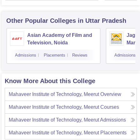
Other Popular
Colleges
in Uttar Pradesh
Asian Academy of Film and
Jagra
Television, Noida
Mana
Comm
Admissions
Placements
Reviews
Admissions
Know More About this College
Mahaveer Institute of Technology, Meerut
Overview
Mahaveer Institute of Technology, Meerut
Courses
Mahaveer Institute of Technology, Meerut
Admissions
Mahaveer Institute of Technology, Meerut
Placements