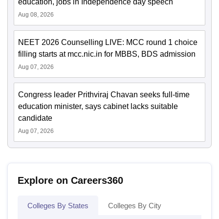
education, jobs in Independence day speech
Aug 08, 2026
NEET 2026 Counselling LIVE: MCC round 1 choice
filling starts at mcc.nic.in for MBBS, BDS admission
Aug 07, 2026
Congress leader Prithviraj Chavan seeks full-time
education minister, says cabinet lacks suitable
candidate
Aug 07, 2026
Explore on Careers360
Colleges By States
Colleges By City