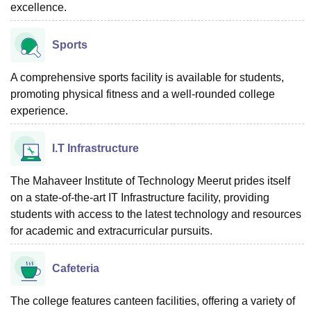
excellence.
Sports
A comprehensive sports facility is available for students,
promoting physical fitness and a well-rounded college
experience.
I.T Infrastructure
The Mahaveer Institute of Technology Meerut prides itself
on a state-of-the-art IT Infrastructure facility, providing
students with access to the latest technology and resources
for academic and extracurricular pursuits.
Cafeteria
The college features canteen facilities, offering a variety of