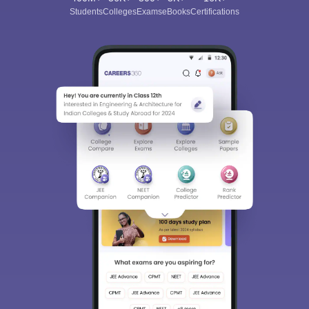
Students
Colleges
Exams
eBooks
Certifications