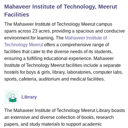
Mahaveer Institute of Technology, Meerut
Facilities
U Bhopal
The Mahaveer Institute of Technology Meerut campus
MS Lucknow
KMC Manipal
King George Medical College Lucknow
MMC 
spans across 23 acres, providing a spacious and conducive
u University
Calcutta University
Guru Gobind Singh Indraprastha Univer
ni
UPES Dehradun
Amity University Noida
Lovely Professional University
environment for learning. The
Mahaveer Institute of
 Agricultural University, Anand
Technology Meerut
offers a comprehensive range of
stitute of Fundamental Research, Mumbai
Indian Agricultural Research I
facilities that cater to the diverse needs of its students,
oimbatore
Vellore Institute of Technology, Vellore
SRM Institute of Scien
ensuring a fulfilling educational experience. Mahaveer
Institute of Technology Meerut facilities include a separate
pital College Of Nursing, Mumbai
ICT Mumbai
ASMSOC Mumbai
hostels for boys & girls, library, laboratories, computer labs,
adras Christian College
Loyola College
Crescent College
HITS Chennai
sports, cafeteria, auditorium and medical facilities.
n Centre, Kolkata
Guru Nanak Institute Of Hotel Management, Kolkata
J
ocial Sciences
Competition
Pharmacy
Animation and Design
Library
iversity Reviews
Amrita Vishwa Vidyapeetham Reviews
IBS Hyderabad 
The Mahaveer Institute of Technology Meerut Library boasts
an extensive and diverse collection of books, research
papers, and study materials to support academic