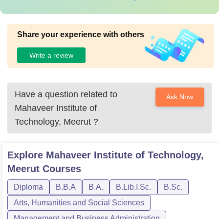
Share your experience with others
Write a review
Have a question related to
Ask Now
Mahaveer Institute of
Technology, Meerut
?
Explore
Mahaveer Institute of Technology,
Meerut
Courses
Diploma
B.B.A
B.A.
B.Lib.I.Sc.
B.Sc.
Arts, Humanities and Social Sciences
Management and Business Administration