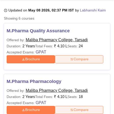
Updated on
May 08 2026, 02:37 PM IST
by
Labhanshi Kaim
U Bhopal
Showing
6
courses
MS Lucknow
KMC Manipal
King George Medical College Lucknow
MMC 
u University
Calcutta University
Guru Gobind Singh Indraprastha Univer
M.Pharma Quality Assurance
ni
UPES Dehradun
Amity University Noida
Lovely Professional University
 Agricultural University, Anand
Maliba Pharmacy College, Tarsadi
Offered by:
stitute of Fundamental Research, Mumbai
Indian Agricultural Research I
2 Years
₹
4.10 L
24
Duration:
Total Fees:
Seats:
oimbatore
Vellore Institute of Technology, Vellore
SRM Institute of Scien
GPAT
Accepted Exams:
Brochure
Compare
pital College Of Nursing, Mumbai
ICT Mumbai
ASMSOC Mumbai
adras Christian College
Loyola College
Crescent College
HITS Chennai
n Centre, Kolkata
Guru Nanak Institute Of Hotel Management, Kolkata
J
ocial Sciences
Competition
Pharmacy
Animation and Design
M.Pharma Pharmacology
iversity Reviews
Amrita Vishwa Vidyapeetham Reviews
IBS Hyderabad 
Maliba Pharmacy College, Tarsadi
Offered by:
2 Years
₹
4.10 L
18
Duration:
Total Fees:
Seats:
GPAT
Accepted Exams:
Brochure
Compare