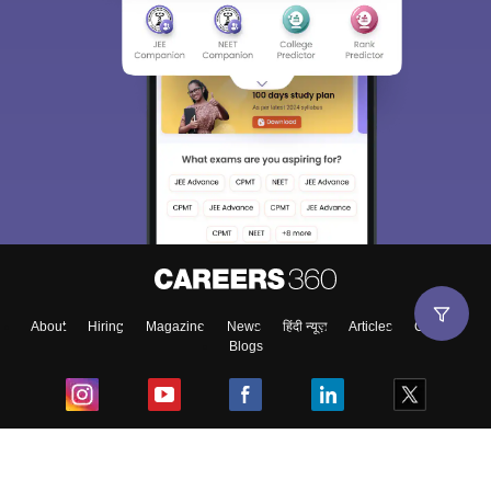
About
Hiring
Magazine
News
हिंदी न्यूज़
Articles
Contact
Blogs
Top Exams