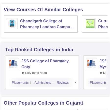
View Courses Of Similar Colleges
Chandigarh College of
Guru N
Pharmacy Landran Campus,
Pharm
Mohali
Techn
Top Ranked
Colleges
in India
JSS College of Pharmacy,
JSS C
Ooty
Myso
Ooty,Tamil Nadu
Mysu
Placements
Admissions
Reviews
Placements
Other Popular
Colleges
in Gujarat