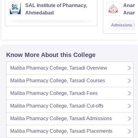
SAL Institute of Pharmacy,
Anand
Ahmedabad
Anan
Admissions
Know More About this College
Maliba Pharmacy College, Tarsadi
Overview
Maliba Pharmacy College, Tarsadi
Courses
Maliba Pharmacy College, Tarsadi
Fees
Maliba Pharmacy College, Tarsadi
Cut-offs
Maliba Pharmacy College, Tarsadi
Admissions
Maliba Pharmacy College, Tarsadi
Placements