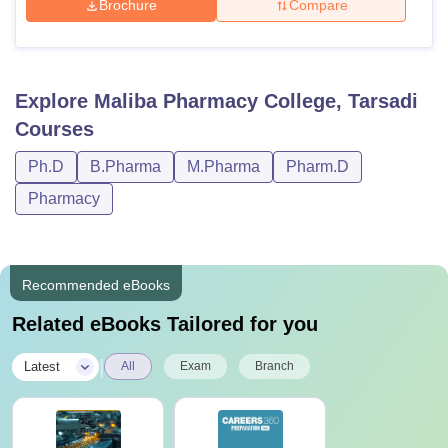
Brochure
Compare
Explore
Maliba Pharmacy College, Tarsadi
Courses
Ph.D
B.Pharma
M.Pharma
Pharm.D
Pharmacy
Recommended eBooks
Related eBooks Tailored for you
|
Latest
All
Exam
Branch