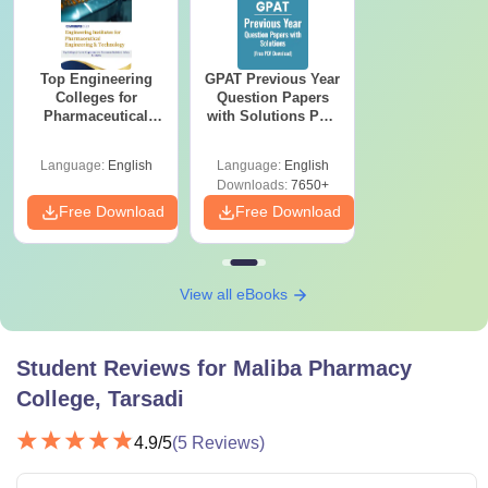
Top Engineering
GPAT Previous Year
Colleges for
Question Papers
Pharmaceutical
with Solutions PDF
Engineering &
(2020–2025) – Free
Technology in India
Download
Language:
English
Language:
English
Downloads:
7650+
Free Download
Free Download
View all eBooks
Student Reviews for
Maliba Pharmacy
College, Tarsadi
4.9
/5
(
5
Reviews)