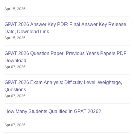
Apr 15, 2026
GPAT 2026 Answer Key PDF: Final Answer Key Release
Date, Download Link
Apr 15, 2026
GPAT 2026 Question Paper: Previous Year's Papers PDF
Download
Apr 07, 2026
GPAT 2026 Exam Analysis: Difficulty Level, Weightage,
Questions
Apr 07, 2026
How Many Students Qualified in GPAT 2026?
Apr 07, 2026