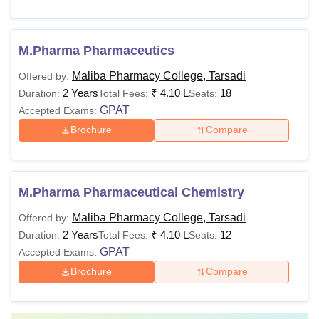
M.Pharma Pharmaceutics
Maliba Pharmacy College, Tarsadi
Offered by:
2 Years
₹
4.10 L
18
Duration:
Total Fees:
Seats:
GPAT
Accepted Exams:
Brochure
Compare
M.Pharma Pharmaceutical Chemistry
Maliba Pharmacy College, Tarsadi
Offered by:
2 Years
₹
4.10 L
12
Duration:
Total Fees:
Seats:
GPAT
Accepted Exams:
Brochure
Compare