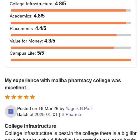
4.8
/5
College Infrastructure
:
4.8
/5
Academics
:
4.4
/5
Placements
:
4.3
/5
Value for Money
:
5
/5
Campus Life
:
My experience with maliba pharmacy college was
excellent .
Posted on
18 Mar'26
by
Yagnik B Patil
Batch of
2025-01-01
|
B.Pharma
College Infrastructure
College Infrastructure is best.In the college there is a big libr