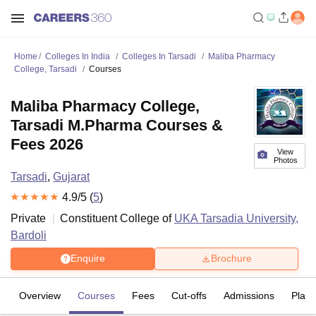
Home
Colleges In India
Colleges In Tarsadi
Maliba Pharmacy
College, Tarsadi
Courses
Maliba Pharmacy College,
Tarsadi M.Pharma Courses &
Fees 2026
View
Photos
Tarsadi
,
Gujarat
4.9
/5 (
5
)
Private
Constituent College of
UKA Tarsadia University,
Bardoli
Enquire
Brochure
Overview
Courses
Fees
Cut-offs
Admissions
Plac