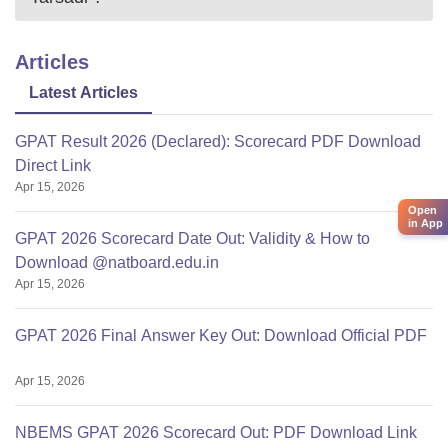
Articles
Latest Articles
GPAT Result 2026 (Declared): Scorecard PDF Download
Direct Link
Apr 15, 2026
Open
in App
GPAT 2026 Scorecard Date Out: Validity & How to
Download @natboard.edu.in
Apr 15, 2026
GPAT 2026 Final Answer Key Out: Download Official PDF
Apr 15, 2026
NBEMS GPAT 2026 Scorecard Out: PDF Download Link