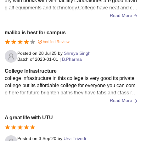
ary with books with wi-fi facility Laboratories are good havin
g all equipments and technology.College have neat and cle
an classroom and laboratory.
Read More
maliba is best for campus
Verified Review
Posted on
28 Jul'25
by
Shreya Singh
Batch of
2023-01-01
|
B.Pharma
College Infrastructure
college infrastructure in this college is very good its private
college but its affordable college for everyone you can com
e here for future brighten paths they have labs and class roo
m like smart rooms and for students .
Read More
A great life with UTU
Posted on
3 Sep'20
by
Urvi Trivedi