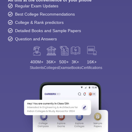
All this at the convenience of your phone
Regular Exam Updates
Best College Recommendations
College & Rank predictors
Detailed Books and Sample Papers
Question and Answers
400M+
36K+
500+
3K+
16K+
Students
Colleges
Exams
eBooks
Certifications