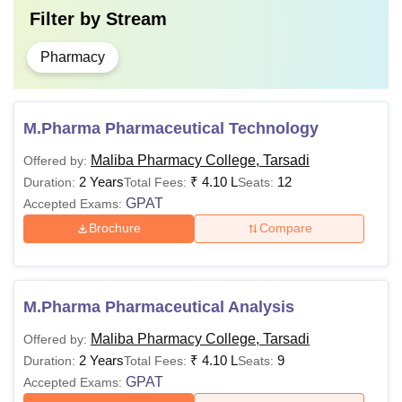
Filter by
Stream
Pharmacy
M.Pharma Pharmaceutical Technology
Maliba Pharmacy College, Tarsadi
Offered by:
2 Years
₹
4.10 L
12
Duration:
Total Fees:
Seats:
GPAT
Accepted Exams:
Brochure
Compare
M.Pharma Pharmaceutical Analysis
Maliba Pharmacy College, Tarsadi
Offered by:
2 Years
₹
4.10 L
9
Duration:
Total Fees:
Seats:
GPAT
Accepted Exams: