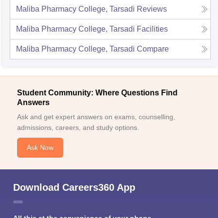
Maliba Pharmacy College, Tarsadi
Reviews
Maliba Pharmacy College, Tarsadi
Facilities
Maliba Pharmacy College, Tarsadi
Compare
Student Community: Where Questions Find
Answers
Ask and get expert answers on exams, counselling,
admissions, careers, and study options.
Ask Now
Download Careers360 App