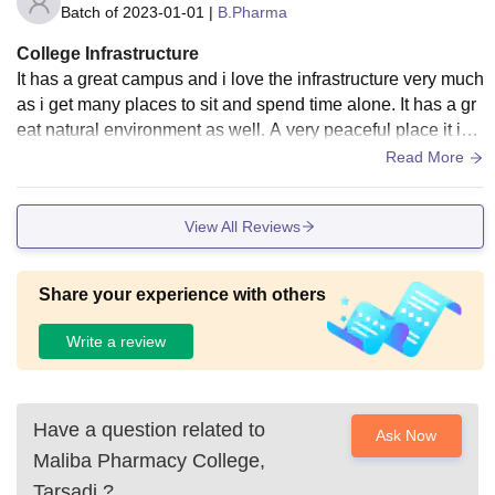
Batch of
2023-01-01
|
B.Pharma
College Infrastructure
It has a great campus and i love the infrastructure very much
as i get many places to sit and spend time alone. It has a gr
eat natural environment as well. A very peaceful place it is a
nd i enjoy spending much of my time there.
Read More
View All Reviews
Share your experience with others
Write a review
Have a question related to
Ask Now
Maliba Pharmacy College,
Tarsadi
?