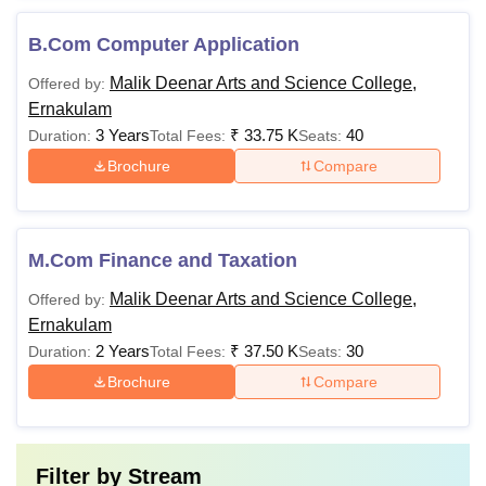
B.Com Computer Application
Malik Deenar Arts and Science College,
Offered by:
Ernakulam
3 Years
₹
33.75 K
40
Duration:
Total Fees:
Seats:
Brochure
Compare
M.Com Finance and Taxation
Malik Deenar Arts and Science College,
Offered by:
Ernakulam
2 Years
₹
37.50 K
30
Duration:
Total Fees:
Seats:
Brochure
Compare
Filter by
Stream