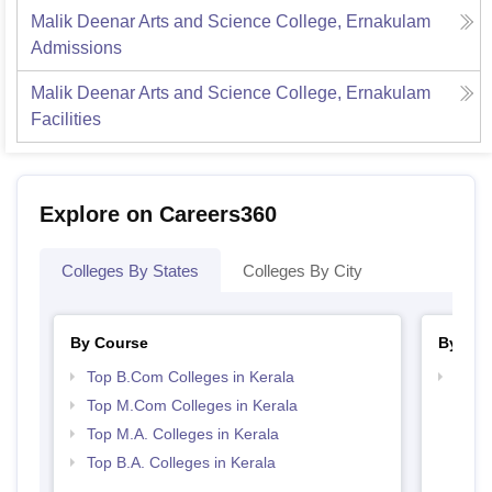
Malik Deenar Arts and Science College, Ernakulam
Admissions
Malik Deenar Arts and Science College, Ernakulam
Facilities
Explore on Careers360
Colleges By States
Colleges By City
By Course
By Str
Top B.Com Colleges in Kerala
Top 
Top M.Com Colleges in Kerala
Top M.A. Colleges in Kerala
Top B.A. Colleges in Kerala