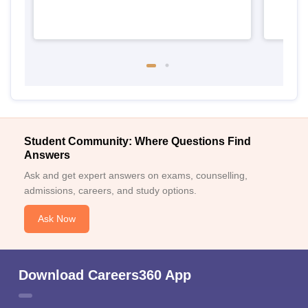
Student Community: Where Questions Find
Answers
Ask and get expert answers on exams, counselling,
admissions, careers, and study options.
Ask Now
Download Careers360 App