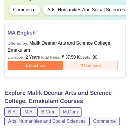
Commerce
Arts, Humanities And Social Sciences
MA English
Malik Deenar Arts and Science College,
Offered by:
Ernakulam
2 Years
₹
37.50 K
30
Duration:
Total Fees:
Seats:
Brochure
Compare
Explore
Malik Deenar Arts and Science
College, Ernakulam
Courses
B.A.
M.A.
B.Com
M.Com
Arts, Humanities and Social Sciences
Commerce