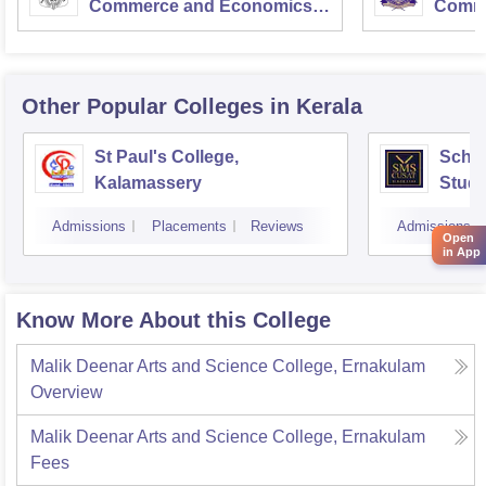
Commerce and Economics,
Comme
Mumbai
Other Popular
Colleges
in Kerala
St Paul's College,
Scho
Kalamassery
Studi
Scien
Admissions
Placements
Reviews
Admissions
Koch
Open
in App
Know More About this College
Malik Deenar Arts and Science College, Ernakulam
Overview
Malik Deenar Arts and Science College, Ernakulam
Fees