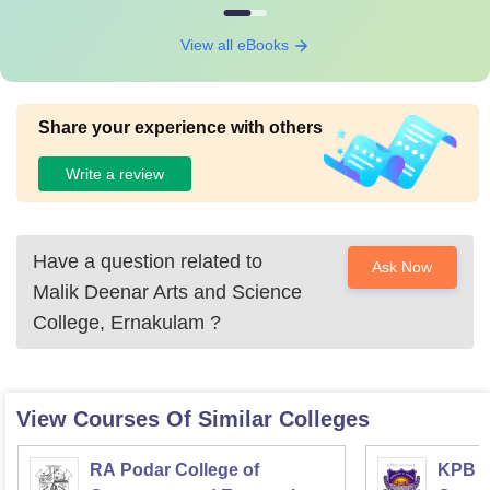
View all eBooks
Share your experience with others
Write a review
Have a question related to
Ask Now
Malik Deenar Arts and Science
College, Ernakulam
?
View Courses Of Similar Colleges
RA Podar College of
KPB H