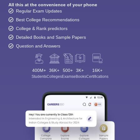
All this at the convenience of your phone
Regular Exam Updates
Best College Recommendations
College & Rank predictors
Detailed Books and Sample Papers
Question and Answers
400M+
36K+
500+
3K+
16K+
Students
Colleges
Exams
eBooks
Certifications