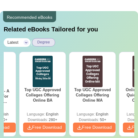
Recommended eBooks
Related eBooks Tailored for you
|
Latest
Degree
Top UGC Approved
Top UGC Approved
Onlin
m - A
Colleges Offering
Colleges Offering
Quick
 For
Online BA
Online MA
Co
ce
Gr
es
glish
Language:
English
Language:
English
Langu
330+
Downloads:
280+
Downloads:
50+
Downl
nload
Free Download
Free Download
Fr