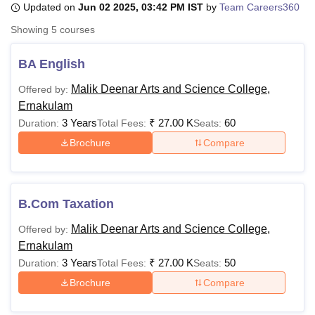
Updated on
Jun 02 2025, 03:42 PM IST
by
Team Careers360
Showing
5
courses
U Bhopal
MS Lucknow
KMC Manipal
King George Medical College Lucknow
MMC 
BA English
u University
Calcutta University
Guru Gobind Singh Indraprastha Univer
Malik Deenar Arts and Science College,
Offered by:
ni
UPES Dehradun
Amity University Noida
Lovely Professional University
Ernakulam
 Agricultural University, Anand
stitute of Fundamental Research, Mumbai
Indian Agricultural Research I
3 Years
₹
27.00 K
60
Duration:
Total Fees:
Seats:
oimbatore
Vellore Institute of Technology, Vellore
SRM Institute of Scien
Brochure
Compare
pital College Of Nursing, Mumbai
ICT Mumbai
ASMSOC Mumbai
adras Christian College
Loyola College
Crescent College
HITS Chennai
n Centre, Kolkata
Guru Nanak Institute Of Hotel Management, Kolkata
J
B.Com Taxation
ocial Sciences
Competition
Pharmacy
Animation and Design
Malik Deenar Arts and Science College,
Offered by:
iversity Reviews
Amrita Vishwa Vidyapeetham Reviews
IBS Hyderabad 
Ernakulam
3 Years
₹
27.00 K
50
Duration:
Total Fees:
Seats:
Brochure
Compare