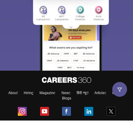
About
Hiring
Magazine
News
हिंदी न्यूज़
Articles
Contact
Blogs