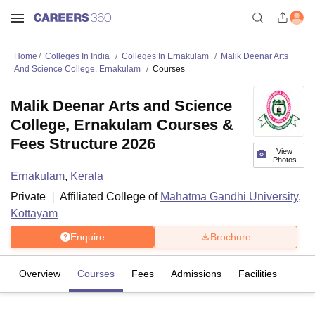
Home
Colleges In India
Colleges In Ernakulam
Malik Deenar Arts
And Science College, Ernakulam
Courses
Malik Deenar Arts and Science
College, Ernakulam Courses &
Fees Structure 2026
View
Photos
Ernakulam
,
Kerala
Private
Affiliated College of
Mahatma Gandhi University,
Kottayam
Enquire
Brochure
Overview
Courses
Fees
Admissions
Facilities