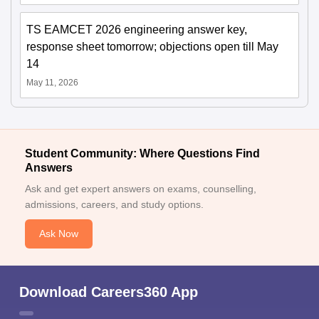
TS EAMCET 2026 engineering answer key,
response sheet tomorrow; objections open till May
14
May 11, 2026
Student Community: Where Questions Find
Answers
Ask and get expert answers on exams, counselling,
admissions, careers, and study options.
Ask Now
Download Careers360 App