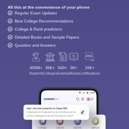
All this at the convenience of your phone
Regular Exam Updates
Best College Recommendations
College & Rank predictors
Detailed Books and Sample Papers
Question and Answers
400M+
36K+
500+
3K+
16K+
Students
Colleges
Exams
eBooks
Certifications