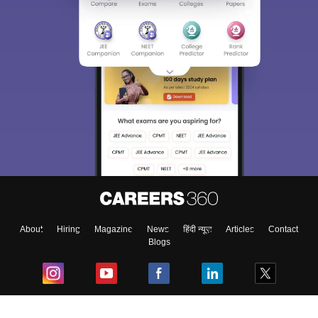
About
Hiring
Magazine
News
हिंदी न्यूज़
Articles
Contact
Blogs