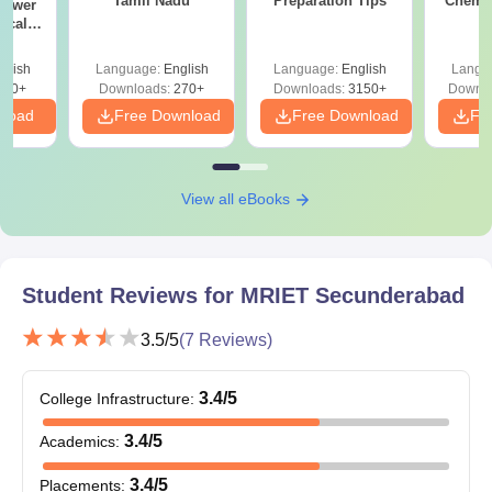
Tamil Nadu
Preparation Tips
Chemis
nswer
ical
 2024
glish
Language:
English
Language:
English
Langu
100+
Downloads:
270+
Downloads:
3150+
Downlo
nload
Free Download
Free Download
Fr
View all eBooks
Student Reviews for
MRIET Secunderabad
3.5
/5
(
7
Reviews)
3.4
/5
College Infrastructure
:
3.4
/5
Academics
:
3.4
/5
Placements
: