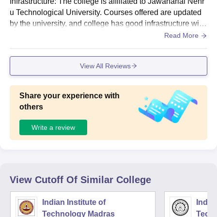
Infrastructure: The college is affiliated to Jawaharlal Nehr
u Technological University. Courses offered are updated
by the university, and college has good infrastructure with
library, hostels, Wi-Fi, labs, sports room, canteen, and me
Read More
ss. The college is situated in an environmentally friendly z
one.
View All Reviews
Share your experience with
others
Write a review
View Cutoff Of Similar College
Indian Institute of
Indian
Technology Madras
Techn