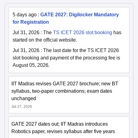
5 days ago
:
GATE 2027: Digilocker Mandatory
for Registration
Jul 31, 2026
:
The
TS ICET 2026 slot booking
has
started on the official website.
Jul 31, 2026
:
The last date for the TS ICET 2026
slot booking and payment of the processing fee is
August 05, 2026.
IIT Madras revises GATE 2027 brochure; new BT
syllabus, two-paper combinations; exam dates
unchanged
Jul 27, 2026
GATE 2027 dates out; IIT Madras introduces
Robotics paper, revises syllabus after five years