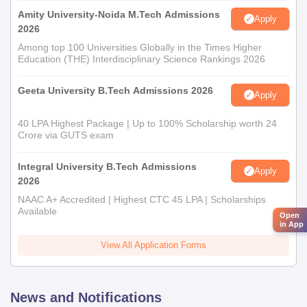
Amity University-Noida M.Tech Admissions
Apply
2026
Among top 100 Universities Globally in the Times Higher
Education (THE) Interdisciplinary Science Rankings 2026
Geeta University B.Tech Admissions 2026
Apply
40 LPA Highest Package | Up to 100% Scholarship worth 24
Crore via GUTS exam
Integral University B.Tech Admissions
Apply
2026
NAAC A+ Accredited | Highest CTC 45 LPA | Scholarships
Available
Open
in App
View All Application Forms
News and Notifications