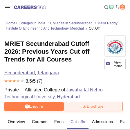
Home
Colleges In India
Colleges In Secunderabad
Malla Reddy
Institute Of Engineering And Technology, Medchal
Cut Off
MRIET Secunderabad Cutoff
2026: Previous Years Cut off
Trends for All Courses
View
Photos
Secunderabad
,
Telangana
3.5
/5 (
7
)
Private
Affiliated College of
Jawaharlal Nehru
Technological University, Hyderabad
Enquire
Brochure
Overview
Courses
Fees
Cut-offs
Admissions
Plac