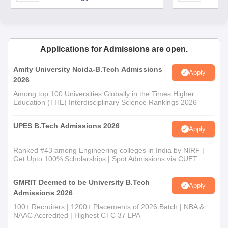
Applications for Admissions are open.
Amity University Noida-B.Tech Admissions
Apply
2026
Among top 100 Universities Globally in the Times Higher
Education (THE) Interdisciplinary Science Rankings 2026
UPES B.Tech Admissions 2026
Apply
Ranked #43 among Engineering colleges in India by NIRF |
Get Upto 100% Scholarships | Spot Admissions via CUET
GMRIT Deemed to be University B.Tech
Apply
Admissions 2026
100+ Recruiters | 1200+ Placements of 2026 Batch | NBA &
NAAC Accredited | Highest CTC 37 LPA