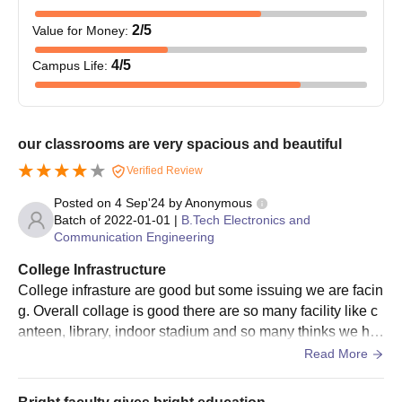
2
/5
Value for Money
:
4
/5
Campus Life
:
our classrooms are very spacious and beautiful
Verified Review
Posted on
4 Sep'24
by
Anonymous
Batch of
2022-01-01
|
B.Tech Electronics and
Communication Engineering
College Infrastructure
College infrasture are good but some issuing we are facin
g. Overall collage is good there are so many facility like c
anteen, library, indoor stadium and so many thinks we ha
ve useing and we are very glade
Read More