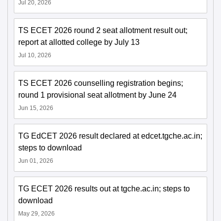
Jul 20, 2026
TS ECET 2026 round 2 seat allotment result out;
report at allotted college by July 13
Jul 10, 2026
TS ECET 2026 counselling registration begins;
round 1 provisional seat allotment by June 24
Jun 15, 2026
TG EdCET 2026 result declared at edcet.tgche.ac.in;
steps to download
Jun 01, 2026
TG ECET 2026 results out at tgche.ac.in; steps to
download
May 29, 2026