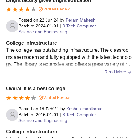
Bright faculty gives bright education
Verified Review
Posted on
22 Jun'24
by
Peram Mahesh
Batch of
2024-01-01
|
B.Tech Computer
Science and Engineering
College Infrastructure
The college has outstanding infrastructure. The classroo
ms are modern and fully equipped with the latest technolo
gy. The library is extensive and offers a great variety of re
sources. The sports facilities are excellent, providing amp
Read More
le opportunities for physical activity. The campus is clean,
green, and well-maintained
Overall it is a best college
Verified Review
Posted on
19 Feb'21
by
Krishna manikanta
Batch of
2016-01-01
|
B.Tech Computer
Science and Engineering
College Infrastructure