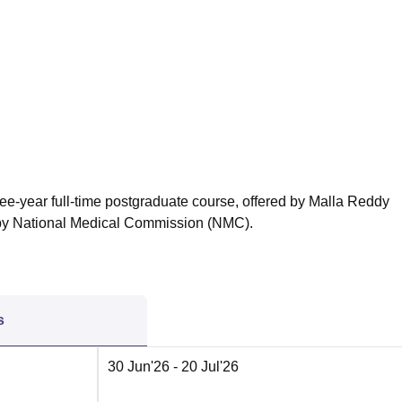
niversity Reviews
Chandigarh University Reviews
ICFAI university Revie
ree-year full-time postgraduate course, offered by Malla Reddy
y National Medical Commission (NMC).
s
30 Jun'26
- 20 Jul'26