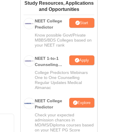
Study Resources, Applications
ws
Amrita Vishwa Vidyapeetham Reviews
IBS Hyderabad Reviews
KL Uni
and Opportunities
NEET College
Start
Predictor
Know possible Govt/Private
MBBS/BDS Colleges based on
your NEET rank
NEET 1-to-1
Apply
Counseling
Guidance
College Predictors Webinars
One to One Counselling
Regular Updates Medical
Almanac
NEET College
Explore
Predictor
Check your expected
admission chances in
MD/MS/Diploma courses based
on your NEET PG Score