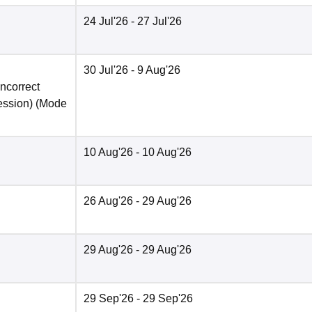
24 Jul'26
- 27 Jul'26
30 Jul'26
- 9 Aug'26
incorrect
ession)
(Mode
10 Aug'26
- 10 Aug'26
26 Aug'26
- 29 Aug'26
29 Aug'26
- 29 Aug'26
29 Sep'26
- 29 Sep'26