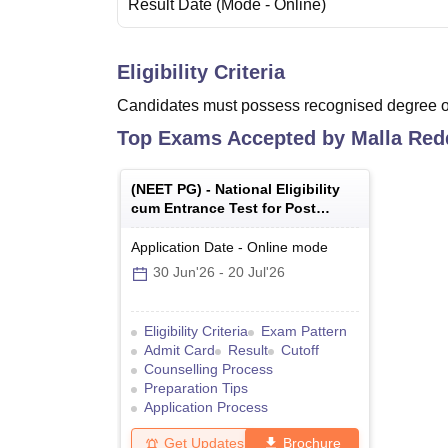
Result Date
(Mode -
Online
)
Eligibility Criteria
Candidates must possess recognised degree of
Top Exams Accepted by
Malla Red
(
NEET PG
) -
National Eligibility
cum Entrance Test for Post
Graduate
Application Date
-
Online
mode
30 Jun'26
-
20 Jul'26
Eligibility Criteria
Exam Pattern
Admit Card
Result
Cutoff
Counselling Process
Preparation Tips
Application Process
Get Updates
Brochure