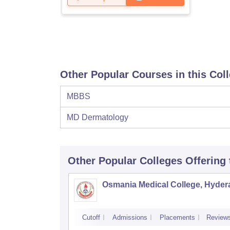
Other Popular Courses in this Col
MBBS
MD Dermatology
Other Popular
Colleges
Offering
Osmania Medical College, Hyde
Cutoff
Admissions
Placements
Review