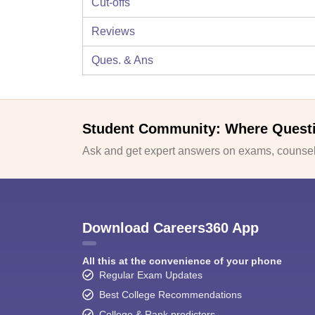
Cut-offs
Reviews
Ques. & Ans
Student Community: Where Quest
Ask and get expert answers on exams, counsell
Download Careers360 App
All this at the convenience of your phone
Regular Exam Updates
Best College Recommendations
College & Rank predictors