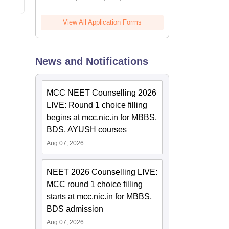
View All Application Forms
News and Notifications
MCC NEET Counselling 2026
LIVE: Round 1 choice filling
begins at mcc.nic.in for MBBS,
BDS, AYUSH courses
Aug 07, 2026
NEET 2026 Counselling LIVE:
MCC round 1 choice filling
starts at mcc.nic.in for MBBS,
BDS admission
Aug 07, 2026