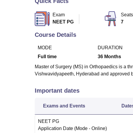
Quick Facts
B.E /B.Tech
M.E /M.Tech
MBA
LLM
MBBS
M.D
M.S.
B.Des
M.Des
LPU Reviews
UPES Reviews
MIT Manipal Reviews
MAHE Reviews
VIT U
Exam
Seats
NEET PG
7
Course Details
MODE
DURATION
Full time
36
Months
Master of Surgery (MS) in Orthopaedics is a th
Vishwavidyapeeth, Hyderabad and approved b
Important dates
Exams and Events
Date
NEET PG
Application Date
(Mode -
Online
)