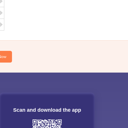
Now
Scan and download the app