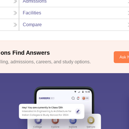
Admissions
Facilities
Compare
ions Find Answers
Ask 
ing, admissions, careers, and study options.