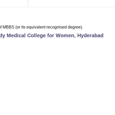
 MBBS (or its equivalent recognised degree).
dy Medical College for Women, Hyderabad