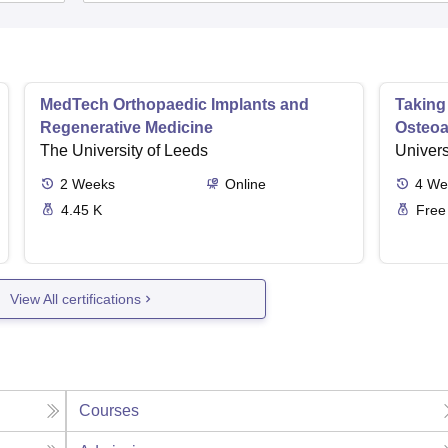
MedTech Orthopaedic Implants and
Taking
Regenerative Medicine
Osteoar
The University of Leeds
Univers
2
Weeks
Online
4
We
4.45 K
Free
View All certifications
Courses