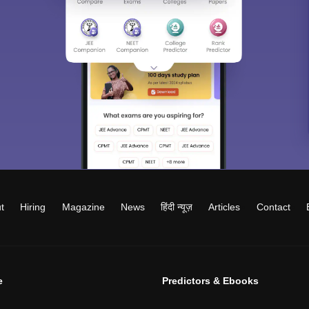
t
Hiring
Magazine
News
हिंदी न्यूज़
Articles
Contact
e
Predictors & Ebooks