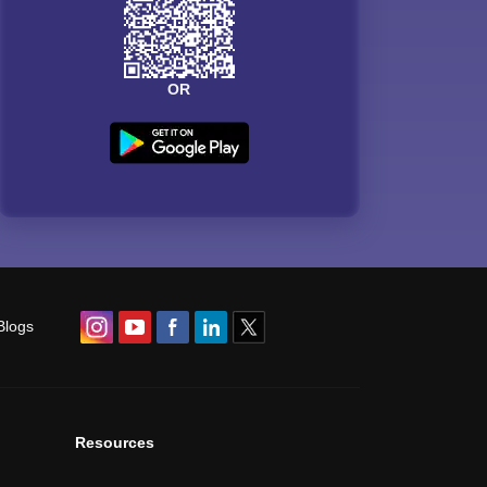
OR
Blogs
Resources