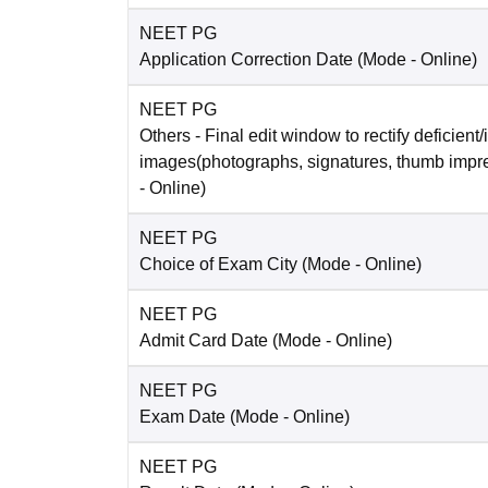
NEET PG
Application Correction Date
(Mode -
Online
)
NEET PG
Others
- Final edit window to rectify deficient/
images(photographs, signatures, thumb impr
-
Online
)
NEET PG
Choice of Exam City
(Mode -
Online
)
NEET PG
Admit Card Date
(Mode -
Online
)
NEET PG
Exam Date
(Mode -
Online
)
NEET PG