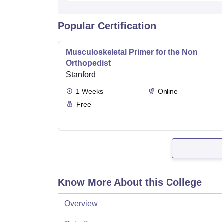
Popular Certification
Musculoskeletal Primer for the Non
Orthopedist
Stanford
1
Weeks
Online
Free
Know More About this College
Overview