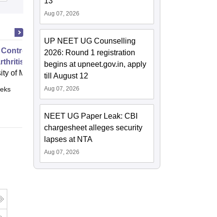
13
Aug 07, 2026
UP NEET UG Counselling
 Control of Your Hip and Knee
2026: Round 1 registration
thritis
begins at upneet.gov.in, apply
ity of Melbourne, Parkville
till August 12
eks
Aug 07, 2026
Online
NEET UG Paper Leak: CBI
chargesheet alleges security
lapses at NTA
Aug 07, 2026