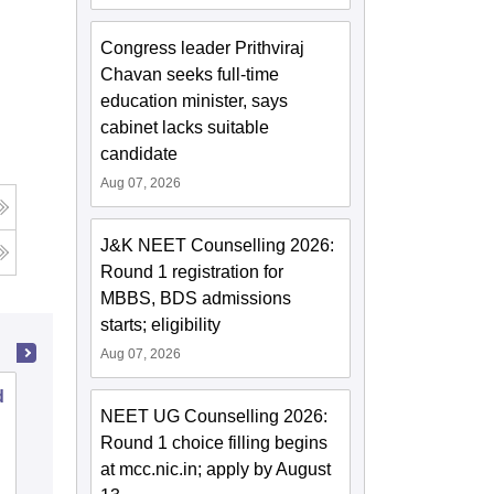
Congress leader Prithviraj
Chavan seeks full-time
education minister, says
cabinet lacks suitable
candidate
Aug 07, 2026
J&K NEET Counselling 2026:
Round 1 registration for
MBBS, BDS admissions
starts; eligibility
Aug 07, 2026
d
Malla Reddy Institute of Dental
NEET UG Counselling 2026:
Sciences, Hyderabad
Round 1 choice filling begins
at mcc.nic.in; apply by August
Cutoff
Admissions
Placements