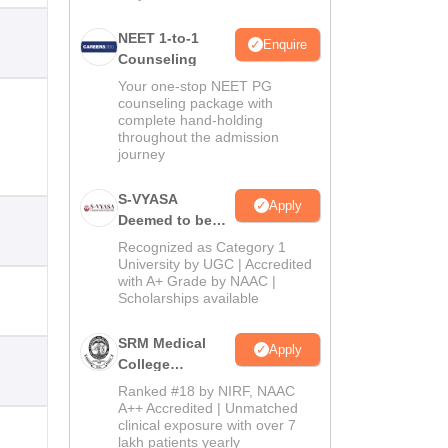
NEET 1-to-1
Enquire
Counseling
Your one-stop NEET PG
counseling package with
complete hand-holding
throughout the admission
journey
S-VYASA
Apply
Deemed to be
University B.Sc.
Recognized as Category 1
Admissions
University by UGC | Accredited
with A+ Grade by NAAC |
2026
Scholarships available
SRM Medical
Apply
College
Admissions
Ranked #18 by NIRF, NAAC
2026
A++ Accredited | Unmatched
clinical exposure with over 7
lakh patients yearly