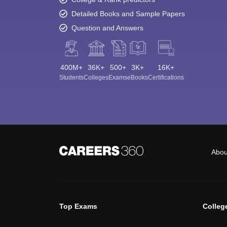
Detailed Books and Sample Papers
Question and Answers
400M+
36K+
500+
3K+
16K+
Students
Colleges
Exams
eBooks
Certifications
Abou
Top Exams
Colleg