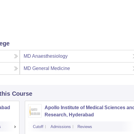
lege
MD Anaesthesiology
MD General Medicine
 this Course
rabad
Apollo Institute of Medical Sciences an
Research, Hyderabad
s
Cutoff
Admissions
Reviews