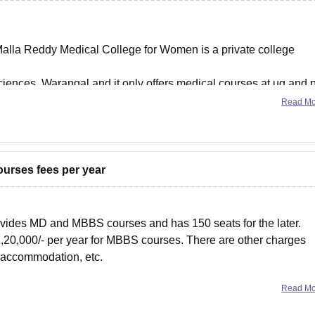
Malla Reddy Medical College for Women is a private college
iences, Warangal and it only offers medical courses at ug and 
h NEET UG and PG
Read M
ourses fees per year
vides MD and MBBS courses and has 150 seats for the later.
- 1,20,000/- per year for MBBS courses. There are other charges
l accommodation, etc.
Read M