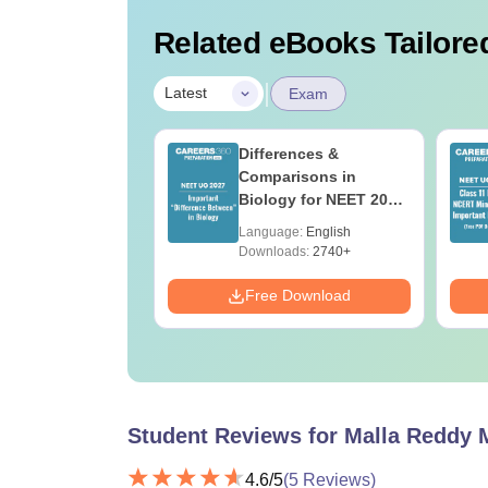
Related eBooks Tailored
|
Latest
Exam
load NEET 2026
Differences &
gy Answer Key
Comparisons in
Solutions PDF –
Biology for NEET 2027
ET 2026
(Tabular Form, Easy
age:
English
Language:
English
ration
Reference)
ads:
1650+
Downloads:
2740+
Download
Free Download
Student Reviews for
Malla Reddy 
4.6
/5
(
5
Reviews)