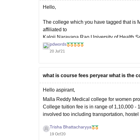
Hello,
The college which you have tagged that is 
affiliated to
Kaloji Narayana Rao University of Health Sc
pdwords
level for which admission is done throug
20 Jul'21
what is course fees peryear what is the c
Hello aspirant,
Malla Reddy Medical college for women pro
College tuition fee is in range of 1,10,000 
involved too including transportation, hoste
To know which colleges
Trisha Bhattacharyya
19 Oct'20