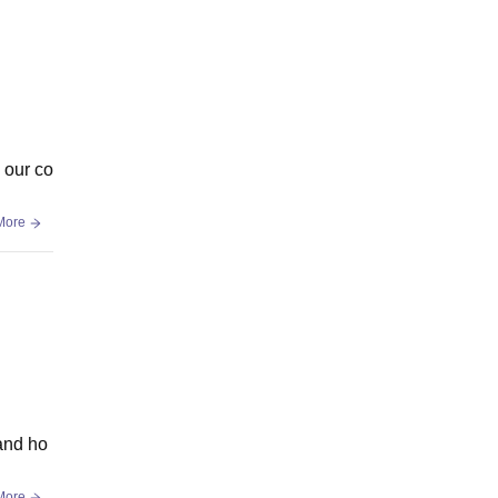
n our co
More
 and ho
More