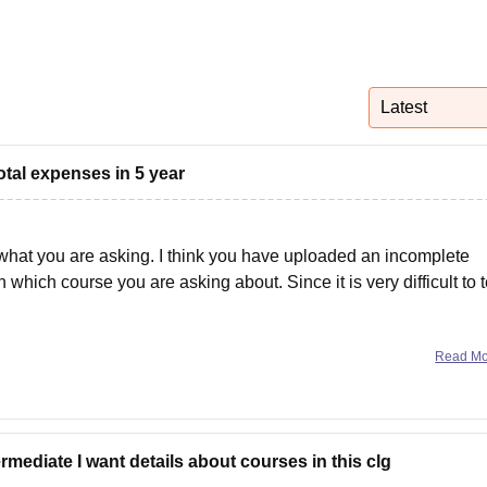
niversity Reviews
Chandigarh University Reviews
ICFAI university Revie
Latest
otal expenses in 5 year
f what you are asking. I think you have uploaded an incomplete
which course you are asking about. Since it is very difficult to t
Read M
rmediate I want details about courses in this clg