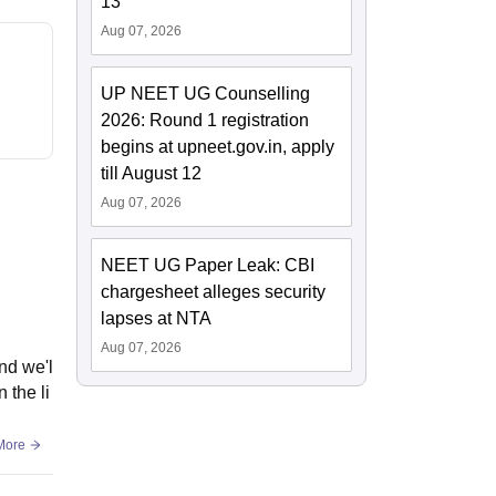
13
Aug 07, 2026
UP NEET UG Counselling
2026: Round 1 registration
begins at upneet.gov.in, apply
till August 12
Aug 07, 2026
NEET UG Paper Leak: CBI
chargesheet alleges security
lapses at NTA
Aug 07, 2026
nd we'l
 the li
More