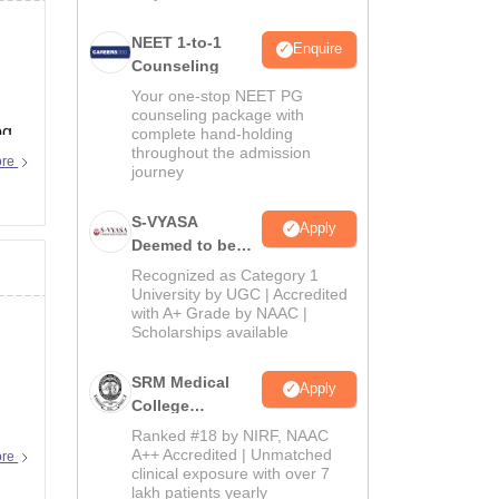
NEET 1-to-1
Enquire
Counseling
Your one-stop NEET PG
counseling package with
pg
complete hand-holding
throughout the admission
ore
journey
S-VYASA
Apply
Deemed to be
University B.Sc.
Recognized as Category 1
Admissions
University by UGC | Accredited
with A+ Grade by NAAC |
2026
Scholarships available
SRM Medical
Apply
College
Admissions
Ranked #18 by NIRF, NAAC
2026
A++ Accredited | Unmatched
ore
clinical exposure with over 7
lakh patients yearly