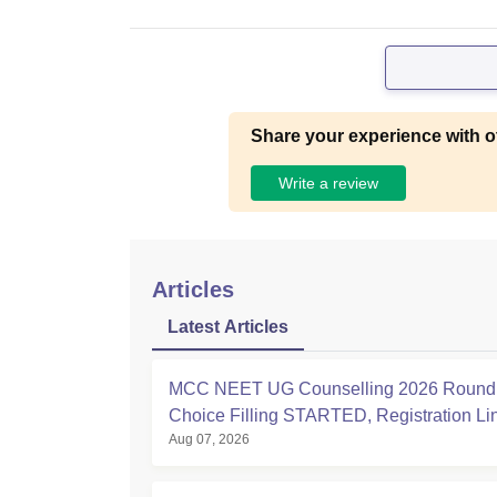
Share your experience with o
Write a review
Articles
Latest Articles
MCC NEET UG Counselling 2026 Round 
Choice Filling STARTED, Registration L
Aug 07, 2026
at mcc.nic.in