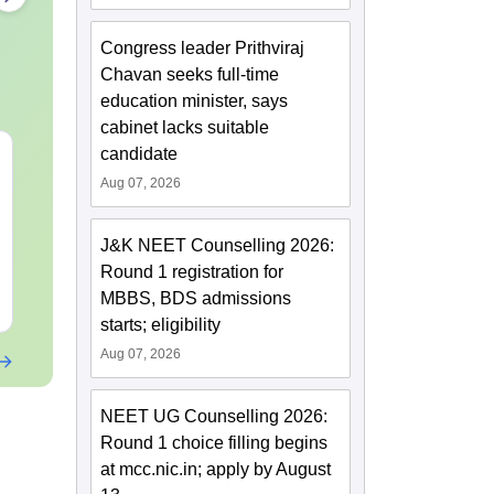
Congress leader Prithviraj
Chavan seeks full-time
education minister, says
cabinet lacks suitable
candidate
NEET 2027 Physics
NEET Mock T
Mock Test Free PDF –
Biology 2027
Aug 07, 2026
Download Practice
Papers with Solutions
Language:
English
Language:
Engl
J&K NEET Counselling 2026:
Downloads:
46790+
Downloads:
620
Round 1 registration for
MBBS, BDS admissions
Free Download
Free Downloa
starts; eligibility
Aug 07, 2026
NEET UG Counselling 2026:
Round 1 choice filling begins
at mcc.nic.in; apply by August