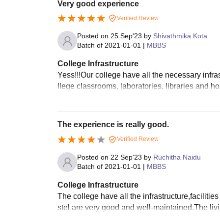
Very good experience
Verified Review
Posted on
25 Sep'23
by
Shivathmika Kota
Batch of
2021-01-01
|
MBBS
College Infrastructure
Yess!!!Our college have all the necessary infrast
llege classrooms, laboratories, libraries and 
The experience is really good.
Verified Review
Posted on
22 Sep'23
by
Ruchitha Naidu
Batch of
2021-01-01
|
MBBS
College Infrastructure
The college have all the infrastructure,faciliti
stel are very good and well-maintained.The li