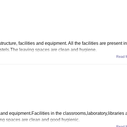
ructure, facilities and equipment. All the facilities are present i
hostels.The leaving spaces are clean and hygiene.
Read 
es and equipment.Facilities in the classrooms,laboratory,libraries
ving spaces are clean and good hygienic.
Read 