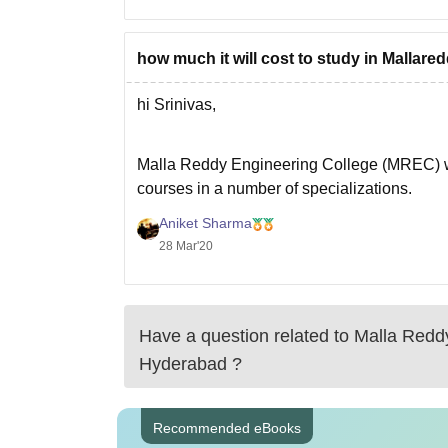
how much it will cost to study in Mallare
hi Srinivas,
Malla Reddy Engineering College (MREC) 
courses in a number of specializations.
MREC has the approval of AICTE, New Delhi
Aniket Sharma
College tuition fee is in range of 1,10,000 - 
28 Mar'20
I hope
Have a question related to
Malla Redd
Hyderabad
?
Recommended eBooks