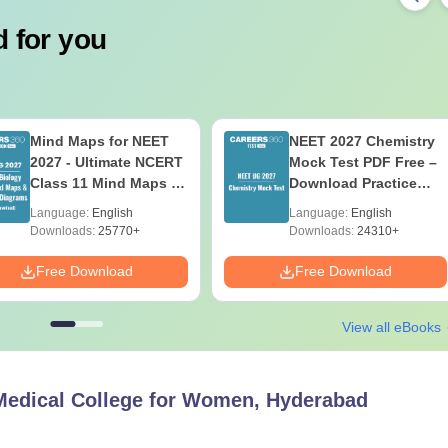
 for you
Mind Maps for NEET
NEET 2027 Chemistry
2027 - Ultimate NCERT
Mock Test PDF Free –
Class 11 Mind Maps &
Download Practice
Diagrams Revision
Papers with Solutions
Language:
English
Language:
English
Guide PDF
Downloads:
25770+
Downloads:
24310+
Free Download
Free Download
View all eBooks
Medical College for Women, Hyderabad