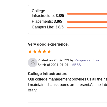
College
Infrastructure
:
3.8
/5
Placements
:
3.8
/5
Campus Life
:
3.8
/5
Very good experience.
Posted on
26 Sep'23
by
Vanguri vardhini
Batch of
2021-01-01
|
MBBS
College Infrastructure
Our college management provides us all the nec
l maintained classrooms are present.All the lab
brary.