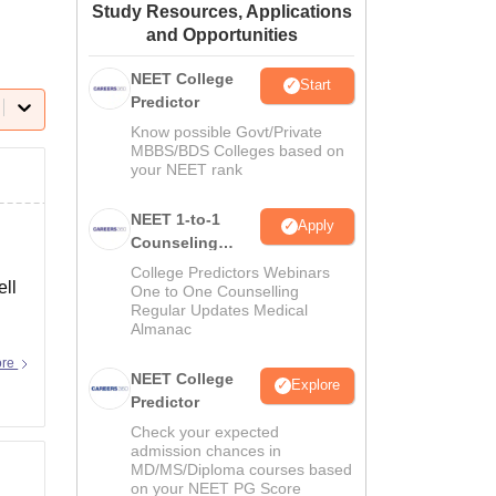
Study Resources, Applications
ws
Amrita Vishwa Vidyapeetham Reviews
IBS Hyderabad Reviews
KL Uni
and Opportunities
NEET College
Start
Predictor
Know possible Govt/Private
MBBS/BDS Colleges based on
your NEET rank
NEET 1-to-1
Apply
Counseling
Guidance
College Predictors Webinars
ell
One to One Counselling
Regular Updates Medical
Almanac
ore
NEET College
Explore
Predictor
Check your expected
admission chances in
MD/MS/Diploma courses based
on your NEET PG Score