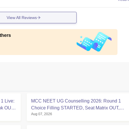
View All Reviews
thers
1 Live:
MCC NEET UG Counselling 2026: Round 1
ink OUT
Choice Filling STARTED, Seat Matrix OUT,
Aug 07, 2026
Registration Started