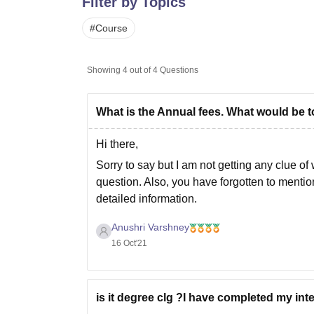
Filter by Topics
B.E /B.Tech
M.E /M.Tech
MBA
LLM
MBBS
M.D
M.S.
B.Des
M.Des
LPU Reviews
UPES Reviews
MIT Manipal Reviews
MAHE Reviews
VIT U
#
Course
Showing
4
out of
4
Questions
What is the Annual fees. What would be t
Hi there,
Sorry to say but I am not getting any clue o
question. Also, you have forgotten to mention 
detailed information.
I want you to
Anushri Varshney
16 Oct'21
is it degree clg ?I have completed my inte