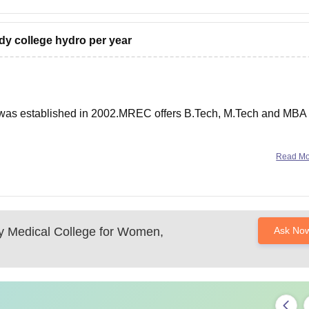
ddy college hydro per year
was established in 2002.MREC offers B.Tech, M.Tech and MBA
 and is affiliated to JNTUH, Hyderabad.
Read M
1,20,000/- per year.
y Medical College for Women,
Ask No