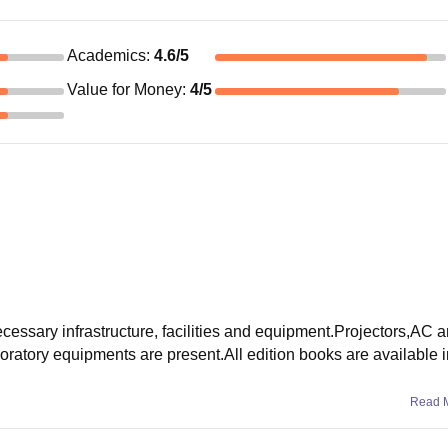
Academics
:
4.6
/5
Value for Money
:
4
/5
essary infrastructure, facilities and equipment.Projectors,AC a
oratory equipments are present.All edition books are available in
Read 