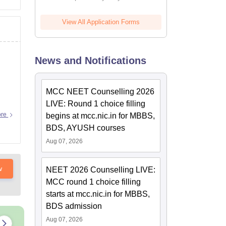
View All Application Forms
News and Notifications
MCC NEET Counselling 2026
LIVE: Round 1 choice filling
ore
begins at mcc.nic.in for MBBS,
BDS, AYUSH courses
Aug 07, 2026
w
NEET 2026 Counselling LIVE:
MCC round 1 choice filling
starts at mcc.nic.in for MBBS,
BDS admission
Aug 07, 2026