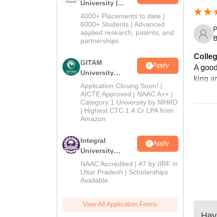
University |
Admissions
4000+ Placements to date |
2026
6000+ Students | Advanced
P
applied research, patents, and
B
partnerships
Colleg
GITAM
Apply
A good
University
king ar
Admissions
Application Closing Soon! |
2026
AICTE Approved | NAAC A++ |
Category 1 University by MHRD
| Highest CTC 1.4 Cr LPA from
Amazon
Integral
Apply
University
Admissions
NAAC Accredited | #7 by IIRF in
2026
Uttar Pradesh | Scholarships
Available
View All Application Forms
Have