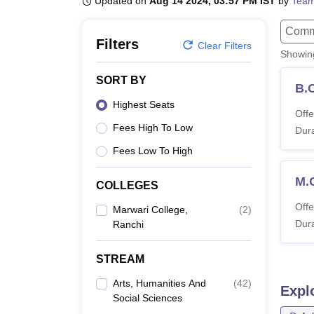
Updated on
Aug 14 2024, 03:57 PM IST
by
Team
B.E /B.Tech
M.E /M.Tech
MBA
LLM
MBBS
M.D
M.S.
B.Des
M.Des
LPU Reviews
UPES Reviews
MIT Manipal Reviews
MAHE Reviews
VIT U
Comm
Filters
Clear Filters
Showi
SORT BY
B.
Highest Seats
Offe
Fees High To Low
Dura
Fees Low To High
M.
COLLEGES
Offe
Marwari College,
(
2
)
Dura
Ranchi
STREAM
Arts, Humanities And
(
42
)
Expl
Social Sciences