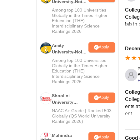
University-Noida
MA Admissions
Colleg
Among top 100 Universities
2026
Globally in the Times Higher
Colleg
Education (THE)
lab in
Interdisciplinary Science
Rankings 2026
Amity
Apply
Decen
University-Noida
BA Admissions
Among top 100 Universities
2026
Globally in the Times Higher
P
Education (THE)
B
Interdisciplinary Science
H
Rankings 2026
Colleg
Shoolini
Apply
Colleg
University
ents at
Admissions
NAAC A+ Grade | Ranked 503
ent
2026
Globally (QS World University
Rankings 2026)
Mahindra
Apply
Good 