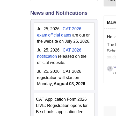
News and Notifications
Marw
Jul 25, 2026
:
CAT 2026
exam official dates
are out on
Hello
the website on July 25, 2026.
The 
Jul 25, 2026
:
CAT 2026
Scho
notification
released on the
stud
official website.
Sa
Jul 25, 2026
:
CAT 2026
7 
registration will start on
Monday
, August 03, 2026.
CAT Application Form 2026
LIVE: Registration opens for
B-schools; application fee,