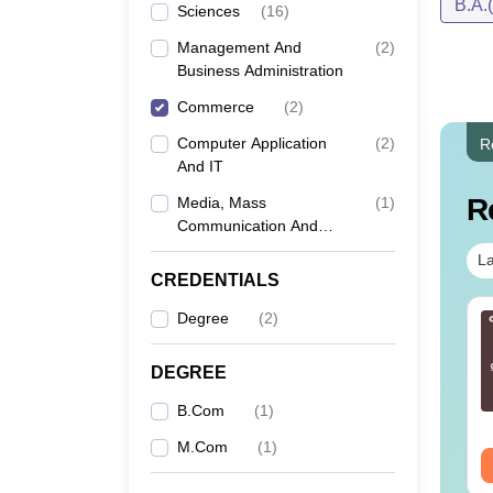
B.A.
Sciences
(
16
)
Management And
(
2
)
Business Administration
Commerce
(
2
)
Computer Application
(
2
)
R
And IT
R
Media, Mass
(
1
)
Communication And
Journalism
La
CREDENTIALS
Degree
(
2
)
T 2026 - 30 Days
CAT 2026 DILR PDF
eparation Time Table
Masterbook - Practice
DF
100 DILR Sets to score
DEGREE
90+ Percentile
nguage:
English
Language:
English
B.Com
(
1
)
wnloads:
150+
Downloads:
290+
M.Com
(
1
)
ee Download
Free Download