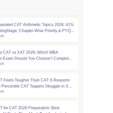
peated CAT Arithmetic Topics 2026: 41%
eightage, Chapter-Wise Priority & PYQ
026
s
s CAT vs XAT 2026: Which MBA
ce Exam Should You Choose? Complete
026
ison Guide
 Feels Tougher Than CAT: 6 Reasons
 Percentile CAT Toppers Struggle in XAT
026
 for CAT 2026 Preparation: Best