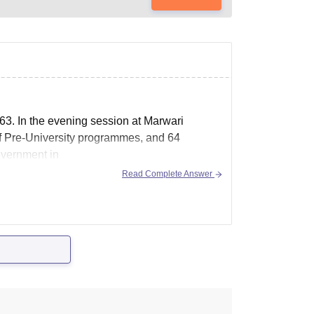
63. In the evening session at Marwari
of Pre-University programmes, and 64
overnment in
Read Complete Answer