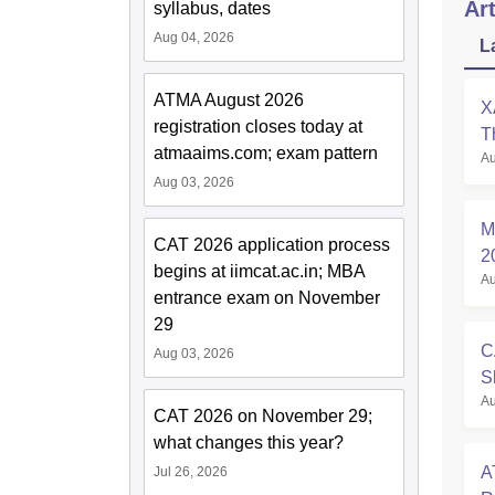
Art
syllabus, dates
Aug 04, 2026
L
ATMA August 2026
X
registration closes today at
T
atmaaims.com; exam pattern
Au
P
Aug 03, 2026
M
CAT 2026 application process
2
begins at iimcat.ac.in; MBA
Au
A
entrance exam on November
29
C
Aug 03, 2026
S
Au
O
CAT 2026 on November 29;
what changes this year?
A
Jul 26, 2026