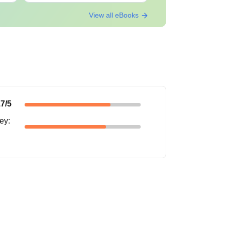
View all eBooks
.7
/5
ney
: