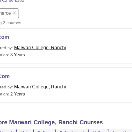
 Careers360
niversity Reviews
Chandigarh University Reviews
ICFAI university Revie
erce
ng
2
courses
Com
Marwari College, Ranchi
red by:
3 Years
tion:
Com
Marwari College, Ranchi
red by:
2 Years
tion:
ore
Marwari College, Ranchi
Courses