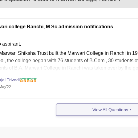
ari college Ranchi, M.Sc admission notifications
 aspirant,
Marwari Shiksha Trust built the Marwari College in Ranchi in 19
ol, the college began with 76 students of B.Com., 30 students 
ents of B.A. Marwari College in Ranchi was taken over by the g
jal Trivedi
May'22
View All Questions