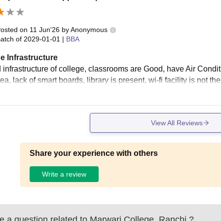
osted on
11 Jun'26
by
Anonymous
atch of
2029-01-01
|
BBA
e Infrastructure
 infrastructure of college, classrooms are Good, have Air Condi
ea, lack of smart boards, library is present, wi-fi facility is not th
View All Reviews
Share your experience with others
Write a review
 a question related to
Marwari College, Ranchi
?