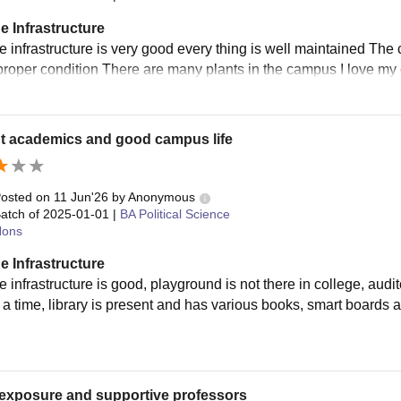
e Infrastructure
e infrastructure is very good every thing is well maintained Th
 proper condition There are many plants in the campus I love 
t academics and good campus life
osted on
11 Jun'26
by
Anonymous
atch of
2025-01-01
|
BA Political Science
ons
e Infrastructure
e infrastructure is good, playground is not there in college, au
 a time, library is present and has various books, smart boards a
exposure and supportive professors