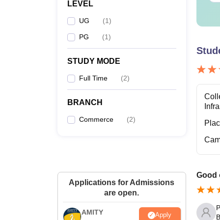
LEVEL
UG
(
1
)
PG
(
1
)
Stud
STUDY MODE
Full Time
(
2
)
Coll
BRANCH
Infr
Commerce
(
2
)
Pla
Cam
Good o
Applications for Admissions
are open.
P
AMITY
Apply
B