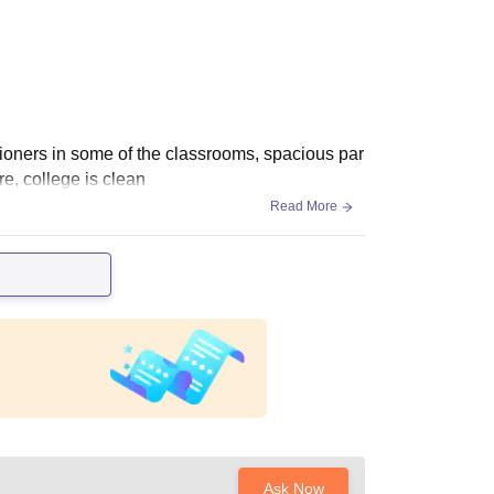
tioners in some of the classrooms, spacious par
ere, college is clean
Read More
Ask Now