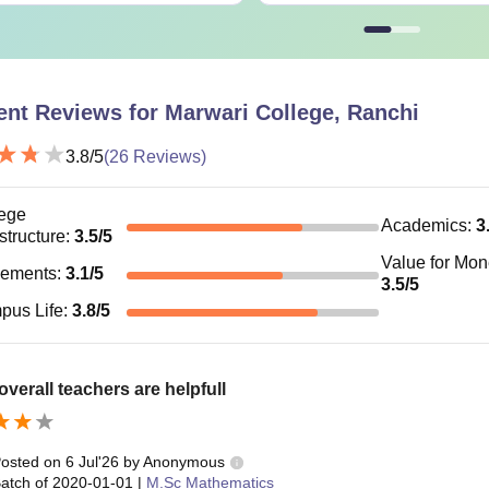
ent Reviews for
Marwari College, Ranchi
3.8
/5
(
26
Reviews)
ege
Academics
:
3
astructure
:
3.5
/5
Value for Mo
cements
:
3.1
/5
3.5
/5
pus Life
:
3.8
/5
verall teachers are helpfull
osted on
6 Jul'26
by
Anonymous
atch of
2020-01-01
|
M.Sc Mathematics