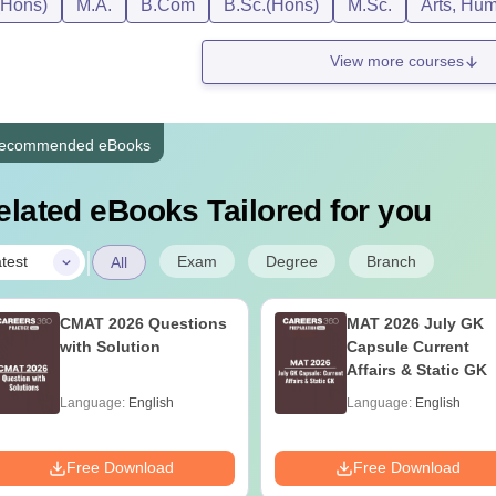
(Hons)
M.A.
B.Com
B.Sc.(Hons)
M.Sc.
Arts, Hum
View more courses
ecommended eBooks
elated eBooks Tailored for you
|
Exam
Degree
Branch
test
All
CMAT 2026 Questions
MAT 2026 July GK
with Solution
Capsule Current
Affairs & Static GK
Language:
English
Language:
English
Free Download
Free Download