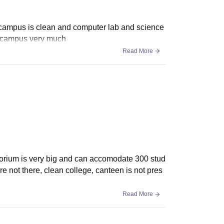
e campus is clean and computer lab and science
my campus very much
Read More
ditorium is very big and can accomodate 300 stud
re not there, clean college, canteen is not pres
Read More