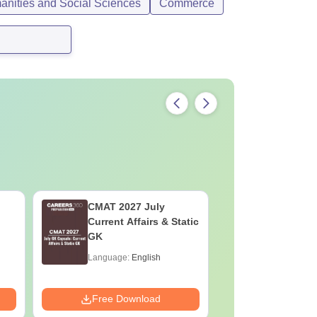
anities and Social Sciences
Commerce
CMAT 2027 July
XAT 2027
Current Affairs & Static
Capsule: 
GK
Affairs &
Language:
English
Language:
Downloads:
Free Download
Free Down