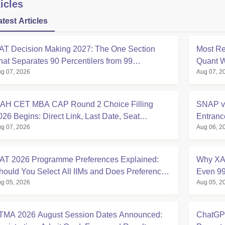
icles
atest Articles
AT Decision Making 2027: The One Section
Most Re
hat Separates 90 Percentilers from 99
Quant W
g 07, 2026
Aug 07, 2
ercentilers
Analysi
AH CET MBA CAP Round 2 Choice Filling
SNAP v
026 Begins: Direct Link, Last Date, Seat
Entran
g 07, 2026
Aug 06, 2
llotment & Steps
Compar
AT 2026 Programme Preferences Explained:
Why XAT
hould You Select All IIMs and Does Preference
Even 99
g 05, 2026
Aug 05, 2
rder Matter?
2027
TMA 2026 August Session Dates Announced:
ChatGPT