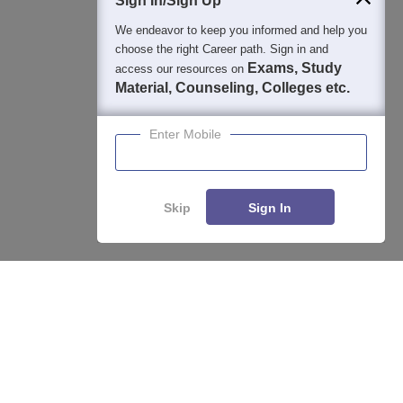
Sign In/Sign Up
We endeavor to keep you informed and help you
choose the right Career path. Sign in and
Exams, Study
access our resources on
Material, Counseling, Colleges etc.
Enter Mobile
Skip
Sign In