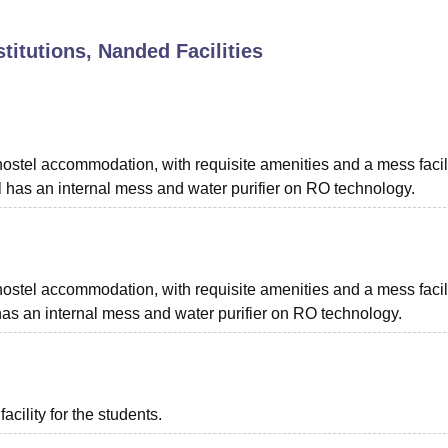
niversity Reviews
Chandigarh University Reviews
ICFAI university Revie
stitutions, Nanded
Facilities
ostel accommodation, with requisite amenities and a mess facili
 has an internal mess and water purifier on RO technology.
ostel accommodation, with requisite amenities and a mess facili
has an internal mess and water purifier on RO technology.
acility for the students.