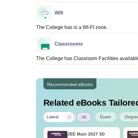
Wifi
The College has is a WI-FI zone.
Classrooms
The College has Classroom Facilities availabl
Recommended eBooks
Related eBooks Tailored
|
Exam
Degre
Latest
All
ain 2026 April
JEE Main 2027 3D