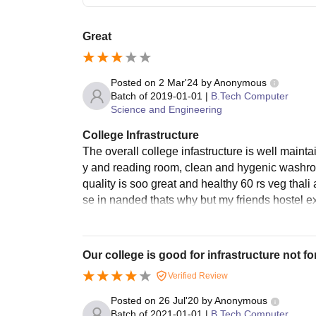
Great
Posted on
2 Mar'24
by
Anonymous
Batch of
2019-01-01
|
B.Tech Computer
Science and Engineering
College Infrastructure
The overall college infastructure is well mainta
y and reading room, clean and hygenic washro
quality is soo great and healthy 60 rs veg thal
se in nanded thats why but my friends hostel e
Our college is good for infrastructure not for
Verified Review
Posted on
26 Jul'20
by
Anonymous
Batch of
2021-01-01
|
B.Tech Computer