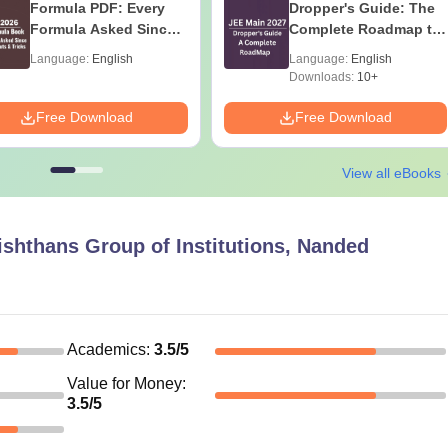
Formula PDF: Every
Dropper's Guide: The
Formula Asked Since
Complete Roadmap to
2016- Shortcuts &
99+ Percentile
Language:
English
Language:
English
Tricks
Downloads:
10+
Free Download
Free Download
View all eBooks
ishthans Group of Institutions, Nanded
Academics
:
3.5
/5
Value for Money
:
3.5
/5