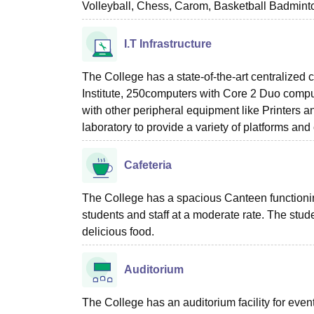
Volleyball, Chess, Carom, Basketball Badminton
I.T Infrastructure
The College has a state-of-the-art centralized c
Institute, 250computers with Core 2 Duo comp
with other peripheral equipment like Printers a
laboratory to provide a variety of platforms an
Cafeteria
The College has a spacious Canteen functioning 
students and staff at a moderate rate. The stude
delicious food.
Auditorium
The College has an auditorium facility for eve