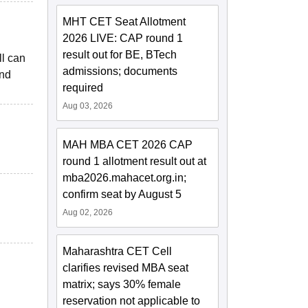
MHT CET Seat Allotment
2026 LIVE: CAP round 1
result out for BE, BTech
ll can
admissions; documents
and
required
Aug 03, 2026
MAH MBA CET 2026 CAP
round 1 allotment result out at
mba2026.mahacet.org.in;
confirm seat by August 5
Aug 02, 2026
Maharashtra CET Cell
clarifies revised MBA seat
matrix; says 30% female
reservation not applicable to