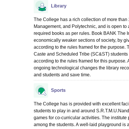
Library
The College has a rich collection of more than 
Management, and Polytechnic, and is open to a
required books as per rules. Book BANK The Ins
economically weaker sections of society, by gi
according to the rules framed for the purpose.
Caste and Scheduled Tribe (SC&ST) students 
according to the rules framed for this pur
ongoing technological changes the library reco
and students and save time.
Sports
The College has is provided with excellent faci
students to play in and around S.R.T.M.U.Nande
games for co-curricular activities. The institute
among the students. A well-laid playground is a