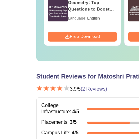
on Question
Geometry: Top
 with Solution
Questions to Boost
Your Maths Score
age:
English
Language:
English
ads:
110+
Download
Free Download
Student Reviews for
Matoshri Prat
3.9
/5
(
2
Reviews)
College
Infrastructure
:
4
/5
Placements
:
3
/5
Campus Life
:
4
/5