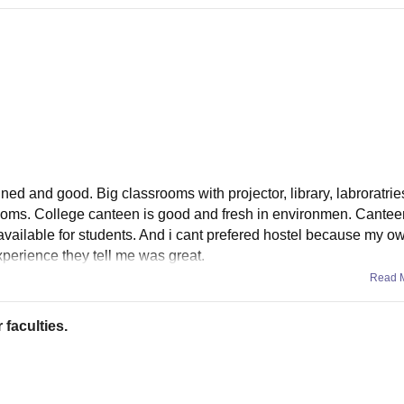
ined and good. Big classrooms with projector, library, labroratrie
oms. College canteen is good and fresh in environmen. Cantee
i available for students. And i cant prefered hostel because my 
xperience they tell me was great.
Read 
 faculties.