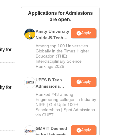
ws
Amrita Vishwa Vidyapeetham Reviews
IBS Hyderabad Reviews
KL Uni
Applications for Admissions
are open.
Amity University
Apply
Noida-B.Tech
Admissions
Among top 100 Universities
ty for
2026
Globally in the Times Higher
Education (THE)
Interdisciplinary Science
Rankings 2026
UPES B.Tech
Apply
Admissions
ty for
2026
Ranked #43 among
Engineering colleges in India by
NIRF | Get Upto 100%
Scholarships | Spot Admissions
via CUET
GMRIT Deemed
Apply
to be University