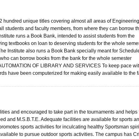
2 hundred unique titles covering almost all areas of Engineering
ll students and faculty members, from where they can borrow t
titute runs a Book Bank, intended to assist students from the
ving textbooks on loan to deserving students for the whole semes
 The Institute also runs a Book Bank specially meant for Schedul
who can borrow books from the bank for the whole semester
pose. AUTOMATION OF LIBRARY AND SERVICES To keep pace wi
rds have been computerized for making easily available to the f
lities and encouraged to take part in the tournaments and helps 
d and M.S.B.T.E. Adequate facilities are available for sports a
 promotes sports activities for inculcating healthy Sportsman spiri
vailable to pursue outdoor sports activities. The campus has Cri