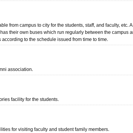
ble from campus to city for the students, staff, and faculty, etc. A
unit has their own buses which run regularly between the campus 
as according to the schedule issued from time to time.
mni association.
es facility for the students.
ties for visiting faculty and student family members.