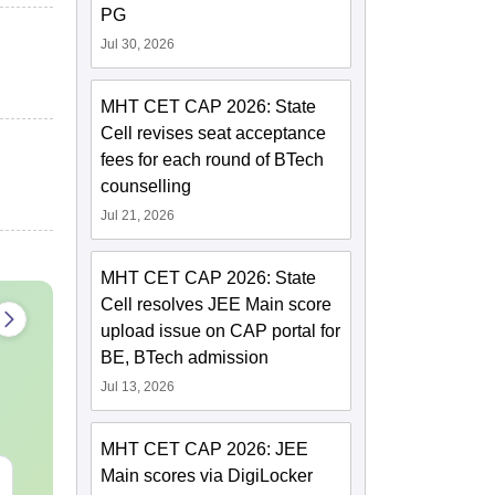
PG
Jul 30, 2026
MHT CET CAP 2026: State
Cell revises seat acceptance
fees for each round of BTech
counselling
Jul 21, 2026
MHT CET CAP 2026: State
Cell resolves JEE Main score
upload issue on CAP portal for
BE, BTech admission
Jul 13, 2026
MHT CET CAP 2026: JEE
Main scores via DigiLocker
CMAT 2027 July
XAT 2027 Ju