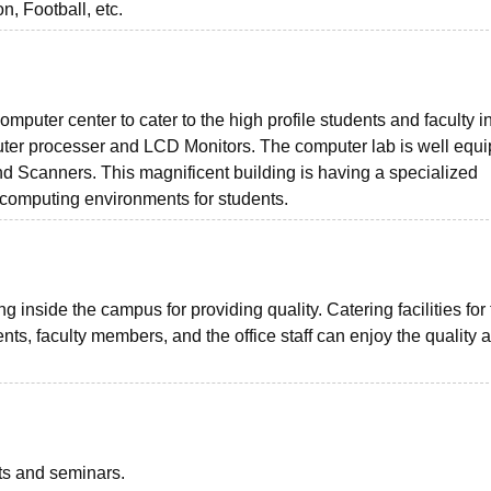
, Football, etc.
omputer center to cater to the high profile students and faculty i
uter processer and LCD Monitors. The computer lab is well equ
nd Scanners. This magnificent building is having a specialized
d computing environments for students.
inside the campus for providing quality. Catering facilities for
nts, faculty members, and the office staff can enjoy the quality 
nts and seminars.