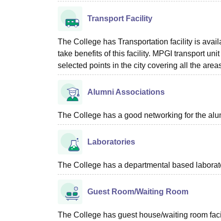
Transport Facility
The College has Transportation facility is availa
take benefits of this facility. MPGI transport 
selected points in the city covering all the are
Alumni Associations
The College has a good networking for the alu
Laboratories
The College has a departmental based laboratori
Guest Room/Waiting Room
The College has guest house/waiting room facili