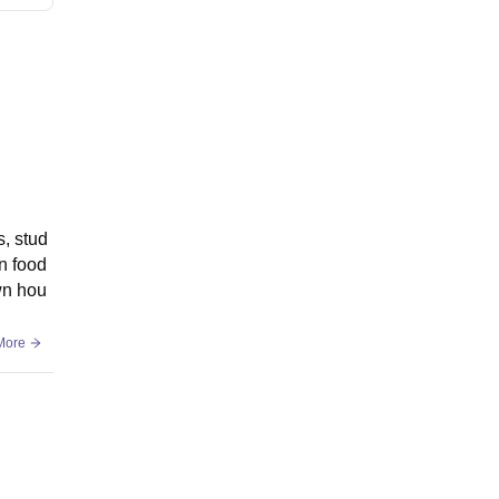
s, stud
n food
own hou
More