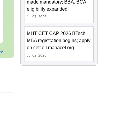
made mandatory; BBA, BCA
Current Affairs & Static
Capsule: Cur
GK
Affairs & Sta
eligibility expanded
Jul 07, 2026
Language:
English
Language:
Engl
Downloads:
10+
Downloads:
20+
MHT CET CAP 2026 BTech,
Free Download
Free Downloa
MBA registration begins; apply
on cetcell.mahacet.org
Jul 02, 2026