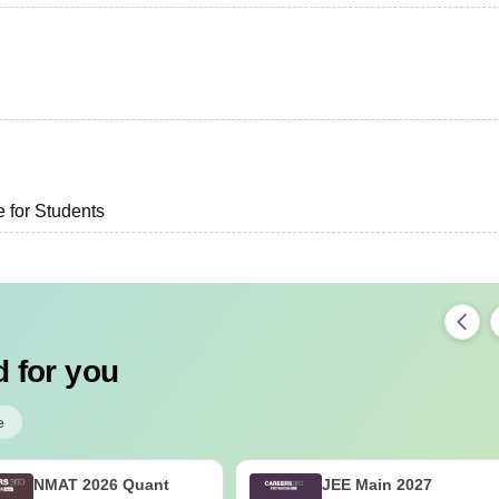
e for Students
 for you
e
NMAT 2026 Quant
JEE Main 2027