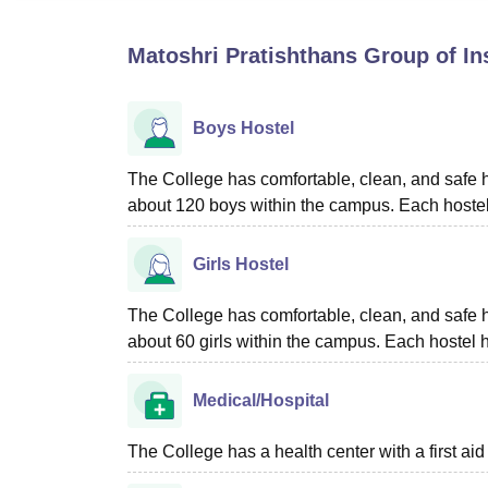
B.E /B.Tech
M.E /M.Tech
MBA
LLM
MBBS
M.D
M.S.
B.Des
M.Des
LPU Reviews
UPES Reviews
MIT Manipal Reviews
MAHE Reviews
VIT U
Matoshri Pratishthans Group of In
Boys Hostel
The College has comfortable, clean, and safe h
about 120 boys within the campus. Each hostel
Girls Hostel
The College has comfortable, clean, and safe h
about 60 girls within the campus. Each hostel 
Medical/Hospital
The College has a health center with a first aid f