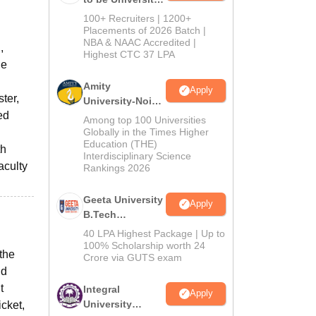
B.Tech
100+ Recruiters | 1200+
Admissions
Placements of 2026 Batch |
NBA & NAAC Accredited |
2026
,
Highest CTC 37 LPA
he
Amity
Apply
ter,
University-Noida
ed
M.Tech
Among top 100 Universities
Admissions
Globally in the Times Higher
Education (THE)
2026
th
Interdisciplinary Science
aculty
Rankings 2026
Geeta University
Apply
B.Tech
Admissions
40 LPA Highest Package | Up to
2026
100% Scholarship worth 24
the
Crore via GUTS exam
nd
t
Integral
Apply
University
cket,