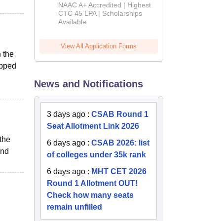
B.Tech
NAAC A+ Accredited | Highest
Admissions
CTC 45 LPA | Scholarships
Available
2026
View All Application Forms
n the
ipped
News and Notifications
3 days ago
:
CSAB Round 1
Seat Allotment Link 2026
 the
6 days ago
:
CSAB 2026: list
and
of colleges under 35k rank
6 days ago
:
MHT CET 2026
Round 1 Allotment OUT!
Check how many seats
remain unfilled