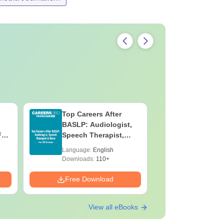
Top Careers After
OT Techn
BASLP: Audiologist,
Assistant
F
Speech Therapist,
Skills, C
e
Scope & Salary
Salary
Language:
English
Language:
Downloads:
110+
Downloads:
Free Download
Free Down
View all eBooks