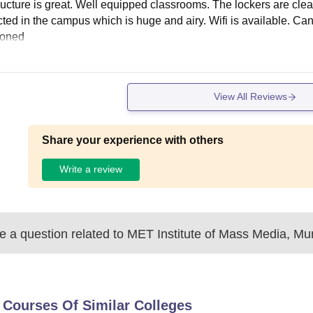
tructure is great. Well equipped classrooms. The lockers are cl
ted in the campus which is huge and airy. Wifi is available. Can
ioned
View All Reviews
Share your experience with others
Write a review
 a question related to
MET Institute of Mass Media, M
 Courses Of Similar Colleges