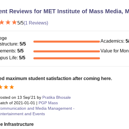
ent Reviews for
MET Institute of Mass Media,
5
/5
(
1
Reviews)
ege
Academics
:
5
astructure
:
5
/5
cements
:
5
/5
Value for Mo
pus Life
:
5
/5
ed maximum student satisfaction after coming here.
osted on
13 Sep'21
by
Pratika Bhosale
atch of
2021-01-01
|
PGP Mass
ommunication and Media Management -
ntertainment and Events
e Infrastructure