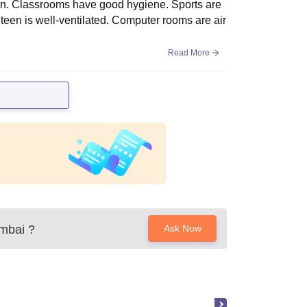
ean. Classrooms have good hygiene. Sports are
teen is well-ventilated. Computer rooms are air
Read More
umbai
?
Ask Now