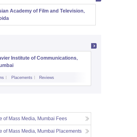
ian Academy of Film and Television,
Film an
oida
Pune
vier Institute of Communications,
Departme
umbai
Communic
Phule Pu
ns
Placements
Reviews
Admissions
te of Mass Media, Mumbai
Fees
te of Mass Media, Mumbai
Placements