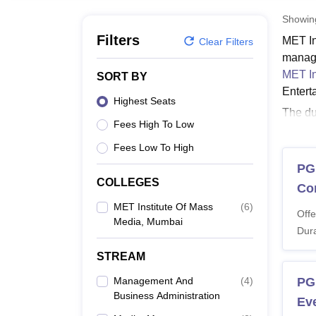
B.E /B.Tech
M.E /M.Tech
MBA
LLM
MBBS
M.D
M.S.
B.Des
M.Des
LPU Reviews
UPES Reviews
MIT Manipal Reviews
MAHE Reviews
VIT U
Showi
Filters
MET In
Clear Filters
manage
MET In
SORT BY
Entert
Highest Seats
The du
Fees High To Low
media 
50% ma
Fees Low To High
Mumba
PG
COLLEGES
Also 
Co
MET I
MET Institute Of Mass
(
6
)
Offe
Media, Mumbai
Candid
Dura
criteri
STREAM
MET I
Management And
(
4
)
PG
Business Administration
Ev
Co