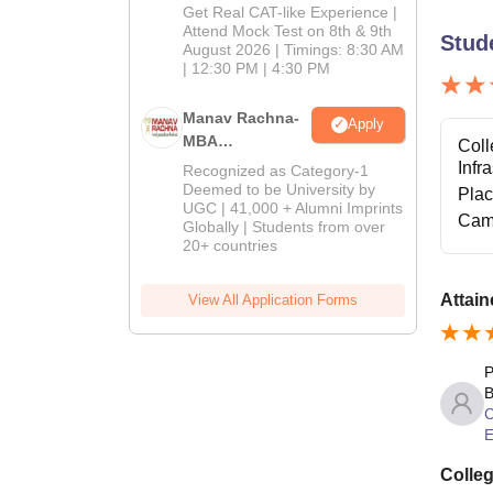
Mock Test
Get Real CAT-like Experience |
Attend Mock Test on 8th & 9th
Stud
August 2026 | Timings: 8:30 AM
| 12:30 PM | 4:30 PM
Manav Rachna-
Apply
MBA
Coll
Admissions
Infr
Recognized as Category-1
2026
Deemed to be University by
Pla
UGC | 41,000 + Alumni Imprints
Cam
Globally | Students from over
20+ countries
Attain
View All Application Forms
P
B
C
E
Colleg