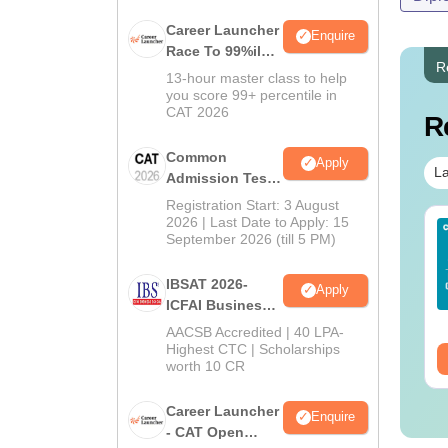
Career Launcher
Enquire
Race To 99%ile
R
In CAT 2026
13-hour master class to help
you score 99+ percentile in
CAT 2026
R
Common
Apply
La
Admission Test
2026 (CAT 2026)
Registration Start: 3 August
2026 | Last Date to Apply: 15
Sc Nutrition vs Food
AIIMS BSc Nursing
September 2026 (till 5 PM)
chnology: Course,
2025 Question Paper
igibility, Scope,
PDF with Answer Key
IBSAT 2026-
Apply
lary & Career
& Solutions –
nguage:
English
Language:
English
ICFAI Business
Download Free
wnloads:
220+
Downloads:
13490+
School
AACSB Accredited | 40 LPA-
MBA/PGPM 2027
Highest CTC | Scholarships
ee Download
Free Download
worth 10 CR
Career Launcher
Enquire
- CAT Open