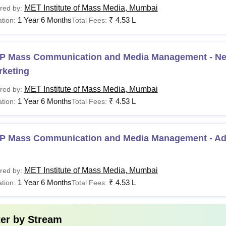
MET Institute of Mass Media, Mumbai
red by:
1 Year 6 Months
₹
4.53 L
tion:
Total Fees:
P MCMM Advertising & PR
P MCMM Entertainment
P Mass Communication and Media Management - Nex
rketing
Graduation 
P MCMM Digital Marketing
Rs 4,50,000
MET Institute of Mass Media, Mumbai
red by:
1 Year 6 Months
₹
4.53 L
tion:
Total Fees:
P MCMM Journalism
Applicants need to pay an application fee of Rs 1200 and a refu
P Mass Communication and Media Management - Adv
MET Institute of Mass Media, Mumbai
red by:
1 Year 6 Months
₹
4.53 L
tion:
Total Fees:
ter by
Stream