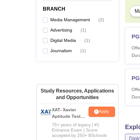
BRANCH
Ma
Media Management
(
2
)
Advertising
(
1
)
PG
Digital Media
(
1
)
Offe
Journalism
(
1
)
Dura
PGP
Offe
Study Resources, Applications
Dura
and Opportunities
XAT- Xavier
Apply
Aptitude Test
2027
75+ years of legacy | #1
Expl
Entrance Exam | Score
accepted by 250+ BSchools
Dipl