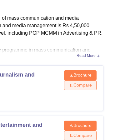
ws
Amrita Vishwa Vidyapeetham Reviews
IBS Hyderabad Reviews
KL Uni
eld of mass communication and media
n and media management is Rs 4,50,000.
level, including PGP MCMM in Advertising & PR,
ate programme in mass communication and
Read More
ompleted graduation in any discipline with
nd media management programme at MET IMM,
urnalism and
Brochure
Compare
 Media, Mumbai courses, fees and eligibility
ertainment and
Brochure
riteria
Compare