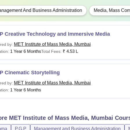
nagement And Business Administration
Media, Mass Com
P Creative Technology and Immersive Media
MET Institute of Mass Media, Mumbai
red by:
1 Year 6 Months
₹
4.53 L
tion:
Total Fees:
 Cinematic Storytelling
MET Institute of Mass Media, Mumbai
red by:
1 Year 6 Months
tion:
ore
MET Institute of Mass Media, Mumbai
Cour
oma
P.G.P
Management and Business Administration