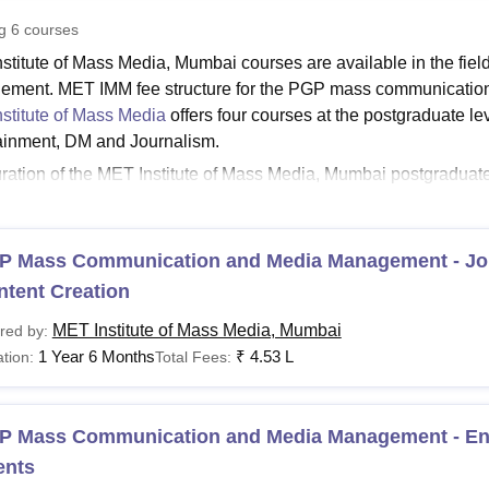
niversity Reviews
Chandigarh University Reviews
ICFAI university Revie
ng
6
courses
stitute of Mass Media, Mumbai courses are available in the fi
ment. MET IMM fee structure for the PGP mass communicatio
stitute of Mass Media
offers four courses at the postgraduate 
ainment, DM and Journalism.
ration of the MET Institute of Mass Media, Mumbai postgradu
management (PGP MCMM) is 18 months. Candidates must have c
rks to be eligible for the PGP mass media communication a
i.
P Mass Communication and Media Management - Jo
See:
MET IMM Admission
ntent Creation
nstitute of Mass Media Fees 2025
MET Institute of Mass Media, Mumbai
red by:
ates must check the Mumbai Educational Trust Institute of Mass
1 Year 6 Months
₹
4.53 L
tion:
Total Fees:
a in the table below.
MM, Mumbai Fees and Eligibility Criteria
P Mass Communication and Media Management - Ent
ents
Fees
urses
Eligibility C