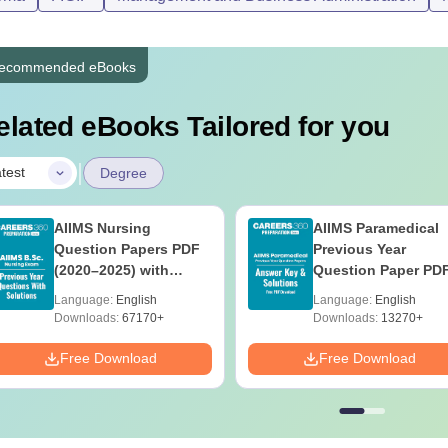
ecommended eBooks
elated eBooks Tailored for you
|
test
Degree
AIIMS Nursing
AIIMS Paramedical
Question Papers PDF
Previous Year
(2020–2025) with
Question Paper PD
Solutions – Free
with Solutions - Fre
Language:
English
Language:
English
Download
Download
Downloads:
67170+
Downloads:
13270+
Free Download
Free Download