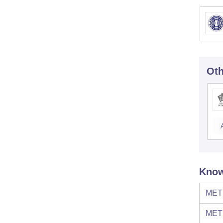
Oth
Know
MET 
MET 