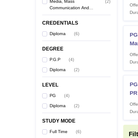
Media, Mass
(
2
)
Offe
Communication And
Dura
PG
Journalism
CREDENTIALS
PG
Diploma
(
6
)
PG
Ma
PG
DEGREE
Offe
P.G.P
(
4
)
Dura
PG
Diploma
(
2
)
Note: 
PG
LEVEL
PR
PG
(
4
)
Offe
Diploma
(
2
)
Dura
STUDY MODE
Full Time
(
6
)
Fil