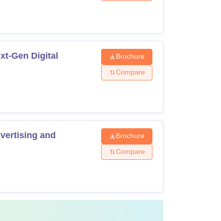
t-Gen Digital
Brochure
Compare
with 50% marks in any discipline
ndable security deposit of Rs 10,000.
ertising and
Brochure
Compare