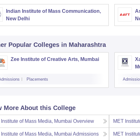
Indian Institute of Mass Communication,
As
New Delhi
N
er Popular
Colleges
in Maharashtra
Zee Institute of Creative Arts, Mumbai
Xa
M
Admissions
Placements
Admissio
 More About this College
Institute of Mass Media, Mumbai
Overview
MET Institu
Institute of Mass Media, Mumbai
Admissions
MET Institu