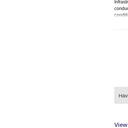
Infras
conduc
condit
Have
View