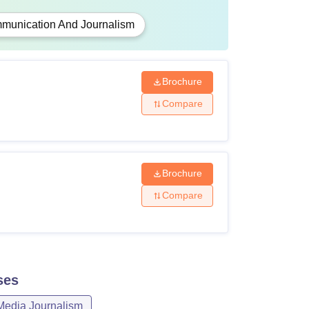
munication And Journalism
Brochure
Compare
Brochure
Compare
ses
Media Journalism