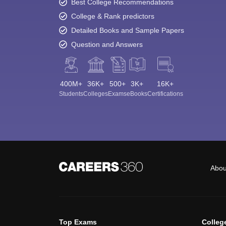
Best College Recommendations
College & Rank predictors
Detailed Books and Sample Papers
Question and Answers
400M+
36K+
500+
3K+
16K+
Students
Colleges
Exams
eBooks
Certifications
Abou
Top Exams
Colleg