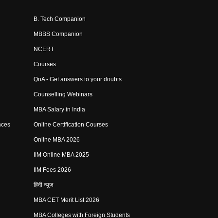
B. Tech Companion
MBBS Companion
NCERT
Courses
QnA - Get answers to your doubts
Counselling Webinars
MBA Salary in India
nces
Online Certification Courses
Online MBA 2026
IIM Online MBA 2025
IIM Fees 2026
हिंदी न्यूज़
MBA CET Merit List 2026
MBA Colleges with Foreign Students