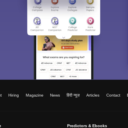
t
Hiring
Magazine
News
हिंदी न्यूज़
Articles
Contact
e
Predictors & Ebooks