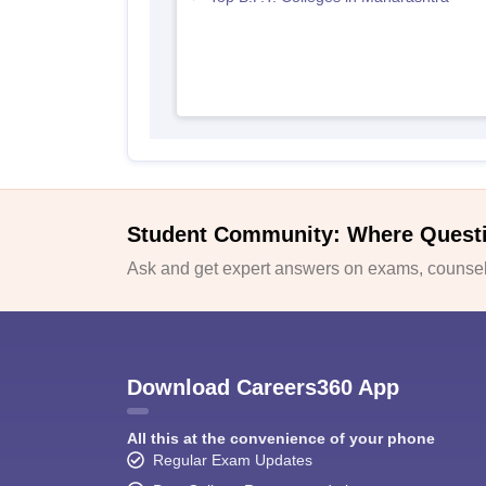
Student Community: Where Quest
Ask and get expert answers on exams, counsell
Download Careers360 App
All this at the convenience of your phone
Regular Exam Updates