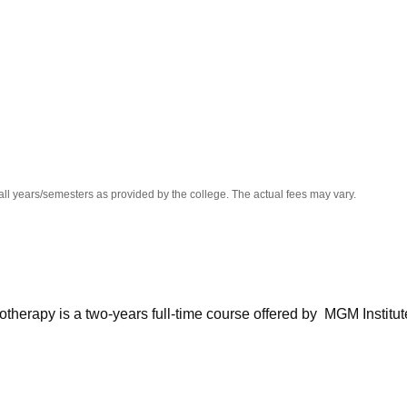
niversity Reviews
Chandigarh University Reviews
ICFAI university Revie
all years/semesters as provided by the college. The actual fees may vary.
therapy is a two-years full-time course offered by MGM Institut