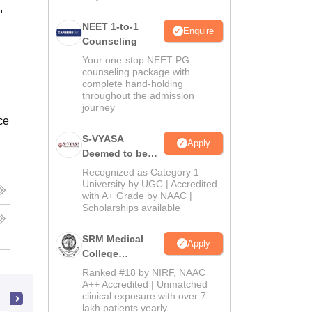
,
NEET 1-to-1
Enquire
Counseling
Your one-stop NEET PG
counseling package with
complete hand-holding
throughout the admission
journey
ce
S-VYASA
Apply
Deemed to be
University B.Sc.
Recognized as Category 1
Admissions
University by UGC | Accredited
with A+ Grade by NAAC |
2026
Scholarships available
SRM Medical
Apply
College
Admissions
Ranked #18 by NIRF, NAAC
2026
A++ Accredited | Unmatched
clinical exposure with over 7
lakh patients yearly