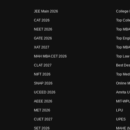
JEE Main 2026
College
CAT 2026
Top Coll
NEET 2026
Top MBA 
GATE 2026
Top Engi
XAT 2027
Top MBA 
MAH MBA CET 2026
Top Law 
CLAT 2027
Best Des
NIFT 2026
Top Medi
SNAP 2026
Online M
UCEED 2026
Amrita U
AEEE 2026
MIT-WP
MET 2026
LPU
CUET 2027
UPES
SET 2026
MAHE (Ma