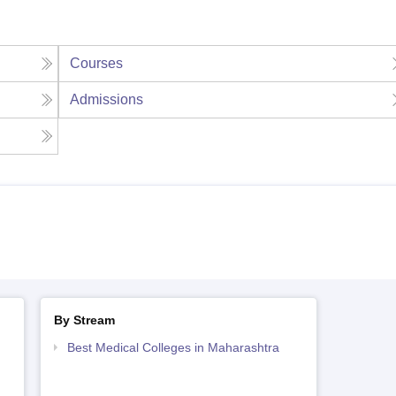
Courses
Admissions
By Stream
Best Medical Colleges in Maharashtra