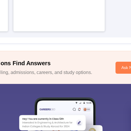
ions Find Answers
Ask 
ing, admissions, careers, and study options.