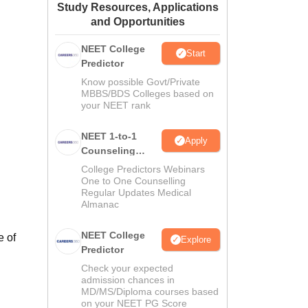
Study Resources, Applications
ws
Amrita Vishwa Vidyapeetham Reviews
IBS Hyderabad Reviews
KL Uni
and Opportunities
NEET College
Start
Predictor
Know possible Govt/Private
MBBS/BDS Colleges based on
your NEET rank
NEET 1-to-1
Apply
Counseling
Guidance
College Predictors Webinars
One to One Counselling
Regular Updates Medical
Almanac
NEET College
e of
Explore
Predictor
Check your expected
admission chances in
MD/MS/Diploma courses based
on your NEET PG Score