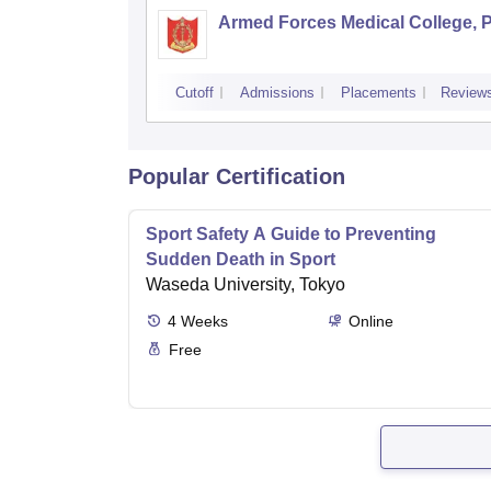
Armed Forces Medical College, 
Cutoff
Admissions
Placements
Review
Popular Certification
Sport Safety A Guide to Preventing
Sudden Death in Sport
Waseda University, Tokyo
4
Weeks
Online
Free