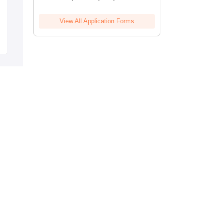
Ayurved Mahavidyalaya and Seth R V
Ayurved Hospital, Mumbai
View All Application Forms
Cutoff
Admissions