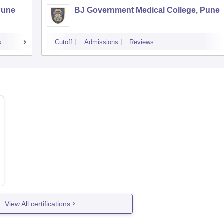
Pune
BJ Government Medical College, Pune
s
Cutoff
Admissions
Reviews
View All certifications