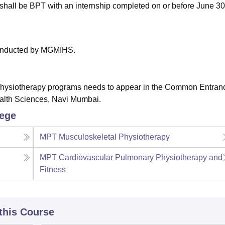
hall be BPT with an internship completed on or before June 30
conducted by MGMIHS.
 Physiotherapy programs needs to appear in the Common Entran
alth Sciences, Navi Mumbai.
lege
MPT Musculoskeletal Physiotherapy
MPT Cardiovascular Pulmonary Physiotherapy and
Fitness
 this Course