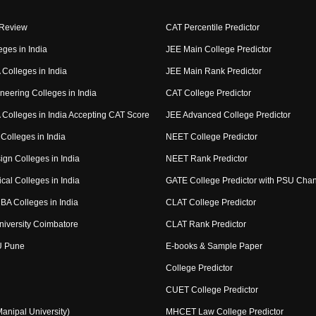
 Review
CAT Percentile Predictor
eges in India
JEE Main College Predictor
Colleges in India
JEE Main Rank Predictor
neering Colleges in India
CAT College Predictor
Colleges in India Accepting CAT Score
JEE Advanced College Predictor
Colleges in India
NEET College Predictor
ign Colleges in India
NEET Rank Predictor
cal Colleges in India
GATE College Predictor with PSU Cha
BA Colleges in India
CLAT College Predictor
niversity Coimbatore
CLAT Rank Predictor
U Pune
E-books & Sample Paper
College Predictor
CUET College Predictor
nipal University)
MHCET Law College Predictor