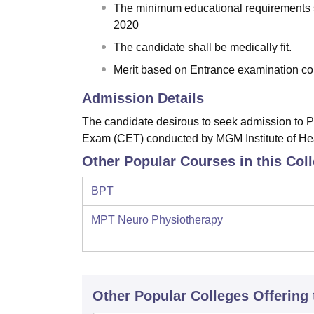
The minimum educational requirements s
2020
The candidate shall be medically fit.
Merit based on Entrance examination 
Admission Details
The candidate desirous to seek admission to
Exam (CET) conducted by MGM Institute of He
Other Popular Courses in this Col
BPT
MPT Neuro Physiotherapy
Other Popular
Colleges
Offering