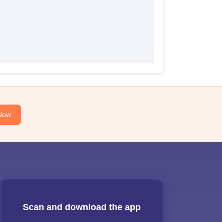
Now
Scan and download the app