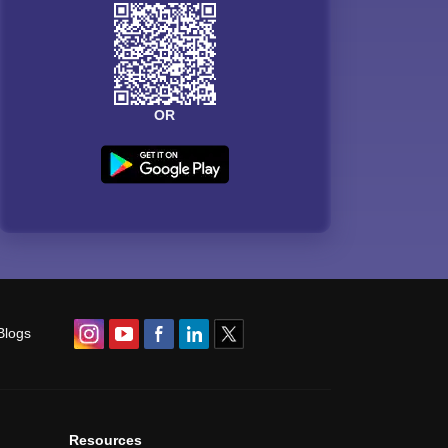
OR
Blogs
Resources