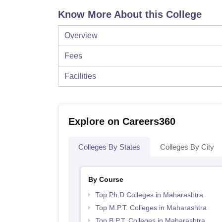
Know More About this College
Overview
Fees
Facilities
Explore on Careers360
Colleges By States
Colleges By City
By Course
Top Ph.D Colleges in Maharashtra
Top M.P.T. Colleges in Maharashtra
Top B.P.T. Colleges in Maharashtra