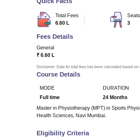
Quick Facts
B.E /B.Tech
M.E /M.Tech
MBA
LLM
MBBS
M.D
M.S.
B.Des
M.Des
LPU Reviews
UPES Reviews
MIT Manipal Reviews
MAHE Reviews
VIT U
Total Fees
Seats
6.60 L
3
Fees Details
General
₹
6.60 L
Disclaimer: Data for total fees has been calculated based on 
Course Details
MODE
DURATION
Full time
24
Months
Master in Physiotherapy (MPT) in Sports Physio
Health Sciences, Navi Mumbai.
Eligibility Criteria