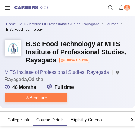
Home
MITS Institute Of Professional Studies, Rayagada
Courses
B.Sc Food Technology
B.Sc Food Technology at MITS
Institute of Professional Studies,
Rayagada
Offline Course
MITS Institute of Professional Studies, Rayagada
Rayagada,Odisha
48
Months
Full time
Brochure
College Info
Course Details
Eligibility Criteria