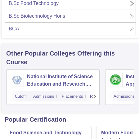
B.Sc Food Technology
B.Sc Biotechnology Hons
BCA
Other Popular
Colleges
Offering this
Course
National Institute of Science
Insti
Education and Research,
Appli
Bhubaneswar
Cutoff
Admissions
Placements
Reviews
Admissions
Popular Certification
Food Science and Technology
Modern Food P