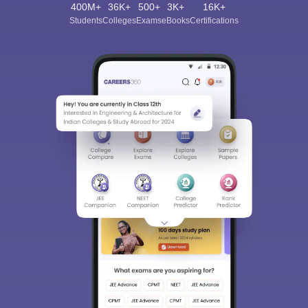
400M+
36K+
500+
3K+
16K+
Students
Colleges
Exams
eBooks
Certifications