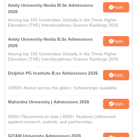
Amity University-Noida M.Sc Admissions
Apply
2026
Among top 100 Universities Globally in the Times Higher
Education (THE) Interdisciplinary Science Rankings 2026
Amity University-Noida B.Sc Admissions
Apply
2026
Among top 100 Universities Globally in the Times Higher
Education (THE) Interdisciplinary Science Rankings 2026
Dolphin PG Institute B.sc Admissions 2026
Apply
10000+ Alumni across the globe | Scholarships available
Mahindra University | Admissions 2026
Apply
4000+ Placements to date | 6000+ Students | Advanced
applied research, patents, and partnerships
GITAM University Admissions 2026