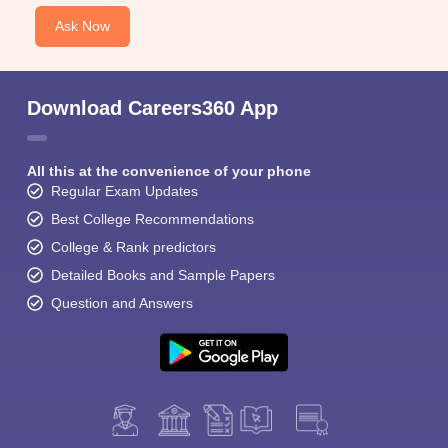
Ask Now
Download Careers360 App
All this at the convenience of your phone
Regular Exam Updates
Best College Recommendations
College & Rank predictors
Detailed Books and Sample Papers
Question and Answers