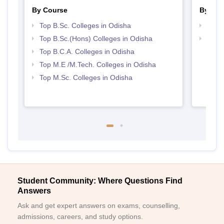
By Course
By Str
Top B.Sc. Colleges in Odisha
Top 
Top B.Sc.(Hons) Colleges in Odisha
Best 
Top B.C.A. Colleges in Odisha
Top M.E /M.Tech. Colleges in Odisha
Top M.Sc. Colleges in Odisha
Student Community: Where Questions Find
Answers
Ask and get expert answers on exams, counselling,
admissions, careers, and study options.