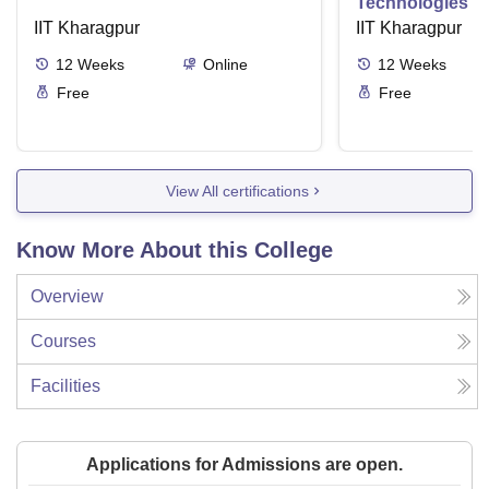
Technologies R
IIT Kharagpur
Aspects and Gl
IIT Kharagpur
12
Weeks
Online
12
Weeks
Free
Free
View All certifications
Know More About this College
Overview
Courses
Facilities
Applications for Admissions are open.