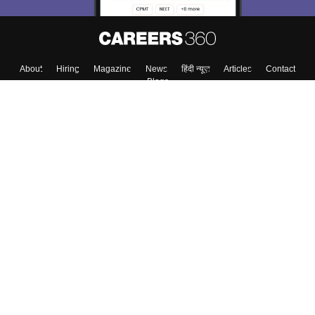
About
Hiring
Magazine
News
हिंदी न्यूज़
Articles
Contact
Blogs
Top Exams
College
Predictors & Ebooks
Resources
Sitemap
Terms & Conditions
Privacy Policy
Grievance Redressal