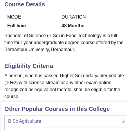
Course Details
MODE
DURATION
U Bhopal
MS Lucknow
KMC Manipal
King George Medical College Lucknow
MMC 
Full time
48
Months
u University
Calcutta University
Guru Gobind Singh Indraprastha Univer
Bachelor of Science (B.Sc) in Food Technology is a full-
ni
UPES Dehradun
Amity University Noida
Lovely Professional University
time four-year undergraduate degree course offered by the
 Agricultural University, Anand
Berhampur University, Berhampur.
stitute of Fundamental Research, Mumbai
Indian Agricultural Research I
oimbatore
Vellore Institute of Technology, Vellore
SRM Institute of Scien
Eligibility Criteria
pital College Of Nursing, Mumbai
ICT Mumbai
ASMSOC Mumbai
adras Christian College
Loyola College
Crescent College
HITS Chennai
A person, who has passed Higher Secondary/Intermediate
n Centre, Kolkata
Guru Nanak Institute Of Hotel Management, Kolkata
J
(10+2) with science stream or any other examination
ocial Sciences
Competition
Pharmacy
Animation and Design
recognized as equivalent thereto, shall be eligible for the
course.
iversity Reviews
Amrita Vishwa Vidyapeetham Reviews
IBS Hyderabad 
Other Popular Courses in this College
B.Sc Agriculture