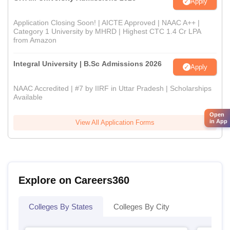
Apply
Application Closing Soon! | AICTE Approved | NAAC A++ |
Category 1 University by MHRD | Highest CTC 1.4 Cr LPA
from Amazon
Integral University | B.Sc Admissions 2026
Apply
NAAC Accredited | #7 by IIRF in Uttar Pradesh | Scholarships
Available
Open
in App
View All Application Forms
Explore on Careers360
Colleges By States
Colleges By City