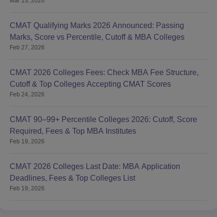
Mar 13, 2026
CMAT Qualifying Marks 2026 Announced: Passing
Marks, Score vs Percentile, Cutoff & MBA Colleges
Feb 27, 2026
CMAT 2026 Colleges Fees: Check MBA Fee Structure,
Cutoff & Top Colleges Accepting CMAT Scores
Feb 24, 2026
CMAT 90–99+ Percentile Colleges 2026: Cutoff, Score
Required, Fees & Top MBA Institutes
Feb 19, 2026
CMAT 2026 Colleges Last Date: MBA Application
Deadlines, Fees & Top Colleges List
Feb 19, 2026