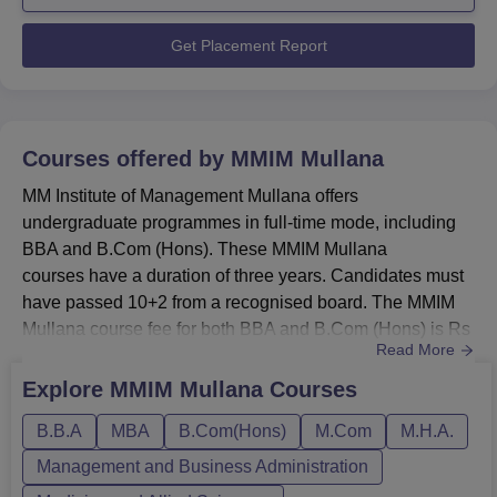
UG and 10 PG students chose to pursue higher
education, indicating a healthy balan...
Get Placement Report
Courses offered by
MMIM Mullana
MM Institute of Management Mullana offers
undergraduate programmes in full-time mode, including
BBA and B.Com (Hons). These MMIM Mullana
courses have a duration of three years. Candidates must
have passed 10+2 from a recognised board. The MMIM
Mullana course fee for both BBA and B.Com (Hons) is Rs
Read More
2,43,000.At the postgraduate level, MM Institute of
Management Mullana provides the MBA programme in
Explore
MMIM Mullana
Courses
full-time mode with a duration of two years. MMIM
B.B.A
MBA
B.Com(Hons)
M.Com
M.H.A.
Mullana courses at PG level are offered in the field of
business administration. Candidates must hol...
Management and Business Administration