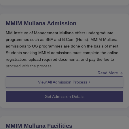
MMIM Mullana
Admission
MM Institute of Management Mullana offers undergraduate
programmes such as BBA and B.Com (Hons). MMIM Mullana
admissions to UG programmes are done on the basis of merit.
Students seeking MMIM admissions must complete the online
registration, upload required documents, and pay the fee to
proceed with the process.
Read More
Postgraduate courses offered at
MM Institute of Management
Mullana
include the MBA programme in business
View All Admission Process
administration. MMIM Mullana admissions for MBA are based on
entrance exam scores such as CMAT or MAT. Candidates are
Get Admission Details
required to participate in the counselling rounds and complete
documentation and fee submission for final admission approval.
Also See:
MMIM Mullana Courses
MM Institute of Management Registration
MMIM Mullana
Facilities