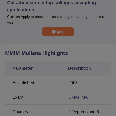
infrastructure, a cafeteria, and an auditorium, to support a
Get admission in top colleges accepting
comprehensive learning environment.
applications
Quick Links
Click on Apply to check the best colleges that might interest
you.
Top Engineering
Engineering Colleges
Apply
Colleges in Haryana
in Haryana
Top Colleges in
MMIM Mullana
Highlights
Universities in Haryana
Haryana
Parameter
Description
MM Institute of Management Ranking Highlights
2026
Established
2003
MM Institute of Management Mullana has been rated with
AAA in Bschool category by Careers360 for the year
Exam
CMAT
,
MAT
2026.
MMIM Mullana Careers360 B-School Rating
Courses
5
Degrees and
6
2026