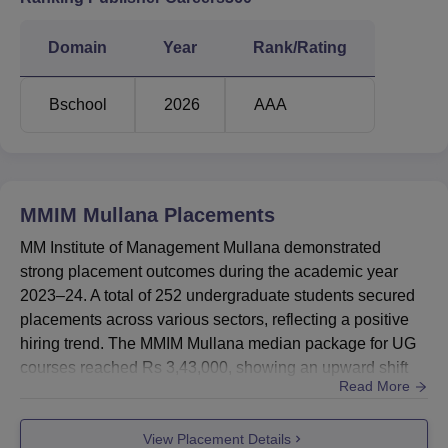
Domain
Year
Rank/Rating
Bschool
2026
AAA
MMIM Mullana
Placements
MM Institute of Management Mullana demonstrated
strong placement outcomes during the academic year
2023–24. A total of 252 undergraduate students secured
placements across various sectors, reflecting a positive
hiring trend. The MMIM Mullana median package for UG
courses reached Rs 3,43,000, showing an upward shift
Read More
compared to the previous academic years.The MMIM
median salary for PG programmes in 2023–24 was
View Placement Details
recorded at Rs 4,20,000. In the same academic year, 64