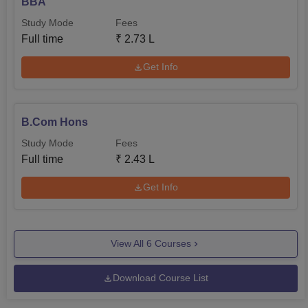
BBA
Study Mode
Fees
Full time
₹
2.73 L
Get Info
B.Com Hons
Study Mode
Fees
Full time
₹
2.43 L
Get Info
View All
6
Courses
Download Course List