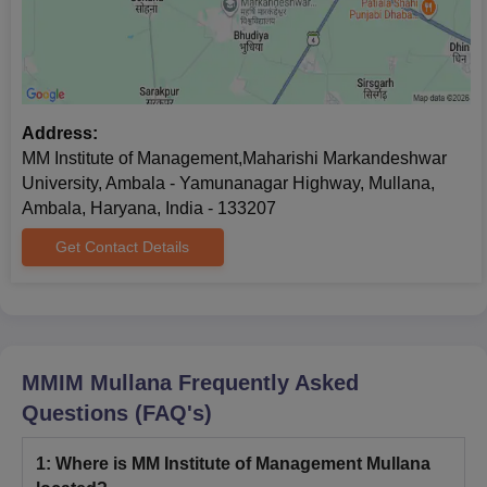
Address:
MM Institute of Management,Maharishi Markandeshwar
University, Ambala - Yamunanagar Highway, Mullana,
Ambala, Haryana, India - 133207
Get Contact Details
MMIM Mullana
Frequently Asked
Questions (FAQ's)
1
:
Where is MM Institute of Management Mullana