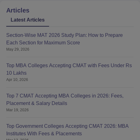
Articles
Latest Articles
Section-Wise MAT 2026 Study Plan: How to Prepare
Each Section for Maximum Score
May 29, 2026
Top MBA Colleges Accepting CMAT with Fees Under Rs
10 Lakhs
Apr 10, 2026
Top 7 CMAT Accepting MBA Colleges in 2026: Fees,
Placement & Salary Details
Mar 19, 2026
Top Government Colleges Accepting CMAT 2026: MBA
Institutes With Fees & Placements