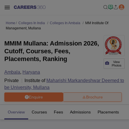
Home
Colleges In India
Colleges In Ambala
MM Institute Of
Management, Mullana
MMIM Mullana: Admission 2026,
Cutoff, Courses, Fees,
Placements, Ranking
View
Photos
Ambala
,
Haryana
Private
Institute of
Maharishi Markandeshwar Deemed to
be University, Mullana
Enquire
Brochure
Overview
Courses
Fees
Admissions
Placements
Fa