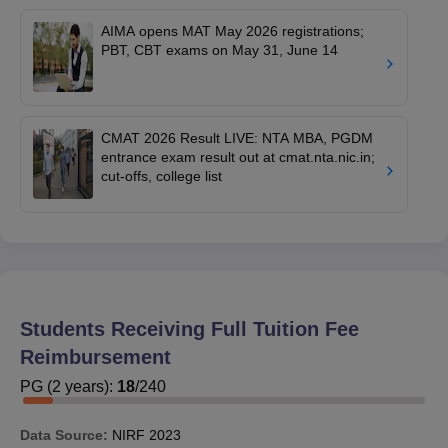
AIMA opens MAT May 2026 registrations;
PBT, CBT exams on May 31, June 14
CMAT 2026 Result LIVE: NTA MBA, PGDM
entrance exam result out at cmat.nta.nic.in;
cut-offs, college list
Students Receiving Full Tuition Fee
Reimbursement
PG
(
2
years)
:
18
/
240
Data Source:
NIRF
2023