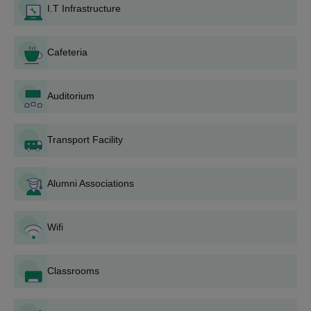
I.T Infrastructure
Eligibility Criteria
Cafeteria
Course
Eligibility Criteria
Auditorium
BBA
Passed 10+2 from a recognised
board
B.Com
Transport Facility
(Hons)
Alumni Associations
MMIM Mullana UG Admission Process
Applicants must meet the eligibility requirements for the UG
programme.
Wifi
Candidates need to fill out the application form and upload
academic documents.
Classrooms
MM Institute of Management Mullana admission to BBA and
B.Com (Hons) is based on merit in the qualifying examination.