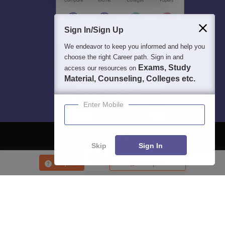
Sign In/Sign Up
We endeavor to keep you informed and help you
choose the right Career path. Sign in and
Exams, Study
access our resources on
Material, Counseling, Colleges etc.
Enter Mobile
Skip
Sign In
About
Hiring
Magazine
News
हिंदी न्यूज़
Articles
Contact
Enquire
Compare
Blogs