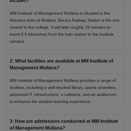
located?
MM Institute of Management Mullana is situated in the
Haryana town of Mullana. Barara Railway Station is the one
closest to the college. It will take roughly 15 minutes to
travel 6.5 kilometres from the train station to the institute
campus.
2
:
What facilities are available at MM Institute of
Management Mullana?
MM Institute of Management Mullana provides a range of
facilities, including a well-stocked library, sports amenities,
advanced IT infrastructure, a cafeteria, and an auditorium,
to enhance the student learning experience.
3
:
How are admissions conducted at MM Institute
of Management Mullana?