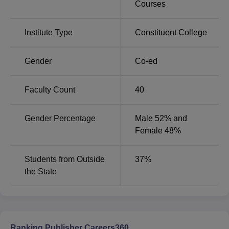
Courses
Particulars
Details
Institute Type
Constituent College
Overall Rating
AAA
Gender
Co-ed
MMIM Mullana Location
Faculty Count
40
The institute is situated in the Haryana town of Mullana.
Barara Railway Station is the one closest to the college. It
Gender Percentage
Male 52% and
will take roughly 15 minutes to travel 6.5 kilometres from
Female 48%
the train station to the institute campus.
Students from Outside
37
%
the State
Ranking Publisher Careers360