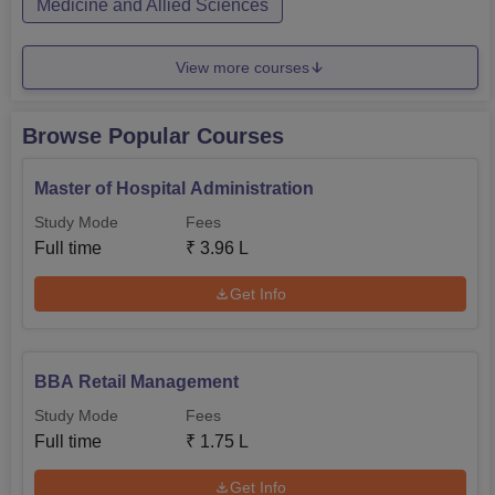
Medicine and Allied Sciences
View more courses
Browse Popular Courses
Master of Hospital Administration
Study Mode
Fees
Full time
₹
3.96 L
Get Info
BBA Retail Management
Study Mode
Fees
Full time
₹
1.75 L
Get Info