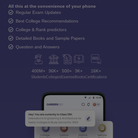
All this at the convenience of your phone
Regular Exam Updates
Best College Recommendations
College & Rank predictors
Detailed Books and Sample Papers
Question and Answers
400M+
36K+
500+
3K+
16K+
Students
Colleges
Exams
eBooks
Certifications