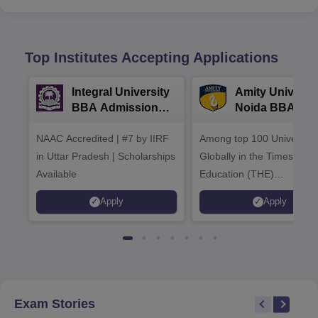
Top Institutes Accepting Applications
Integral University
Amity Universit
BBA Admissions
Noida BBA
2026
Admissions 20
NAAC Accredited | #7 by IIRF
Among top 100 Universiti
in Uttar Pradesh | Scholarships
Globally in the Times High
Available
Education (THE)
Interdisciplinary Science
Apply
Apply
Rankings 2026
Exam Stories