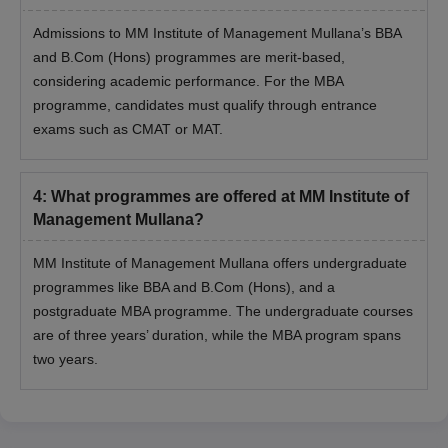
Admissions to MM Institute of Management Mullana’s BBA
and B.Com (Hons) programmes are merit-based,
considering academic performance. For the MBA
programme, candidates must qualify through entrance
exams such as CMAT or MAT.
4
:
What programmes are offered at MM Institute of
Management Mullana?
MM Institute of Management Mullana offers undergraduate
programmes like BBA and B.Com (Hons), and a
postgraduate MBA programme. The undergraduate courses
are of three years’ duration, while the MBA program spans
two years.