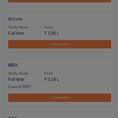
M.Com
Study Mode
Fees
Full time
₹
1.06 L
Get Info
MBA
Study Mode
Fees
Full time
₹
3.24 L
CMAT
Exams
Get Info