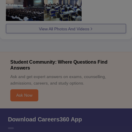
View All Photos And Videos
Student Community: Where Questions Find
Answers
Ask and get expert answers on exams, counselling,
admissions, careers, and study options.
Ask Now
Download Careers360 App