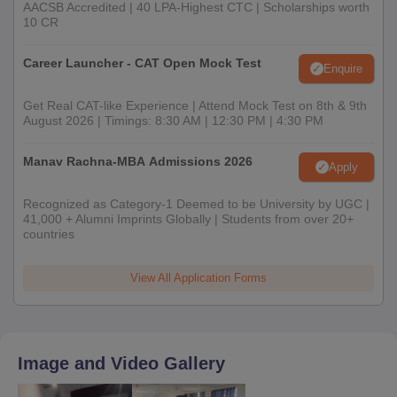
AACSB Accredited | 40 LPA-Highest CTC | Scholarships worth
10 CR
Career Launcher - CAT Open Mock Test
Enquire
Get Real CAT-like Experience | Attend Mock Test on 8th & 9th
August 2026 | Timings: 8:30 AM | 12:30 PM | 4:30 PM
Manav Rachna-MBA Admissions 2026
Apply
Recognized as Category-1 Deemed to be University by UGC |
41,000 + Alumni Imprints Globally | Students from over 20+
countries
View All Application Forms
Image and Video Gallery