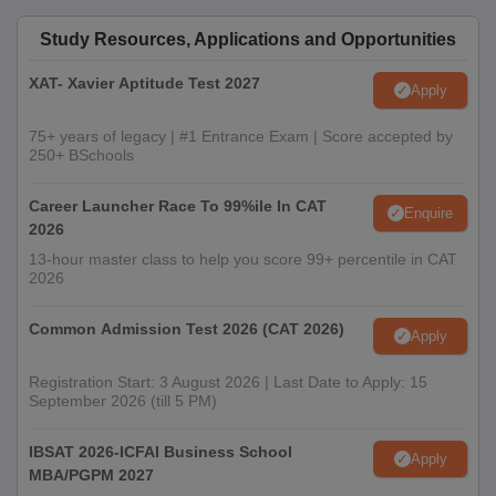
Study Resources, Applications and Opportunities
XAT- Xavier Aptitude Test 2027
Apply
75+ years of legacy | #1 Entrance Exam | Score accepted by
250+ BSchools
Career Launcher Race To 99%ile In CAT
Enquire
2026
13-hour master class to help you score 99+ percentile in CAT
2026
Common Admission Test 2026 (CAT 2026)
Apply
Registration Start: 3 August 2026 | Last Date to Apply: 15
September 2026 (till 5 PM)
IBSAT 2026-ICFAI Business School
Apply
MBA/PGPM 2027