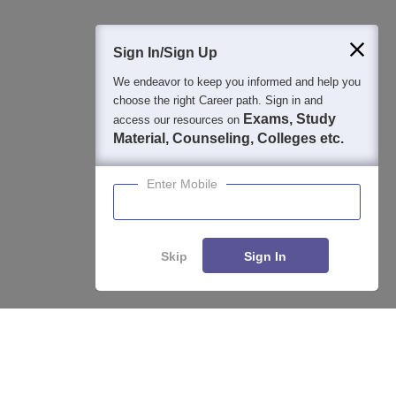
Sign In/Sign Up
We endeavor to keep you informed and help you
choose the right Career path. Sign in and
Exams, Study
access our resources on
Material, Counseling, Colleges etc.
Enter Mobile
Skip
Sign In
About
Hiring
Magazine
News
हिंदी न्यूज़
Articles
Contact
Enquire
Compare
Blogs