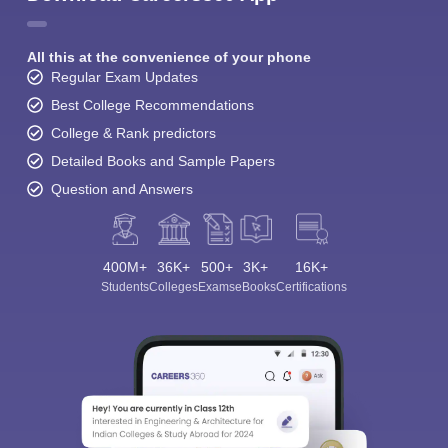
All this at the convenience of your phone
Regular Exam Updates
Best College Recommendations
College & Rank predictors
Detailed Books and Sample Papers
Question and Answers
400M+
36K+
500+
3K+
16K+
Students
Colleges
Exams
eBooks
Certifications