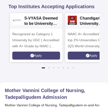
Top Institutes Accepting Applications
S-VYASA Deemed
Chandigarh
to be University
University
B.Sc. Admissions
Admissions 20
Recognized as Category 1
2026
NAAC A+ Accredited | Am
University by UGC | Accredited
top 2% Universities Global
with A+ Grade by NAAC |
(QS World University Ran
Scholarships available
2026)
Apply
Apply
Mother Vannini College of Nursing,
Tadepalligudem
Admission
Mother Vannini College of Nursing, Tadepalligudem-in-and-for-