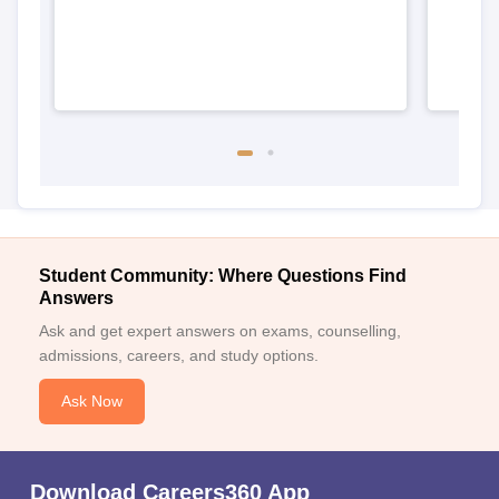
Student Community: Where Questions Find
Answers
Ask and get expert answers on exams, counselling,
admissions, careers, and study options.
Ask Now
Download Careers360 App