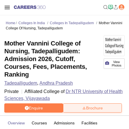
Home
Colleges In India
Colleges In Tadepalligudem
Mother Vannini
College Of Nursing, Tadepalligudem
Mother Vannini College of
Nursing, Tadepalligudem:
Admission 2026, Cutoff,
View
Courses, Fees, Placements,
Photos
Ranking
Tadepalligudem
,
Andhra Pradesh
Private
Affiliated College of
Dr NTR University of Health
Sciences, Vijayawada
Enquire
Brochure
Overview
Courses
Admissions
Facilities