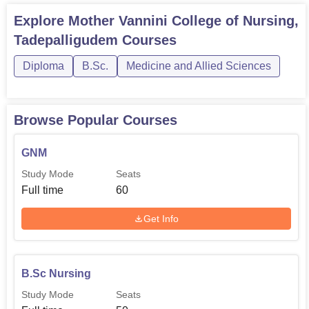
Explore
Mother Vannini College of Nursing,
Tadepalligudem
Courses
Diploma
B.Sc.
Medicine and Allied Sciences
Browse Popular Courses
GNM
Study Mode
Seats
Full time
60
Get Info
B.Sc Nursing
Study Mode
Seats