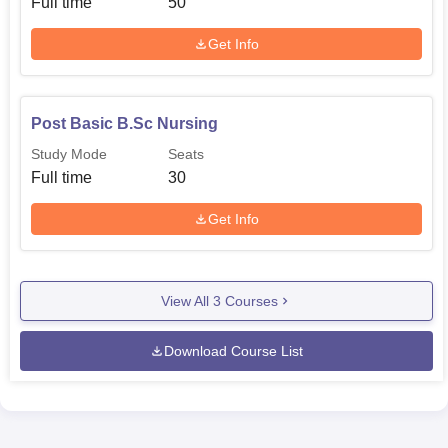
Full time
50
Get Info
Post Basic B.Sc Nursing
Study Mode
Seats
Full time
30
Get Info
View All
3
Courses
Download Course List