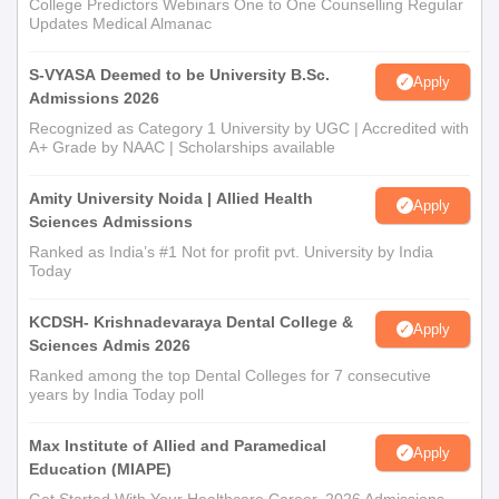
College Predictors Webinars One to One Counselling Regular
Updates Medical Almanac
S-VYASA Deemed to be University B.Sc.
Apply
Admissions 2026
Recognized as Category 1 University by UGC | Accredited with
A+ Grade by NAAC | Scholarships available
Amity University Noida | Allied Health
Apply
Sciences Admissions
Ranked as India’s #1 Not for profit pvt. University by India
Today
KCDSH- Krishnadevaraya Dental College &
Apply
Sciences Admis 2026
Ranked among the top Dental Colleges for 7 consecutive
years by India Today poll
Max Institute of Allied and Paramedical
Apply
Education (MIAPE)