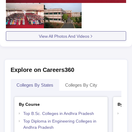
View All Photos And Videos
Explore on Careers360
Colleges By States
Colleges By City
By Course
By Str
Top B.Sc. Colleges in Andhra Pradesh
Best 
Top Diploma in Engineering Colleges in
Andhra Pradesh