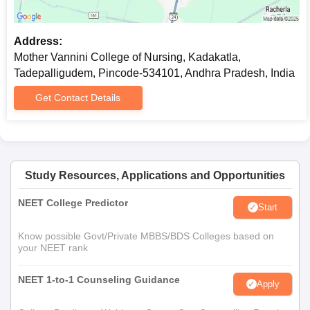
Prepare a set of documents to get an admission in Mother
Vannini College of Nursing, Tadepalligudem.
Address:
Mother Vannini College of Nursing, Kadakatla,
Tadepalligudem, Pincode-534101, Andhra Pradesh, India
Get Contact Details
Study Resources, Applications and Opportunities
NEET College Predictor
Start
Know possible Govt/Private MBBS/BDS Colleges based on
your NEET rank
NEET 1-to-1 Counseling Guidance
Apply