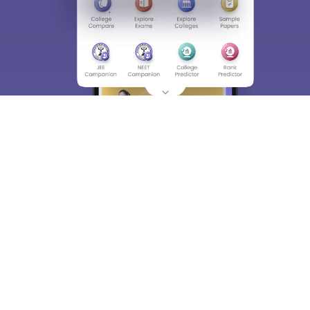
About
Hiring
Magazine
News
हिंदी न्यूज़
Articles
Contact
Blogs