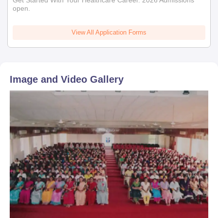
Get Started With Your Healthcare Career. 2026 Admissions
open.
View All Application Forms
Image and Video Gallery