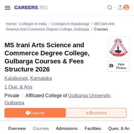
Home
Colleges In India
Colleges In Kalaburagi
MS Irani Arts
Science And Commerce Degree College, Gulbarga
Courses
MS Irani Arts Science and
Commerce Degree College,
Gulbarga Courses & Fees
View
Structure 2026
Photos
Kalaburagi
,
Karnataka
1
Que. & Ans
Private
Affiliated College of
Gulbarga University,
Gulbarga
Enquire
Brochure
Overview
Courses
Admissions
Facilities
Ques. & Ans