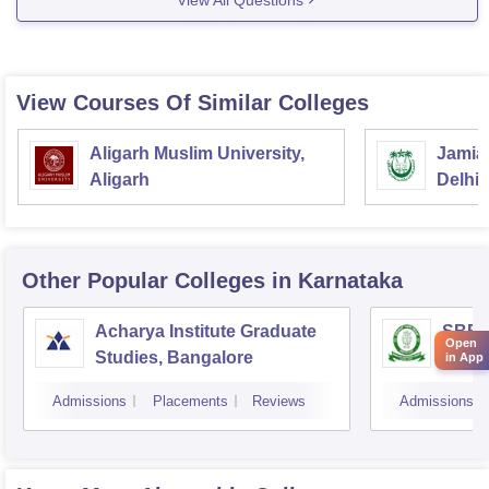
View Courses Of Similar Colleges
Aligarh Muslim University,
Jamia 
Aligarh
Delhi
Other Popular
Colleges
in Karnataka
Acharya Institute Graduate
SBRR 
Open
Studies, Bangalore
Colle
in App
Admissions
Placements
Reviews
Admissions