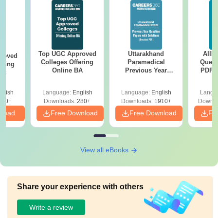
Top UGC Approved
Uttarakhand
AIIM
roved
Colleges Offering
Paramedical
Quest
ering
Online BA
Previous Year
PDF (
Sc
Question Papers
with 
with Answer Keys &
Free
glish
Language:
English
Language:
English
Langu
Solutions - Free
320+
Downloads:
280+
Downloads:
1910+
Downlo
PDF
nload
Free Download
Free Download
Fr
View all eBooks
Share your experience with others
Write a review