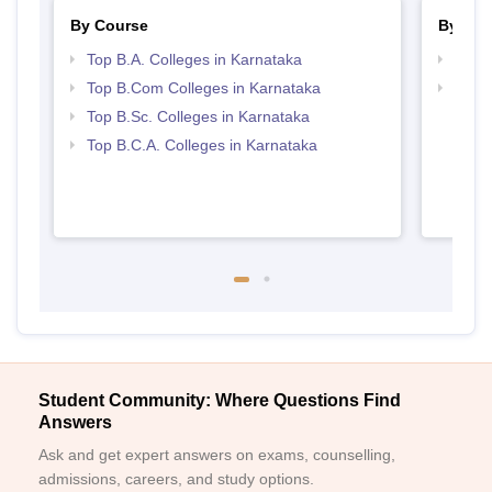
By Course
By Str
Top B.A. Colleges in Karnataka
Top 
Top B.Com Colleges in Karnataka
Top 
Top B.Sc. Colleges in Karnataka
Top B.C.A. Colleges in Karnataka
Student Community: Where Questions Find
Answers
Ask and get expert answers on exams, counselling,
admissions, careers, and study options.