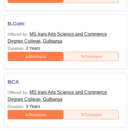
B.Com
MS Irani Arts Science and Commerce
Offered by:
Degree College, Gulbarga
3 Years
Duration:
Brochure
Compare
BCA
MS Irani Arts Science and Commerce
Offered by:
Degree College, Gulbarga
3 Years
Duration:
Brochure
Compare