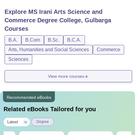
Explore
MS Irani Arts Science and
Commerce Degree College, Gulbarga
Courses
B.A.
B.Com
B.Sc.
B.C.A.
Arts, Humanities and Social Sciences
Commerce
Sciences
View more courses
Recommended eBooks
Related eBooks Tailored for you
|
Latest
Degree