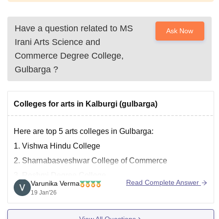
Have a question related to
MS
Ask Now
Irani Arts Science and
Commerce Degree College,
Gulbarga
?
Colleges for arts in Kalburgi (gulbarga)
Here are top 5 arts colleges in Gulbarga:
1.
Vishwa Hindu College
2. Sharnabasveshwar College of Commerce
3. Reshmi Degree College
Read Complete Answer
Varunika Verma
4. Smt Veeramma Gangasiri College for Women
19 Jan'26
5.
MSI Degree College of Arts, Science and Commerce
View All Questions