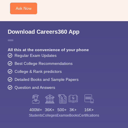
Ask Now
Download Careers360 App
All this at the convenience of your phone
Regular Exam Updates
Best College Recommendations
College & Rank predictors
Detailed Books and Sample Papers
Question and Answers
400M+
36K+
500+
3K+
16K+
Students
Colleges
Exams
eBooks
Certifications