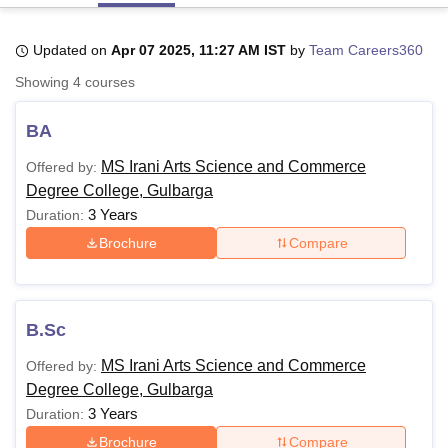
Updated on
Apr 07 2025, 11:27 AM IST
by
Team Careers360
U Bhopal
Showing
4
courses
MS Lucknow
KMC Manipal
King George Medical College Lucknow
MMC 
u University
Calcutta University
Guru Gobind Singh Indraprastha Univer
BA
ni
UPES Dehradun
Amity University Noida
Lovely Professional University
 Agricultural University, Anand
MS Irani Arts Science and Commerce
Offered by:
stitute of Fundamental Research, Mumbai
Indian Agricultural Research I
Degree College, Gulbarga
oimbatore
Vellore Institute of Technology, Vellore
SRM Institute of Scien
3 Years
Duration:
pital College Of Nursing, Mumbai
ICT Mumbai
ASMSOC Mumbai
Brochure
Compare
adras Christian College
Loyola College
Crescent College
HITS Chennai
n Centre, Kolkata
Guru Nanak Institute Of Hotel Management, Kolkata
J
ocial Sciences
Competition
Pharmacy
Animation and Design
B.Sc
iversity Reviews
Amrita Vishwa Vidyapeetham Reviews
IBS Hyderabad 
MS Irani Arts Science and Commerce
Offered by:
Degree College, Gulbarga
3 Years
Duration:
Brochure
Compare