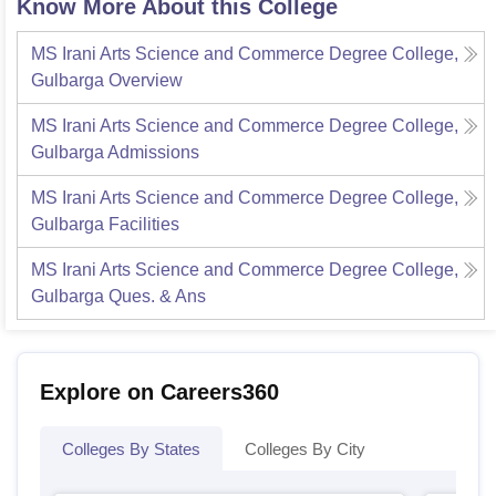
Know More About this College
MS Irani Arts Science and Commerce Degree College,
Gulbarga
Overview
MS Irani Arts Science and Commerce Degree College,
Gulbarga
Admissions
MS Irani Arts Science and Commerce Degree College,
Gulbarga
Facilities
MS Irani Arts Science and Commerce Degree College,
Gulbarga
Ques. & Ans
Explore on Careers360
Colleges By States
Colleges By City