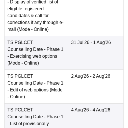
- Display of verified list of
eligible registered
candidates & call for
corrections if any through e-
mail
(Mode -
Online
)
TS PGLCET
31 Jul'26
- 1 Aug'26
Counselling Date
- Phase 1
- Exercising web options
(Mode -
Online
)
TS PGLCET
2 Aug'26
- 2 Aug'26
Counselling Date
- Phase 1
- Edit of web options
(Mode
-
Online
)
TS PGLCET
4 Aug'26
- 4 Aug'26
Counselling Date
- Phase 1
- List of provisionally