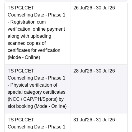
TS PGLCET
26 Jul'26
- 30 Jul'26
Counselling Date
- Phase 1
- Registration cum
verification, online payment
along with uploading
scanned copies of
certificates for verification
(Mode -
Online
)
TS PGLCET
28 Jul'26
- 30 Jul'26
Counselling Date
- Phase 1
- Physical verification of
special category certificates
(NCC / CAP/PH/Sports) by
slot booking
(Mode -
Online
)
TS PGLCET
31 Jul'26
- 31 Jul'26
Counselling Date
- Phase 1