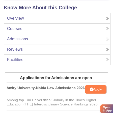
Know More About this College
Overview
Courses
Admissions
Reviews
Facilities
Applications for Admissions are open.
Amity University-Noida Law Admissions 2026
Apply
Among top 100 Universities Globally in the Times Higher
Education (THE) Interdisciplinary Science Rankings 2026
Open
in App