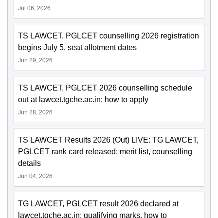
Jul 06, 2026
TS LAWCET, PGLCET counselling 2026 registration
begins July 5, seat allotment dates
Jun 29, 2026
TS LAWCET, PGLCET 2026 counselling schedule
out at lawcet.tgche.ac.in; how to apply
Jun 28, 2026
TS LAWCET Results 2026 (Out) LIVE: TG LAWCET,
PGLCET rank card released; merit list, counselling
details
Jun 04, 2026
TG LAWCET, PGLCET result 2026 declared at
lawcet.tgche.ac.in; qualifying marks, how to