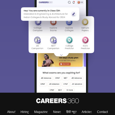
About
Hiring
Magazine
News
हिंदी न्यूज़
Articles
Contact