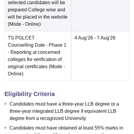
selected candidates will be
prepared College wise and
will be placed in the website
(Mode -
Online
)
TS PGLCET
4 Aug'26
- 7 Aug'26
Counselling Date
- Phase 1
- Reporting at concerned
colleges for verification of
original certificates
(Mode -
Online
)
Eligibility Criteria
Candidates must have a three-year LLB degree or a
three-year integrated LLB degree if equivalent LLB
degree from a recognized University
Candidates must have obtained at least 55% marks in