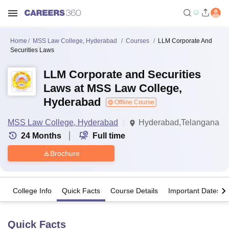
Home
MSS Law College, Hyderabad
Courses
LLM Corporate And
Securities Laws
LLM Corporate and Securities
Laws at MSS Law College,
Hyderabad
Offline Course
MSS Law College, Hyderabad
Hyderabad,Telangana
24
Months
Full time
Brochure
College Info
Quick Facts
Course Details
Important Dates
Quick Facts