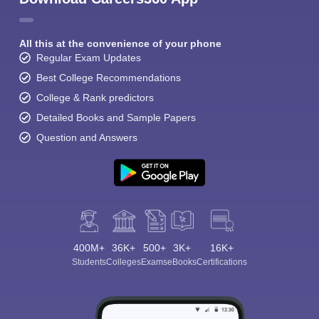
All this at the convenience of your phone
Regular Exam Updates
Best College Recommendations
College & Rank predictors
Detailed Books and Sample Papers
Question and Answers
400M+
36K+
500+
3K+
16K+
Students
Colleges
Exams
eBooks
Certifications