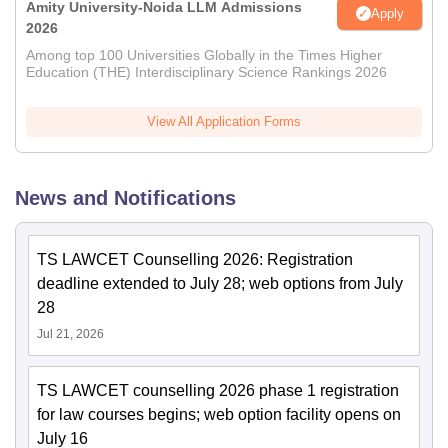
Amity University-Noida LLM Admissions
Apply
2026
Among top 100 Universities Globally in the Times Higher
Education (THE) Interdisciplinary Science Rankings 2026
View All Application Forms
News and Notifications
TS LAWCET Counselling 2026: Registration
deadline extended to July 28; web options from July
28
Jul 21, 2026
TS LAWCET counselling 2026 phase 1 registration
for law courses begins; web option facility opens on
July 16