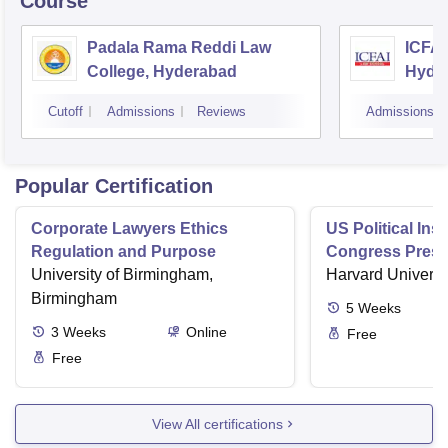
Course
Padala Rama Reddi Law
ICFAI
College, Hyderabad
Hyde
Cutoff
Admissions
Reviews
Admissions
Popular Certification
Corporate Lawyers Ethics
US Political Inst
Regulation and Purpose
Congress Presi
University of Birmingham,
and Bureaucra
Harvard Universi
Birmingham
5
Weeks
3
Weeks
Online
Free
Free
View All certifications