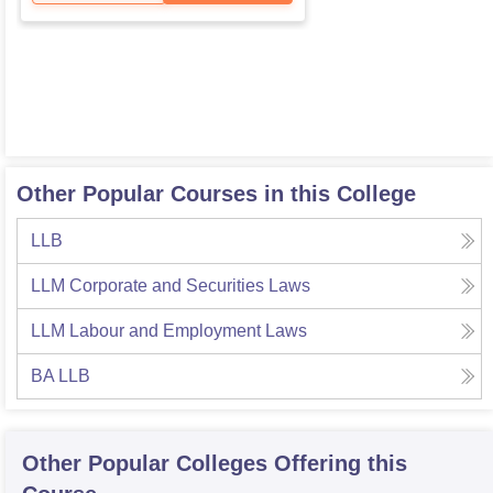
Other Popular Courses in this College
LLB
LLM Corporate and Securities Laws
LLM Labour and Employment Laws
BA LLB
Other Popular
Colleges
Offering this