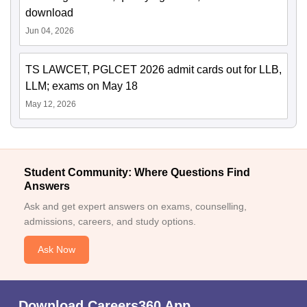
download
Jun 04, 2026
TS LAWCET, PGLCET 2026 admit cards out for LLB,
LLM; exams on May 18
May 12, 2026
Student Community: Where Questions Find
Answers
Ask and get expert answers on exams, counselling,
admissions, careers, and study options.
Ask Now
Download Careers360 App