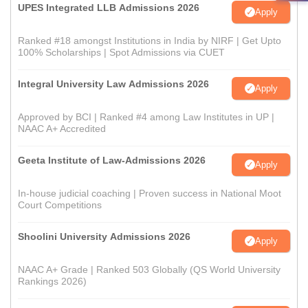
UPES Integrated LLB Admissions 2026
Apply
Ranked #18 amongst Institutions in India by NIRF | Get Upto
100% Scholarships | Spot Admissions via CUET
Integral University Law Admissions 2026
Apply
Approved by BCI | Ranked #4 among Law Institutes in UP |
NAAC A+ Accredited
Geeta Institute of Law-Admissions 2026
Apply
In-house judicial coaching | Proven success in National Moot
Court Competitions
Shoolini University Admissions 2026
Apply
NAAC A+ Grade | Ranked 503 Globally (QS World University
Rankings 2026)