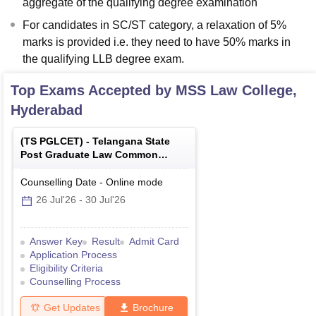
aggregate of the qualifying degree examination
For candidates in SC/ST category, a relaxation of 5%
marks is provided i.e. they need to have 50% marks in
the qualifying LLB degree exam.
Top Exams Accepted by
MSS Law College,
Hyderabad
(
TS PGLCET
) -
Telangana State
Post Graduate Law Common
Entrance Test
Counselling Date
-
Online
mode
26 Jul'26
-
30 Jul'26
Answer Key
Result
Admit Card
Application Process
Eligibility Criteria
Counselling Process
Get Updates
Brochure