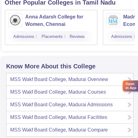
Other Popular
Colleges
in Tamil Nadu
Anna Adarsh College for
Madra
Women, Chennai
Econo
Admissions
Placements
Reviews
Admissions
Know More About this College
MSS Wakf Board College, Madurai
Overview
Open
in App
MSS Wakf Board College, Madurai
Courses
MSS Wakf Board College, Madurai
Admissions
MSS Wakf Board College, Madurai
Facilities
MSS Wakf Board College, Madurai
Compare