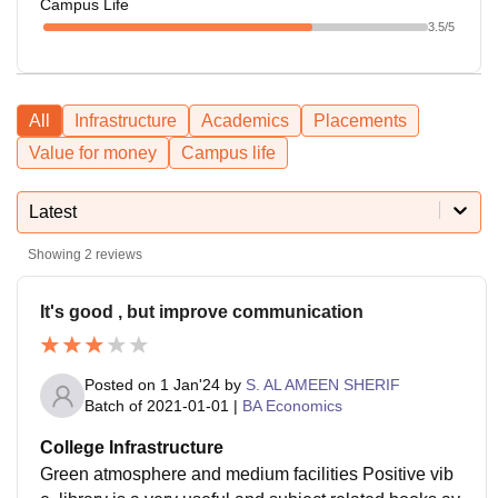
Campus Life
3.5
/5
All
Infrastructure
Academics
Placements
Value for money
Campus life
Latest
Showing
2
reviews
It's good , but improve communication
Posted on
1 Jan'24
by
S. AL AMEEN SHERIF
Batch of
2021-01-01
|
BA Economics
College Infrastructure
Green atmosphere and medium facilities Positive vib