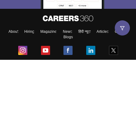
About
Hiring
Magazine
News
हिंदी न्यूज़
Articles
Contact
Blogs
Top Exams
College
Predictors & Ebooks
Resources