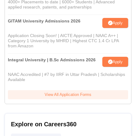
4000+ Placements to date | 6000+ Students | Advanced
applied research, patents, and partnerships
GITAM University Admissions 2026
Apply
Application Closing Soon! | AICTE Approved | NAAC A++ |
Category 1 University by MHRD | Highest CTC 1.4 Cr LPA
from Amazon
Integral University | B.Sc Admissions 2026
Apply
NAAC Accredited | #7 by IIRF in Uttar Pradesh | Scholarships
Available
View All Application Forms
Explore on Careers360