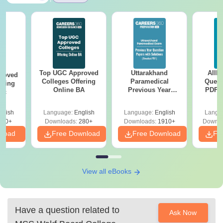
Top UGC Approved
Uttarakhand
AIIM
roved
Colleges Offering
Paramedical
Quest
ering
Online BA
Previous Year
PDF (
Sc
Question Papers
with 
with Answer Keys &
Free
glish
Language:
English
Language:
English
Langu
Solutions - Free
320+
Downloads:
280+
Downloads:
1910+
Downlo
PDF
nload
Free Download
Free Download
Fr
View all eBooks
Have a question related to
Ask Now