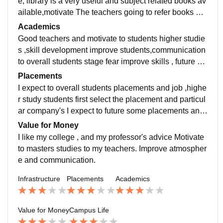
e, library is a very useful and subject related books av
ailable,motivate The teachers going to refer books an
d novels . More facility in future development.
Academics
Good teachers and motivate to students higher studie
s ,skill development improve students,communication
to overall students stage fear improve skills , future de
velopment to students organising to department semi
Placements
nor conduct.
I expect to overall students placements and job ,highe
r study students first select the placement and particul
ar company's I expect to future some placements and
extra skills communication developed to students.
Value for Money
I like my college , and my professor's advice Motivate
to masters studies to my teachers. Improve atmospher
e and communication.
Infrastructure
Placements
Academics
Value for Money
Campus Life