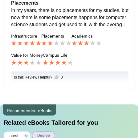
age of marks and chance to be a topper there.
Placements
In my years, there is no placements for my studies, but
now there is some placements happens for computer
science students and get used to it, with the average s
alary of 2.5 LPA which good to choose here.
Infrastructure
Placements
Academics
Value for Money
Campus Life
Is this Review Helpful?
0
Recommended eBooks
Related eBooks Tailored for you
|
Latest
Degree