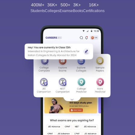
400M+
36K+
500+
3K+
16K+
Students
Colleges
Exams
eBooks
Certifications