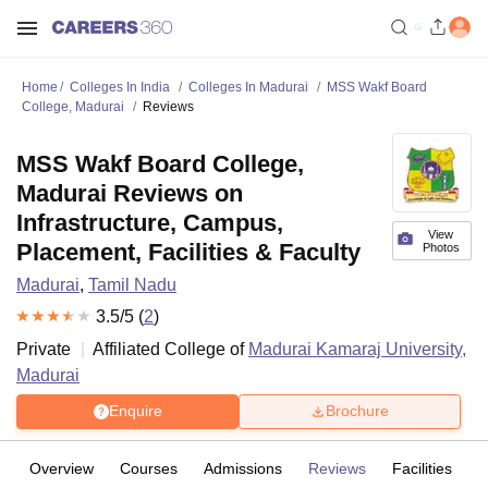
Home
Colleges In India
Colleges In Madurai
MSS Wakf Board
College, Madurai
Reviews
MSS Wakf Board College,
Madurai Reviews on
Infrastructure, Campus,
View
Placement, Facilities & Faculty
Photos
Madurai
,
Tamil Nadu
3.5
/5 (
2
)
Private
Affiliated College of
Madurai Kamaraj University,
Madurai
Enquire
Brochure
Overview
Courses
Admissions
Reviews
Facilities
C