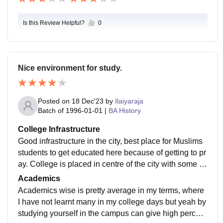
Is this Review Helpful?
0
Nice environment for study.
Posted on
18 Dec'23
by
Ilaiyaraja
Batch of
1996-01-01
|
BA History
College Infrastructure
Good infrastructure in the city, best place for Muslims
students to get educated here because of getting to pr
ay. College is placed in centre of the city with some h
angout places but there is no ac facilities available.
Academics
Academics wise is pretty average in my terms, where
I have not learnt many in my college days but yeah by
studying yourself in the campus can give high percent