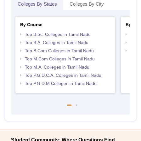
Colleges By States
Colleges By City
By Course
By Str
Top B.Sc. Colleges in Tamil Nadu
Top 
Top B.A. Colleges in Tamil Nadu
Top 
Top B.Com Colleges in Tamil Nadu
Best 
Top M.Com Colleges in Tamil Nadu
Top M.A. Colleges in Tamil Nadu
Top P.G.D.C.A. Colleges in Tamil Nadu
Top P.G.D.M Colleges in Tamil Nadu
Student Community: Where Questions Find