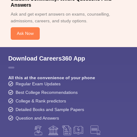
Answers
Ask and get expert answers on exams, counselling,
admissions, careers, and study options.
Ask Now
Download Careers360 App
All this at the convenience of your phone
Regular Exam Updates
Best College Recommendations
College & Rank predictors
Detailed Books and Sample Papers
Question and Answers