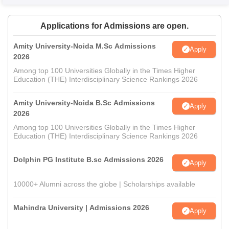
Applications for Admissions are open.
Amity University-Noida M.Sc Admissions
Apply
2026
Among top 100 Universities Globally in the Times Higher
Education (THE) Interdisciplinary Science Rankings 2026
Amity University-Noida B.Sc Admissions
Apply
2026
Among top 100 Universities Globally in the Times Higher
Education (THE) Interdisciplinary Science Rankings 2026
Dolphin PG Institute B.sc Admissions 2026
Apply
10000+ Alumni across the globe | Scholarships available
Mahindra University | Admissions 2026
Apply