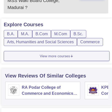
MSS Wakf Board College,
Madurai
?
Explore
Courses
B.A.
M.A.
B.Com
M.Com
B.Sc.
Arts, Humanities and Social Sciences
Commerce
View more courses
View Reviews Of Similar Colleges
RA Podar College of
KPB H
Commerce and Economics,
Comm
Mumbai