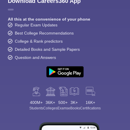
Download Careers360 App
All this at the convenience of your phone
Regular Exam Updates
Best College Recommendations
College & Rank predictors
Detailed Books and Sample Papers
Question and Answers
400M+
36K+
500+
3K+
16K+
Students
Colleges
Exams
eBooks
Certifications