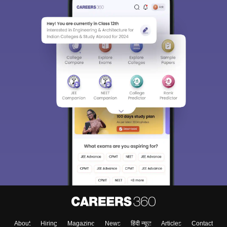
About
Hiring
Magazine
News
हिंदी न्यूज़
Articles
Contact