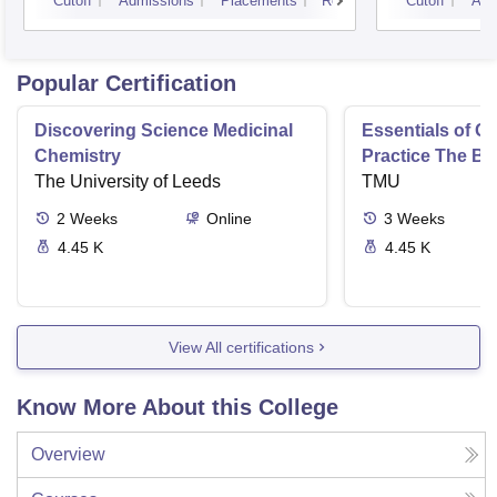
Cutoff
Admissions
Placements
Reviews
Cutoff
Adm
Popular Certification
Discovering Science Medicinal
Essentials of 
Chemistry
Practice The Ba
The University of Leeds
TMU
2
Weeks
Online
3
Weeks
4.45 K
4.45 K
View All certifications
Know More About this College
Overview