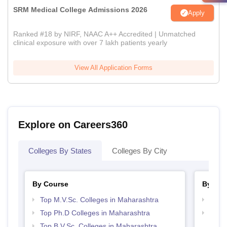
SRM Medical College Admissions 2026
Apply
Ranked #18 by NIRF, NAAC A++ Accredited | Unmatched
clinical exposure with over 7 lakh patients yearly
View All Application Forms
Explore on Careers360
Colleges By States
Colleges By City
By Course
By Str
Top M.V.Sc. Colleges in Maharashtra
Best 
Top Ph.D Colleges in Maharashtra
Best 
Top B.V.Sc. Colleges in Maharashtra