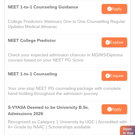
NEET 1-to-1 Counseling Guidance
Apply
College Predictors Webinars One to One Counselling Regular
Updates Medical Almanac
NEET College Predictor
Explore
Check your expected admission chances in MD/MS/Diploma
courses based on your NEET PG Score
NEET 1-to-1 Counseling
Enquire
Your one-stop NEET PG counseling package with complete
hand-holding throughout the admission journey
S-VYASA Deemed to be University B.Sc.
Apply
Admissions 2026
Recognized as Category 1 University by UGC | Accredited with
A+ Grade by NAAC | Scholarships available
Open
in App