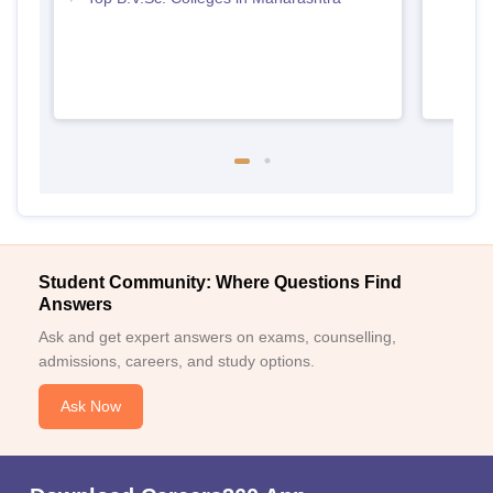
Student Community: Where Questions Find
Answers
Ask and get expert answers on exams, counselling,
admissions, careers, and study options.
Ask Now