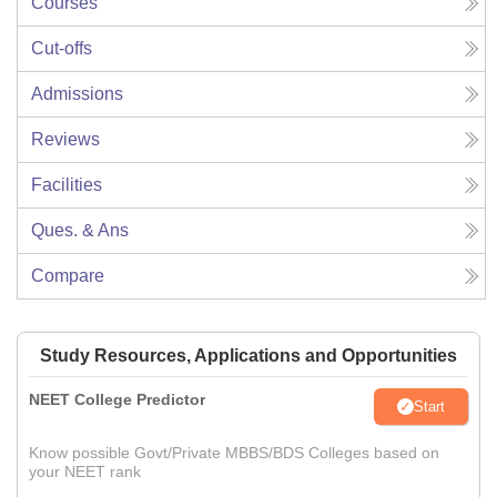
Courses
Cut-offs
Admissions
Reviews
Facilities
Ques. & Ans
Compare
Study Resources, Applications and Opportunities
NEET College Predictor
Start
Know possible Govt/Private MBBS/BDS Colleges based on
your NEET rank