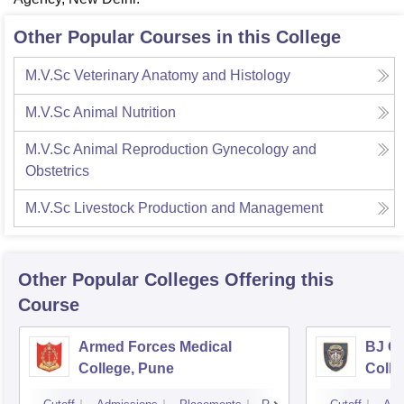
Other Popular Courses in this College
M.V.Sc Veterinary Anatomy and Histology
M.V.Sc Animal Nutrition
M.V.Sc Animal Reproduction Gynecology and
Obstetrics
M.V.Sc Livestock Production and Management
Other Popular
Colleges
Offering this
Course
Armed Forces Medical
BJ G
College, Pune
Colle