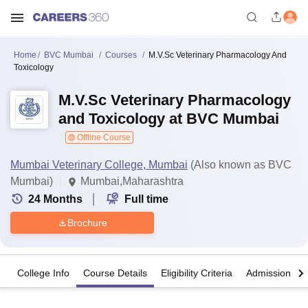
Home
BVC Mumbai
Courses
M.V.Sc Veterinary Pharmacology And
Toxicology
M.V.Sc Veterinary Pharmacology
and Toxicology at BVC Mumbai
Offline Course
Mumbai Veterinary College, Mumbai
(Also known as BVC
Mumbai)
Mumbai,Maharashtra
24
Months
Full time
Brochure
College Info
Course Details
Eligibility Criteria
Admission Det