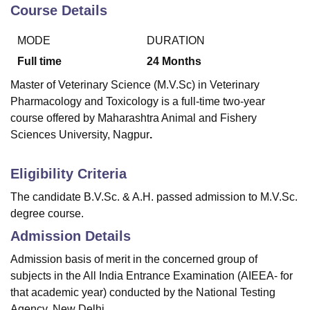
Course Details
MODE
DURATION
U Bhopal
MS Lucknow
KMC Manipal
King George Medical College Lucknow
MMC 
Full time
24
Months
u University
Calcutta University
Guru Gobind Singh Indraprastha Univer
Master of Veterinary Science (M.V.Sc) in Veterinary
ni
UPES Dehradun
Amity University Noida
Lovely Professional University
Pharmacology and Toxicology is a full-time two-year
 Agricultural University, Anand
course offered by Maharashtra Animal and Fishery
stitute of Fundamental Research, Mumbai
Indian Agricultural Research I
oimbatore
Vellore Institute of Technology, Vellore
SRM Institute of Scien
Sciences University, Nagpur
.
pital College Of Nursing, Mumbai
ICT Mumbai
ASMSOC Mumbai
Eligibility Criteria
adras Christian College
Loyola College
Crescent College
HITS Chennai
n Centre, Kolkata
Guru Nanak Institute Of Hotel Management, Kolkata
J
The candidate B.V.Sc. & A.H. passed admission to M.V.Sc.
ocial Sciences
Competition
Pharmacy
Animation and Design
degree course.
Admission Details
iversity Reviews
Amrita Vishwa Vidyapeetham Reviews
IBS Hyderabad 
Admission basis of merit in the concerned group of
subjects in the All India Entrance Examination (AIEEA- for
that academic year) conducted by the National Testing
Agency, New Delhi.