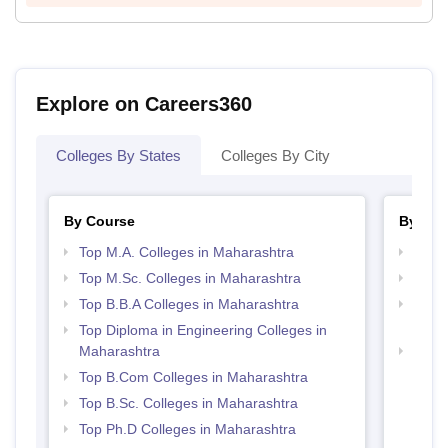
Explore on Careers360
Colleges By States
Colleges By City
By Course
By Str
Top M.A. Colleges in Maharashtra
Best 
Top M.Sc. Colleges in Maharashtra
Top 
Top B.B.A Colleges in Maharashtra
Top M
Maha
Top Diploma in Engineering Colleges in
Maharashtra
Top H
Maha
Top B.Com Colleges in Maharashtra
Top B.Sc. Colleges in Maharashtra
Top Ph.D Colleges in Maharashtra