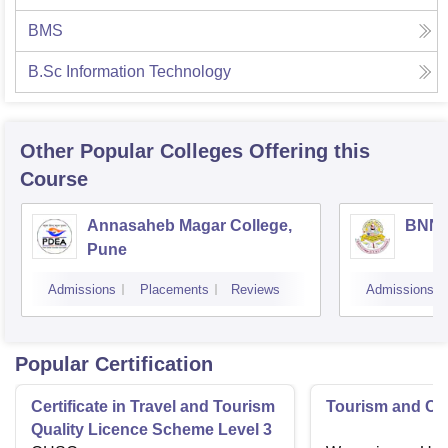
BMS
B.Sc Information Technology
Other Popular
Colleges
Offering this
Course
Annasaheb Magar College,
BNN C
Pune
Admissions
Placements
Reviews
Admissions
Popular Certification
Certificate in Travel and Tourism
Tourism and Cl
Quality Licence Scheme Level 3