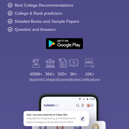
Best College Recommendations
College & Rank predictors
Detailed Books and Sample Papers
Question and Answers
400M+
36K+
500+
3K+
16K+
Students
Colleges
Exams
eBooks
Certifications