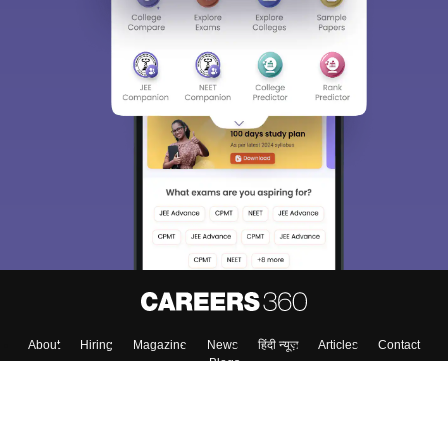
About
Hiring
Magazine
News
हिंदी न्यूज़
Articles
Contact
Blogs