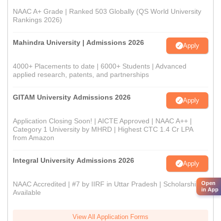
NAAC A+ Grade | Ranked 503 Globally (QS World University
Rankings 2026)
Mahindra University | Admissions 2026
Apply
4000+ Placements to date | 6000+ Students | Advanced
applied research, patents, and partnerships
GITAM University Admissions 2026
Apply
Application Closing Soon! | AICTE Approved | NAAC A++ |
Category 1 University by MHRD | Highest CTC 1.4 Cr LPA
from Amazon
Integral University Admissions 2026
Apply
Open
NAAC Accredited | #7 by IIRF in Uttar Pradesh | Scholarships
in App
Available
View All Application Forms