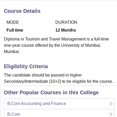
Course Details
U Bhopal
MODE
DURATION
MS Lucknow
KMC Manipal
King George Medical College Lucknow
MMC 
u University
Calcutta University
Guru Gobind Singh Indraprastha Univer
Full time
12
Months
ni
UPES Dehradun
Amity University Noida
Lovely Professional University
Diploma in Tourism and Travel Management is a full-time
 Agricultural University, Anand
stitute of Fundamental Research, Mumbai
Indian Agricultural Research I
one-year course offered by the University of Mumbai,
oimbatore
Vellore Institute of Technology, Vellore
SRM Institute of Scien
Mumbai.
pital College Of Nursing, Mumbai
ICT Mumbai
ASMSOC Mumbai
Eligibility Criteria
adras Christian College
Loyola College
Crescent College
HITS Chennai
n Centre, Kolkata
Guru Nanak Institute Of Hotel Management, Kolkata
J
The candidate should be passed in higher
ocial Sciences
Competition
Pharmacy
Animation and Design
Secondary/Intermediate (10+2) to be eligible for the course.
iversity Reviews
Amrita Vishwa Vidyapeetham Reviews
IBS Hyderabad 
Other Popular Courses in this College
B.Com Accounting and Finance
B.Com