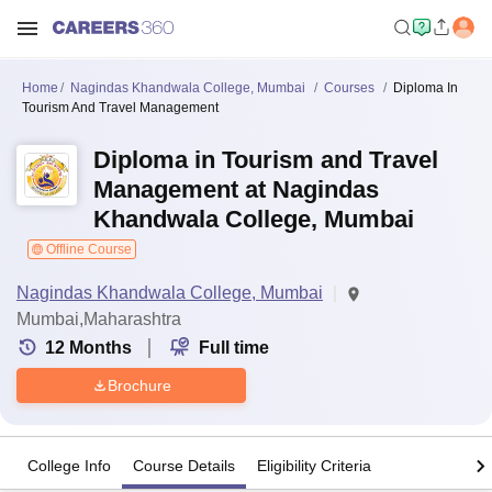
Home
Nagindas Khandwala College, Mumbai
Courses
Diploma In
Tourism And Travel Management
Diploma in Tourism and Travel
Management at Nagindas
Khandwala College, Mumbai
Offline Course
Nagindas Khandwala College, Mumbai
Mumbai,Maharashtra
12
Months
Full time
Brochure
College Info
Course Details
Eligibility Criteria