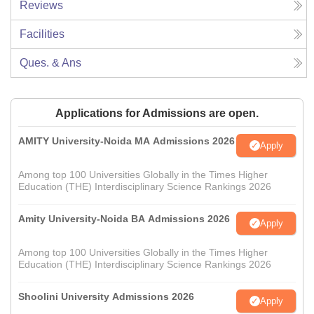
Reviews
Facilities
Ques. & Ans
Applications for Admissions are open.
AMITY University-Noida MA Admissions 2026
Apply
Among top 100 Universities Globally in the Times Higher
Education (THE) Interdisciplinary Science Rankings 2026
Amity University-Noida BA Admissions 2026
Apply
Among top 100 Universities Globally in the Times Higher
Education (THE) Interdisciplinary Science Rankings 2026
Shoolini University Admissions 2026
Apply