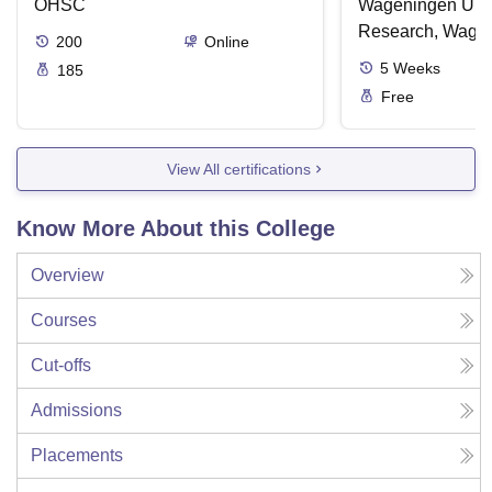
OHSC
Wageningen Univ
Research, Wage
200
Online
5
Weeks
185
Free
View All certifications
Know More About this College
Overview
Courses
Cut-offs
Admissions
Placements