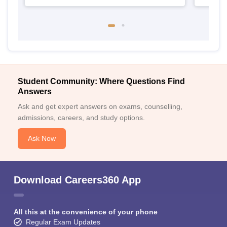
Student Community: Where Questions Find
Answers
Ask and get expert answers on exams, counselling,
admissions, careers, and study options.
Ask Now
Download Careers360 App
All this at the convenience of your phone
Regular Exam Updates