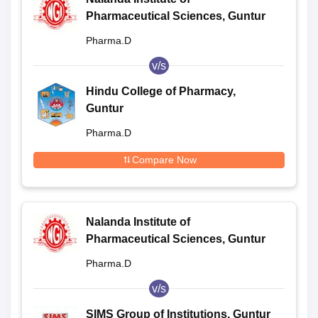
Pharmaceutical Sciences, Guntur
Pharma.D
v/s
Hindu College of Pharmacy,
Guntur
Pharma.D
Compare Now
Nalanda Institute of
Pharmaceutical Sciences, Guntur
Pharma.D
v/s
SIMS Group of Institutions, Guntur