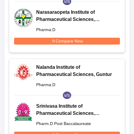
v/s
Narasaraopeta Institute of
Pharmaceutical Sciences,
Narasaraopet
Pharma.D
Compare Now
Nalanda Institute of
Pharmaceutical Sciences, Guntur
Pharma.D
v/s
Srinivasa Institute of
Pharmaceutical Sciences,
Proddatur
Pharm.D Post Baccalaureate