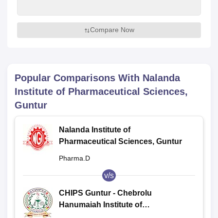
Compare Now
Popular Comparisons With
Nalanda
Institute of Pharmaceutical Sciences,
Guntur
Nalanda Institute of
Pharmaceutical Sciences, Guntur
Pharma.D
v/s
CHIPS Guntur - Chebrolu
Hanumaiah Institute of
Pharmaceutical Sciences, Guntur