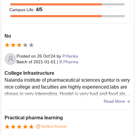
4
/5
Campus Life
:
No
Posted on
26 Oct'24
by
P.Harika
Batch of
2021-01-01
|
B.Pharma
College Infrastructure
Nalanda institute of pharmaceutical sciences guntur is very
nice college and faculties are highly experienced.labs are
shows in very interesting. Hostel is very bad and food also
bad but college are excellent and awesome.
Read More
Practical pharma learning
Verified Review