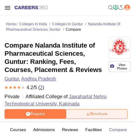
Home
Colleges In India
Colleges In Guntur
Nalanda Institute Of
Pharmaceutical Sciences, Guntur
Compare
Compare Nalanda Institute of
Pharmaceutical Sciences,
Guntur: Ranking, Fees,
View
Courses, Placement & Reviews
Photos
Guntur
,
Andhra Pradesh
4.2
/5 (
2
)
Private
Affiliated College of
Jawaharlal Nehru
Technological University, Kakinada
Enquire
Brochure
ew
Courses
Admissions
Reviews
Facilities
Compare