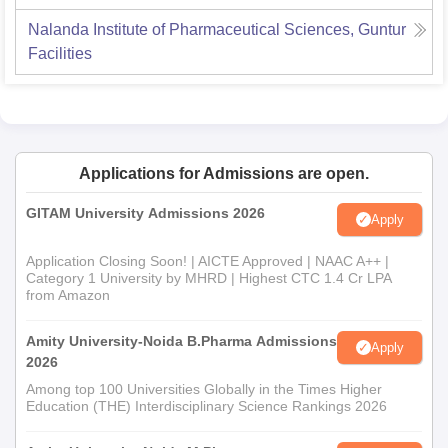
Nalanda Institute of Pharmaceutical Sciences, Guntur
Facilities
Applications for Admissions are open.
GITAM University Admissions 2026
Apply
Application Closing Soon! | AICTE Approved | NAAC A++ |
Category 1 University by MHRD | Highest CTC 1.4 Cr LPA
from Amazon
Amity University-Noida B.Pharma Admissions
Apply
2026
Among top 100 Universities Globally in the Times Higher
Education (THE) Interdisciplinary Science Rankings 2026