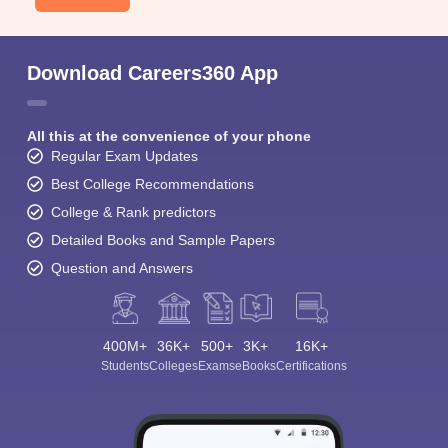
Download Careers360 App
All this at the convenience of your phone
Regular Exam Updates
Best College Recommendations
College & Rank predictors
Detailed Books and Sample Papers
Question and Answers
400M+
36K+
500+
3K+
16K+
Students
Colleges
Exams
eBooks
Certifications