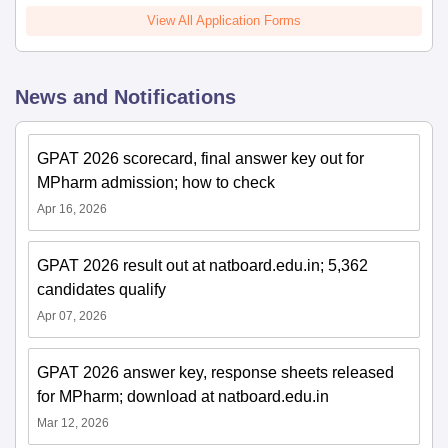
View All Application Forms
News and Notifications
GPAT 2026 scorecard, final answer key out for
MPharm admission; how to check
Apr 16, 2026
GPAT 2026 result out at natboard.edu.in; 5,362
candidates qualify
Apr 07, 2026
GPAT 2026 answer key, response sheets released
for MPharm; download at natboard.edu.in
Mar 12, 2026