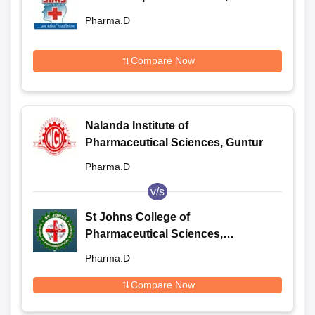
Pharma.D
Compare Now
Nalanda Institute of
Pharmaceutical Sciences, Guntur
Pharma.D
v/s
St Johns College of
Pharmaceutical Sciences,
Yerrakota
Pharma.D
Compare Now