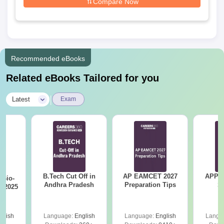
Compare Now
Recommended eBooks
Related eBooks Tailored for you
|
Latest
Exam
B.Tech Cut Off in
AP EAMCET 2027
APPG
Bio-
Andhra Pradesh
Preparation Tips
S
s 2025
glish
Language:
English
Language:
English
Langu