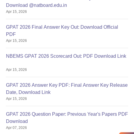
Download @natboard.edu.in
Apr 15, 2026
GPAT 2026 Final Answer Key Out: Download Official
PDF
Apr 15, 2026
NBEMS GPAT 2026 Scorecard Out: PDF Download Link
Apr 15, 2026
GPAT 2026 Answer Key PDF: Final Answer Key Release
Date, Download Link
Apr 15, 2026
GPAT 2026 Question Paper: Previous Year's Papers PDF
Download
Apr 07, 2026