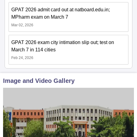
GPAT 2026 admit card out at natboard.edu.in;
MPharm exam on March 7
Mar 02, 2026
GPAT 2026 exam city intimation slip out; test on
March 7 in 114 cities
Feb 24, 2026
Image and Video Gallery