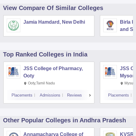
View Compare Of Similar Colleges
Jamia Hamdard, New Delhi
Birla I
and Sc
Top Ranked
Colleges
in India
JSS College of Pharmacy,
JSS Co
Ooty
Mysor
Ooty,Tamil Nadu
Mysuru
Placements
Admissions
Reviews
Placements
Other Popular
Colleges
in Andhra Pradesh
Annamacharya College of
KVSR S