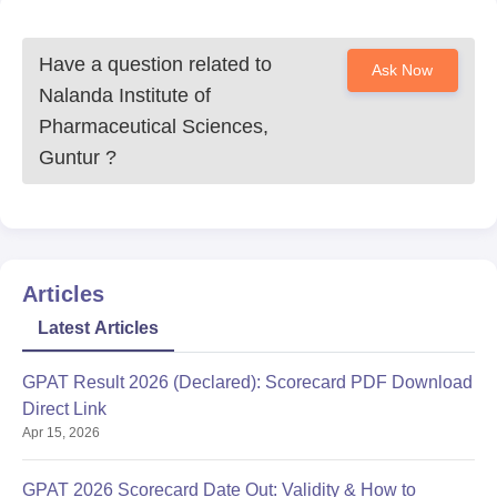
Have a question related to
Ask Now
Nalanda Institute of
Pharmaceutical Sciences,
Guntur
?
Articles
Latest Articles
GPAT Result 2026 (Declared): Scorecard PDF Download
Direct Link
Apr 15, 2026
GPAT 2026 Scorecard Date Out: Validity & How to