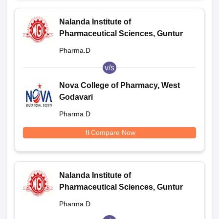
Nalanda Institute of
Pharmaceutical Sciences, Guntur
Pharma.D
v/s
Nova College of Pharmacy, West
Godavari
Pharma.D
Compare Now
Nalanda Institute of
Pharmaceutical Sciences, Guntur
Pharma.D