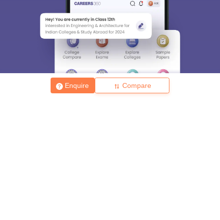
Enquire
Compare
About
Hiring
Magazine
News
हिंदी न्यूज़
Articles
Contact