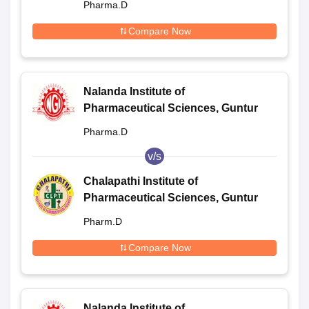
Pharma.D
Compare Now
Nalanda Institute of
Pharmaceutical Sciences, Guntur
Pharma.D
v/s
Chalapathi Institute of
Pharmaceutical Sciences, Guntur
Pharm.D
Compare Now
Nalanda Institute of