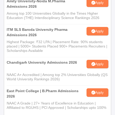
Amity University-Noida M.Pharma
Apply
Admissions 2026
Among top 100 Universities Globally in the Times Higher
Education (THE) Interdisciplinary Science Rankings 2026
ITM SLS Baroda University Pharma
Apply
Admissions 2026
Highest Package: ₹32 LPA | Placement Rate: 90% students
placed | 5000+ Students Placed 900+ Placements Recruiters |
Scholarships Available
Chandigarh University Admissions 2026
Apply
NAAC A+ Accredited | Among top 2% Universities Globally (QS
World University Rankings 2026)
East Point College | B.Pharm Admissions
Apply
2026
NAAC A Grade | 27+ Years of Excellence in Education |
Affiliated to RGUHS | PCI Approved | Scholarships upto 100%