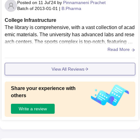
Posted on
11 Jul'24
by
Pinnamaneni Prachet
Batch of
2013-01-01
|
B.Pharma
College Infrastructure
The library is comprehensive, with a vast collection of acad
emic materials. The university has advanced labs and rese
arch centers. The sports complex is top-notch, featuring a g
ym, indoor and outdoor sports facilities. The campus is surr
Read More
ounded by greenery, providing a peaceful environment
View All Reviews
Share your experience with
others
Write a review