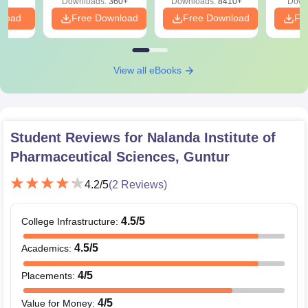
Downloads:
360+
Downloads:
8410+
Down
nload
Free Download
Free Download
Fr
View all eBooks
Student Reviews for
Nalanda Institute of
Pharmaceutical Sciences, Guntur
4.2
/5
(
2
Reviews)
4.5
/5
College Infrastructure
:
4.5
/5
Academics
:
4
/5
Placements
:
4
/5
Value for Money
: