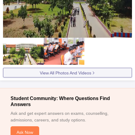
View All Photos And Videos
Student Community: Where Questions Find
Answers
Ask and get expert answers on exams, counselling,
admissions, careers, and study options.
Ask Now