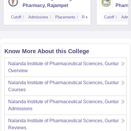
Pharmacy, Rajampet
Pharma
Vijaya
Cutoff
Admissions
Placements
Reviews
Cutoff
Admi
Know More About this College
Nalanda Institute of Pharmaceutical Sciences, Guntur
Overview
Nalanda Institute of Pharmaceutical Sciences, Guntur
Courses
Nalanda Institute of Pharmaceutical Sciences, Guntur
Admissions
Nalanda Institute of Pharmaceutical Sciences, Guntur
Reviews