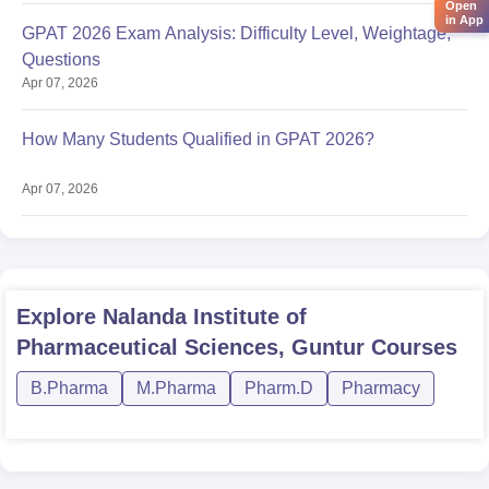
Open
in App
GPAT 2026 Exam Analysis: Difficulty Level, Weightage,
Questions
Apr 07, 2026
How Many Students Qualified in GPAT 2026?
Apr 07, 2026
Explore
Nalanda Institute of
Pharmaceutical Sciences, Guntur
Courses
B.Pharma
M.Pharma
Pharm.D
Pharmacy