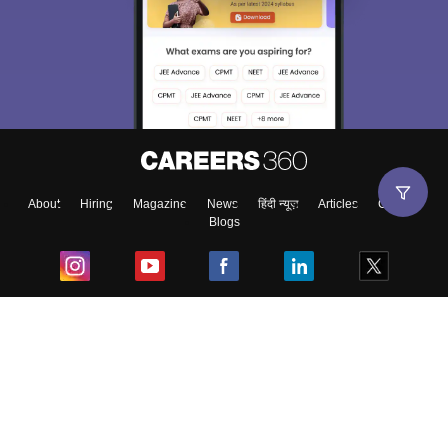
About
Hiring
Magazine
News
हिंदी न्यूज़
Articles
Contact
Blogs
Top Exams
College
Predictors & Ebooks