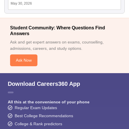
May 30, 2026
Student Community: Where Questions Find
Answers
Ask and get expert answers on exams, counselling,
admissions, careers, and study options.
Ask Now
Download Careers360 App
All this at the convenience of your phone
Regular Exam Updates
Best College Recommendations
College & Rank predictors