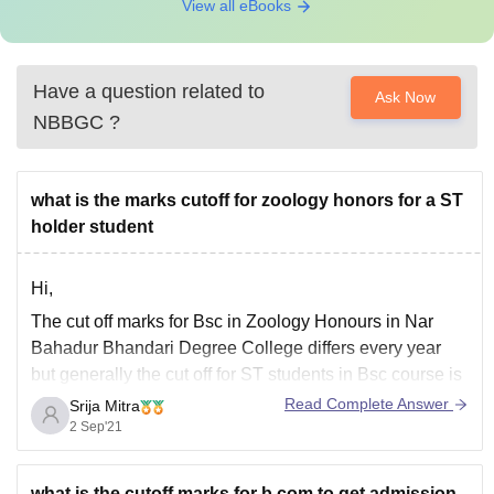
View all eBooks
Have a question related to
Ask Now
NBBGC
?
what is the marks cutoff for zoology honors for a ST
holder student
Hi,
The cut off marks for Bsc in Zoology Honours in Nar
Bahadur Bhandari Degree College differs every year
but generally the cut off for ST students in Bsc course is
around 60% in the recent years. However, this time
Read Complete Answer
Srija Mitra
there is some confusion regarding the board results for
2 Sep'21
every
what is the cutoff marks for b.com to get admission