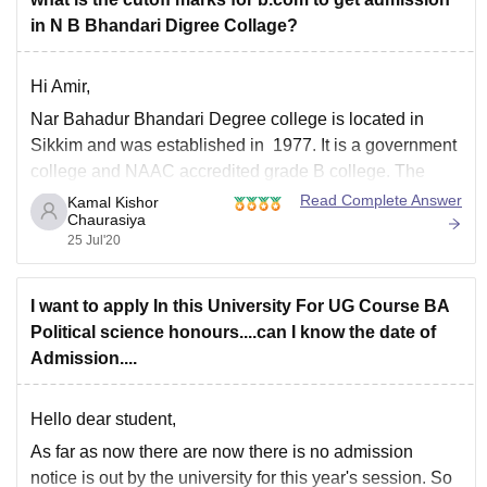
in N B Bhandari Digree Collage?
Hi Amir,
Nar Bahadur Bhandari Degree college is located in
Sikkim and was established in 1977. It is a government
college and NAAC accredited grade B college. The
campus covers 22 acres of land in area. The facilities
Read Complete Answer
Kamal Kishor
Chaurasiya
here includes separate hostels for boys and girls, gym,
25 Jul'20
library, wifi, cafeteria
I want to apply In this University For UG Course BA
Political science honours....can I know the date of
Admission....
Hello dear student,
As far as now there are now there is no admission
notice is out by the university for this year's session. So