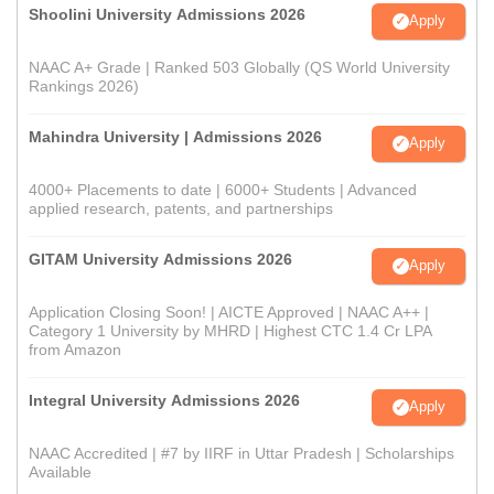
Shoolini University Admissions 2026
Apply
NAAC A+ Grade | Ranked 503 Globally (QS World University
Rankings 2026)
Mahindra University | Admissions 2026
Apply
4000+ Placements to date | 6000+ Students | Advanced
applied research, patents, and partnerships
GITAM University Admissions 2026
Apply
Application Closing Soon! | AICTE Approved | NAAC A++ |
Category 1 University by MHRD | Highest CTC 1.4 Cr LPA
from Amazon
Integral University Admissions 2026
Apply
NAAC Accredited | #7 by IIRF in Uttar Pradesh | Scholarships
Available