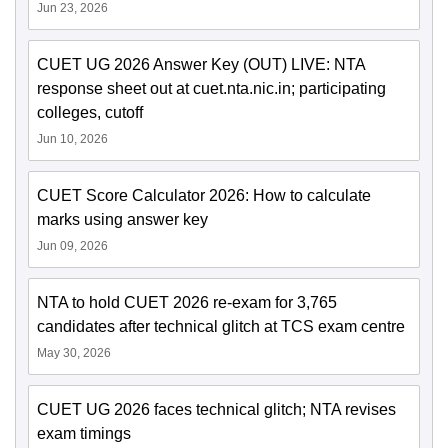
Jun 23, 2026
CUET UG 2026 Answer Key (OUT) LIVE: NTA
response sheet out at cuet.nta.nic.in; participating
colleges, cutoff
Jun 10, 2026
CUET Score Calculator 2026: How to calculate
marks using answer key
Jun 09, 2026
NTA to hold CUET 2026 re-exam for 3,765
candidates after technical glitch at TCS exam centre
May 30, 2026
CUET UG 2026 faces technical glitch; NTA revises
exam timings