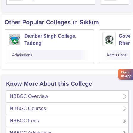
Other Popular
Colleges
in Sikkim
Damber Singh College,
Gover
Tadong
Rhen
Admissions
Admissions
Open
in App
Know More About this College
NBBGC
Overview
NBBGC
Courses
NBBGC
Fees
NBBGC
Admissions