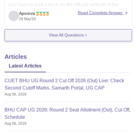
you have to wait a track on the official website of the
college for the admission notice process to be begin.
Read Complete Answer
Apoorva
While according to the
28 May'20
View All Questions
Articles
Latest Articles
CUET BHU UG Round 2 Cut Off 2026 (Out) Live: Check
Second Cutoff Marks, Samarth Portal, UG CAP
Aug 06, 2026
BHU CAP UG 2026: Round 2 Seat Allotment (Out), Cut Off,
Schedule
Aug 06, 2026