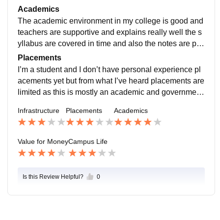
s green and well Maintained hostels are available but
Academics
I don’t stay there so I can’t say much about it the cante
The academic environment in my college is good and
en food is good and hygienic
teachers are supportive and explains really well the s
yllabus are covered in time and also the notes are pro
vided classes are held regularly and most teachers ar
Placements
e punctual.
I’m a student and I don’t have personal experience pl
acements yet but from what I’ve heard placements are
limited as this is mostly an academic and government
college some students go for higher studies after com
Infrastructure
Placements
Academics
pleting their degree
Value for Money
Campus Life
Is this Review Helpful?
0