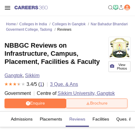
Home
Colleges In India
Colleges In Gangtok
Nar Bahadur Bhandari
Goverment College, Tadong
Reviews
NBBGC Reviews on
Infrastructure, Campus,
Placement, Facilities & Faculty
View
Photos
Gangtok
,
Sikkim
3.4
/5 (
1
)
3
Que. & Ans
Government
Centre of
Sikkim University, Gangtok
Enquire
Brochure
es
Admissions
Placements
Reviews
Facilities
Ques. & 