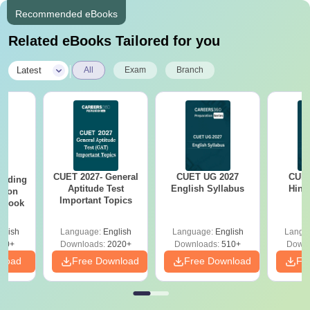
Recommended eBooks
Related eBooks Tailored for you
|
Latest
All
Exam
Branch
CUET 2027- General
CUET UG 2027
CUET
eading
Aptitude Test
English Syllabus
Hind
sion
Important Topics
rkbook
glish
Language:
English
Language:
English
Langu
10+
Downloads:
2020+
Downloads:
510+
Downl
nload
Free Download
Free Download
Fr