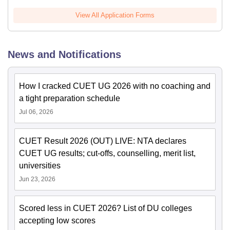
View All Application Forms
News and Notifications
How I cracked CUET UG 2026 with no coaching and
a tight preparation schedule
Jul 06, 2026
CUET Result 2026 (OUT) LIVE: NTA declares
CUET UG results; cut-offs, counselling, merit list,
universities
Jun 23, 2026
Scored less in CUET 2026? List of DU colleges
accepting low scores