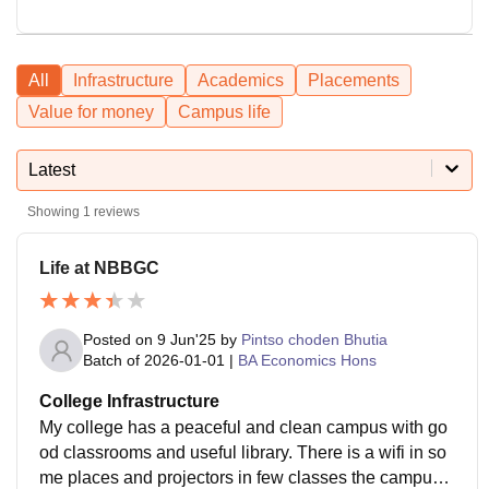
All
Infrastructure
Academics
Placements
Value for money
Campus life
Latest
Showing
1
reviews
Life at NBBGC
Posted on
9 Jun'25
by
Pintso choden Bhutia
Batch of
2026-01-01
|
BA Economics Hons
College Infrastructure
My college has a peaceful and clean campus with go
od classrooms and useful library. There is a wifi in so
me places and projectors in few classes the campus i