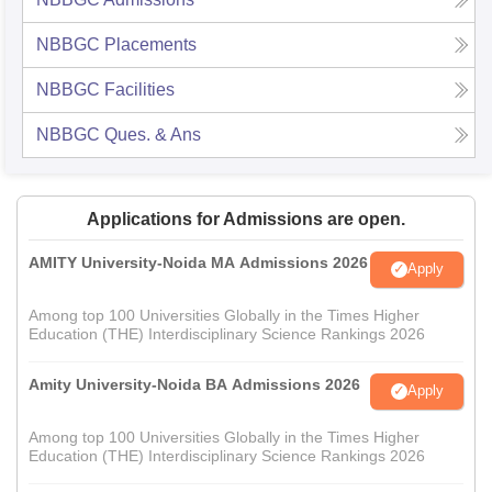
NBBGC
Placements
NBBGC
Facilities
NBBGC
Ques. & Ans
Applications for Admissions are open.
AMITY University-Noida MA Admissions 2026
Apply
Among top 100 Universities Globally in the Times Higher
Education (THE) Interdisciplinary Science Rankings 2026
Amity University-Noida BA Admissions 2026
Apply
Among top 100 Universities Globally in the Times Higher
Education (THE) Interdisciplinary Science Rankings 2026