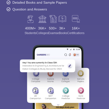
Detailed Books and Sample Papers
Question and Answers
400M+
36K+
500+
3K+
16K+
Students
Colleges
Exams
eBooks
Certifications