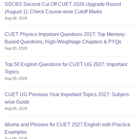
SSCBS Second Cut Off CUET 2026 Upgrade Round
(August 1): Check Course-wise Cutoff Marks
Aug 06, 2026
CUET Physics Important Questions 2027: Top Memory-
Based Questions, High-Weightage Chapters & PYQs
Aug 05, 2026
Top 50 English Questions for CUET UG 2027: Important
Topics
Aug 05, 2026
CUET UG Previous Year Important Topics 2027: Subject-
wise Guide
Aug 05, 2026
Idioms and Phrases for CUET 2027 English with Practice
Examples
Aug 05, 2026