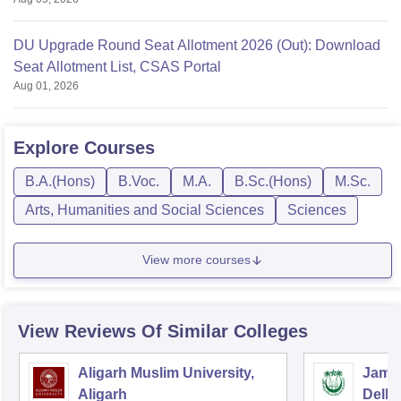
DU Upgrade Round Seat Allotment 2026 (Out): Download
Seat Allotment List, CSAS Portal
Aug 01, 2026
Explore
Courses
B.A.(Hons)
B.Voc.
M.A.
B.Sc.(Hons)
M.Sc.
Arts, Humanities and Social Sciences
Sciences
View more courses
View Reviews Of Similar Colleges
Aligarh Muslim University,
Jamia
Aligarh
Delhi