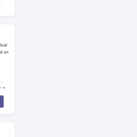
ical
ld on
he
e
-UG