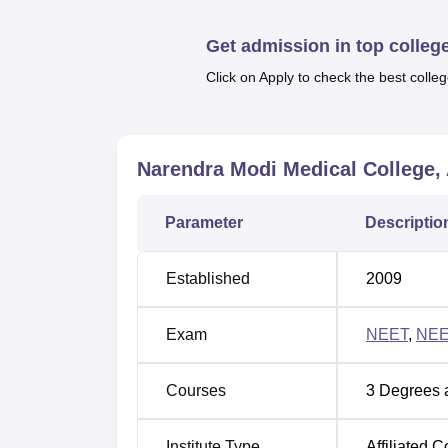
Top M.B.B.S. Colleges in Ahmedabad
Get admission in top colleg
Click on Apply to check the best colleg
Top M.D. Colleges in Ahmedabad
Narendra Modi Medical College
Narendra Modi Medical College Loc
Narendra Modi Medical College is located i
Parameter
Descriptio
of 3 Minutes ' walk away. Mani Nagar Railway
Marg. Ahmedabad is the nearest with a dist
Established
2009
Exam
NEET
,
NEE
Courses
3
Degrees 
Institute Type
Affiliated C