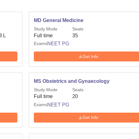
MD General Medicine
Study Mode
Seats
3 L
Full time
35
Exams
NEET PG
Get Info
MS Obstetrics and Gynaecology
Study Mode
Seats
Full time
20
Exams
NEET PG
Get Info