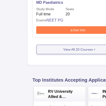
MD Paediatrics
Study Mode
Seats
Full time
20
Exams
NEET PG
Get Info
View All
20
Courses
Top Institutes Accepting Applica
RV University
I
Allied &
P
Healthcare