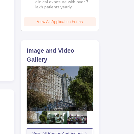
clinical exposure with over 7
lakh patients yearly
View All Application Forms
Image and Video
Gallery
View All Photos And Videos