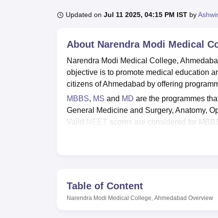
B.E /B.Tech
M.E /M.Tech
MBA
LLM
MBBS
M.D
M.S.
B.Des
M.Des
LPU Reviews
UPES Reviews
MIT Manipal Reviews
MAHE Reviews
VIT U
Updated on
Jul 11 2025, 04:15 PM IST
by
Ashwi
About
Narendra Modi Medical C
Narendra Modi Medical College, Ahmedabad
objective is to promote medical education an
citizens of Ahmedabad by offering programm
MBBS
,
MS
and
MD
are the programmes that
General Medicine and Surgery, Anatomy, O
Valid
NEET
scores are considered for MB
admission into MS and MD programmes. Appl
Medical College for seat allotment. Merit st
Some of the facilities that can be availed
include Boys' hostels, girls' hostels, librar
Medical College, Ahmedabad is a government
Table of Content
Quick Links
Narendra Modi Medical College, Ahmedabad
Overview