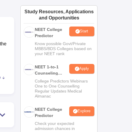
ws
Amrita Vishwa Vidyapeetham Reviews
IBS Hyderabad Reviews
KL Uni
Study Resources, Applications
and Opportunities
NEET College
Start
Predictor
 the
Know possible Govt/Private
MBBS/BDS Colleges based on
your NEET rank
.
NEET 1-to-1
Apply
Counseling
e
Guidance
College Predictors Webinars
One to One Counselling
.
Regular Updates Medical
Almanac
di
NEET College
Explore
Predictor
Check your expected
admission chances in