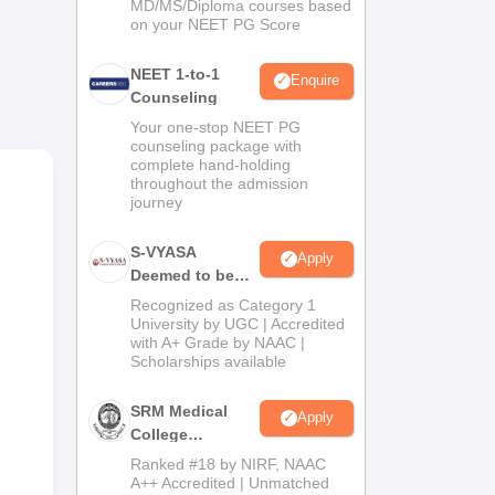
MD/MS/Diploma courses based
on your NEET PG Score
NEET 1-to-1
Enquire
Counseling
Your one-stop NEET PG
counseling package with
complete hand-holding
throughout the admission
journey
nce
Rai
S-VYASA
Apply
Deemed to be
University B.Sc.
Recognized as Category 1
Admissions
University by UGC | Accredited
with A+ Grade by NAAC |
2026
Scholarships available
SRM Medical
Apply
College
Admissions
Ranked #18 by NIRF, NAAC
2026
A++ Accredited | Unmatched