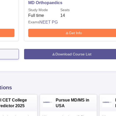
MD Orthopaedics
Study Mode
Seats
Full time
14
Exams
NEET PG
Get Info
Download Course List
tions
NI CET College
Pursue MD/MS in
redictor 2025
USA