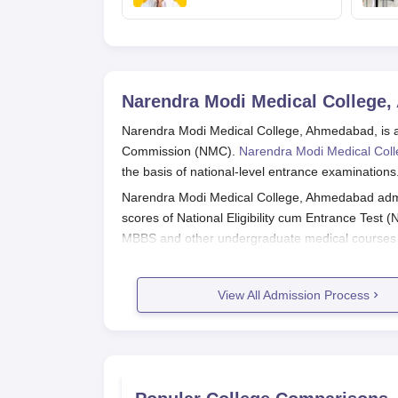
NEET exam for
veterinary admissions
Narendra Modi Medical College
Narendra Modi Medical College, Ahmedabad, is a h
Commission (NMC).
Narendra Modi Medical Col
the basis of national-level entrance examinations
Narendra Modi Medical College, Ahmedabad admi
scores of National Eligibility cum Entrance Test
MBBS and other undergraduate medical courses a
exam is generally conducted in May.
Applicants who wish to apply for Narendra Modi 
View All Admission Process
or NEET-PG) and then undergo the counselling pr
Narendra Modi Medical College, Ah
Application procedure for Narendra Modi Medical
For MBBS Programme: