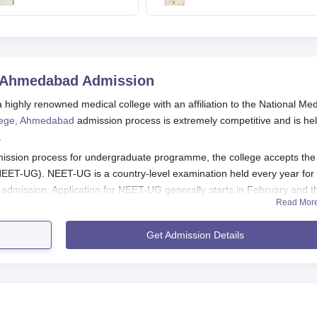
2028-29
jobs in Independence
day speech
, Ahmedabad
Admission
ighly renowned medical college with an affiliation to the National Med
lege, Ahmedabad
admission process is extremely competitive and is he
.
ssion process for undergraduate programme, the college accepts the
 (NEET-UG). NEET-UG is a country-level examination held every year for
dmission. Application for NEET-UG generally starts in February and t
Read Mor
Medical College need to qualify in the relevant entrance exams (NEET
Get Admission Details
ocess organised by the concerned authorities.
medabad Application Process
 College is different for each programme: