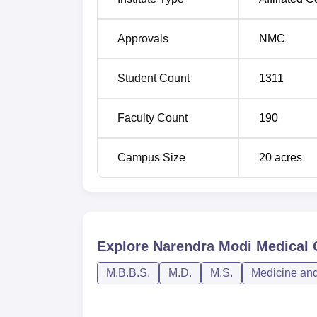
Approvals
NMC
Student Count
1311
Faculty Count
190
Campus Size
20
acres
Explore
Narendra Modi Medical
M.B.B.S.
M.D.
M.S.
Medicine and