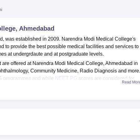
niversity Reviews
Chandigarh University Reviews
ICFAI university Revie
ni
ollege, Ahmedabad
, was established in 2009. Narendra Modi Medical College's
d to provide the best possible medical facilities and services to
es at undergrdaute and at postgraduate levels.
 are offered at Narendra Modi Medical College, Ahmedabad in
phthalmology, Community Medicine, Radio Diagnosis and more
BS programmes and while
NEET PG
scores are considered for
Read Mor
icants must meet the cut-off as prescribed by Narendra Modi
udents are given placement opportunities within the organisation
 by the students at Narendra Modi Medical College, Ahmedabad
y, gym, sports, IT Infrastructure, auditorium and more. Narendra Mo
 college and is affiliated with
Gujarat University, Ahmedabad
.