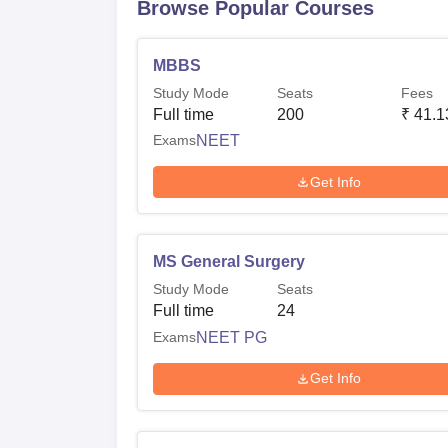
Browse Popular Courses
MBBS
Study Mode
Seats
Fees
Full time
200
₹
41.1
Exams
NEET
Get Info
MS General Surgery
Study Mode
Seats
Full time
24
Exams
NEET PG
Get Info