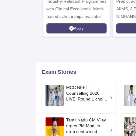
Industry-Relevant Programmes
Admissions 2026
Predict a
with Clinical Excellence. Merit-
AIIMS, J
based scholarships available
NIMHANS
Apply
Exam Stories
MCC NEET
Counselling 2026
LIVE: Round 1 choice
filling begins at
mcc.nic.in for MBBS,
BDS, AYUSH courses
Tamil Nadu CM Vijay
urges PM Modi to
drop centralised