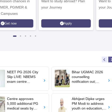
dmission chances in
Want to study abroad? Plan
Want to s
IPMER, PGIMER &
your Journey
your Jo
 Campuses
Get now
Apply
NEET PG 2026 City
Bihar UGMAC 2026
Slip LIVE: NBEMS
counselling
exam centre
notification out;
allotment soon at
choice filling begins
nbe.edu.in
from August 10
Centre approves
Abhijeet Dipke urges
5,000 additional PG
PM Modi to address
medical seats by
youth on education,