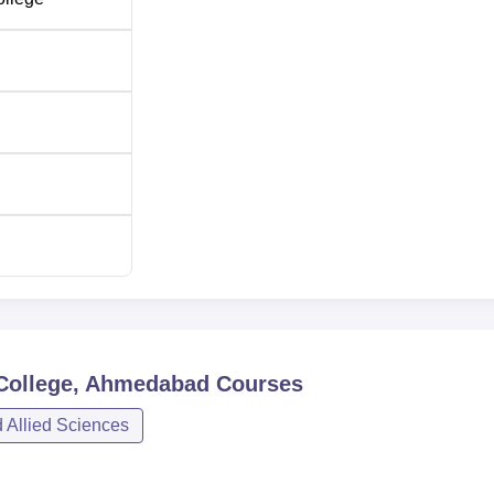
 College, Ahmedabad
Courses
 Allied Sciences