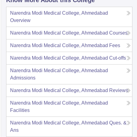
Narendra Modi Medical College, Ahmedabad
Overview
Narendra Modi Medical College, Ahmedabad
Courses
Narendra Modi Medical College, Ahmedabad
Fees
Narendra Modi Medical College, Ahmedabad
Cut-offs
Narendra Modi Medical College, Ahmedabad
Admissions
Narendra Modi Medical College, Ahmedabad
Reviews
Narendra Modi Medical College, Ahmedabad
Facilities
Narendra Modi Medical College, Ahmedabad
Ques. &
Ans