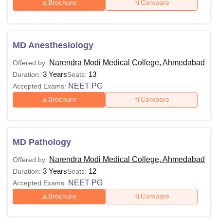
Brochure
Compare
MD Anesthesiology
Narendra Modi Medical College, Ahmedabad
Offered by:
3 Years
13
Duration:
Seats:
NEET PG
Accepted Exams:
Brochure
Compare
MD Pathology
Narendra Modi Medical College, Ahmedabad
Offered by:
3 Years
12
Duration:
Seats:
NEET PG
Accepted Exams:
Brochure
Compare