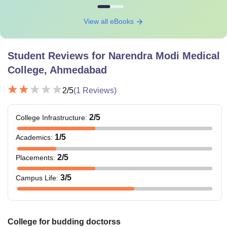
View all eBooks
Student Reviews for
Narendra Modi Medical
College, Ahmedabad
2
/5
(
1
Reviews)
2
/5
College Infrastructure
:
1
/5
Academics
:
2
/5
Placements
:
3
/5
Campus Life
:
College for budding doctorss