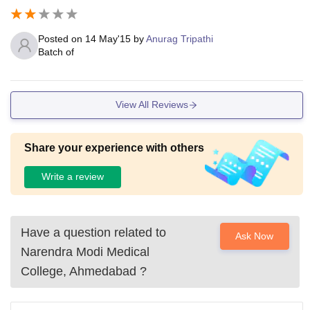
Posted on
14 May'15
by
Anurag Tripathi
Batch of
View All Reviews
Share your experience with others
Write a review
Have a question related to
Ask Now
Narendra Modi Medical
College, Ahmedabad
?