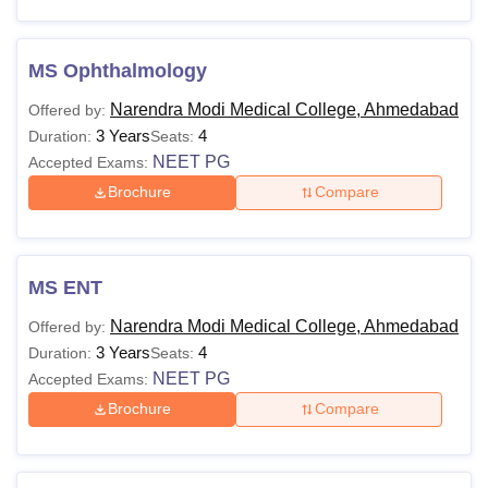
MS Ophthalmology
Narendra Modi Medical College, Ahmedabad
Offered by:
3 Years
4
Duration:
Seats:
NEET PG
Accepted Exams:
Brochure
Compare
MS ENT
Narendra Modi Medical College, Ahmedabad
Offered by:
3 Years
4
Duration:
Seats:
NEET PG
Accepted Exams:
Brochure
Compare