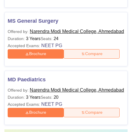
MS General Surgery
Narendra Modi Medical College, Ahmedabad
Offered by:
3 Years
24
Duration:
Seats:
NEET PG
Accepted Exams:
Brochure
Compare
MD Paediatrics
Narendra Modi Medical College, Ahmedabad
Offered by:
3 Years
20
Duration:
Seats:
NEET PG
Accepted Exams:
Brochure
Compare