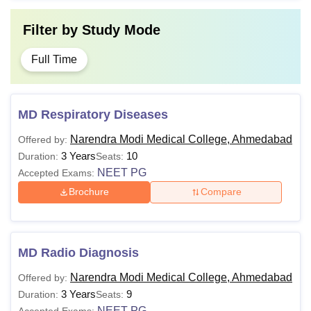
Filter by
Study Mode
Full Time
MD Respiratory Diseases
Narendra Modi Medical College, Ahmedabad
Offered by:
3 Years
10
Duration:
Seats:
NEET PG
Accepted Exams:
Brochure
Compare
MD Radio Diagnosis
Narendra Modi Medical College, Ahmedabad
Offered by:
3 Years
9
Duration:
Seats:
NEET PG
Accepted Exams: