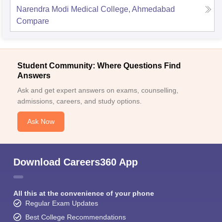
Narendra Modi Medical College, Ahmedabad
Compare
Student Community: Where Questions Find
Answers
Ask and get expert answers on exams, counselling,
admissions, careers, and study options.
Ask Now
Download Careers360 App
All this at the convenience of your phone
Regular Exam Updates
Best College Recommendations