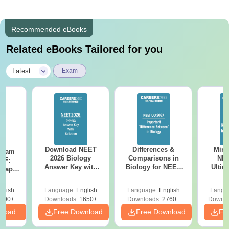
Recommended eBooks
Related eBooks Tailored for you
|
Latest
Exam
Download NEET
Differences &
Mind
Exam
2026 Biology
Comparisons in
NEE
DF:
Answer Key with
Biology for NEET
Ultim
 Paper
Solutions PDF –
2027 (Tabular Form,
Class 
culty
ReNEET 2026
Easy Reference)
& D
-NEET
glish
Language:
English
Language:
English
Langu
Preparation
Revisi
on
000+
Downloads:
1650+
Downloads:
2760+
Downlo
nload
Free Download
Free Download
Fr