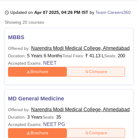
Updated on
Apr 07 2025, 04:26 PM IST
by
Team Careers360
U Bhopal
Showing
20
courses
MS Lucknow
KMC Manipal
King George Medical College Lucknow
MMC 
u University
Calcutta University
Guru Gobind Singh Indraprastha Univer
MBBS
ni
UPES Dehradun
Amity University Noida
Lovely Professional University
 Agricultural University, Anand
Narendra Modi Medical College, Ahmedabad
Offered by:
stitute of Fundamental Research, Mumbai
Indian Agricultural Research I
5 Years 6 Months
₹
41.13 L
200
Duration:
Total Fees:
Seats:
oimbatore
Vellore Institute of Technology, Vellore
SRM Institute of Scien
NEET
Accepted Exams:
Brochure
Compare
pital College Of Nursing, Mumbai
ICT Mumbai
ASMSOC Mumbai
adras Christian College
Loyola College
Crescent College
HITS Chennai
n Centre, Kolkata
Guru Nanak Institute Of Hotel Management, Kolkata
J
ocial Sciences
Competition
Pharmacy
Animation and Design
MD General Medicine
iversity Reviews
Amrita Vishwa Vidyapeetham Reviews
IBS Hyderabad 
Narendra Modi Medical College, Ahmedabad
Offered by:
3 Years
35
Duration:
Seats:
NEET PG
Accepted Exams:
Brochure
Compare