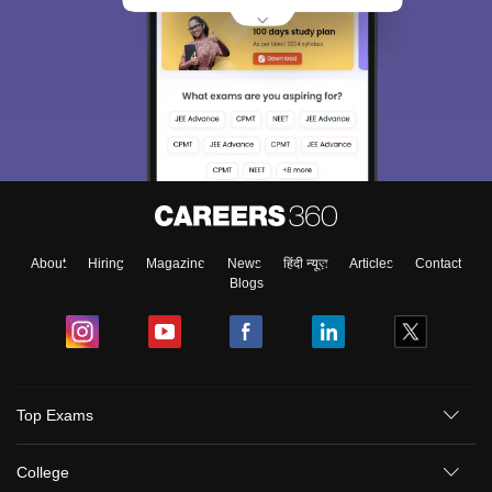
About
Hiring
Magazine
News
हिंदी न्यूज़
Articles
Contact
Blogs
Sign In/Sign Up
Top Exams
We endeavor to keep you informed and help you
choose the right Career path. Sign in and
College
Exams, Study
access our resources on