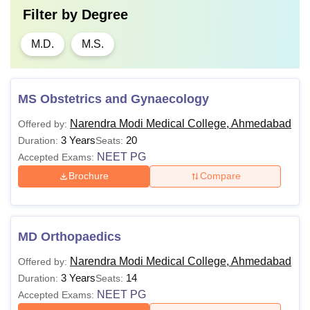
Filter by
Degree
M.D.
M.S.
MS Obstetrics and Gynaecology
Narendra Modi Medical College, Ahmedabad
Offered by:
3 Years
20
Duration:
Seats:
NEET PG
Accepted Exams:
Brochure
Compare
MD Orthopaedics
Narendra Modi Medical College, Ahmedabad
Offered by:
3 Years
14
Duration:
Seats:
NEET PG
Accepted Exams: