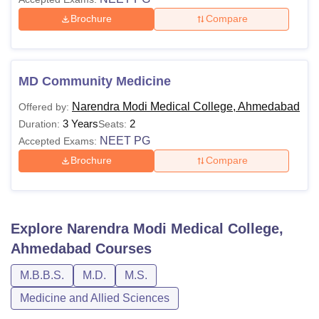
Brochure
Compare
MD Community Medicine
Narendra Modi Medical College, Ahmedabad
Offered by:
3 Years
2
Duration:
Seats:
NEET PG
Accepted Exams:
Brochure
Compare
Explore
Narendra Modi Medical College,
Ahmedabad
Courses
M.B.B.S.
M.D.
M.S.
Medicine and Allied Sciences