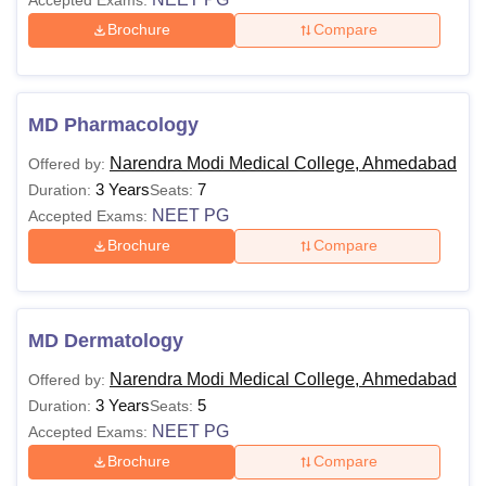
Brochure
Compare
MD Pharmacology
Narendra Modi Medical College, Ahmedabad
Offered by:
3 Years
7
Duration:
Seats:
NEET PG
Accepted Exams:
Brochure
Compare
MD Dermatology
Narendra Modi Medical College, Ahmedabad
Offered by:
3 Years
5
Duration:
Seats:
NEET PG
Accepted Exams:
Brochure
Compare