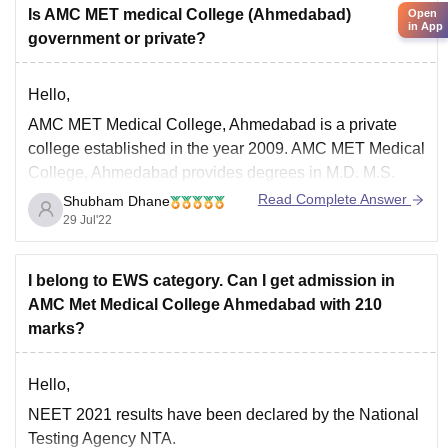
Is AMC MET medical College (Ahmedabad)
Open
in App
government or private?
Hello,
AMC MET Medical College, Ahmedabad is a private
college established in the year 2009. AMC MET Medical
College, Ahmedabad provides degrees in M.D. M.S.
and M.B.B.S. Bachelor of Medicine and Bachelor of
Read Complete Answer
Shubham Dhane
Surgery (MBBS) course is the duration of 5.5 years,
29 Jul'22
which include 4.5 years of curriculum plus 1
I belong to EWS category. Can I get admission in
AMC Met Medical College Ahmedabad with 210
marks?
Hello,
NEET 2021 results have been declared by the National
Testing Agency NTA.