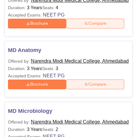
Narendra Modi Medical College, Ahmedabad
Offered by:
3 Years
4
Duration:
Seats:
NEET PG
Accepted Exams:
Brochure
Compare
MD Anatomy
Narendra Modi Medical College, Ahmedabad
Offered by:
3 Years
3
Duration:
Seats:
NEET PG
Accepted Exams:
Brochure
Compare
MD Microbiology
Narendra Modi Medical College, Ahmedabad
Offered by:
3 Years
2
Duration:
Seats:
NEET PG
Accepted Exams: