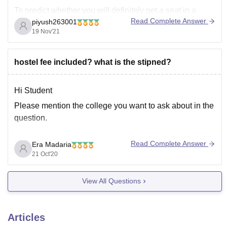
To predict whether you will definitely get a seat in a
Read Complete Answer
piyush263001
college is an uphill task as cut-offs for colleges change
19 Nov'21
every depending upon several factors such as-
• Number of applicants in NEET exam
hostel fee included? what is the stipned?
• NEET
Hi Student
Please mention the college you want to ask about in the
question.
Read Complete Answer
Era Madaria
Anyways considering that you are talking about AMC
21 Oct'20
MET i am providing to links where you can get
information about the college.
View All Questions
https://www.careers360.com/colleges/amc-met-
medical-college-ahmedabad
http://www.amcmet.org/
Articles