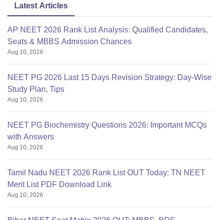
Latest Articles
For any further query you can comment in the comment
AP NEET 2026 Rank List Analysis: Qualified Candidates,
section given
Seats & MBBS Admission Chances
Aug 10, 2026
NEET PG 2026 Last 15 Days Revision Strategy: Day-Wise
Study Plan, Tips
Aug 10, 2026
NEET PG Biochemistry Questions 2026: Important MCQs
with Answers
Aug 10, 2026
Tamil Nadu NEET 2026 Rank List OUT Today: TN NEET
Merit List PDF Download Link
Aug 10, 2026