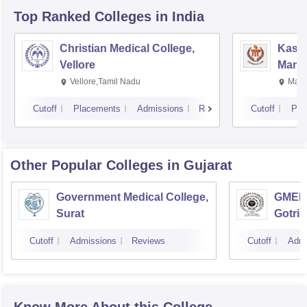
Top Ranked
Colleges
in India
Christian Medical College,
Kastu
Vellore
Manip
Vellore,Tamil Nadu
Mani
Cutoff
Placements
Admissions
Reviews
Cutoff
Pla
Other Popular
Colleges
in Gujarat
Government Medical College,
GMERS
Surat
Gotri
Cutoff
Admissions
Reviews
Cutoff
Admi
Know More About this College