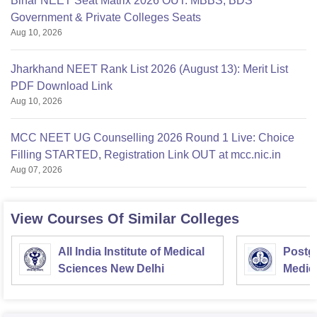
Bihar NEET Seat Matrix 2026 OUT: MBBS, BDS
Government & Private Colleges Seats
Aug 10, 2026
Jharkhand NEET Rank List 2026 (August 13): Merit List
PDF Download Link
Aug 10, 2026
MCC NEET UG Counselling 2026 Round 1 Live: Choice
Filling STARTED, Registration Link OUT at mcc.nic.in
Aug 07, 2026
View Courses Of Similar Colleges
All India Institute of Medical
Postgr
Sciences New Delhi
Medic
Resea