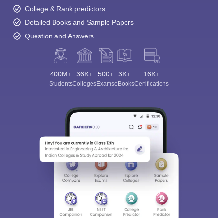
College & Rank predictors
Detailed Books and Sample Papers
Question and Answers
400M+
36K+
500+
3K+
16K+
Students
Colleges
Exams
eBooks
Certifications