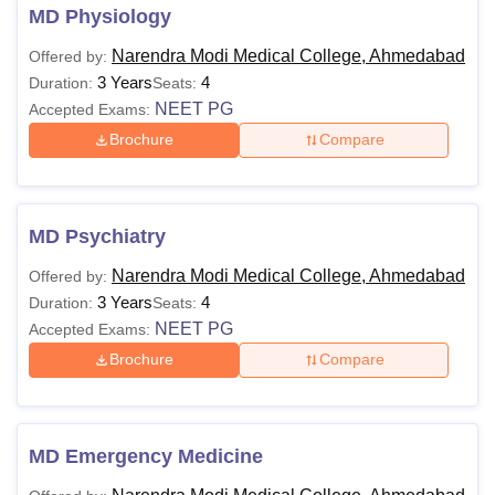
MD Physiology
Narendra Modi Medical College, Ahmedabad
Offered by:
3 Years
4
Duration:
Seats:
NEET PG
Accepted Exams:
Brochure
Compare
MD Psychiatry
Narendra Modi Medical College, Ahmedabad
Offered by:
3 Years
4
Duration:
Seats:
NEET PG
Accepted Exams:
Brochure
Compare
MD Emergency Medicine