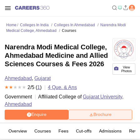
Home
Colleges In India
Colleges In Ahmedabad
Narendra Modi
Medical College, Ahmedabad
Courses
Narendra Modi Medical College,
Ahmedabad Medicine and Allied
Sciences Courses & Fees 2026
View
Photos
Ahmedabad
,
Gujarat
2
/5 (
1
)
4
Que. & Ans
Government
Affiliated College of
Gujarat University,
Ahmedabad
Enquire
Brochure
Overview
Courses
Fees
Cut-offs
Admissions
Revi