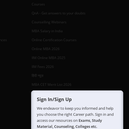
Courses
QnA - Get answers to your doubts
Counselling Webinars
MBA Salary in India
ances
Online Certification Courses
Online MBA 2026
IIM Online MBA 2025
IIM Fees 2026
हिंदी न्यूज़
MBA CET Merit List 2026
MBA Colleges with Foreign Students
Sign In/Sign Up
CAT 2026 Eligibility
We endeavor to keep you informed and help
TS ICET Counselling 2026
you choose the right Career path. Sign in and
access our resources on
Exams, Study
AP ICET Counselling 2026
Material, Counseling, Colleges etc.