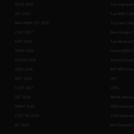
GATE 2026
Top Engineerin
XAT 2027
Top MBA Colle
MAH MBA CET 2026
Top Law Colleg
CLAT 2027
Best Design Co
NIFT 2026
Top Medical Co
SNAP 2026
Online MBA Co
UCEED 2026
Amrita Univer
AEEE 2026
MIT-WPU Pun
MET 2026
LPU
CUET 2027
UPES
SET 2026
MAHE (Manipal
NMAT 2026
SRM Universit
CUET PG 2026
ICFAI Hydera
JET 2026
Jain Deemed t