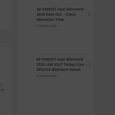
AP EAMCET Seat Allotment
2026 Date Out - Check
Allocation Time
5 minutes ago
AP EAMCET Seat Allotment
2026 Link (OUT Today) Live –
APSCHE Allotment Result
8 minutes ago
is
rat