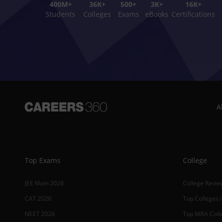
400M+
36K+
500+
3K+
16K+
Students
Colleges
Exams
eBooks
Certifications
A
Top Exams
College
JEE Main 2026
College Revie
CAT 2026
Top Colleges i
NEET 2026
Top MBA Colle