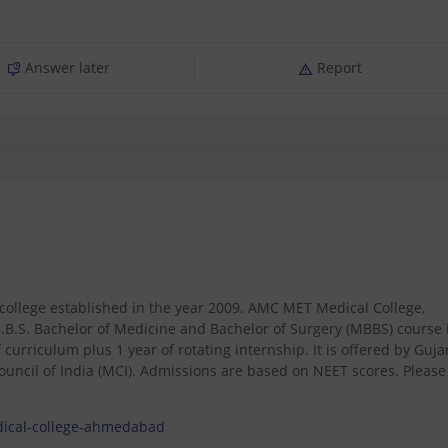
Answer later
Report
ollege established in the year 2009. AMC MET Medical College,
.S. Bachelor of Medicine and Bachelor of Surgery (MBBS) course 
 curriculum plus 1 year of rotating internship. It is offered by Guja
ncil of India (MCI). Admissions are based on NEET scores. Please
dical-college-ahmedabad