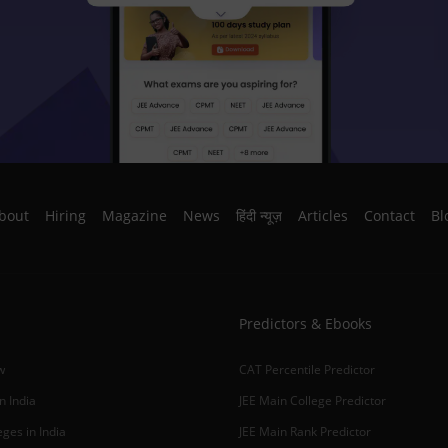
bout
Hiring
Magazine
News
हिंदी न्यूज़
Articles
Contact
Bl
Predictors & Ebooks
w
CAT Percentile Predictor
n India
JEE Main College Predictor
ges in India
JEE Main Rank Predictor