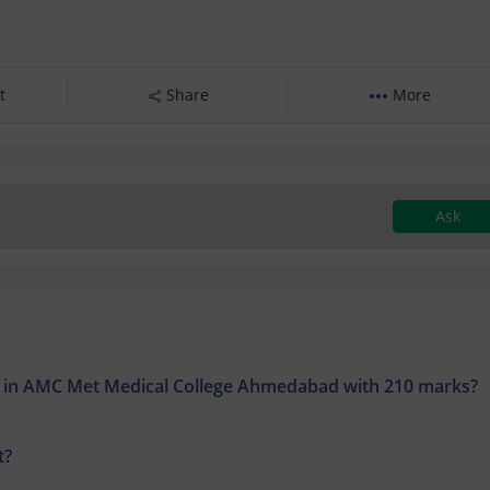
t
Share
More
Ask
on in AMC Met Medical College Ahmedabad with 210 marks?
t?