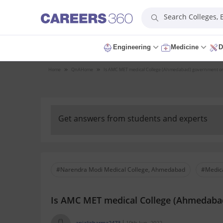
Search Colleges,
Engineering
Medicine
D
Home
QnA
Home
Is AMC MET medical College (Ahmedabad) government or
Get answers from students and experts
#Narendra Modi Medical College, Ahmedabad
#Medica
Is AMC MET medical College (Ahmedabad
anjalisharma2473
19th Jun, 2022