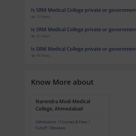
Is SRM Medical College private or governmen
12 Views
Is SRM Medical College private or governmen
22 Views
Is SRM Medical College private or governmen
19 Views
Know More about
Narendra Modi Medical
College, Ahmedabad
Admissions
Courses & Fees
Cutoff
Reviews