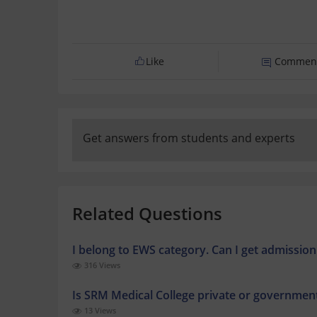
Like
Commen
Get answers from students and experts
Related Questions
I belong to EWS category. Can I get admissi
316 Views
Is SRM Medical College private or governmen
13 Views