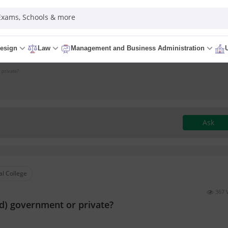
 Exams, Schools & more
esign
Law
Management and Business Administration
 private?
Ask
l College
367 
) government or private?