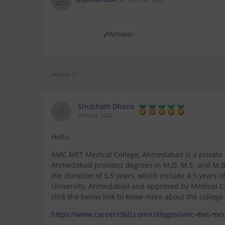
Answer
Answer (1)
Shubham Dhane
29th Jul, 2022
Hello,
AMC MET Medical College, Ahmedabad is a private c
Ahmedabad provides degrees in M.D. M.S. and M.B.B
the duration of 5.5 years, which include 4.5 years of
University, Ahmedabad and approved by Medical Cou
click the below link to know more about the college.
https://www.careers360.com/colleges/amc-met-me