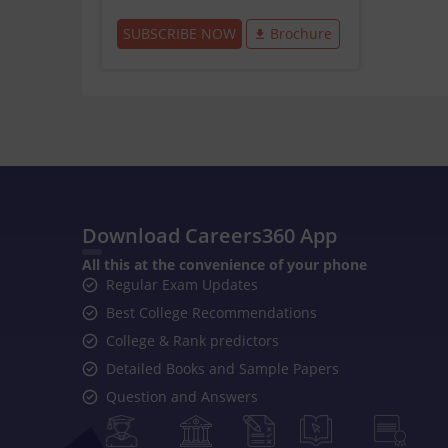
SUBSCRIBE NOW
Brochure
Download Careers360 App
All this at the convenience of your phone
Regular Exam Updates
Best College Recommendations
College & Rank predictors
Detailed Books and Sample Papers
Question and Answers