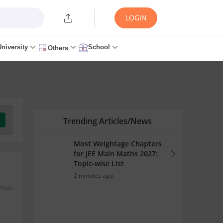
LOGIN
University
School
Others
Trending Articles/News
Most Weightage Chapters
for JEE Main Maths 2027:
Topic-wise List
2 minutes ago
Views