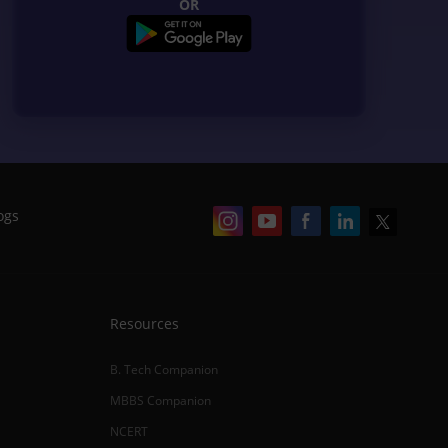
OR
ogs
Resources
B. Tech Companion
MBBS Companion
NCERT