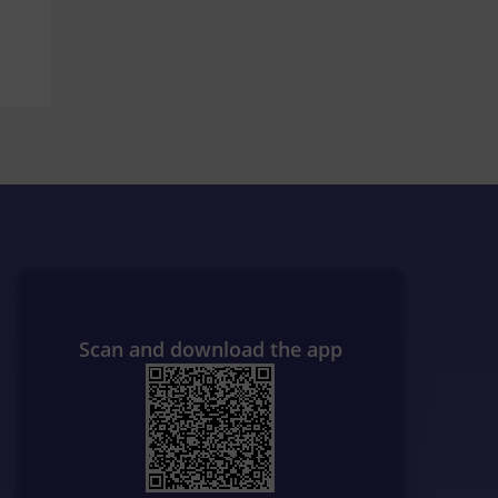
Scan and download the app