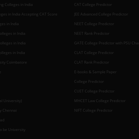
g Colleges in India
CAT College Predictor
ges in India Accepting CAT Score
JEE Advanced College Predictor
es in India
NEET College Predictor
lleges in India
NEET Rank Predictor
lleges in India
GATE College Predictor with PSU Ch
lleges in India
CLAT College Predictor
sity Coimbatore
CLAT Rank Predictor
e
E-books & Sample Paper
College Predictor
CUET College Predictor
 University)
MHCET Law College Predictor
y Chennai
NIFT College Predictor
bad
o be University