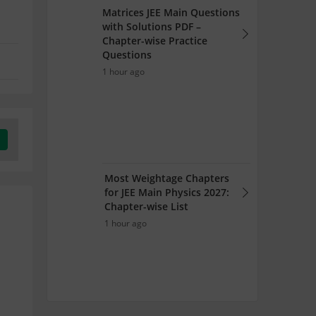
Matrices JEE Main Questions
with Solutions PDF –
Chapter-wise Practice
Questions
1 hour ago
Most Weightage Chapters
for JEE Main Physics 2027:
Chapter-wise List
1 hour ago