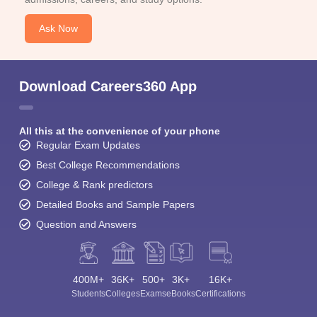
Ask Now
Download Careers360 App
All this at the convenience of your phone
Regular Exam Updates
Best College Recommendations
College & Rank predictors
Detailed Books and Sample Papers
Question and Answers
400M+
36K+
500+
3K+
16K+
Students
Colleges
Exams
eBooks
Certifications