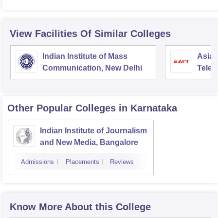
View Facilities Of Similar Colleges
Indian Institute of Mass
Asian
Communication, New Delhi
Telev
Other Popular
Colleges
in Karnataka
Indian Institute of Journalism
and New Media, Bangalore
Admissions
Placements
Reviews
Know More About this College