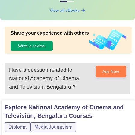
View all eBooks
Share your experience with others
Write a review
Have a question related to
Ask Now
National Academy of Cinema
and Television, Bengaluru
?
Explore
National Academy of Cinema and
Television, Bengaluru
Courses
Diploma
Media Journalism