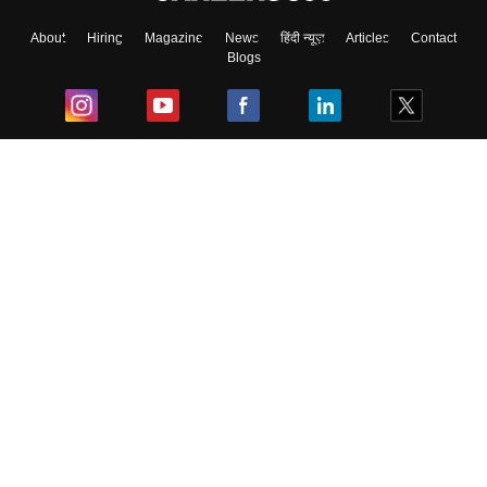
About
Hiring
Magazine
News
हिंदी न्यूज़
Articles
Contact
Blogs
Top Exams
College
Predictors & Ebooks
Resources
Sitemap
Terms & Conditions
Privacy Policy
Grievance Redressal
Copyright ©
2026
Pathfinder Publishing Pvt Ltd.