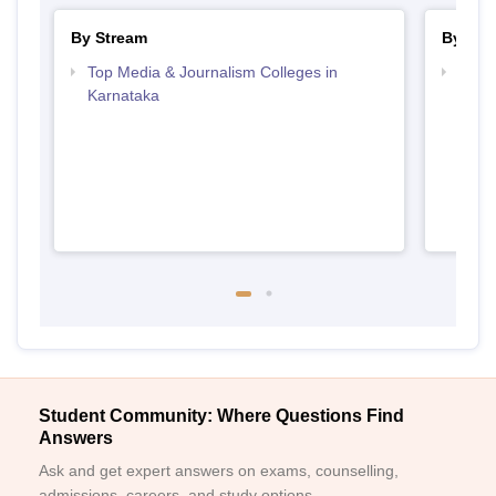
By Stream
By Cou
Top Media & Journalism Colleges in
Top D
Karnataka
Karn
Student Community: Where Questions Find
Answers
Ask and get expert answers on exams, counselling,
admissions, careers, and study options.