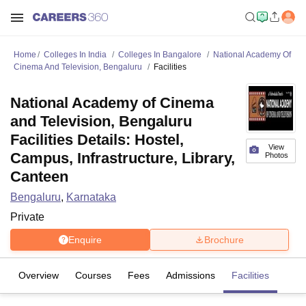
Home
Colleges In India
Colleges In Bangalore
National Academy Of
Cinema And Television, Bengaluru
Facilities
National Academy of Cinema
and Television, Bengaluru
Facilities Details: Hostel,
View
Campus, Infrastructure, Library,
Photos
Canteen
Bengaluru
,
Karnataka
Private
Enquire
Brochure
Overview
Courses
Fees
Admissions
Facilities