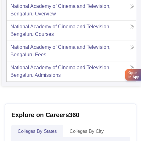
National Academy of Cinema and Television,
Bengaluru
Overview
National Academy of Cinema and Television,
Bengaluru
Courses
National Academy of Cinema and Television,
Bengaluru
Fees
National Academy of Cinema and Television,
Open
Bengaluru
Admissions
in App
Explore on Careers360
Colleges By States
Colleges By City