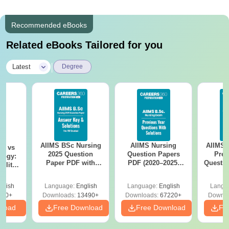
Recommended eBooks
Related eBooks Tailored for you
|
Latest
Degree
AIIMS BSc Nursing
AIIMS Nursing
AIIMS 
on vs
2025 Question
Question Papers
Prev
logy:
Paper PDF with
PDF (2020–2025)
Questio
ility,
Answer Key &
with Solutions –
with 
ry &
Solutions –
Free Download
Free
glish
Language:
English
Language:
English
Langu
Download Free
220+
Downloads:
13490+
Downloads:
67220+
Downlo
nload
Free Download
Free Download
Fr