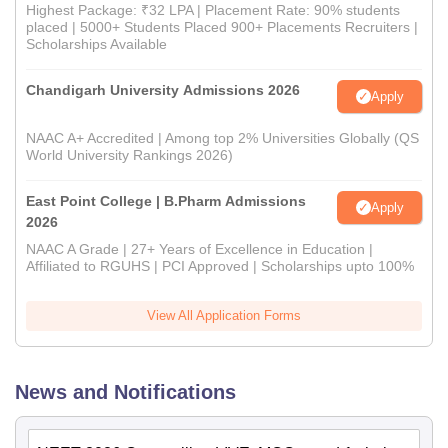
Highest Package: ₹32 LPA | Placement Rate: 90% students
placed | 5000+ Students Placed 900+ Placements Recruiters |
Scholarships Available
Chandigarh University Admissions 2026
Apply
NAAC A+ Accredited | Among top 2% Universities Globally (QS
World University Rankings 2026)
East Point College | B.Pharm Admissions
Apply
2026
NAAC A Grade | 27+ Years of Excellence in Education |
Affiliated to RGUHS | PCI Approved | Scholarships upto 100%
View All Application Forms
News and Notifications