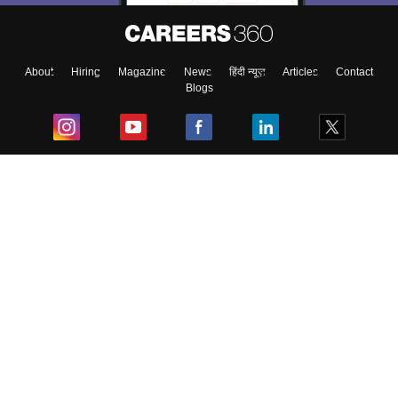
About
Hiring
Magazine
News
हिंदी न्यूज़
Articles
Contact
Blogs
Top Exams
College
Predictors & Ebooks
Resources
Sitemap
Terms & Conditions
Privacy Policy
Grievance Redressal