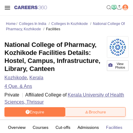
Home
Colleges In India
Colleges In Kozhikode
National College Of
Pharmacy, Kozhikode
Facilities
National College of Pharmacy,
Kozhikode Facilities Details:
Hostel, Campus, Infrastructure,
View
Library, Canteen
Photos
Kozhikode
,
Kerala
4
Que. & Ans
Private
Affiliated College of
Kerala University of Health
Sciences, Thrissur
Enquire
Brochure
Overview
Courses
Cut-offs
Admissions
Facilities
Q