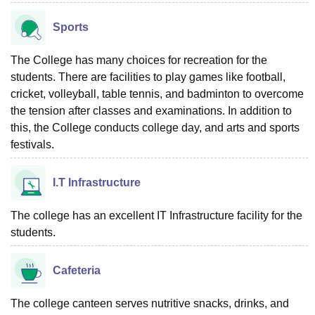
Sports
The College has many choices for recreation for the
students. There are facilities to play games like football,
cricket, volleyball, table tennis, and badminton to overcome
the tension after classes and examinations. In addition to
this, the College conducts college day, and arts and sports
festivals.
I.T Infrastructure
The college has an excellent IT Infrastructure facility for the
students.
Cafeteria
The college canteen serves nutritive snacks, drinks, and