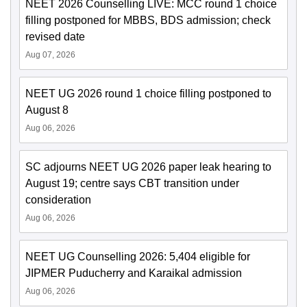
NEET 2026 Counselling LIVE: MCC round 1 choice
filling postponed for MBBS, BDS admission; check
revised date
Aug 07, 2026
NEET UG 2026 round 1 choice filling postponed to
August 8
Aug 06, 2026
SC adjourns NEET UG 2026 paper leak hearing to
August 19; centre says CBT transition under
consideration
Aug 06, 2026
NEET UG Counselling 2026: 5,404 eligible for
JIPMER Puducherry and Karaikal admission
Aug 06, 2026