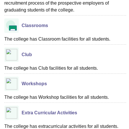
recruitment process of the prospective employers of
graduating students of the college.
Classrooms
The college has Classroom facilities for all students.
Club
The college has Club facilities for all students.
Workshops
The college has Workshop facilities for all students.
Extra Curricular Activities
The college has extracurricular activities for all students.