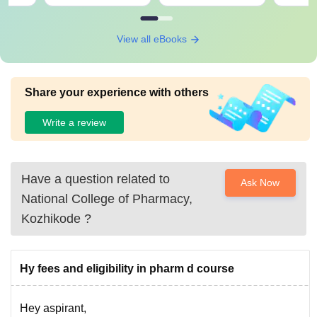
View all eBooks
Share your experience with others
Write a review
Have a question related to
Ask Now
National College of Pharmacy,
Kozhikode
?
Hy fees and eligibility in pharm d course
Hey aspirant,