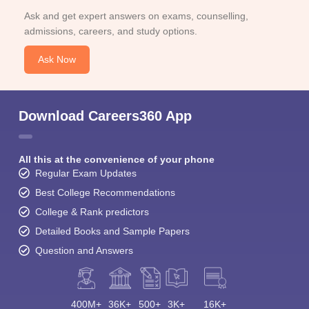
Ask and get expert answers on exams, counselling,
admissions, careers, and study options.
Ask Now
Download Careers360 App
All this at the convenience of your phone
Regular Exam Updates
Best College Recommendations
College & Rank predictors
Detailed Books and Sample Papers
Question and Answers
400M+
36K+
500+
3K+
16K+