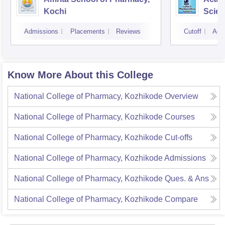
Kochi
Scien
Admissions
Placements
Reviews
Cutoff
Adm
Know More About this College
National College of Pharmacy, Kozhikode
Overview
National College of Pharmacy, Kozhikode
Courses
National College of Pharmacy, Kozhikode
Cut-offs
National College of Pharmacy, Kozhikode
Admissions
National College of Pharmacy, Kozhikode
Ques. & Ans
National College of Pharmacy, Kozhikode
Compare