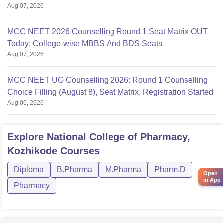
Aug 07, 2026
MCC NEET 2026 Counselling Round 1 Seat Matrix OUT
Today: College-wise MBBS And BDS Seats
Aug 07, 2026
MCC NEET UG Counselling 2026: Round 1 Counselling
Choice Filling (August 8), Seat Matrix, Registration Started
Aug 06, 2026
Explore
National College of Pharmacy,
Kozhikode
Courses
Diploma
B.Pharma
M.Pharma
Pharm.D
Open
in App
Pharmacy