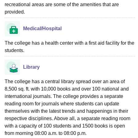
recreational areas are some of the amenities that are
provided.
Medical/Hospital
The college has a health center with a first aid facility for the
students.
Library
The college has a central library spread over an area of
8,500 sq. ft. with 10,000 books and over 100 national and
international journals. The college provides a separate
reading room for journals where students can update
themselves with the latest trends and happenings in their
respective disciplines. Above all, a separate reading room
with a capacity of 100 students and 1500 books is open
from morning 08:00 a.m. to 08:00 p.m.