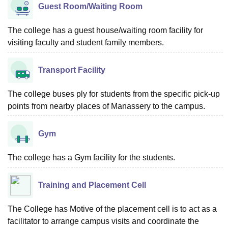
Guest Room/Waiting Room
The college has a guest house/waiting room facility for
visiting faculty and student family members.
Transport Facility
The college buses ply for students from the specific pick-up
points from nearby places of Manassery to the campus.
Gym
The college has a Gym facility for the students.
Training and Placement Cell
The College has Motive of the placement cell is to act as a
facilitator to arrange campus visits and coordinate the