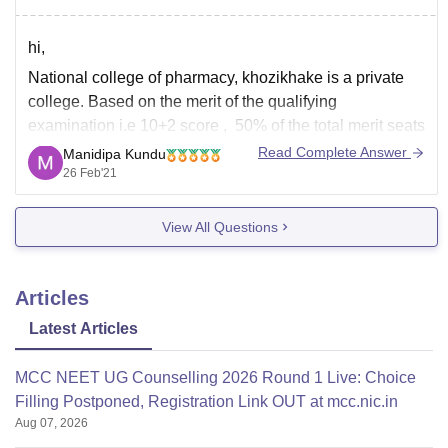
D.pharma
hi,
National college of pharmacy, khozikhake is a private
college. Based on the merit of the qualifying
examination i.e 10+2 score , 50% of the total merit seats
should be filled in by the Government/University* from
Read Complete Answer
Manidipa Kundu
the merit list of the qualifying examination, in keeping
26 Feb'21
with all the reservation rules
View All Questions
Articles
Latest Articles
MCC NEET UG Counselling 2026 Round 1 Live: Choice
Filling Postponed, Registration Link OUT at mcc.nic.in
Aug 07, 2026