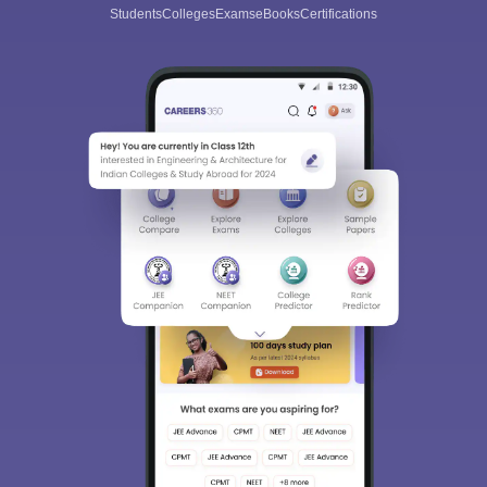
Students
Colleges
Exams
eBooks
Certifications