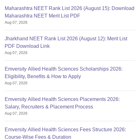
Maharashtra NEET Rank List 2026 (August 15): Download
Maharashtra NEET Merit List PDF
Aug 07, 2026
Jharkhand NEET Rank List 2026 (August 12): Merit List
PDF Download Link
Aug 07, 2026
Emversity Allied Health Sciences Scholarships 2026:
Eligibility, Benefits & How to Apply
Aug 07, 2026
Emversity Allied Health Sciences Placements 2026:
Salary, Recruiters & Placement Process
Aug 07, 2026
Emversity Allied Health Sciences Fees Structure 2026:
Course-Wise Fees & Duration