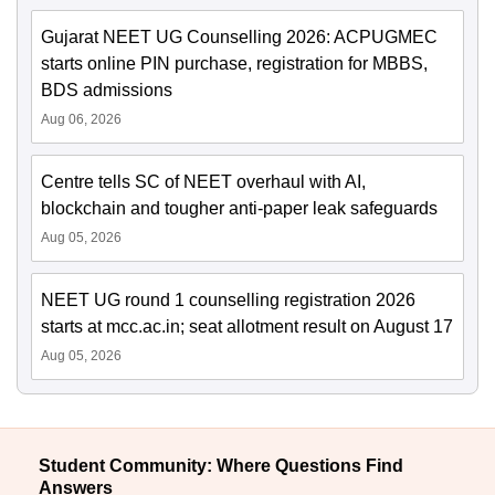
Gujarat NEET UG Counselling 2026: ACPUGMEC
starts online PIN purchase, registration for MBBS,
BDS admissions
Aug 06, 2026
Centre tells SC of NEET overhaul with AI,
blockchain and tougher anti-paper leak safeguards
Aug 05, 2026
NEET UG round 1 counselling registration 2026
starts at mcc.ac.in; seat allotment result on August 17
Aug 05, 2026
Student Community: Where Questions Find
Answers