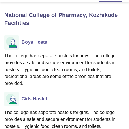
National College of Pharmacy, Kozhikode
U Bhopal
Facilities
MS Lucknow
KMC Manipal
King George Medical College Lucknow
MMC 
u University
Calcutta University
Guru Gobind Singh Indraprastha Univer
ni
UPES Dehradun
Amity University Noida
Lovely Professional University
Boys Hostel
 Agricultural University, Anand
stitute of Fundamental Research, Mumbai
Indian Agricultural Research I
oimbatore
The college has separate hostels for boys. The college
Vellore Institute of Technology, Vellore
SRM Institute of Scien
provides a safe and secure environment for students in
pital College Of Nursing, Mumbai
ICT Mumbai
ASMSOC Mumbai
hostels. Hygienic food, clean rooms, and toilets,
adras Christian College
Loyola College
Crescent College
HITS Chennai
recreational areas are some of the amenities that are
n Centre, Kolkata
Guru Nanak Institute Of Hotel Management, Kolkata
J
provided.
ocial Sciences
Competition
Pharmacy
Animation and Design
iversity Reviews
Amrita Vishwa Vidyapeetham Reviews
IBS Hyderabad 
Girls Hostel
The college has separate hostels for girls. The college
provides a safe and secure environment for students in
hostels. Hygienic food, clean rooms, and toilets,