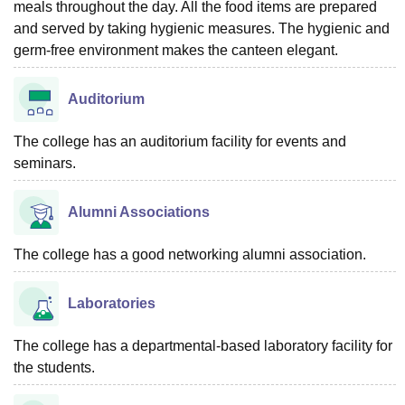
meals throughout the day. All the food items are prepared
and served by taking hygienic measures. The hygienic and
germ-free environment makes the canteen elegant.
Auditorium
The college has an auditorium facility for events and
seminars.
Alumni Associations
The college has a good networking alumni association.
Laboratories
The college has a departmental-based laboratory facility for
the students.