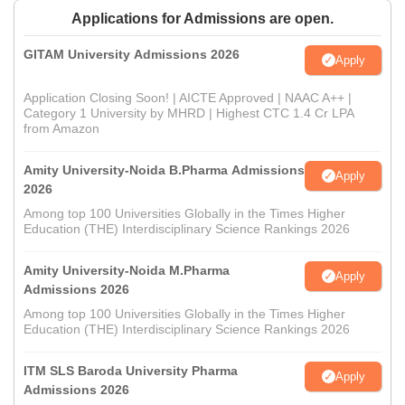
Applications for Admissions are open.
GITAM University Admissions 2026
Apply
Application Closing Soon! | AICTE Approved | NAAC A++ |
Category 1 University by MHRD | Highest CTC 1.4 Cr LPA
from Amazon
Amity University-Noida B.Pharma Admissions
Apply
2026
Among top 100 Universities Globally in the Times Higher
Education (THE) Interdisciplinary Science Rankings 2026
Amity University-Noida M.Pharma
Apply
Admissions 2026
Among top 100 Universities Globally in the Times Higher
Education (THE) Interdisciplinary Science Rankings 2026
ITM SLS Baroda University Pharma
Apply
Admissions 2026