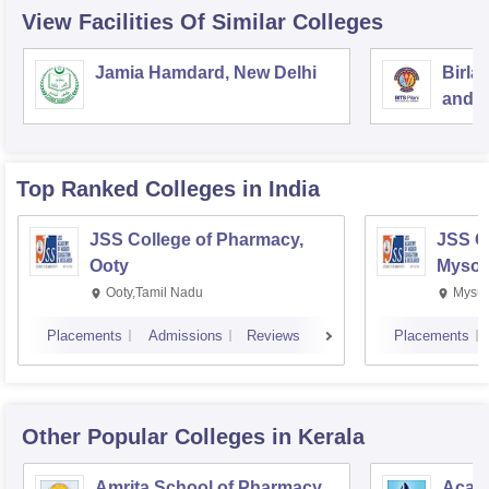
View Facilities Of Similar Colleges
Jamia Hamdard, New Delhi
Birla
and S
Top Ranked
Colleges
in India
JSS College of Pharmacy,
JSS C
Ooty
Mysor
Ooty,Tamil Nadu
Mysur
Placements
Admissions
Reviews
Placements
Other Popular
Colleges
in Kerala
Amrita School of Pharmacy,
Acade