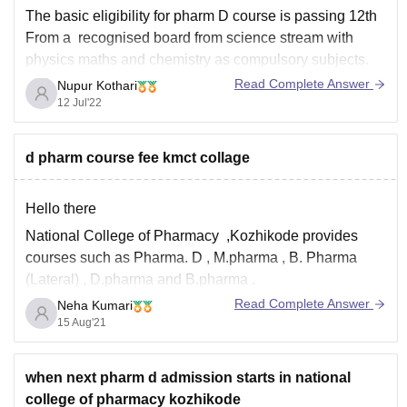
The basic eligibility for pharm D course is passing 12th
From a recognised board from science stream with
physics maths and chemistry as compulsory subjects.
And the fees for the course is INR6 lakhs to 20 lakhs.
Read Complete Answer
Nupur Kothari
Hope this helps all the best for your future!
12 Jul'22
d pharm course fee kmct collage
Hello there
National College of Pharmacy ,Kozhikode provides
courses such as Pharma. D , M.pharma , B. Pharma
(Lateral) , D.pharma and B.pharma .
Read Complete Answer
Neha Kumari
The fees of various courses are :
15 Aug'21
Pharma. D - INR 6.28 LAKHS
M.pharma - INR 4.5 LAKHS
when next pharm d admission starts in national
B. Pharma (Lateral) - INR 5.17 LAKHS
college of pharmacy kozhikode