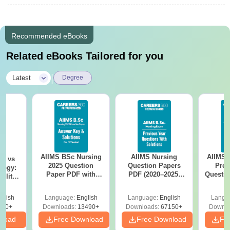
Recommended eBooks
Related eBooks Tailored for you
|
Latest
Degree
AIIMS BSc Nursing
AIIMS Nursing
AIIMS 
on vs
2025 Question
Question Papers
Prev
logy:
Paper PDF with
PDF (2020–2025)
Questio
ility,
Answer Key &
with Solutions –
with 
ry &
Solutions –
Free Download
Free
glish
Language:
English
Language:
English
Langu
Download Free
220+
Downloads:
13490+
Downloads:
67150+
Downlo
nload
Free Download
Free Download
Fr