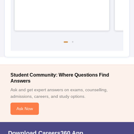
Student Community: Where Questions Find
Answers
Ask and get expert answers on exams, counselling,
admissions, careers, and study options.
Ask Now
Download Careers360 App