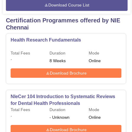
Download Course List
Certification Programmes offered by NIE
Chennai
Health Research Fundamentals
Total Fees
Duration
Mode
-
8
Weeks
Online
Download Brochure
NIeCer 104 Introduction to Systematic Reviews
for Dental Health Professionals
Total Fees
Duration
Mode
-
-
Unknown
Online
Download Brochure