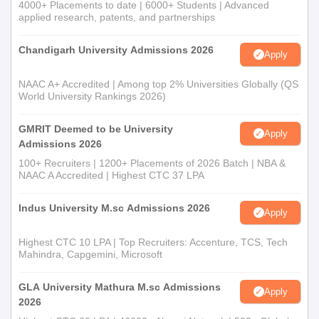
Postgraduate or the Teacher in the
4000+ Placements to date | 6000+ Students | Advanced
in Biomedical
applied research, patents, and partnerships
Dental College which is recognised
Research
by the Dental Council of India.
Chandigarh University Admissions 2026
Apply
Candidates must be the members of
NAAC A+ Accredited | Among top 2% Universities Globally (QS
India's Institutional Ethics
World University Rankings 2026)
Ethics Review
Committees and Institutional Review
of Health
Boards (including Secretarial Staff)
GMRIT Deemed to be University
Apply
Research
and Professionals engaged in
Admissions 2026
Biomedical Research involving
100+ Recruiters | 1200+ Placements of 2026 Batch | NBA &
human participants.
NAAC A Accredited | Highest CTC 37 LPA
Indus University M.sc Admissions 2026
Basic Course
Candidates should be a Medical
Apply
in Biomedical
Postgraduate (MD, MCH, MS, DM)
Highest CTC 10 LPA | Top Recruiters: Accenture, TCS, Tech
Research-
or must be a Teacher in the Medical
Mahindra, Capgemini, Microsoft
Cycle 4
Institution.
GLA University Mathura M.sc Admissions
Apply
NIE Chennai Online Courses Selection Process
2026
Candidates must meet the minimum Eligibility Criteria.