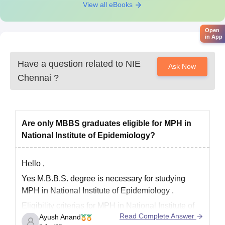
and admission in this programme is made on the basis of
View all eBooks
performance of the candidates in the Personal Discussion
Round.
Open
in App
NIE Chennai Ph.D Course Eligibility Criteria
Have a question related to
NIE
Ask Now
Courses
Eligibility Criteria
Chennai
?
Name
Candidates should have a recognised
qualifying Higher Speciality Degree,
Are only MBBS graduates eligible for MPH in
PG Degree/Diploma with minimum
National Institute of Epidemiology?
Ph.D
50% marks for the Medical Degree
Epidemiology
and 55% marks for the Non- Medical
Hello ,
Degree or 2nd class or equivalent in
Yes M.B.B.S. degree is necessary for studying
the qualifying PG Degree or Diploma.
MPH in National Institute of Epidemiology .
Eligibility criterias for MPH in National Institute of
NIE Chennai Ph.D Course Selection Process
Read Complete Answer
Ayush Anand
Epidemiology are :-
Candidates must meet the minimum Eligibility Criteria.