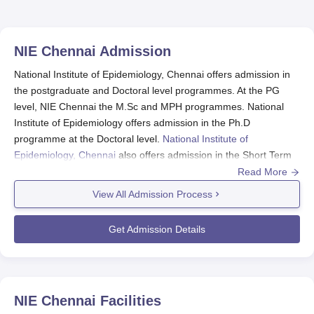
NIE Chennai
Admission
National Institute of Epidemiology, Chennai offers admission in
the postgraduate and Doctoral level programmes. At the PG
level, NIE Chennai the M.Sc and MPH programmes. National
Institute of Epidemiology offers admission in the Ph.D
programme at the Doctoral level.
National Institute of
Epidemiology, Chennai
also offers admission in the Short Term
Online programmes. To take admission in the M.Sc and MPH
Read More
programmes at National Institute of Epidemiology, the
View All Admission Process
candidates should appear for a Written Examination and
Personal Interview conducted at NIE. Admission in the Ph.D
Get Admission Details
programme at NIE Chennai is made on the basis performance
of the candidates in the Personal Discussion.
NIE Chennai M.Sc/MPH Epidemiology and
Health Systems Courses Admission 2024
NIE Chennai
Facilities
National Institute of Epidemiology, Chennai offers MPH and