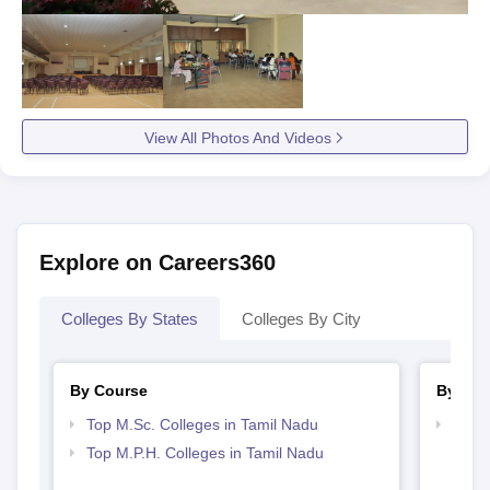
Candidates may be required to submit some additional
documents as per the requirements of National Institute of
Epidemiology, Chennai during the time of admissions.
View All Photos And Videos
Explore on Careers360
Colleges By States
Colleges By City
By Course
By Str
Top M.Sc. Colleges in Tamil Nadu
Best 
Top M.P.H. Colleges in Tamil Nadu