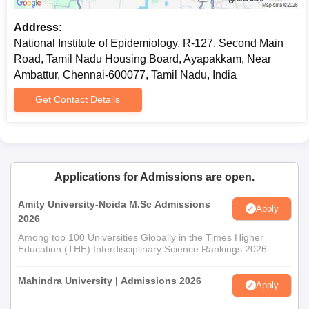
NIE Chennai Online Courses Eligibility Criteria
Address:
National Institute of Epidemiology, R-127, Second Main
Courses
Road, Tamil Nadu Housing Board, Ayapakkam, Near
Eligibility Criteria
Name
Ambattur, Chennai-600077, Tamil Nadu, India
Get Contact Details
Health
Candidates must have UG Degree in
Research
Medical/ Dental or AYUSH graduate
Fundamentals
in any other discipline.
NleCer 104
Applications for Admissions are open.
Introduction to
Candidates should have a UG
Amity University-Noida M.Sc Admissions
Systematic
Degree in Medical/ Dental or AYUSH
Apply
2026
Reviews for
students graduate in any other
Among top 100 Universities Globally in the Times Higher
Dental Health
discipline.
Education (THE) Interdisciplinary Science Rankings 2026
Professionals
Mahindra University | Admissions 2026
Apply
Candidates must be a Dental
Basic Course