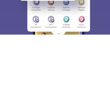
About
Hiring
Magazine
News
हिंदी न्यूज़
Articles
Contact
Blogs