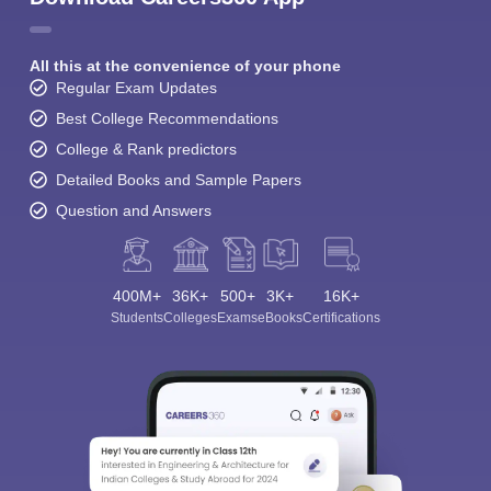
All this at the convenience of your phone
Regular Exam Updates
Best College Recommendations
College & Rank predictors
Detailed Books and Sample Papers
Question and Answers
400M+
36K+
500+
3K+
16K+
Students
Colleges
Exams
eBooks
Certifications