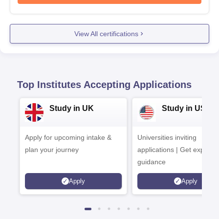
View All certifications
Top Institutes Accepting Applications
Study in UK
Study in USA
Apply for upcoming intake &
Universities inviting
plan your journey
applications | Get expert
guidance
Apply
Apply