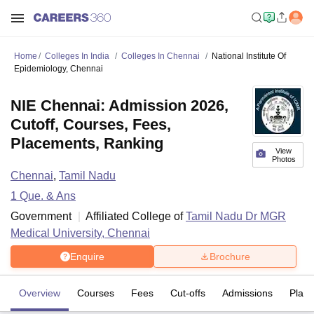
Home
Colleges In India
Colleges In Chennai
National Institute Of
Epidemiology, Chennai
NIE Chennai: Admission 2026,
Cutoff, Courses, Fees,
Placements, Ranking
View
Photos
Chennai
,
Tamil Nadu
1
Que. & Ans
Government
Affiliated College of
Tamil Nadu Dr MGR
Medical University, Chennai
Enquire
Brochure
Overview
Courses
Fees
Cut-offs
Admissions
Plac