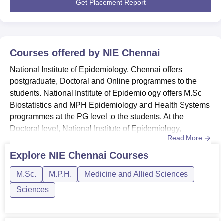
period of In...
Get Placement Report
Epidemiology, Chennai. The nearest Railway Station is
Ambattur Railway Station and it is 3 kms away from the
college.
Courses offered by
NIE Chennai
National Institute of Epidemiology, Chennai offers
postgraduate, Doctoral and Online programmes to the
students. National Institute of Epidemiology offers M.Sc
Biostatistics and MPH Epidemiology and Health Systems
programmes at the PG level to the students. At the
Doctoral level, National Institute of Epidemiology,
Read More
Chennai offers the Ph.D Epidemiology programme to the
students. NIE Chennai also offers Online programmes in
Explore
NIE Chennai
Courses
5 disciplines to the students. The duration of the Full Time
M.Sc.
M.P.H.
Medicine and Allied Sciences
postgraduate level programmes at National Institute of
Epidemio...
Sciences