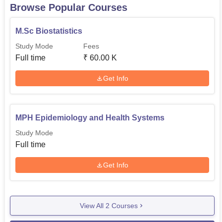
Browse Popular Courses
M.Sc Biostatistics
Study Mode
Fees
Full time
₹
60.00 K
Get Info
MPH Epidemiology and Health Systems
Study Mode
Full time
Get Info
View All
2
Courses