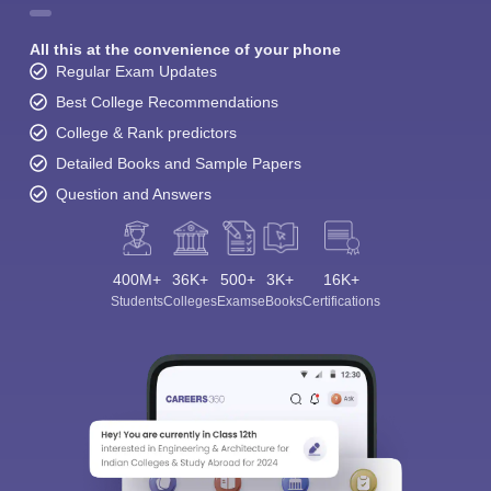
All this at the convenience of your phone
Regular Exam Updates
Best College Recommendations
College & Rank predictors
Detailed Books and Sample Papers
Question and Answers
400M+
36K+
500+
3K+
16K+
Students
Colleges
Exams
eBooks
Certifications