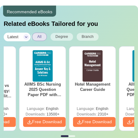
Recommended eBooks
Related eBooks Tailored for you
|
Latest
All
Degree
Branch
AIIMS BSc Nursing
Hotel Management
AIIM
on vs
2025 Question
Career Guide
Quest
logy:
Paper PDF with
PDF (
ility,
Answer Key &
with 
ry &
Solutions –
Free
glish
Language:
English
Language:
English
Langu
Download Free
220+
Downloads:
13500+
Downloads:
2310+
Downlo
nload
Free Download
Free Download
Fr