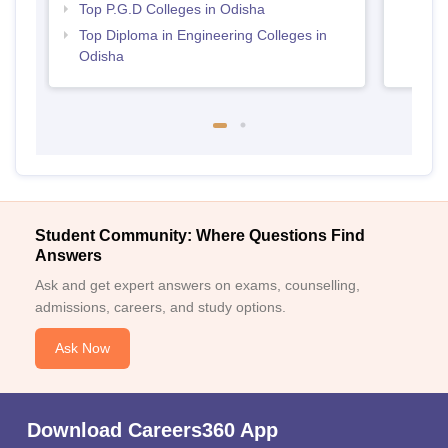
Top P.G.D Colleges in Odisha
Top Diploma in Engineering Colleges in
Odisha
Student Community: Where Questions Find
Answers
Ask and get expert answers on exams, counselling,
admissions, careers, and study options.
Ask Now
Download Careers360 App