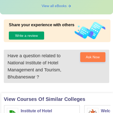
View all eBooks
Share your experience with others
Write a review
Have a question related to
Ask Now
National Institute of Hotel
Management and Tourism,
Bhubaneswar
?
View Courses Of Similar Colleges
Institute of Hotel
Welco