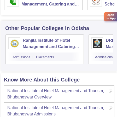
Management, Catering and
School
Nutrition, Pusa, New Delhi
Admini
Open
Univer
in App
Other Popular
Colleges
in Odisha
Ranjita Institute of Hotel
DRIEM
Management and Catering
Mana
Technology, Bhubaneswar
Admissions
Placements
Admissions
Know More About this College
National Institute of Hotel Management and Tourism,
Bhubaneswar
Overview
National Institute of Hotel Management and Tourism,
Bhubaneswar
Admissions