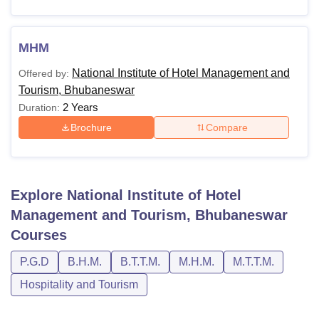
Note
: The candidates can contact the admission office of
the institute for more information on the fees structure and
payment mode.
MHM
National Institute of Hotel Management and
Offered by:
Tourism, Bhubaneswar
2 Years
Duration:
Brochure
Compare
Explore
National Institute of Hotel
Management and Tourism, Bhubaneswar
Courses
P.G.D
B.H.M.
B.T.T.M.
M.H.M.
M.T.T.M.
Hospitality and Tourism