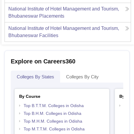
National Institute of Hotel Management and Tourism,
Bhubaneswar
Placements
National Institute of Hotel Management and Tourism,
Bhubaneswar
Facilities
Explore on Careers360
Colleges By States
Colleges By City
By Course
By Str
Top B.T.T.M. Colleges in Odisha
Top H
Odis
Top B.H.M. Colleges in Odisha
Top M.H.M. Colleges in Odisha
Top M.T.T.M. Colleges in Odisha