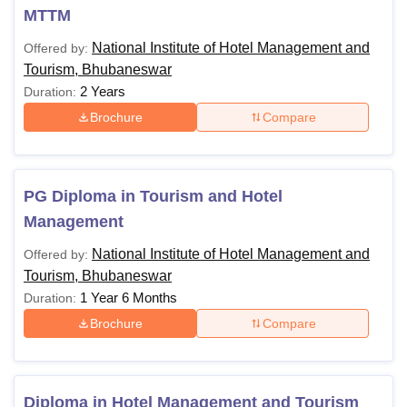
Also Read
:
NIHMT Bhubaneswar Placements
MTTM
NIHMT Bhubaneswar Courses, Fees and
National Institute of Hotel Management and
Offered by:
Eligibility Criteria
Tourism, Bhubaneswar
The following table shows the details of NIHMT
2 Years
Duration:
Bhubaneswar courses, fees and eligibility criteria:
Brochure
Compare
Courses
Eligibility Criteria
PG Diploma in Tourism and Hotel
Diploma in Hotel
A Candidate should have
Management
Management and
passed 10th or equivalent
Tourism
National Institute of Hotel Management and
from a recognized board.
Offered by:
Tourism, Bhubaneswar
1 Year 6 Months
Duration:
BHM (Bachelor of
Brochure
Compare
Hotel
Management)
A Candidate should have
passed 10+2 or equivalent
BTTM (Bachelor
Diploma in Hotel Management and Tourism
from a recognized board.