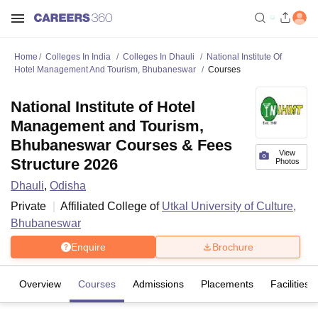
Home
Colleges In India
Colleges In Dhauli
National Institute Of
Hotel Management And Tourism, Bhubaneswar
Courses
National Institute of Hotel
Management and Tourism,
Bhubaneswar Courses & Fees
View
Structure 2026
Photos
Dhauli
,
Odisha
Private
Affiliated College of
Utkal University of Culture,
Bhubaneswar
Enquire
Brochure
Overview
Courses
Admissions
Placements
Facilities