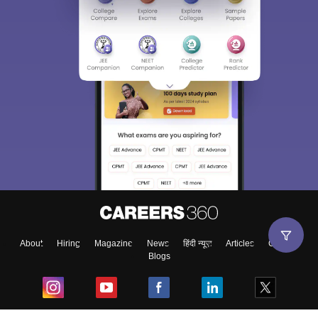
About
Hiring
Magazine
News
हिंदी न्यूज़
Articles
Contact
Blogs