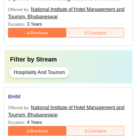
of Tourism and
National Institute of Hotel Management and
Offered by:
Travel
Tourism, Bhubaneswar
Management)
3 Years
Duration:
Brochure
Compare
PG Diploma in
Tourism and Hotel
Management
Filter by
Stream
MHM (Master of
Hospitality And Tourism
Hotel
A Candidate should have
Management)
passed a Graduate degree
from a recognized university.
BHM
MTTM (Master of
Tourism and
National Institute of Hotel Management and
Offered by:
Tourism, Bhubaneswar
Travel
Management)
4 Years
Duration:
Brochure
Compare