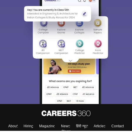
About
Hiring
Magazine
News
हिंदी न्यूज़
Articles
Contact
Blogs