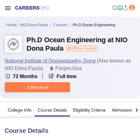
Home
NIO Dona Paula
Courses
Ph.D Ocean Engineering
Ph.D Ocean Engineering at NIO
Dona Paula
Offline Course
National Institute of Oceanography, Dona
(Also known as
NIO Dona Paula)
Panjim,Goa
72
Months
Full time
Brochure
College Info
Course Details
Eligibility Criteria
Admission Det
Course Details