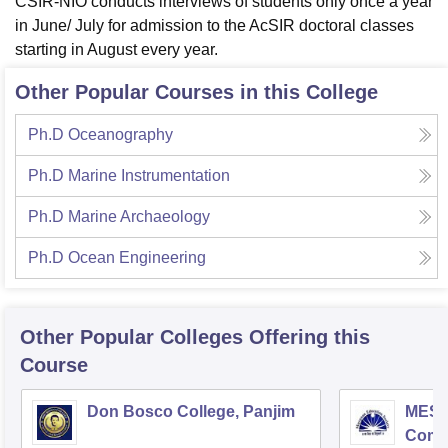
CSIR-NIO conducts interviews of students only once a year
in June/ July for admission to the AcSIR doctoral classes
starting in August every year.
Other Popular Courses in this College
Ph.D Oceanography
Ph.D Marine Instrumentation
Ph.D Marine Archaeology
Ph.D Ocean Engineering
Other Popular
Colleges
Offering this
Course
Don Bosco College, Panjim
MES C
Comm