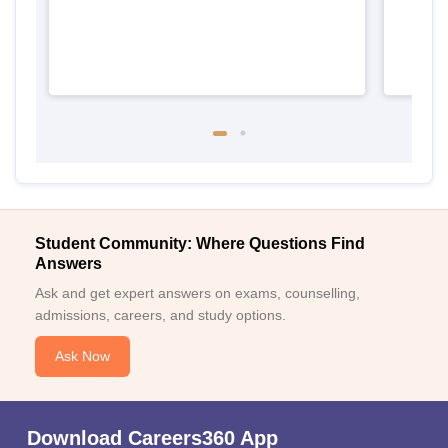
Student Community: Where Questions Find
Answers
Ask and get expert answers on exams, counselling,
admissions, careers, and study options.
Ask Now
Download Careers360 App