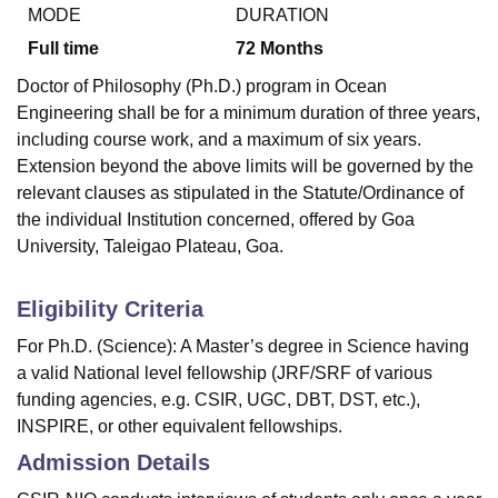
MODE
DURATION
Full time
72
Months
U Bhopal
Doctor of Philosophy (Ph.D.) program in Ocean
MS Lucknow
KMC Manipal
King George Medical College Lucknow
MMC 
Engineering shall be for a minimum duration of three years,
u University
Calcutta University
Guru Gobind Singh Indraprastha Univer
including course work, and a maximum of six years.
ni
UPES Dehradun
Amity University Noida
Lovely Professional University
Extension beyond the above limits will be governed by the
 Agricultural University, Anand
stitute of Fundamental Research, Mumbai
Indian Agricultural Research I
relevant clauses as stipulated in the Statute/Ordinance of
oimbatore
Vellore Institute of Technology, Vellore
SRM Institute of Scien
the individual Institution concerned, offered by Goa
University, Taleigao Plateau, Goa.
pital College Of Nursing, Mumbai
ICT Mumbai
ASMSOC Mumbai
adras Christian College
Loyola College
Crescent College
HITS Chennai
Eligibility Criteria
n Centre, Kolkata
Guru Nanak Institute Of Hotel Management, Kolkata
J
ocial Sciences
Competition
Pharmacy
Animation and Design
For Ph.D. (Science): A Master’s degree in Science having
a valid National level fellowship (JRF/SRF of various
iversity Reviews
Amrita Vishwa Vidyapeetham Reviews
IBS Hyderabad 
funding agencies, e.g. CSIR, UGC, DBT, DST, etc.),
INSPIRE, or other equivalent fellowships.
Admission Details