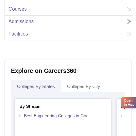
Courses
Admissions
Facilities
Explore on Careers360
Colleges By States
Colleges By City
Open
in App
By Stream
By Cou
Best Engineering Colleges in Goa
Top P