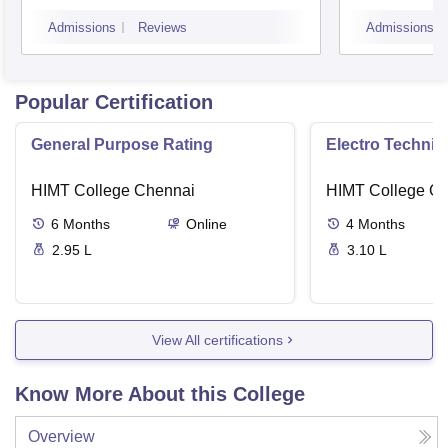
Admissions
Reviews
Admissions
Popular Certification
General Purpose Rating
Electro Technica
HIMT College Chennai
HIMT College C
6
Months
Online
4
Months
2.95 L
3.10 L
View All certifications
Know More About this College
Overview