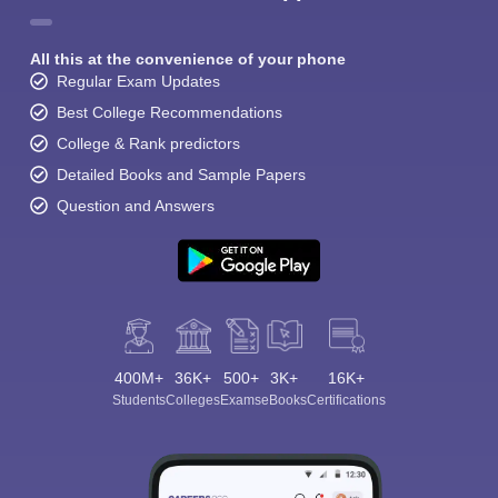
All this at the convenience of your phone
Regular Exam Updates
Best College Recommendations
College & Rank predictors
Detailed Books and Sample Papers
Question and Answers
400M+
36K+
500+
3K+
16K+
Students
Colleges
Exams
eBooks
Certifications