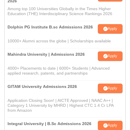
2026
Among top 100 Universities Globally in the Times Higher
Education (THE) Interdisciplinary Science Rankings 2026
Dolphin PG Institute B.sc Admissions 2026
Apply
10000+ Alumni across the globe | Scholarships available
Mahindra University | Admissions 2026
Apply
4000+ Placements to date | 6000+ Students | Advanced
applied research, patents, and partnerships
GITAM University Admissions 2026
Apply
Application Closing Soon! | AICTE Approved | NAAC A++ |
Category 1 University by MHRD | Highest CTC 1.4 Cr LPA
from Amazon
Integral University | B.Sc Admissions 2026
Apply