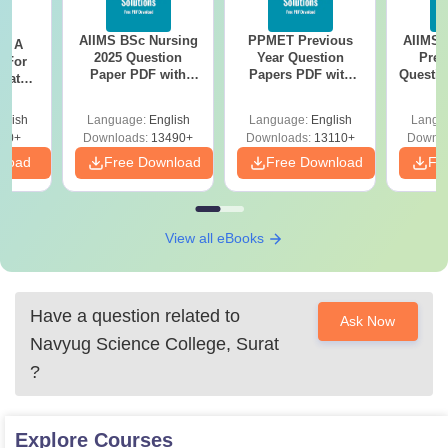
AIIMS BSc Nursing
PPMET Previous
AIIMS 
 - A
2025 Question
Year Question
Prev
 For
Paper PDF with
Papers PDF with
Questio
uates
Answer Key &
Solutions –
with 
onals
Solutions –
Download Free
Free
glish
Language:
English
Language:
English
Langu
Download Free
90+
Downloads:
13490+
Downloads:
13110+
Downlo
nload
Free Download
Free Download
Fr
View all eBooks
Have a question related to
Ask Now
Navyug Science College, Surat
?
Explore
Courses