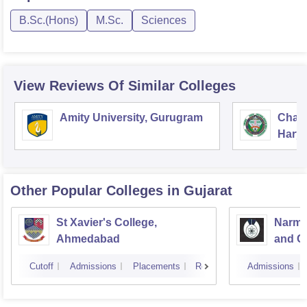
B.Sc.(Hons)
M.Sc.
Sciences
View Reviews Of Similar Colleges
Amity University, Gurugram
Chau
Harya
Unive
Other Popular
Colleges
in Gujarat
St Xavier's College,
Narma
Ahmedabad
and C
Cutoff
Admissions
Placements
Reviews
Admissions