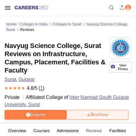
Home
Colleges In India
Colleges In Surat
Navyug Science College,
Surat
Reviews
Navyug Science College, Surat
Reviews on Infrastructure,
Campus, Placement, Facilities &
View
Faculty
Photos
Surat
,
Gujarat
4.8
/5 (
1
)
Private
Affiliated College of
Veer Narmad South Gujarat
University, Surat
Enquire
Brochure
Overview
Courses
Admissions
Reviews
Facilities