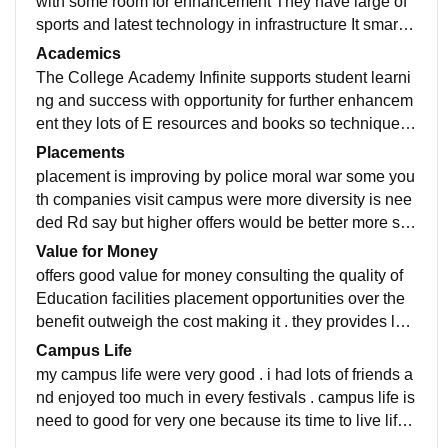
with some room for enhancement They have large of
sports and latest technology in infrastructure It smart p
rojectors and compatibility. college provides lots of fac
Academics
ilities with latest tech.
The College Academy Infinite supports student learni
ng and success with opportunity for further enhancem
ent they lots of E resources and books so techniques
are very good with our professors are supportive .
Placements
placement is improving by police moral war some you
th companies visit campus were more diversity is nee
ded Rd say but higher offers would be better more stu
dents need to be placed for better results.
Value for Money
offers good value for money consulting the quality of
Education facilities placement opportunities over the
benefit outweigh the cost making it . they provides lots
of practical and skills developments.
Campus Life
my campus life were very good . i had lots of friends a
nd enjoyed too much in every festivals . campus life is
need to good for very one because its time to live life .
Participated in extracellular activities.