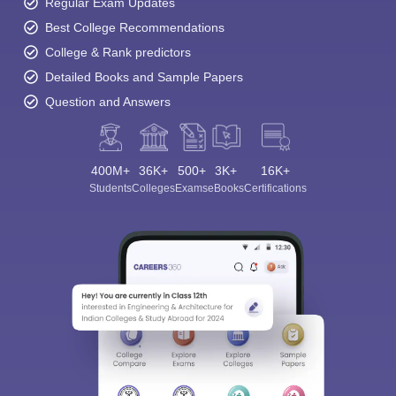
Regular Exam Updates
Best College Recommendations
College & Rank predictors
Detailed Books and Sample Papers
Question and Answers
400M+
36K+
500+
3K+
16K+
Students
Colleges
Exams
eBooks
Certifications