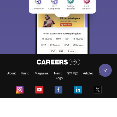
About
Hiring
Magazine
News
हिंदी न्यूज़
Articles
Contact
Blogs
Top Exams