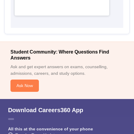
Student Community: Where Questions Find
Answers
Ask and get expert answers on exams, counselling,
admissions, careers, and study options.
Ask Now
Download Careers360 App
All this at the convenience of your phone