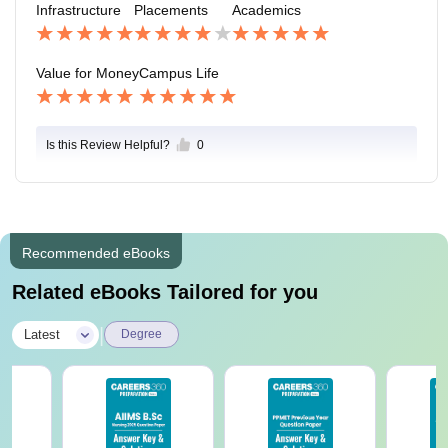
Infrastructure
Placements
Academics
Value for Money
Campus Life
Is this Review Helpful?
0
Recommended eBooks
Related eBooks Tailored for you
|
Latest
Degree