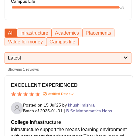
Campus Life
5
/5
All
Infrastructure
Academics
Placements
Value for money
Campus life
Latest
Showing
1
reviews
EXCELLENT EXPERIENCED
Verified Review
Posted on
15 Jul'25
by
khushi mishra
Batch of
2025-01-01
|
B.Sc Mathematics Hons
College Infrastructure
infrastructure support the means learning environment