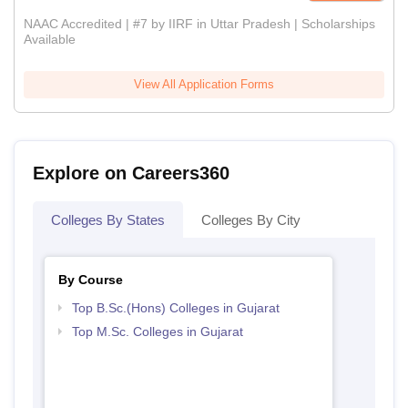
NAAC Accredited | #7 by IIRF in Uttar Pradesh | Scholarships
Available
View All Application Forms
Explore on Careers360
Colleges By States
Colleges By City
By Course
Top B.Sc.(Hons) Colleges in Gujarat
Top M.Sc. Colleges in Gujarat