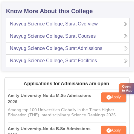
Know More About this College
Navyug Science College, Surat
Overview
Navyug Science College, Surat
Courses
Navyug Science College, Surat
Admissions
Navyug Science College, Surat
Facilities
Applications for Admissions are open.
Open
in App
Amity University-Noida M.Sc Admissions
Apply
2026
Among top 100 Universities Globally in the Times Higher
Education (THE) Interdisciplinary Science Rankings 2026
Amity University-Noida B.Sc Admissions
Apply