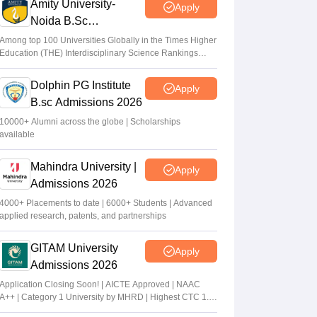
Amity University-
Apply
Noida B.Sc
Admissions 2026
Among top 100 Universities Globally in the Times Higher
Education (THE) Interdisciplinary Science Rankings
2026
Dolphin PG Institute
Apply
B.sc Admissions 2026
10000+ Alumni across the globe | Scholarships
available
Mahindra University |
Apply
Admissions 2026
4000+ Placements to date | 6000+ Students | Advanced
applied research, patents, and partnerships
GITAM University
Apply
Admissions 2026
Application Closing Soon! | AICTE Approved | NAAC
A++ | Category 1 University by MHRD | Highest CTC 1.4
Cr LPA from Amazon