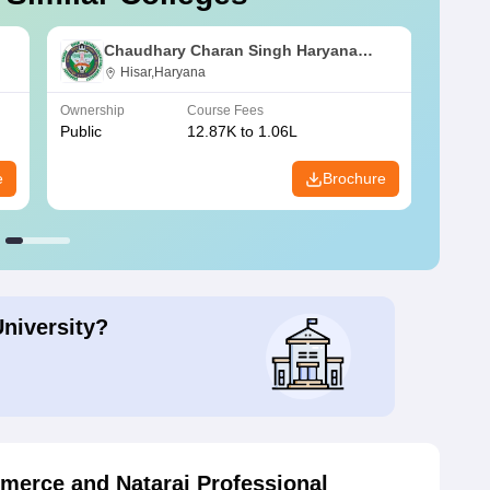
Chaudhary Charan Singh Haryana
Agricultural University, Hisar
Hisar,Haryana
Ownership
Course Fees
Owners
Public
12.87K to 1.06L
Public
e
Brochure
University?
erce and Nataraj Professional