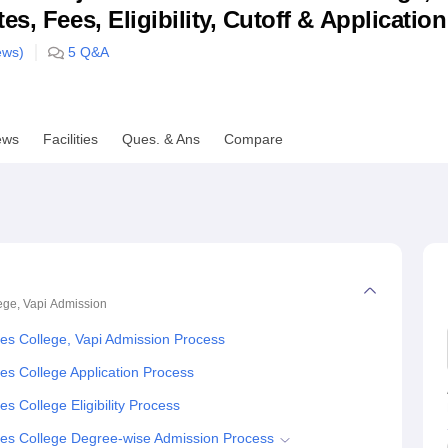
s, Fees, Eligibility, Cutoff & Applicatio
niversity Reviews
Chandigarh University Reviews
ICFAI university Revie
ews)
5
Q&A
ews
Facilities
Ques. & Ans
Compare
ge, Vapi
Admission
s College, Vapi Admission Process
s College Application Process
 College Eligibility Process
es College Degree-wise Admission Process