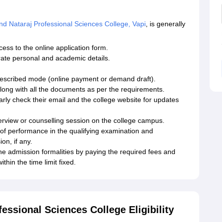
 Nataraj Professional Sciences College, Vapi
, is generally
ccess to the online application form.
curate personal and academic details.
prescribed mode (online payment or demand draft).
along with all the documents as per the requirements.
rly check their email and the college website for updates
nterview or counselling session on the college campus.
 of performance in the qualifying examination and
on, if any.
he admission formalities by paying the required fees and
thin the time limit fixed.
ssional Sciences College Eligibility