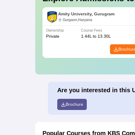
Amity University, Gurugram
Gurgaon,Haryana
Ownership
Course Fees
Private
1.44L to 13.30L
Brochur
Are you interested in this 
Brochure
Popular Courses
from KBS Comm