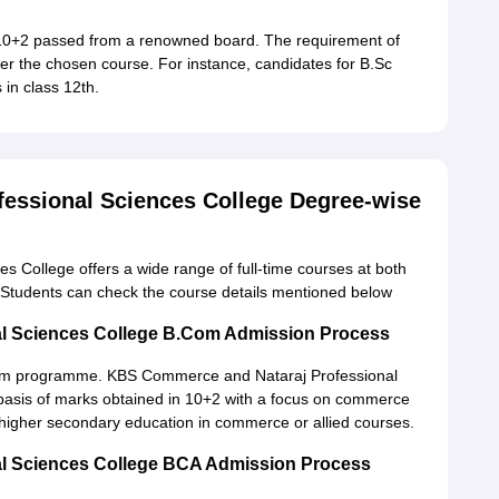
 10+2 passed from a renowned board. The requirement of
 per the chosen course. For instance, candidates for B.Sc
in class 12th.
essional Sciences College Degree-wise
College offers a wide range of full-time courses at both
Students can check the course details mentioned below
l Sciences College B.Com Admission Process
B.Com programme. KBS Commerce and Nataraj Professional
e basis of marks obtained in 10+2 with a focus on commerce
higher secondary education in commerce or allied courses.
l Sciences College BCA Admission Process