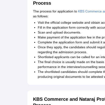
Process
The process for application to
KBS Commerce and
as follows:
Visit the official college website and obtain a
Fill in the application form correctly with ac
Scan and upload documents.
Make payment of the application fee in the 
Complete the application form and submit it 
Once they apply, the candidates should regula
regarding the admission process.
Shortlisted applicants can be called for an i
The final choice is usually made on the basis
performance in the interview/counselling sessi
The shortlisted candidates should complete t
producing original documents to be attested wi
KBS Commerce and Nataraj Profe