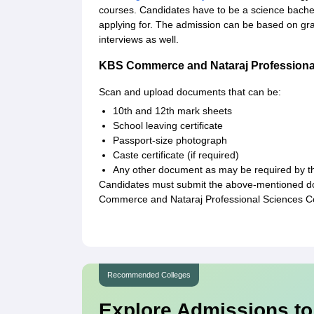
courses. Candidates have to be a science bachelo
applying for. The admission can be based on gra
interviews as well.
KBS Commerce and Nataraj Professiona
Scan and upload documents that can be:
10th and 12th mark sheets
School leaving certificate
Passport-size photograph
Caste certificate (if required)
Any other document as may be required by th
Candidates must submit the above-mentioned doc
Commerce and Nataraj Professional Sciences Co
Recommended Colleges
Explore Admissions to