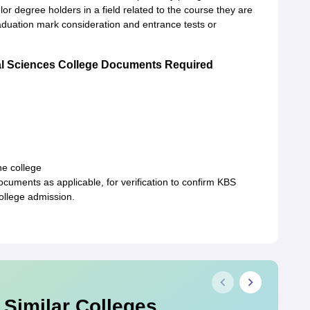
r degree holders in a field related to the course they are
duation mark consideration and entrance tests or
l Sciences College Documents Required
e college
uments as applicable, for verification to confirm KBS
llege admission.
 Similar Colleges