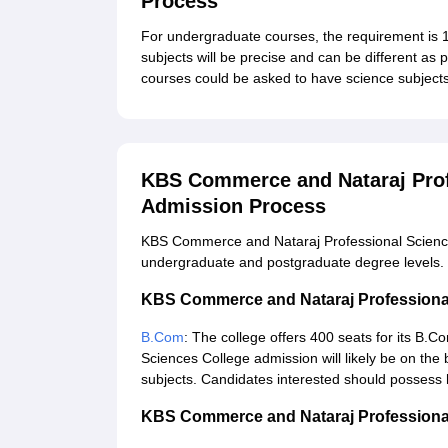
Process
For undergraduate courses, the requirement is
subjects will be precise and can be different as
courses could be asked to have science subjects 
KBS Commerce and Nataraj Prof
Admission Process
KBS Commerce and Nataraj Professional Sciences 
undergraduate and postgraduate degree levels. 
KBS Commerce and Nataraj Professiona
B.Com
: The college offers 400 seats for its 
Sciences College admission will likely be on th
subjects. Candidates interested should possess 
KBS Commerce and Nataraj Professiona