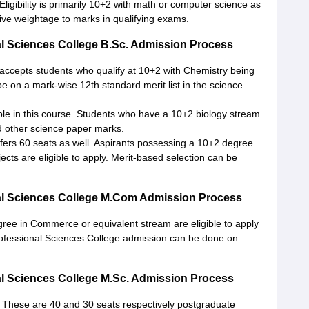
Eligibility is primarily 10+2 with math or computer science as
ive weightage to marks in qualifying exams.
 Sciences College B.Sc. Admission Process
 accepts students who qualify at 10+2 with Chemistry being
e on a mark-wise 12th standard merit list in the science
ble in this course. Students who have a 10+2 biology stream
d other science paper marks.
ers 60 seats as well. Aspirants possessing a 10+2 degree
ects are eligible to apply. Merit-based selection can be
l Sciences College M.Com Admission Process
ree in Commerce or equivalent stream are eligible to apply
ofessional Sciences College admission can be done on
 Sciences College M.Sc. Admission Process
 These are 40 and 30 seats respectively postgraduate