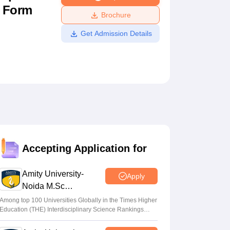
n Form
ws
Amrita Vishwa Vidyapeetham Reviews
IBS Hyderabad Reviews
KL Uni
Brochure
Get Admission Details
Accepting Application for
Amity University-
Apply
Noida M.Sc
Admissions 2026
Among top 100 Universities Globally in the Times Higher
Education (THE) Interdisciplinary Science Rankings
2026