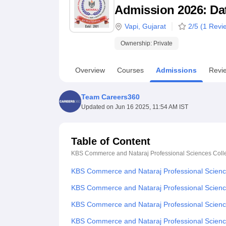
B.E /B.Tech
M.E /M.Tech
MBA
LLM
MBBS
M.D
M.S.
B.Des
M.Des
Admission 2026: Date
LPU Reviews
UPES Reviews
MIT Manipal Reviews
MAHE Reviews
VIT U
Vapi
,
Gujarat
2
/5 (
1
Revi
Ownership:
Private
Overview
Courses
Admissions
Revi
Team Careers360
Updated on
Jun 16 2025, 11:54 AM IST
Table of Content
KBS Commerce and Nataraj Professional Sciences Colle
KBS Commerce and Nataraj Professional Science
KBS Commerce and Nataraj Professional Science
KBS Commerce and Nataraj Professional Sciences
KBS Commerce and Nataraj Professional Scienc