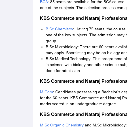
BCA
: 85 seats are available for the BCA course. 
one of the subjects. The selection process can g
KBS Commerce and Nataraj Professional
B.Sc Chemistry
: Having 75 seats, the course
one of the key subjects. The admission may b
group.
B.Sc Microbiology: There are 60 seats availa
may apply. Shortlisting may be on biology an
B.Sc Medical Technology: This programme off
in science with biology and other science subj
done for admission.
KBS Commerce and Nataraj Professiona
M.Com
: Candidates possessing a Bachelor's deg
for the 60 seats. KBS Commerce and Nataraj Pr
marks scored in an undergraduate degree.
KBS Commerce and Nataraj Professional
M.Sc Organic Chemistry
and M.Sc Microbiology: