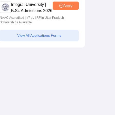
Integral University |
Apply
B.Sc Admissions 2026
NAAC Accredited | #7 by IIRF in Uttar Pradesh |
Scholarships Available
View All Applications Forms