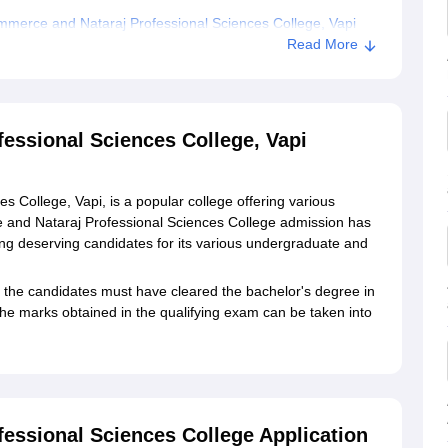
merce and Nataraj Professional Sciences College, Vapi
Read More
Professional Sciences College, Vapi
ssional Sciences College, Vapi
College, Vapi, is a popular college offering various
nd Nataraj Professional Sciences College admission has
ing deserving candidates for its various undergraduate and
the candidates must have cleared the bachelor's degree in
he marks obtained in the qualifying exam can be taken into
ssional Sciences College Application