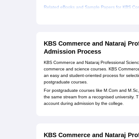
Related eBooks and Sample Papers for KBS Com
Explore Admissions to Similar Colleges
Student Reviews for KBS Commerce and Nataraj 
KBS Commerce and Nataraj Profe
Admission Process
KBS Commerce and Nataraj Professional Sciences 
commerce and science courses. KBS Commerce a
an easy and student-oriented process for select
postgraduate courses.
For postgraduate courses like M.Com and M.Sc, 
the same stream from a recognised university. T
account during admission by the college.
KBS Commerce and Nataraj Profe