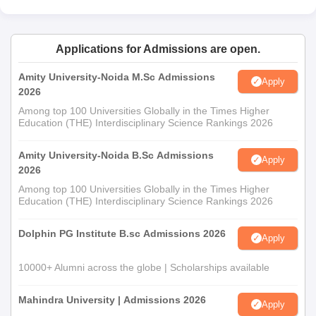
Applications for Admissions are open.
Amity University-Noida M.Sc Admissions
Apply
2026
Among top 100 Universities Globally in the Times Higher
Education (THE) Interdisciplinary Science Rankings 2026
Amity University-Noida B.Sc Admissions
Apply
2026
Among top 100 Universities Globally in the Times Higher
Education (THE) Interdisciplinary Science Rankings 2026
Dolphin PG Institute B.sc Admissions 2026
Apply
10000+ Alumni across the globe | Scholarships available
Mahindra University | Admissions 2026
Apply