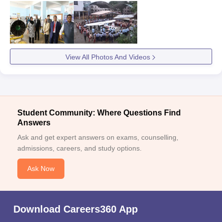
View All Photos And Videos
Student Community: Where Questions Find
Answers
Ask and get expert answers on exams, counselling,
admissions, careers, and study options.
Ask Now
Download Careers360 App