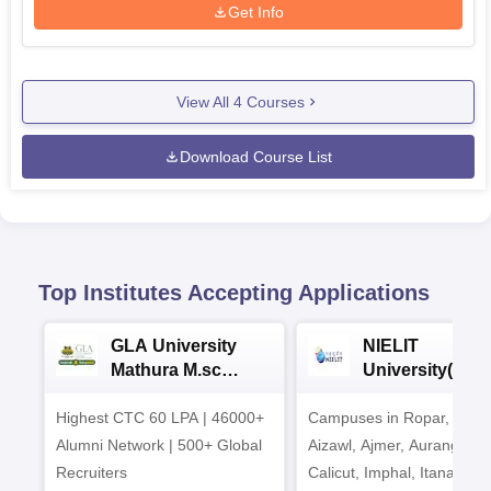
Get Info
View All
4
Courses
Download Course List
Top Institutes Accepting Applications
GLA University
NIELIT
Mathura M.sc
University(Govt
Admissions 2026
India Institution
Highest CTC 60 LPA | 46000+
Campuses in Ropar, Agart
2026
Alumni Network | 500+ Global
Aizawl, Ajmer, Aurangaba
Recruiters
Calicut, Imphal, Itanagar,