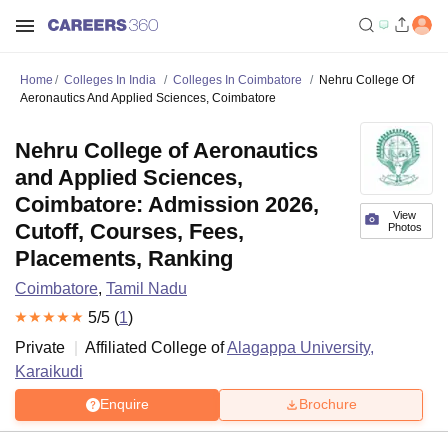
Home
Colleges In India
Colleges In Coimbatore
Nehru College Of
Aeronautics And Applied Sciences, Coimbatore
Nehru College of Aeronautics
and Applied Sciences,
Coimbatore: Admission 2026,
View
Cutoff, Courses, Fees,
Photos
Placements, Ranking
Coimbatore
,
Tamil Nadu
5
/5 (
1
)
Private
Affiliated College of
Alagappa University,
Karaikudi
Enquire
Brochure