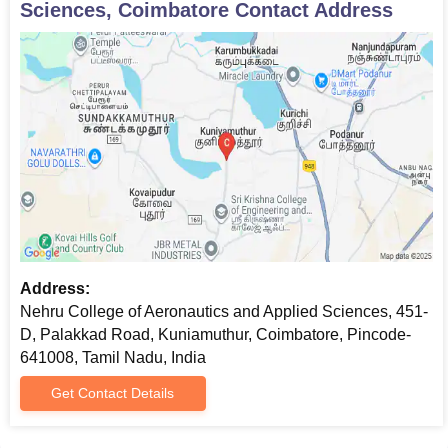
Sciences, Coimbatore
Contact Address
Passport size photos
MAT/CAT score card
Graduation mark sheets and degree certificate
Work experience certificate (if applicable)
Two passport size photographs
All the documents are need to be submit to get an admission in
Nehru College of Aeronautics and Applied Sciences (NCASS),
Coimbatore.
Address:
Nehru College of Aeronautics and Applied Sciences, 451-
D, Palakkad Road, Kuniamuthur, Coimbatore, Pincode-
641008, Tamil Nadu, India
Get Contact Details