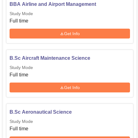
BBA Airline and Airport Management
Study Mode
Full time
Get Info
B.Sc Aircraft Maintenance Science
Study Mode
Full time
Get Info
B.Sc Aeronautical Science
Study Mode
Full time