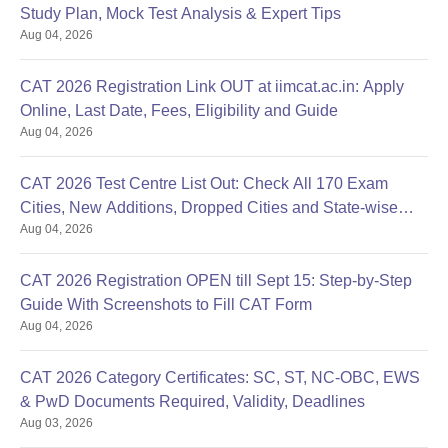
Study Plan, Mock Test Analysis & Expert Tips
Aug 04, 2026
CAT 2026 Registration Link OUT at iimcat.ac.in: Apply
Online, Last Date, Fees, Eligibility and Guide
Aug 04, 2026
CAT 2026 Test Centre List Out: Check All 170 Exam
Cities, New Additions, Dropped Cities and State-wise
Aug 04, 2026
Centres
CAT 2026 Registration OPEN till Sept 15: Step-by-Step
Guide With Screenshots to Fill CAT Form
Aug 04, 2026
CAT 2026 Category Certificates: SC, ST, NC-OBC, EWS
& PwD Documents Required, Validity, Deadlines
Aug 03, 2026