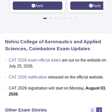
Kohima, Gorakhpur, Patn
Apply
Apply
Srinagar
Nehru College of Aeronautics and Applied
Sciences, Coimbatore
Exam Updates
CAT 2026 exam official dates
are out on the website on
July 25, 2026.
CAT 2026 notification
released on the official website.
CAT 2026 registration will start on Monday
, August 03,
2026.
Other Exam Stories