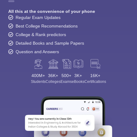
All this at the convenience of your phone
Regular Exam Updates
Best College Recommendations
College & Rank predictors
Detailed Books and Sample Papers
Question and Answers
400M+
36K+
500+
3K+
16K+
Students
Colleges
Exams
eBooks
Certifications