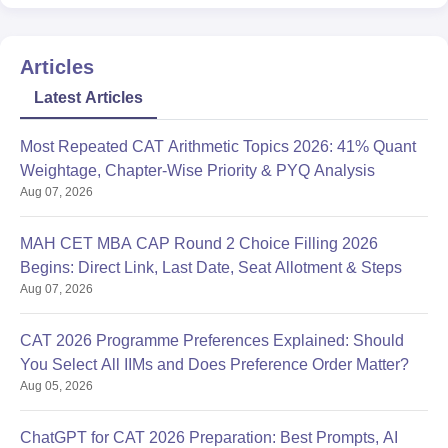
Articles
Latest Articles
Most Repeated CAT Arithmetic Topics 2026: 41% Quant
Weightage, Chapter-Wise Priority & PYQ Analysis
Aug 07, 2026
MAH CET MBA CAP Round 2 Choice Filling 2026
Begins: Direct Link, Last Date, Seat Allotment & Steps
Aug 07, 2026
CAT 2026 Programme Preferences Explained: Should
You Select All IIMs and Does Preference Order Matter?
Aug 05, 2026
ChatGPT for CAT 2026 Preparation: Best Prompts, AI