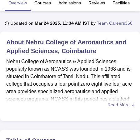
Overview
Courses
Admissions
Reviews
Facilities
U Bhopal
Updated on
Mar 24 2025, 11:34 AM IST
by
Team Careers360
MS Lucknow
KMC Manipal
King George Medical College Lucknow
MMC 
u University
Calcutta University
Guru Gobind Singh Indraprastha Univer
ni
UPES Dehradun
Amity University Noida
Lovely Professional University
About
Nehru College of Aeronautics and
 Agricultural University, Anand
Applied Sciences, Coimbatore
stitute of Fundamental Research, Mumbai
Indian Agricultural Research I
oimbatore
Vellore Institute of Technology, Vellore
SRM Institute of Scien
Nehru College of Aeronautics & Applied Sciences
popularly known as NCASS was founded in 1968 and is
pital College Of Nursing, Mumbai
ICT Mumbai
ASMSOC Mumbai
situated in Coimbatore of Tamil Nadu. This affiliated
adras Christian College
Loyola College
Crescent College
HITS Chennai
college that occupies a four point zero eight five four acre
n Centre, Kolkata
Guru Nanak Institute Of Hotel Management, Kolkata
J
area provides specialized aeronautics and applied
ocial Sciences
Competition
Pharmacy
Animation and Design
sciences programs. NCASS in this period has a student
Read More
population of 216 learners and employee population of 19
iversity Reviews
Amrita Vishwa Vidyapeetham Reviews
IBS Hyderabad 
faculty members. The institute offers
4 distinct programs
at
three levels of degrees intended for aeronautical sciences,
airline and airport operations, and aircraft maintenance
science. More to the fact that it focuses on aviation