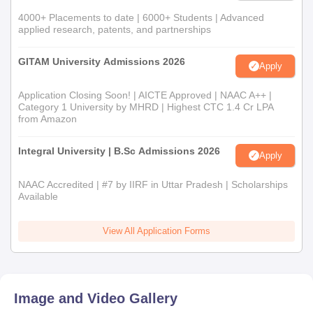
4000+ Placements to date | 6000+ Students | Advanced
applied research, patents, and partnerships
GITAM University Admissions 2026
Apply
Application Closing Soon! | AICTE Approved | NAAC A++ |
Category 1 University by MHRD | Highest CTC 1.4 Cr LPA
from Amazon
Integral University | B.Sc Admissions 2026
Apply
NAAC Accredited | #7 by IIRF in Uttar Pradesh | Scholarships
Available
View All Application Forms
Image and Video Gallery