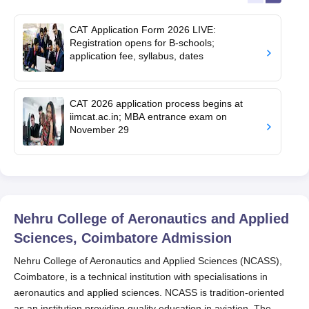
CAT Application Form 2026 LIVE:
Registration opens for B-schools;
application fee, syllabus, dates
CAT 2026 application process begins at
iimcat.ac.in; MBA entrance exam on
November 29
Nehru College of Aeronautics and Applied
Sciences, Coimbatore
Admission
Nehru College of Aeronautics and Applied Sciences (NCASS),
Coimbatore, is a technical institution with specialisations in
aeronautics and applied sciences. NCASS is tradition-oriented
as an institution providing quality education in aviation. The