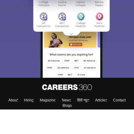
Sign In/Sign Up
We endeavor to keep you informed and help you
choose the right Career path. Sign in and
Exams, Study
access our resources on
Material, Counseling, Colleges etc.
Enter Mobile
Skip
Sign In
About
Hiring
Magazine
News
हिंदी न्यूज़
Articles
Contact
Blogs