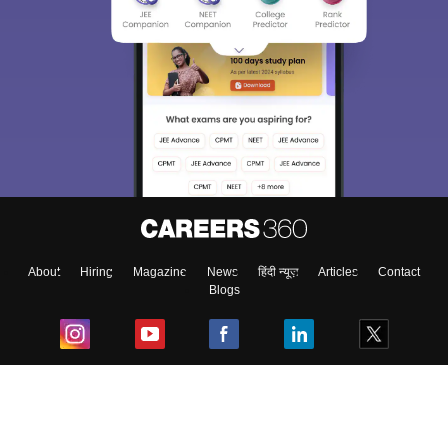
About
Hiring
Magazine
News
हिंदी न्यूज़
Articles
Contact
Blogs
Top Exams