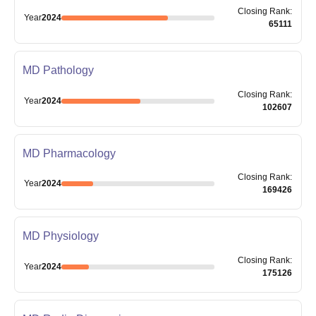
Closing
Rank
:
Year
2024
65111
MD Pathology
Closing
Rank
:
Year
2024
102607
MD Pharmacology
Closing
Rank
:
Year
2024
169426
MD Physiology
Closing
Rank
:
Year
2024
175126