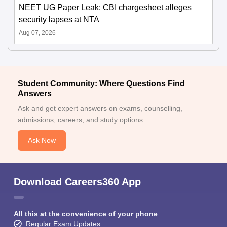
NEET UG Paper Leak: CBI chargesheet alleges
security lapses at NTA
Aug 07, 2026
Student Community: Where Questions Find
Answers
Ask and get expert answers on exams, counselling,
admissions, careers, and study options.
Ask Now
Download Careers360 App
All this at the convenience of your phone
Regular Exam Updates