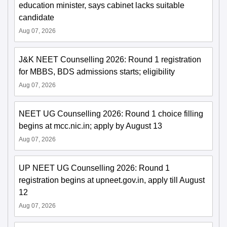
education minister, says cabinet lacks suitable
candidate
Aug 07, 2026
J&K NEET Counselling 2026: Round 1 registration
for MBBS, BDS admissions starts; eligibility
Aug 07, 2026
NEET UG Counselling 2026: Round 1 choice filling
begins at mcc.nic.in; apply by August 13
Aug 07, 2026
UP NEET UG Counselling 2026: Round 1
registration begins at upneet.gov.in, apply till August
12
Aug 07, 2026