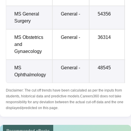
MS General
General -
54356
Surgery
MS Obstetrics
General -
36314
and
Gynaecology
MS
General -
48545
Ophthalmology
Disclaimer: The cut off trends have been calculated as per the inputs from
students, historical data and predictive models.Careers360 does not take
responsibility for any deviation between the actual cut-off data and the one
displayed/predicted on this page.
Recommended eBooks