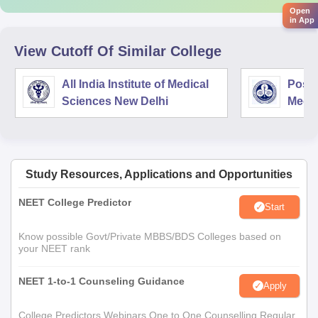
Open
in App
View Cutoff Of Similar College
All India Institute of Medical
Postg
Sciences New Delhi
Medic
Rese
Study Resources, Applications and Opportunities
NEET College Predictor
Start
Know possible Govt/Private MBBS/BDS Colleges based on
your NEET rank
NEET 1-to-1 Counseling Guidance
Apply
College Predictors Webinars One to One Counselling Regular