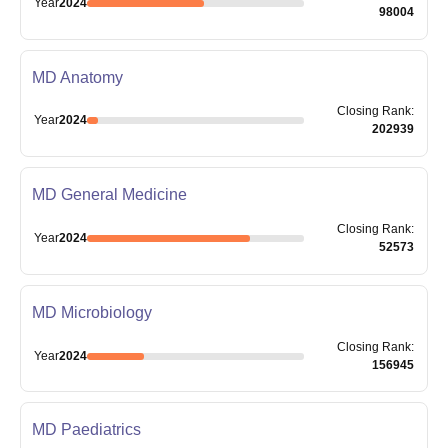
Year
2024
98004
MD Anatomy
Closing
Rank
:
Year
2024
202939
MD General Medicine
Closing
Rank
:
Year
2024
52573
MD Microbiology
Closing
Rank
:
Year
2024
156945
MD Paediatrics