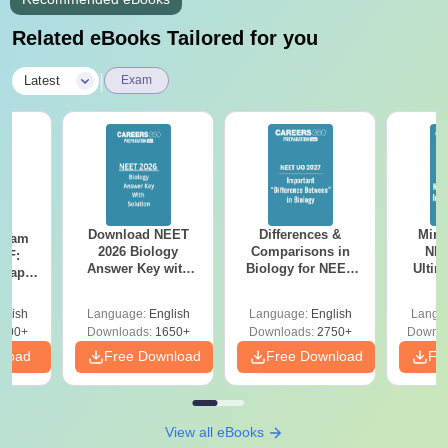
Related eBooks Tailored for you
|
Latest
Exam
Download NEET
Differences &
Mind
Exam
2026 Biology
Comparisons in
NEE
DF:
Answer Key with
Biology for NEET
Ultim
 Paper
Solutions PDF –
2027 (Tabular Form,
Class 
culty
ReNEET 2026
Easy Reference)
& D
-NEET
glish
Language:
English
Language:
English
Langu
Preparation
Revisi
on
000+
Downloads:
1650+
Downloads:
2750+
Downlo
nload
Free Download
Free Download
Fr
View all eBooks