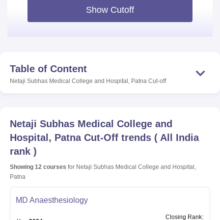
Show Cutoff
Table of Content
Netaji Subhas Medical College and Hospital, Patna
Cut-off
Netaji Subhas Medical College and
Hospital, Patna
Cut-Off trends
(
All India
rank
)
Showing
12
courses
for
Netaji Subhas Medical College and Hospital,
Patna
MD Anaesthesiology
Closing
Rank
: