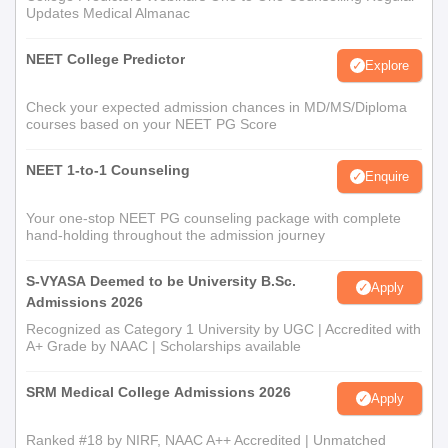
Updates Medical Almanac
NEET College Predictor
Explore
Check your expected admission chances in MD/MS/Diploma
courses based on your NEET PG Score
NEET 1-to-1 Counseling
Enquire
Your one-stop NEET PG counseling package with complete
hand-holding throughout the admission journey
S-VYASA Deemed to be University B.Sc.
Apply
Admissions 2026
Recognized as Category 1 University by UGC | Accredited with
A+ Grade by NAAC | Scholarships available
SRM Medical College Admissions 2026
Apply
Ranked #18 by NIRF, NAAC A++ Accredited | Unmatched