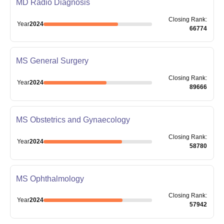
MD Radio Diagnosis
Closing
Rank
:
Year
2024
66774
MS General Surgery
Closing
Rank
:
Year
2024
89666
MS Obstetrics and Gynaecology
Closing
Rank
:
Year
2024
58780
MS Ophthalmology
Closing
Rank
:
Year
2024
57942