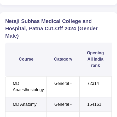
Netaji Subhas Medical College and
Hospital, Patna
Cut-Off
2024
(Gender
Male)
Opening
Course
Category
All India
rank
MD
General -
72314
Anaesthesiology
MD Anatomy
General -
154161