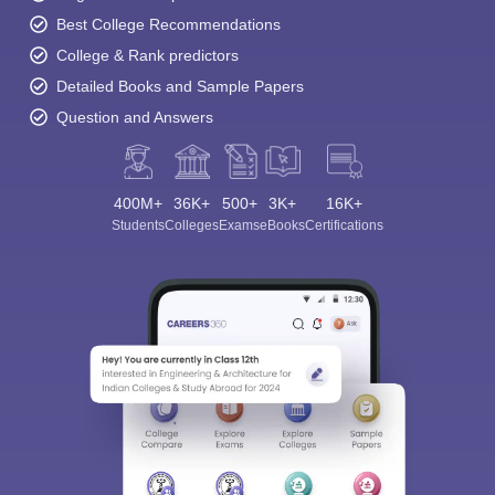
Best College Recommendations
College & Rank predictors
Detailed Books and Sample Papers
Question and Answers
400M+
36K+
500+
3K+
16K+
Students
Colleges
Exams
eBooks
Certifications