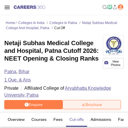
Home
Colleges In India
Colleges In Patna
Netaji Subhas Medical
College And Hospital, Patna
Cut Off
Netaji Subhas Medical College
and Hospital, Patna Cutoff 2026:
NEET Opening & Closing Ranks
View
Photos
Patna
,
Bihar
1
Que. & Ans
Private
Affiliated College of
Aryabhatta Knowledge
University, Patna
Enquire
Brochure
Overview
Courses
Fees
Cut-offs
Admissions
Facili