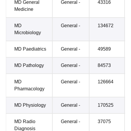
MD General
General -
43316
Medicine
MD
General -
134672
Microbiology
MD Paediatrics
General -
49589
MD Pathology
General -
84573
MD
General -
126664
Pharmacology
MD Physiology
General -
170525
MD Radio
General -
37075
Diagnosis