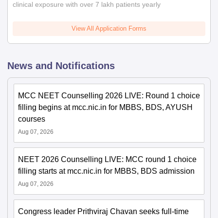
clinical exposure with over 7 lakh patients yearly
View All Application Forms
News and Notifications
MCC NEET Counselling 2026 LIVE: Round 1 choice
filling begins at mcc.nic.in for MBBS, BDS, AYUSH
courses
Aug 07, 2026
NEET 2026 Counselling LIVE: MCC round 1 choice
filling starts at mcc.nic.in for MBBS, BDS admission
Aug 07, 2026
Congress leader Prithviraj Chavan seeks full-time