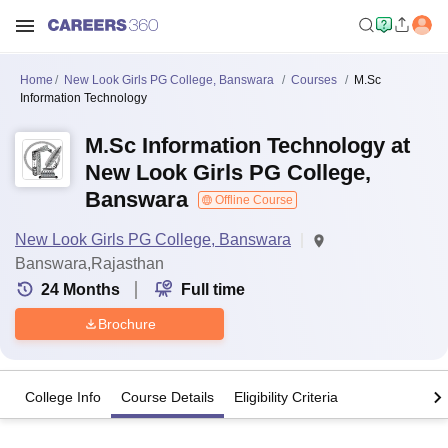
Home
New Look Girls PG College, Banswara
Courses
M.Sc
Information Technology
M.Sc Information Technology at
New Look Girls PG College,
Banswara
Offline Course
New Look Girls PG College, Banswara
Banswara,Rajasthan
24
Months
Full time
Brochure
College Info
Course Details
Eligibility Criteria