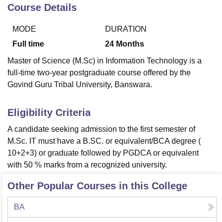
Course Details
MODE
DURATION
U Bhopal
MS Lucknow
KMC Manipal
King George Medical College Lucknow
MMC 
Full time
24
Months
u University
Calcutta University
Guru Gobind Singh Indraprastha Univer
Master of Science (M.Sc) in Information Technology is a
ni
UPES Dehradun
Amity University Noida
Lovely Professional University
full-time two-year postgraduate course offered by the
 Agricultural University, Anand
Govind Guru Tribal University, Banswara.
stitute of Fundamental Research, Mumbai
Indian Agricultural Research I
oimbatore
Vellore Institute of Technology, Vellore
SRM Institute of Scien
Eligibility Criteria
pital College Of Nursing, Mumbai
ICT Mumbai
ASMSOC Mumbai
adras Christian College
Loyola College
Crescent College
HITS Chennai
A candidate seeking admission to the first semester of
n Centre, Kolkata
Guru Nanak Institute Of Hotel Management, Kolkata
J
M.Sc. IT must have a B.SC. or equivalent/BCA degree (
ocial Sciences
Competition
Pharmacy
Animation and Design
10+2+3) or graduate followed by PGDCA or equivalent
with 50 % marks from a recognized university.
iversity Reviews
Amrita Vishwa Vidyapeetham Reviews
IBS Hyderabad 
Other Popular Courses in this College
BA