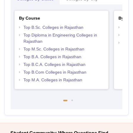
By Course
By Str
Top B.Sc. Colleges in Rajasthan
Best 
Top Diploma in Engineering Colleges in
Top 
Rajasthan
Top 
Top M.Sc. Colleges in Rajasthan
Top B.A. Colleges in Rajasthan
Top B.C.A. Colleges in Rajasthan
Top B.Com Colleges in Rajasthan
Top M.A. Colleges in Rajasthan