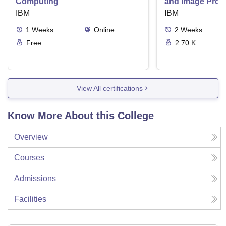
Computing
and Image Proc
IBM
IBM
1
Weeks
Online
2
Weeks
Free
2.70 K
View All certifications
Know More About this College
Overview
Courses
Admissions
Facilities