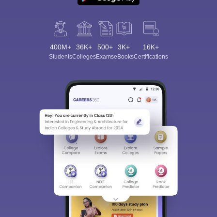
400M+
36K+
500+
3K+
16K+
Students
Colleges
Exams
eBooks
Certifications