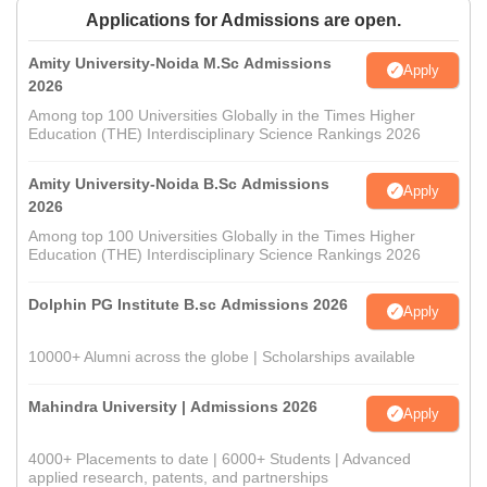
Applications for Admissions are open.
Amity University-Noida M.Sc Admissions
Apply
2026
Among top 100 Universities Globally in the Times Higher
Education (THE) Interdisciplinary Science Rankings 2026
Amity University-Noida B.Sc Admissions
Apply
2026
Among top 100 Universities Globally in the Times Higher
Education (THE) Interdisciplinary Science Rankings 2026
Dolphin PG Institute B.sc Admissions 2026
Apply
10000+ Alumni across the globe | Scholarships available
Mahindra University | Admissions 2026
Apply
4000+ Placements to date | 6000+ Students | Advanced
applied research, patents, and partnerships