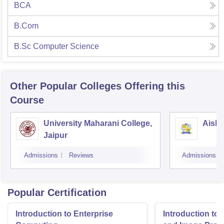
BCA
B.Com
B.Sc Computer Science
Other Popular
Colleges
Offering this
Course
University Maharani College,
Aishw
Jaipur
Admissions
Reviews
Admissions
Popular Certification
Introduction to Enterprise
Introduction to