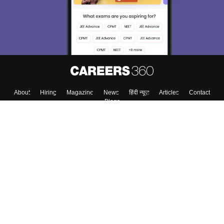
About
Hiring
Magazine
News
हिंदी न्यूज़
Articles
Contact
Blogs
Top Exams
College
Predictors & Ebooks