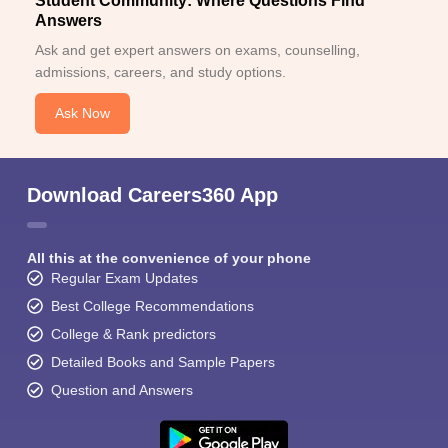
Student Community: Where Questions Find
Answers
Ask and get expert answers on exams, counselling,
admissions, careers, and study options.
Ask Now
Download Careers360 App
All this at the convenience of your phone
Regular Exam Updates
Best College Recommendations
College & Rank predictors
Detailed Books and Sample Papers
Question and Answers