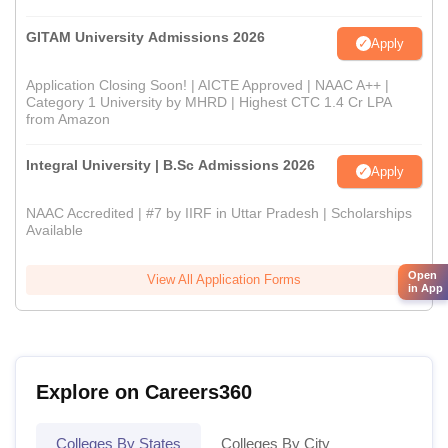
GITAM University Admissions 2026
Apply
Application Closing Soon! | AICTE Approved | NAAC A++ |
Category 1 University by MHRD | Highest CTC 1.4 Cr LPA
from Amazon
Integral University | B.Sc Admissions 2026
Apply
NAAC Accredited | #7 by IIRF in Uttar Pradesh | Scholarships
Available
Open
View All Application Forms
in App
Explore on Careers360
Colleges By States
Colleges By City