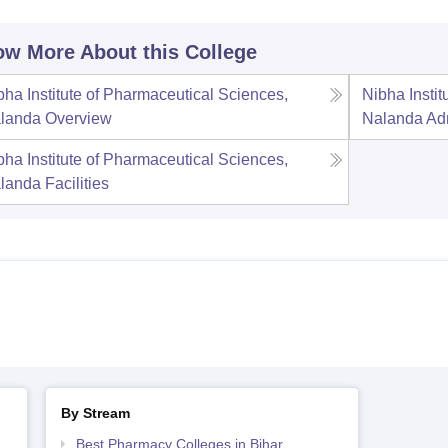
w More About this College
bha Institute of Pharmaceutical Sciences,
Nibha Insti
landa
Overview
Nalanda
Ad
bha Institute of Pharmaceutical Sciences,
landa
Facilities
By Stream
Best Pharmacy Colleges in Bihar