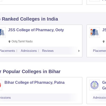
p Ranked
Colleges
in India
JSS College of Pharmacy, Ooty
J
Ooty,Tamil Nadu
Placements
Admissions
Reviews
Placemen
r Popular
Colleges
in Bihar
Bihar College of Pharmacy, Patna
G
G
issions
Admissio