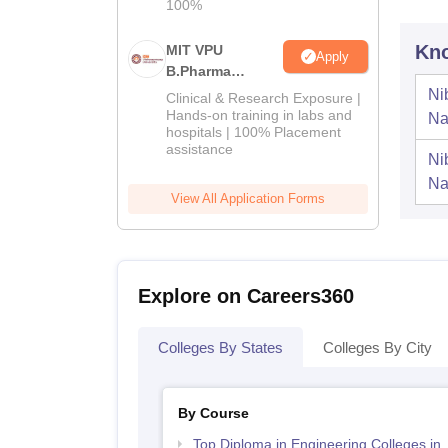
100%
Kno
MIT VPU
Apply
B.Pharma
Admissions
Ni
Clinical & Research Exposure |
2026
Hands-on training in labs and
Na
hospitals | 100% Placement
assistance
Ni
Na
View All Application Forms
Explore on Careers360
Colleges By States
Colleges By City
By Course
Top Diploma in Engineering Colleges in