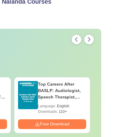
, Nalanda
Courses
Pharmacy
re available to the students in full-time
Top Careers After
OT Techn
BASLP: Audiologist,
Assistant
F
Speech Therapist,
Skills, C
e
Scope & Salary
Salary
Language:
English
Language:
Downloads:
110+
Downloads:
Free Download
Free Down