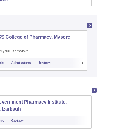
SS College of Pharmacy, Mysore
Manipal 
Sciences
Mysuru,Karnataka
Manipal,
ts
Admissions
Reviews
Placements
A
overnment Pharmacy Institute,
SNS Co
ulzarbagh
ns
Reviews
Admissions