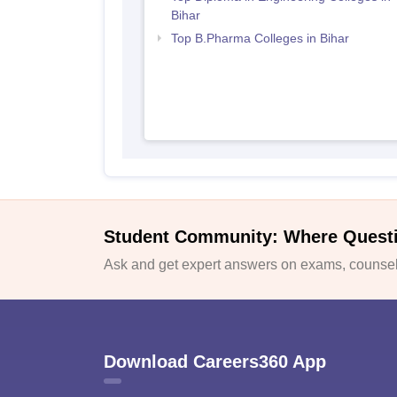
Bihar
Top B.Pharma Colleges in Bihar
Student Community: Where Quest
Ask and get expert answers on exams, counsell
Download Careers360 App