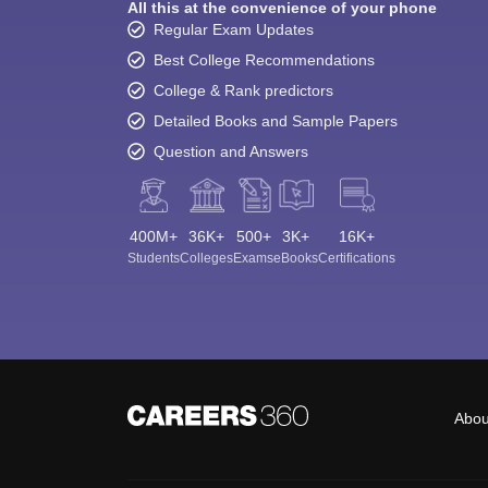
All this at the convenience of your phone
Regular Exam Updates
Best College Recommendations
College & Rank predictors
Detailed Books and Sample Papers
Question and Answers
400M+
36K+
500+
3K+
16K+
Students
Colleges
Exams
eBooks
Certifications
Abou