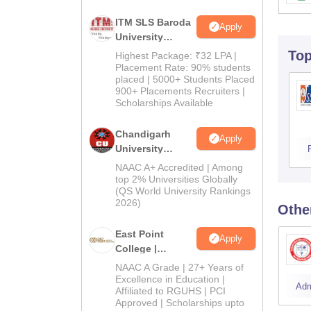
ITM SLS Baroda
Apply
University
Pharma
To
Highest Package: ₹32 LPA |
Admissions
Placement Rate: 90% students
placed | 5000+ Students Placed
2026
900+ Placements Recruiters |
Scholarships Available
Chandigarh
Apply
University
Admissions
NAAC A+ Accredited | Among
2026
top 2% Universities Globally
(QS World University Rankings
2026)
Othe
East Point
Apply
College |
B.Pharm
NAAC A Grade | 27+ Years of
Admissions
Excellence in Education |
Adm
Affiliated to RGUHS | PCI
2026
Approved | Scholarships upto