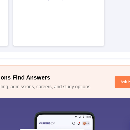
ions Find Answers
Ask 
ing, admissions, careers, and study options.