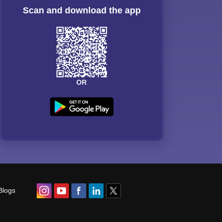
Scan and download the app
OR
Blogs