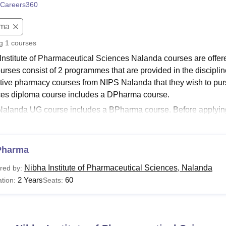
Careers360
niversity Reviews
Chandigarh University Reviews
ICFAI university Revie
oma
ng
1
courses
Institute of Pharmaceutical Sciences Nalanda courses are offer
urses consist of 2 programmes that are provided in the discipl
tive pharmacy courses from NIPS Nalanda that they wish to purs
es diploma course includes a DPharma course.
alanda UG course includes a BPharma course. Before applying
 eligibility criteria to the desired course. The duration of the c
ces Nalanda
is two years for DPharma and four years for the B
te of Pharmaceutical Sciences courses and their eligibility criteri
Pharma
Read:
Nibha Institute of Pharmaceutical Sciences Nalanda Adm
Nibha Institute of Pharmaceutical Sciences, Nalanda
red by:
Nalanda Courses 2026
2 Years
60
tion:
Seats:
ts of Nibha Institute of Pharmaceutical Sciences should pay the f
ng table shows the details of available courses with the eligibility
Nalanda Courses and Eligibility Criteria