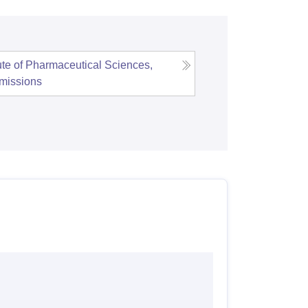
tute of Pharmaceutical Sciences,
missions