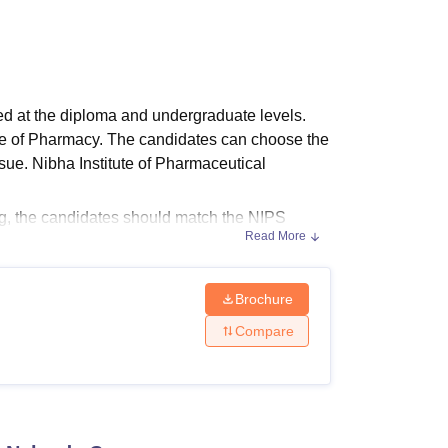
ws
Amrita Vishwa Vidyapeetham Reviews
IBS Hyderabad Reviews
KL Uni
ed at the diploma and undergraduate levels.
ine of Pharmacy. The candidates can choose the
ue. Nibha Institute of Pharmaceutical
, the candidates should match the NIPS
Read More
ourses of
Nibha Institute of Pharmaceutical
Pharma course. Below mentioned are the Nibha
a.
Brochure
ission
Compare
ees to take admission to the institute. The
 criteria.