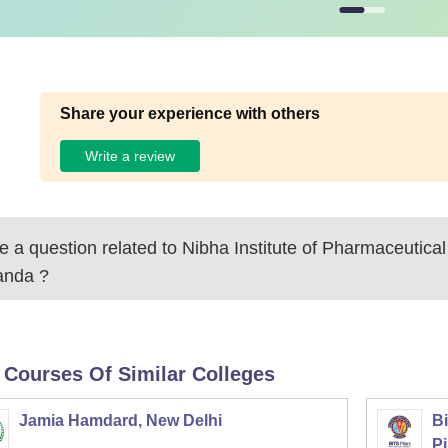
Share your experience with others
Write a review
 a question related to
Nibha Institute of Pharmaceutica
anda
?
 Courses Of Similar Colleges
Jamia Hamdard, New Delhi
Bi
Pi