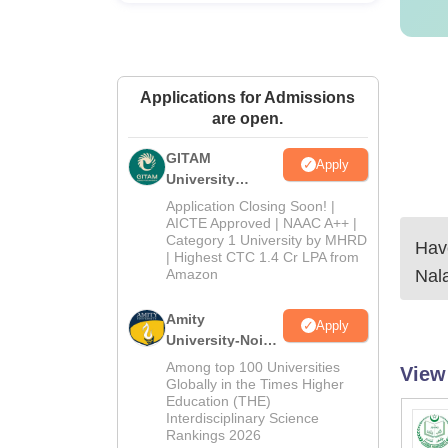
Applications for Admissions
are open.
GITAM
Apply
University
Admissions
Application Closing Soon! |
2026
AICTE Approved | NAAC A++ |
Category 1 University by MHRD
Have
| Highest CTC 1.4 Cr LPA from
Amazon
Nal
Amity
Apply
University-Noida
B.Pharma
Among top 100 Universities
View
Admissions
Globally in the Times Higher
Education (THE)
2026
Interdisciplinary Science
Rankings 2026