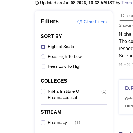
B.E /B.Tech
M.E /M.Tech
MBA
LLM
MBBS
M.D
M.S.
B.Des
M.Des
Updated on
Jul 08 2026, 10:33 AM IST
by
Team 
LPU Reviews
UPES Reviews
MIT Manipal Reviews
MAHE Reviews
VIT U
Dipl
Filters
Clear Filters
Showi
Nibha 
SORT BY
The co
Highest Seats
respec
Scienc
Fees High To Low
NIPS N
Fees Low To High
Nalanda
Scien
COLLEGES
Institu
D.
Nibha Institute Of
(
1
)
Also 
Pharmaceutical
Offe
NIPS 
Sciences, Nalanda
Dura
Studen
STREAM
followi
Pharmacy
(
1
)
NIPS 