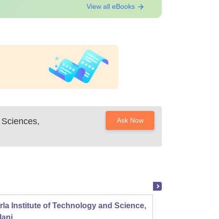
View all eBooks
l Sciences,
Ask Now
rla Institute of Technology and Science,
Panjab
lani