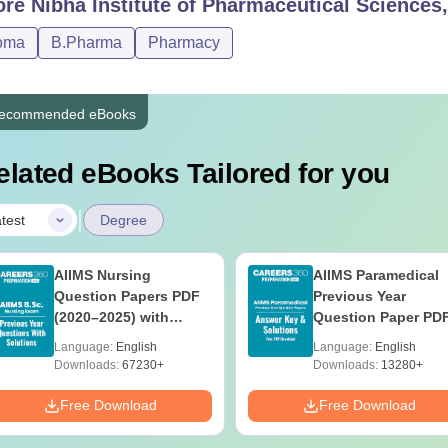
ore
Nibha Institute of Pharmaceutical Sciences
urses
Eligibility Criteria
oma
B.Pharma
Pharmacy
Pharma
Class 10th with 35% marks
ecommended eBooks
Pharma
Class 10+2 with science stream or Diploma in 
elated eBooks Tailored for you
|
he Nibha Institute of Pharmaceutical Sciences Nalanda courses a
test
Degree
nly and approved by the Pharmacy Council of India.
AIIMS Nursing
AIIMS Paramedical
Question Papers PDF
Previous Year
(2020–2025) with
Question Paper PD
Solutions – Free
with Solutions - Fre
Language:
English
Language:
English
Download
Download
Downloads:
67230+
Downloads:
13280+
Free Download
Free Download