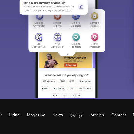
t
Hiring
Magazine
News
हिंदी न्यूज़
Articles
Contact