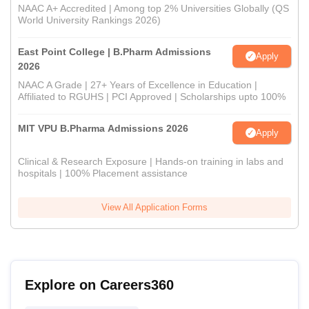
NAAC A+ Accredited | Among top 2% Universities Globally (QS
World University Rankings 2026)
East Point College | B.Pharm Admissions
Apply
2026
NAAC A Grade | 27+ Years of Excellence in Education |
Affiliated to RGUHS | PCI Approved | Scholarships upto 100%
MIT VPU B.Pharma Admissions 2026
Apply
Clinical & Research Exposure | Hands-on training in labs and
hospitals | 100% Placement assistance
View All Application Forms
Explore on Careers360