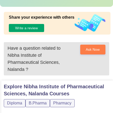
Share your experience with others
Write a review
Have a question related to
Ask Now
Nibha Institute of
Pharmaceutical Sciences,
Nalanda
?
Explore
Nibha Institute of Pharmaceutical
Sciences, Nalanda
Courses
Diploma
B.Pharma
Pharmacy