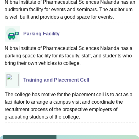
Nibha Institute of Pharmaceutical Sciences Nalanda has an
auditorium facility for events and seminars. The auditorium
is well built and provides a good space for events.
Parking Facility
Nibha Institute of Pharmaceutical Sciences Nalanda has a
parking space facility for its faculty, staff, and students who
bring their own vehicles to college.
Training and Placement Cell
The college has motive for the placement cell is to act as a
facilitator to arrange a campus visit and coordinate the
recruitment process of the prospective employers of
graduating students of the college.