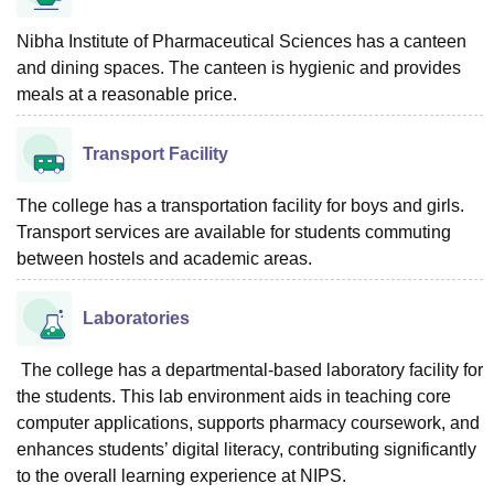
Nibha Institute of Pharmaceutical Sciences has a canteen
and dining spaces. The canteen is hygienic and provides
meals at a reasonable price.
Transport Facility
The college has a transportation facility for boys and girls.
Transport services are available for students commuting
between hostels and academic areas.
Laboratories
The college has a departmental-based laboratory facility for
the students. This lab environment aids in teaching core
computer applications, supports pharmacy coursework, and
enhances students’ digital literacy, contributing significantly
to the overall learning experience at NIPS.