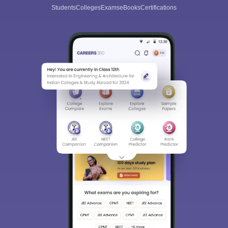
Students
Colleges
Exams
eBooks
Certifications