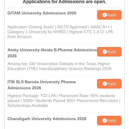
Applications for Admissions are open.
GITAM University Admissions 2026
Apply
Application Closing Soon! | AICTE Approved | NAAC A++ |
Category 1 University by MHRD | Highest CTC 1.4 Cr LPA
from Amazon
Amity University-Noida B.Pharma Admissions
Apply
2026
Among top 100 Universities Globally in the Times Higher
Education (THE) Interdisciplinary Science Rankings 2026
ITM SLS Baroda University Pharma
Apply
Admissions 2026
Highest Package: ₹32 LPA | Placement Rate: 90% students
placed | 5000+ Students Placed 900+ Placements Recruiters |
Scholarships Available
Chandigarh University Admissions 2026
Apply