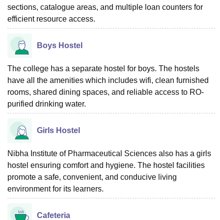
sections, catalogue areas, and multiple loan counters for
efficient resource access.
Boys Hostel
The college has a separate hostel for boys. The hostels
have all the amenities which includes wifi, clean furnished
rooms, shared dining spaces, and reliable access to RO-
purified drinking water.
Girls Hostel
Nibha Institute of Pharmaceutical Sciences also has a girls
hostel ensuring comfort and hygiene. The hostel facilities
promote a safe, convenient, and conducive living
environment for its learners.
Cafeteria