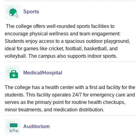
Sports
The college offers well-rounded sports facilities to
encourage physical wellness and team engagement:
Students enjoy access to a spacious outdoor playground,
ideal for games like cricket, football, basketball, and
volleyball. The campus also supports indoor sports.
Medical/Hospital
The college has a health center with a first aid facility for the
students. This facility operates 24/7 for emergency care and
serves as the primary point for routine health checkups,
minor treatments, and medication distribution.
Auditorium