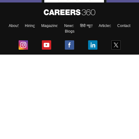
About
Hiring
Magazine
News
हिंदी न्यूज़
Articles
Contact
Blogs
Top Exams
College
Predictors & Ebooks
Resources
Sitemap
Terms & Conditions
Privacy Policy
Grievance Redressal