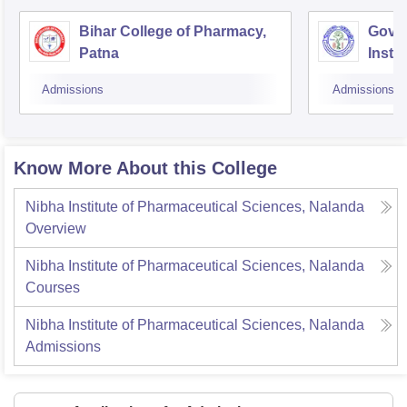
Bihar College of Pharmacy,
Gove
Patna
Insti
Admissions
Admissions
Know More About this College
Nibha Institute of Pharmaceutical Sciences, Nalanda
Overview
Nibha Institute of Pharmaceutical Sciences, Nalanda
Courses
Nibha Institute of Pharmaceutical Sciences, Nalanda
Admissions