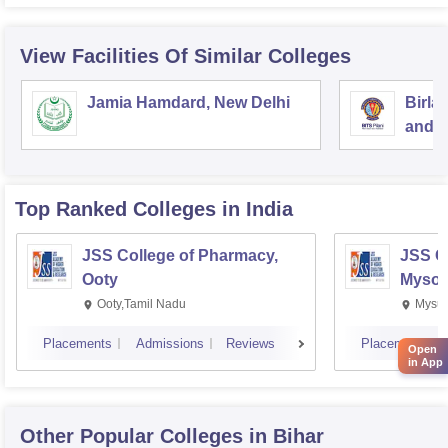
View Facilities Of Similar Colleges
Jamia Hamdard, New Delhi
Birla
and S
Top Ranked
Colleges
in India
JSS College of Pharmacy,
JSS C
Ooty
Mysor
Ooty,Tamil Nadu
Mysur
Placements
Admissions
Reviews
Placements
Open
in App
Other Popular
Colleges
in Bihar