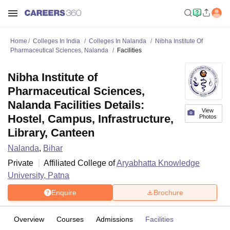
Home
Colleges In India
Colleges In Nalanda
Nibha Institute Of
Pharmaceutical Sciences, Nalanda
Facilities
Nibha Institute of
Pharmaceutical Sciences,
Nalanda Facilities Details:
View
Hostel, Campus, Infrastructure,
Photos
Library, Canteen
Nalanda
,
Bihar
Private
Affiliated College of
Aryabhatta Knowledge
University, Patna
Enquire
Brochure
Overview
Courses
Admissions
Facilities