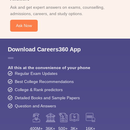
Ask and get expert answers on exams, counselling,
admissions, careers, and study options.
Ask Now
Download Careers360 App
All this at the convenience of your phone
Regular Exam Updates
Best College Recommendations
College & Rank predictors
Detailed Books and Sample Papers
Question and Answers
400M+
36K+
500+
3K+
16K+