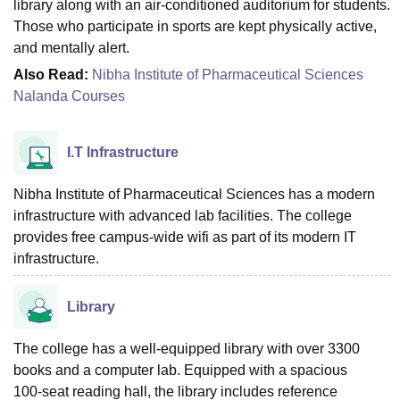
library along with an air-conditioned auditorium for students.
Those who participate in sports are kept physically active,
and mentally alert.
Also Read:
Nibha Institute of Pharmaceutical Sciences
Nalanda Courses
I.T Infrastructure
Nibha Institute of Pharmaceutical Sciences has a modern
infrastructure with advanced lab facilities. The college
provides free campus‑wide wifi as part of its modern IT
infrastructure.
Library
The college has a well-equipped library with over 3300
books and a computer lab. Equipped with a spacious
100‑seat reading hall, the library includes reference