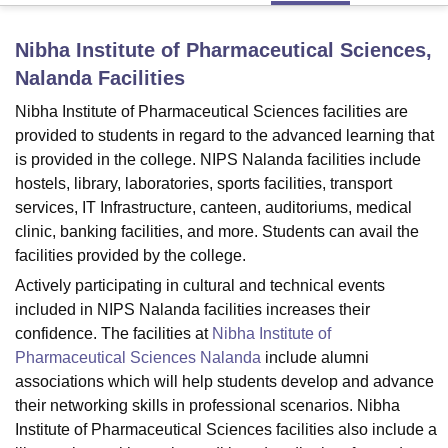
Nibha Institute of Pharmaceutical Sciences,
U Bhopal
Nalanda
Facilities
MS Lucknow
KMC Manipal
King George Medical College Lucknow
MMC 
u University
Calcutta University
Guru Gobind Singh Indraprastha Univer
Nibha Institute of Pharmaceutical Sciences facilities are
ni
UPES Dehradun
Amity University Noida
Lovely Professional University
provided to students in regard to the advanced learning that
 Agricultural University, Anand
is provided in the college. NIPS Nalanda facilities include
stitute of Fundamental Research, Mumbai
Indian Agricultural Research I
hostels, library, laboratories, sports facilities, transport
oimbatore
Vellore Institute of Technology, Vellore
SRM Institute of Scien
services, IT Infrastructure, canteen, auditoriums, medical
clinic, banking facilities, and more. Students can avail the
pital College Of Nursing, Mumbai
ICT Mumbai
ASMSOC Mumbai
facilities provided by the college.
adras Christian College
Loyola College
Crescent College
HITS Chennai
n Centre, Kolkata
Guru Nanak Institute Of Hotel Management, Kolkata
J
Actively participating in cultural and technical events
ocial Sciences
Competition
Pharmacy
Animation and Design
included in NIPS Nalanda facilities increases their
confidence. The facilities at
Nibha Institute of
iversity Reviews
Amrita Vishwa Vidyapeetham Reviews
IBS Hyderabad 
Pharmaceutical Sciences Nalanda
include alumni
associations which will help students develop and advance
their networking skills in professional scenarios. Nibha
Institute of Pharmaceutical Sciences facilities also include a