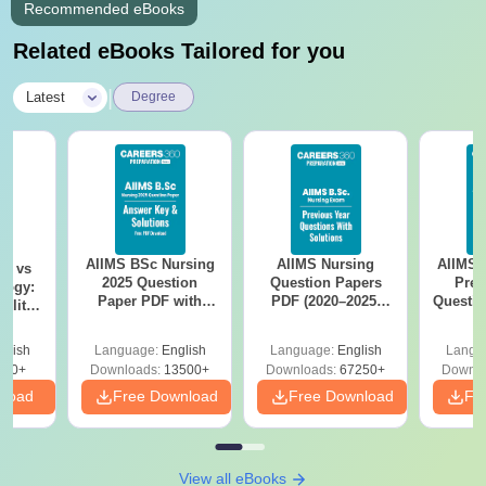
Recommended eBooks
Related eBooks Tailored for you
|
Latest
Degree
AIIMS BSc Nursing
AIIMS Nursing
AIIMS 
on vs
2025 Question
Question Papers
Prev
logy:
Paper PDF with
PDF (2020–2025)
Questio
ility,
Answer Key &
with Solutions –
with 
ry &
Solutions –
Free Download
Free
glish
Language:
English
Language:
English
Langu
Download Free
220+
Downloads:
13500+
Downloads:
67250+
Downlo
nload
Free Download
Free Download
Fr
View all eBooks