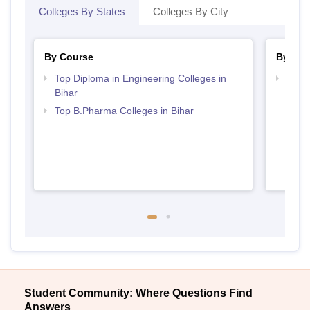
Colleges By States
Colleges By City
By Course
By Str
Top Diploma in Engineering Colleges in
Best 
Bihar
Top B.Pharma Colleges in Bihar
Student Community: Where Questions Find
Answers