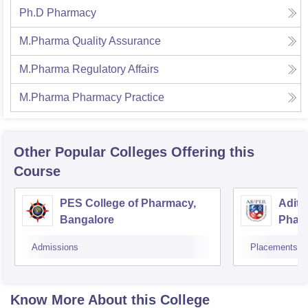
Ph.D Pharmacy
M.Pharma Quality Assurance
M.Pharma Regulatory Affairs
M.Pharma Pharmacy Practice
Other Popular
Colleges
Offering this
Course
PES College of Pharmacy,
Adity
Bangalore
Phar
Resea
Admissions
Placements
Know More About this College