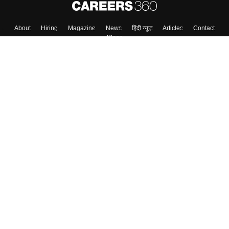
About
Hiring
Magazine
News
हिंदी न्यूज़
Articles
Contact
Blogs
Top Exams
College
Predictors & Ebooks
Resources
Sitemap
Terms & Conditions
Privacy Policy
Grievance Redressal
Copyright ©
2026
Pathfinder Publishing Pvt Ltd.