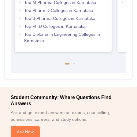
Top M.Pharma Colleges in Karnataka
Best 
Top Pharm.D Colleges in Karnataka
Top B.Pharma Colleges in Karnataka
Top Ph.D Colleges in Karnataka
Top Diploma in Engineering Colleges in
Karnataka
Student Community: Where Questions Find
Answers
Ask and get expert answers on exams, counselling,
admissions, careers, and study options.
Ask Now