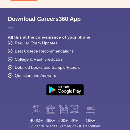
Download Careers360 App
All this at the convenience of your phone
Regular Exam Updates
Best College Recommendations
College & Rank predictors
Detailed Books and Sample Papers
Question and Answers
400M+
36K+
500+
3K+
16K+
Students
Colleges
Exams
eBooks
Certifications