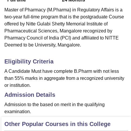
Master of Pharmacy (M.Pharma) in Regulatory Affairs is a
two-year full-time program that is the postgraduate Course
offered by Nitte Gulabi Shetty Memorial Institute of
Pharmaceutical Sciences, Mangalore recognized by
Pharmacy Council of India (PCI) and affiliated to NITTE
Deemed to be University, Mangalore.
Eligibility Criteria
A Candidate Must have complete B.Pharm with not less
than 55% marks in aggregate from a recognized university
or institution.
Admission Details
Admission to the based on merit in the qualifying
examination.
Other Popular Courses in this College