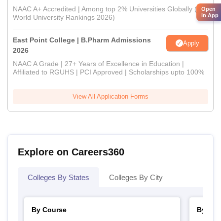
NAAC A+ Accredited | Among top 2% Universities Globally (QS
Open
in App
World University Rankings 2026)
East Point College | B.Pharm Admissions
Apply
2026
NAAC A Grade | 27+ Years of Excellence in Education |
Affiliated to RGUHS | PCI Approved | Scholarships upto 100%
View All Application Forms
Explore on Careers360
Colleges By States
Colleges By City
By Course
By Str