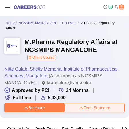
Home
NGSMIPS MANGALORE
Courses
M.Pharma Regulatory
Affairs
M.Pharma Regulatory Affairs at
NGSMIPS MANGALORE
Offline Course
Nitte Gulabi Shetty Memorial Institute of Pharmaceutical
Sciences, Mangalore
(Also known as NGSMIPS
MANGALORE)
Mangalore,Karnataka
Approved by PCI
24
Months
Full time
5,03,000
Brochure
Fees Structure
College Info
Quick Facts
Fee Details
Course Details
Eligi