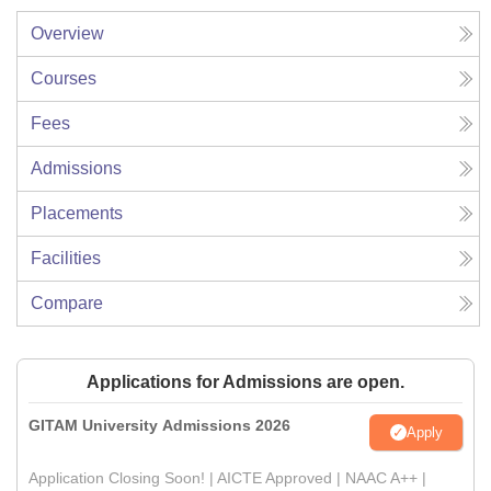
Overview
Courses
Fees
Admissions
Placements
Facilities
Compare
Applications for Admissions are open.
GITAM University Admissions 2026
Apply
Application Closing Soon! | AICTE Approved | NAAC A++ |