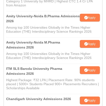
Category 1 University by MHRD | Highest CTC 1.4 Cr LPA
from Amazon
Amity University-Noida B.Pharma Admissions
Apply
2026
Among top 100 Universities Globally in the Times Higher
Education (THE) Interdisciplinary Science Rankings 2026
Amity University-Noida M.Pharma
Apply
Admissions 2026
Among top 100 Universities Globally in the Times Higher
Education (THE) Interdisciplinary Science Rankings 2026
ITM SLS Baroda University Pharma
Apply
Admissions 2026
Highest Package: ₹32 LPA | Placement Rate: 90% students
placed | 5000+ Students Placed 900+ Placements Recruiters |
Scholarships Available
Chandigarh University Admissions 2026
Apply