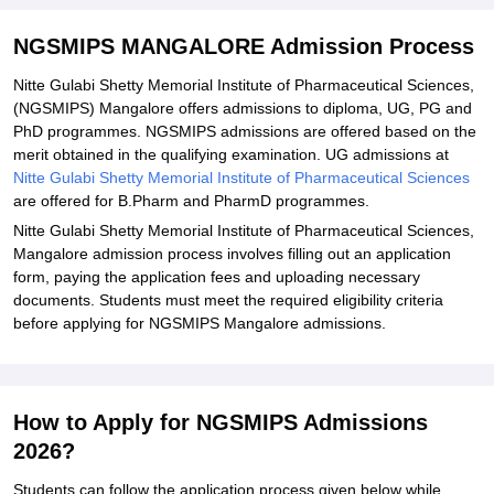
Documents Required for NGSMIPS Mangalore Admissions 2026
Related eBooks and Sample Papers for NGSMIPS MANGALORE
NGSMIPS MANGALORE Admission Process
Explore Admissions to Similar Colleges
Nitte Gulabi Shetty Memorial Institute of Pharmaceutical Sciences,
(NGSMIPS) Mangalore offers admissions to diploma, UG, PG and
PhD programmes. NGSMIPS admissions are offered based on the
merit obtained in the qualifying examination. UG admissions at
Nitte Gulabi Shetty Memorial Institute of Pharmaceutical Sciences
are offered for B.Pharm and PharmD programmes.
Nitte Gulabi Shetty Memorial Institute of Pharmaceutical Sciences,
Mangalore admission process involves filling out an application
form, paying the application fees and uploading necessary
documents. Students must meet the required eligibility criteria
before applying for NGSMIPS Mangalore admissions.
How to Apply for NGSMIPS Admissions
2026?
Students can follow the application process given below while