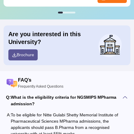
Are you interested in this
University?
Brochure
FAQ’s
Frequently Asked Questions
Q:
What is the eligibility criteria for NGSMIPS MPharma
admission?
A:
To be eligible for Nitte Gulabi Shetty Memorial Institute of
Pharmaceutical Sciences MPharma admissions, the
applicants should pass B.Pharma from a recognised
university with at least 55% marks.