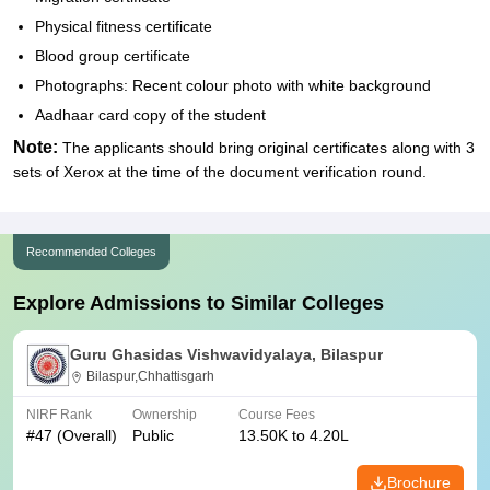
Physical fitness certificate
Blood group certificate
Photographs: Recent colour photo with white background
Aadhaar card copy of the student
Note:
The applicants should bring original certificates along with 3
sets of Xerox at the time of the document verification round.
Recommended Colleges
Explore Admissions to Similar Colleges
Guru Ghasidas Vishwavidyalaya, Bilaspur
Bilaspur,Chhattisgarh
NIRF Rank
Ownership
Course Fees
#
47
(Overall)
Public
13.50K to 4.20L
Brochure