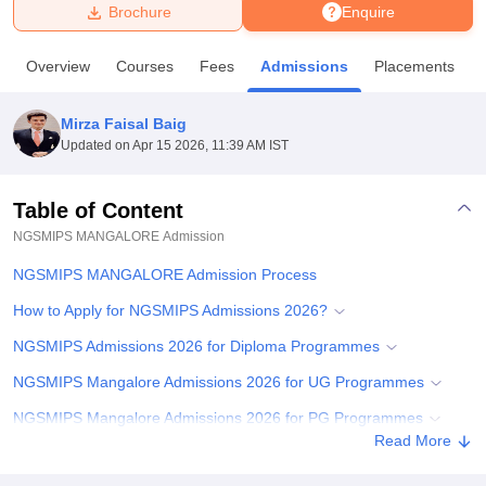
Brochure
Enquire
U Bhopal
Overview
Courses
Fees
Admissions
Placements
MS Lucknow
KMC Manipal
King George Medical College Lucknow
MMC 
u University
Calcutta University
Guru Gobind Singh Indraprastha Univer
Mirza Faisal Baig
ni
UPES Dehradun
Amity University Noida
Lovely Professional University
Updated on
Apr 15 2026, 11:39 AM IST
 Agricultural University, Anand
stitute of Fundamental Research, Mumbai
Indian Agricultural Research I
oimbatore
Vellore Institute of Technology, Vellore
SRM Institute of Scien
Table of Content
NGSMIPS MANGALORE
Admission
pital College Of Nursing, Mumbai
ICT Mumbai
ASMSOC Mumbai
adras Christian College
Loyola College
Crescent College
HITS Chennai
NGSMIPS MANGALORE Admission Process
n Centre, Kolkata
Guru Nanak Institute Of Hotel Management, Kolkata
J
ocial Sciences
Competition
Pharmacy
Animation and Design
How to Apply for NGSMIPS Admissions 2026?
NGSMIPS Admissions 2026 for Diploma Programmes
iversity Reviews
Amrita Vishwa Vidyapeetham Reviews
IBS Hyderabad 
NGSMIPS Mangalore Admissions 2026 for UG Programmes
NGSMIPS Mangalore Admissions 2026 for PG Programmes
Read More
NGSMIPS Mangalore Admissions 202 f6or PhD Programmes