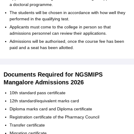
a doctoral programme.
The students will be chosen in accordance with how well they
performed in the qualifying test.
Applicants must come to the college in person so that
admissions personnel can review their applications.
Admissions will be authorised, once the course fee has been
paid and a seat has been allotted.
Documents Required for NGSMIPS
Mangalore Admissions 2026
10th standard pass certificate
12th standard/equivalent marks card
Diploma marks card and Diploma certificate
Registration certificate of the Pharmacy Council
Transfer certificate
Migration certificate