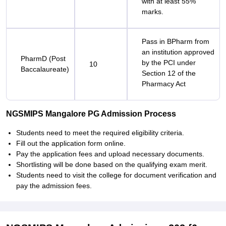
with at least 55%
marks.
Pass in BPharm from
an institution approved
PharmD (Post
by the PCI under
10
Baccalaureate)
Section 12 of the
Pharmacy Act
NGSMIPS Mangalore PG Admission Process
Students need to meet the required eligibility criteria.
Fill out the application form online.
Pay the application fees and upload necessary documents.
Shortlisting will be done based on the qualifying exam merit.
Students need to visit the college for document verification and
pay the admission fees.