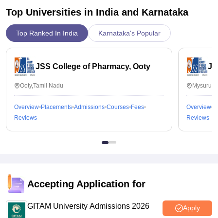
Top Universities in India and
Karnataka
Top Ranked In India
Karnataka's Popular
JSS College of Pharmacy, Ooty
JS
Ooty,Tamil Nadu
Mysuru,K
Overview
Placements
Admissions
Courses
Fees
Overview
P
Reviews
Reviews
Accepting Application for
GITAM University Admissions 2026
Apply