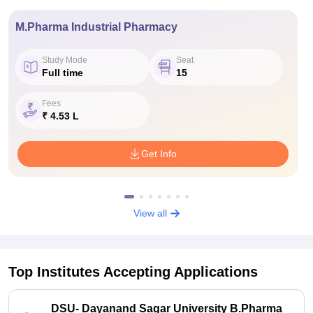
M.Pharma Industrial Pharmacy
Study Mode
Seat
Full time
15
Fees
₹ 4.53 L
Get Info
View all
Top Institutes Accepting Applications
DSU- Dayanand Sagar University B.Pharma