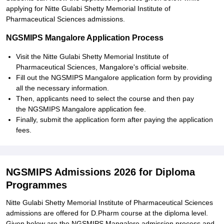
applying for Nitte Gulabi Shetty Memorial Institute of
Pharmaceutical Sciences admissions.
NGSMIPS Mangalore Application Process
Visit the Nitte Gulabi Shetty Memorial Institute of
Pharmaceutical Sciences, Mangalore's official website.
Fill out the NGSMIPS Mangalore application form by providing
all the necessary information.
Then, applicants need to select the course and then pay
the NGSMIPS Mangalore application fee.
Finally, submit the application form after paying the application
fees.
NGSMIPS Admissions 2026 for Diploma
Programmes
Nitte Gulabi Shetty Memorial Institute of Pharmaceutical Sciences
admissions are offered for D.Pharm course at the diploma level.
Given below are the NGSMIPS Mangalore admission process and