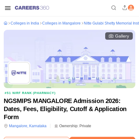
Colleges in India
Colleges in Mangalore
Nitte Gulabi Shetty Memorial Ins
Gallery
#
51
NIRF RANK (
PHARMACY
)
NGSMIPS MANGALORE Admission 2026:
Dates, Fees, Eligibility, Cutoff & Application
Form
Mangalore
,
Karnataka
Ownership:
Private