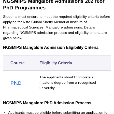
NGSMIPS Mangalore Admissions 202 f6or
PhD Programmes
Students must ensure to meet the required eligibility criteria before
applying for Nitte Gulabi Shetty Memorial Institute of
Pharmaceutical Sciences, Mangalore admissions. Details
regarding NGSMIPS admission process and eligibility criteria are
given below.
NGSMIPS Mangalore Admission Eligibility Criteria
Course
Eligibility Criteria
The applicants should complete a
Ph.D
master's degree from a recognised
university
NGSMIPS Mangalore PhD Admission Process
Applicants must be eligible before submitting an application for