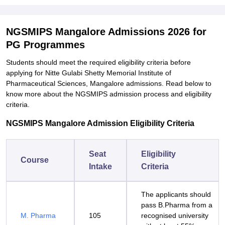
NGSMIPS Mangalore Admissions 2026 for
PG Programmes
Students should meet the required eligibility criteria before
applying for Nitte Gulabi Shetty Memorial Institute of
Pharmaceutical Sciences, Mangalore admissions. Read below to
know more about the NGSMIPS admission process and eligibility
criteria.
NGSMIPS Mangalore Admission Eligibility Criteria
Seat
Eligibility
Course
Intake
Criteria
The applicants should
pass B.Pharma from a
M. Pharma
105
recognised university