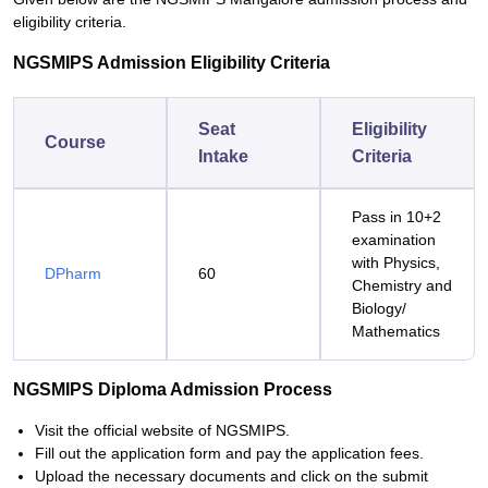
eligibility criteria.
NGSMIPS Admission Eligibility Criteria
Seat
Eligibility
Course
Intake
Criteria
Pass in 10+2
examination
with Physics,
DPharm
60
Chemistry and
Biology/
Mathematics
NGSMIPS Diploma Admission Process
Visit the official website of NGSMIPS.
Fill out the application form and pay the application fees.
Upload the necessary documents and click on the submit