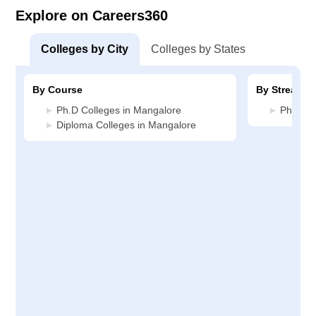
Explore on Careers360
Colleges by City
Colleges by States
By Course
By Stream
Ph.D Colleges in Mangalore
Pharmac
Diploma Colleges in Mangalore