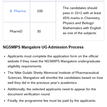
The candidates should
B. Pharma
100
pass in 10+2 with at least
45% marks in Chemistry,
Physics and Biology/
Mathematics with English
PharmD
30
as one of the subjects.
NGSMIPS Mangalore UG Admission Process
Applicants must complete the application form on the official
website if they meet the NGSMIPS Mangalore undergraduate
eligibility requirements.
The Nitte Gulabi Shetty Memorial Institute of Pharmaceutical
Sciences, Mangalore will shortlist the candidates based on how
well they did in the previous year's academics.
Additionally, the selected applicants need to appear for the
document verification round.
Finally, the programme fee must be paid by the applicants.