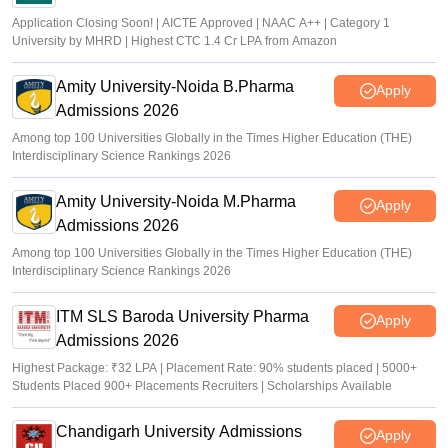
Application Closing Soon! | AICTE Approved | NAAC A++ | Category 1
University by MHRD | Highest CTC 1.4 Cr LPA from Amazon
Amity University-Noida B.Pharma
Apply
Admissions 2026
Among top 100 Universities Globally in the Times Higher Education (THE)
Interdisciplinary Science Rankings 2026
Amity University-Noida M.Pharma
Apply
Admissions 2026
Among top 100 Universities Globally in the Times Higher Education (THE)
Interdisciplinary Science Rankings 2026
ITM SLS Baroda University Pharma
Apply
Admissions 2026
Highest Package: ₹32 LPA | Placement Rate: 90% students placed | 5000+
Students Placed 900+ Placements Recruiters | Scholarships Available
Chandigarh University Admissions
Apply