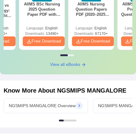
AIIMS BSc Nursing
AIIMS Nursing
AIIMS 
on vs
2025 Question
Question Papers
Prev
logy:
Paper PDF with
PDF (2020–2025)
Questio
ility,
Answer Key &
with Solutions –
with 
ry &
Solutions –
Free Download
Free
glish
Language:
English
Language:
English
Langu
Download Free
220+
Downloads:
13490+
Downloads:
67170+
Downlo
nload
Free Download
Free Download
Fr
View all eBooks
Know More About
NGSMIPS MANGALORE
NGSMIPS MANGALORE Overview
NGSMIPS MANGAL