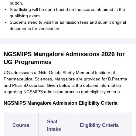
button.
Shortlisting will be done based on the scores obtained in the
qualifying exam.
Students need to visit the admission fees and submit original
documents for verification.
NGSMIPS Mangalore Admissions 2026 for
UG Programmes
UG admissions at Nitte Gulabi Shetty Memorial Institute of
Pharmaceutical Sciences, Mangalore are provided for B.Pharma
and PharmD courses. Given below is the detailed information
regarding NGSMIPS admission process and eligibility criteria.
NGSMIPS Mangalore Admission Eligibility Criteria
Seat
Course
Eligibility Criteria
Intake