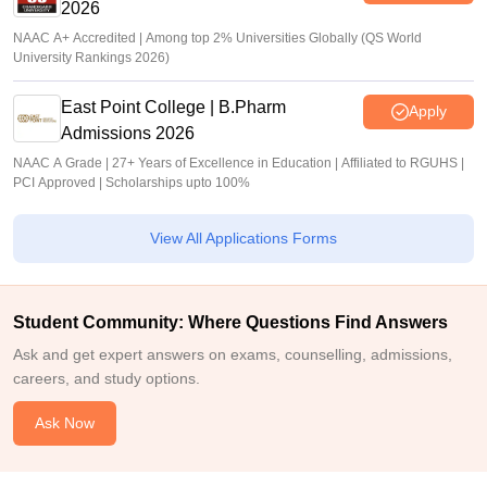
2026
NAAC A+ Accredited | Among top 2% Universities Globally (QS World
University Rankings 2026)
East Point College | B.Pharm
Apply
Admissions 2026
NAAC A Grade | 27+ Years of Excellence in Education | Affiliated to RGUHS |
PCI Approved | Scholarships upto 100%
View All Applications Forms
Student Community: Where Questions Find Answers
Ask and get expert answers on exams, counselling, admissions,
careers, and study options.
Ask Now