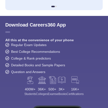
Download Careers360 App
All this at the convenience of your phone
Regular Exam Updates
Best College Recommendations
College & Rank predictors
Detailed Books and Sample Papers
Question and Answers
400M+
36K+
500+
3K+
16K+
Students
Colleges
Exams
eBooks
Certifications