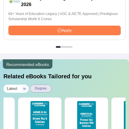
2026
60+ Years of Education Legacy | UGC & AICTE Approved | Prestigious
Scholarship Worth 6 Crores
Apply
Recommended eBooks
Related eBooks Tailored for you
|
Latest
Degree