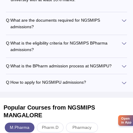
Q:
What are the documents required for NGSMIPS
admissions?
Q:
What is the eligibility criteria for NGSMIPS BPharma
admissions?
Q:
What is the BPharm admission process at NGSMIPU?
Q:
How to apply for NGSMIPU admissions?
Popular Courses
from NGSMIPS
MANGALORE
Open
in App
M.Pharma
Pharm.D
Pharmacy