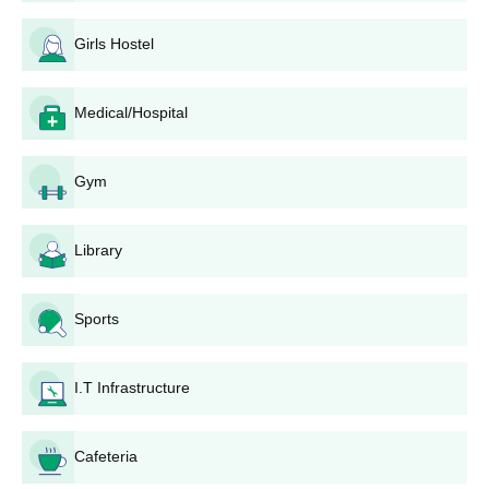
If candidates meet the cutoff of NRI Institute of Pharmacy
Bhopal, they will be allotted seats during the counselling and
Girls Hostel
seat allotment rounds.
Accept the seat and visit the college for document verification.
Medical/Hospital
Pay the required admission fee to confirm your seat.
NRI Institute of Pharmacy M.Pharm Admissions
Gym
2026
M.Pharma course is of 2 years duration. Discussed below are
the NRI Institute of Pharmacy M.Pharma admissions details
Library
below.
NRI Institute of Pharmacy M.Pharma Seat
Sports
Intake and Eligibility Criteria
I.T Infrastructure
Seat
Eligibility
Course
Intake
Criteria
Cafeteria
M.Pharm
30