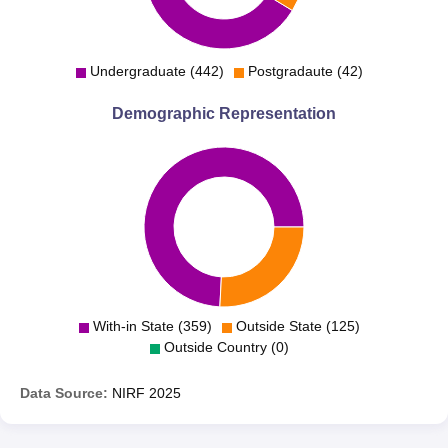
Undergraduate (442)
Postgradaute (42)
Demographic Representation
With-in State (359)
Outside State (125)
Outside Country (0)
Data Source:
NIRF
2025