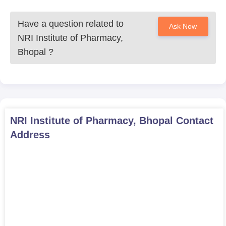
Have a question related to
Ask Now
NRI Institute of Pharmacy,
Bhopal
?
NRI Institute of Pharmacy, Bhopal
Contact
Address