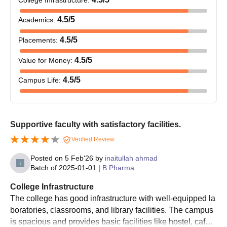
Pharmacy Admissions
10th Marksheet
4.5
/5
Academics
:
12th Marksheet
4.5
/5
Placements
:
Transfer Certificate
ID Proof
4.5
/5
Value for Money
:
Recent passport-size photographs
4.5
/5
Campus Life
:
Caste certificate(if applicable)
Admit Card
Rank Card
Supportive faculty with satisfactory facilities.
Allotment Letter
Verified Review
Also Read:
NRI Institute of Pharmacy Cutoff
Posted on
5 Feb'26
by
inaitullah ahmad
Note:
Candidates need to upload the aforementioned
Batch of
2025-01-01
|
B.Pharma
documents and submit them either in hard copy or soft copy.
College Infrastructure
The college has good infrastructure with well-equipped la
boratories, classrooms, and library facilities. The campus
is spacious and provides basic facilities like hostel, cafete