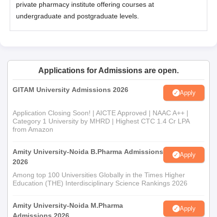
private pharmacy institute offering courses at
undergraduate and postgraduate levels.
Applications for Admissions are open.
GITAM University Admissions 2026
Apply
Application Closing Soon! | AICTE Approved | NAAC A++ |
Category 1 University by MHRD | Highest CTC 1.4 Cr LPA
from Amazon
Amity University-Noida B.Pharma Admissions
Apply
2026
Among top 100 Universities Globally in the Times Higher
Education (THE) Interdisciplinary Science Rankings 2026
Amity University-Noida M.Pharma
Apply
Admissions 2026