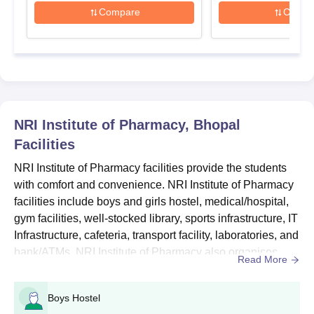
admission details.
Compare
Compa
NRI Institute of Pharmacy B.Pharma Seat Intake
and Eligibility Criteria
Eligibility
Course
Seats
Criteria
NRI Institute of Pharmacy, Bhopal
B.Pharma
100
Class XII
Facilities
NRI Institute of Pharmacy facilities provide the students
NRI Institute of Pharmacy B.Pharma Admission
with comfort and convenience. NRI Institute of Pharmacy
Process
facilities include boys and girls hostel, medical/hospital,
Complete the counselling registration process on the official
gym facilities, well-stocked library, sports infrastructure, IT
website of MP Vyapam PEPT.
Infrastructure, cafeteria, transport facility, laboratories, and
bank/ATMs. NRI Institute of Pharmacy also organises
Candidates who appeared for the entrance exam will be
Read More
considered for admissions to the affiliated colleges.
various workshops, seminars and guest lectures. Also
see: NRI Institute of Pharmacy Cutoff...
Select NRI Institute of Pharmacy Bhopal as your first
Boys Hostel
preference.