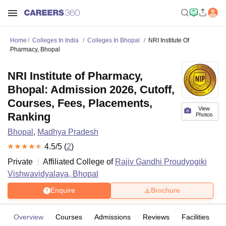
Home
Colleges In India
Colleges In Bhopal
NRI Institute Of
Pharmacy, Bhopal
NRI Institute of Pharmacy,
Bhopal: Admission 2026, Cutoff,
Courses, Fees, Placements,
View
Ranking
Photos
Bhopal
,
Madhya Pradesh
4.5
/5 (
2
)
Private
Affiliated College of
Rajiv Gandhi Proudyogiki
Vishwavidyalaya, Bhopal
Enquire
Brochure
Overview
Courses
Admissions
Reviews
Facilities
C