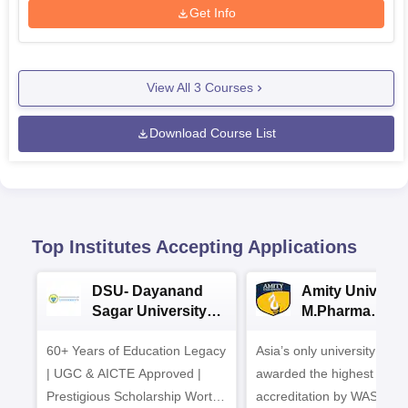
Get Info
View All
3
Courses
Download Course List
Top Institutes Accepting Applications
DSU- Dayanand
Amity Universit
Sagar University
M.Pharma
B.Pharma 2026
Admissions
60+ Years of Education Legacy
Asia’s only university to be
| UGC & AICTE Approved |
awarded the highest
Prestigious Scholarship Worth
accreditation by WASC, U