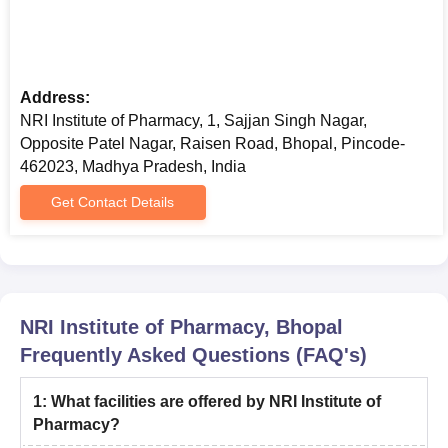
Address:
NRI Institute of Pharmacy, 1, Sajjan Singh Nagar,
Opposite Patel Nagar, Raisen Road, Bhopal, Pincode-
462023, Madhya Pradesh, India
Get Contact Details
NRI Institute of Pharmacy, Bhopal
Frequently Asked Questions (FAQ's)
1
:
What facilities are offered by NRI Institute of
Pharmacy?