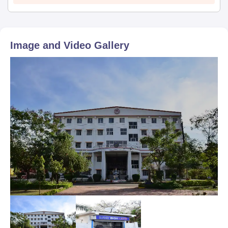
Image and Video Gallery