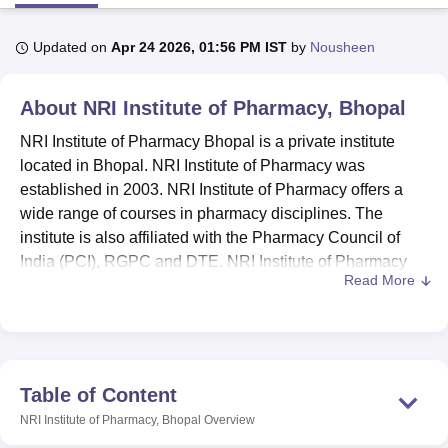
Updated on
Apr 24 2026, 01:56 PM IST
by
Nousheen
U Bhopal
MS Lucknow
KMC Manipal
King George Medical College Lucknow
MMC 
About
NRI Institute of Pharmacy, Bhopal
u University
Calcutta University
Guru Gobind Singh Indraprastha Univer
ni
UPES Dehradun
Amity University Noida
Lovely Professional University
NRI Institute of Pharmacy Bhopal is a private institute
 Agricultural University, Anand
located in Bhopal. NRI Institute of Pharmacy was
stitute of Fundamental Research, Mumbai
Indian Agricultural Research I
established in 2003. NRI Institute of Pharmacy offers a
oimbatore
Vellore Institute of Technology, Vellore
SRM Institute of Scien
wide range of courses in pharmacy disciplines. The
pital College Of Nursing, Mumbai
ICT Mumbai
ASMSOC Mumbai
institute is also affiliated with the Pharmacy Council of
adras Christian College
Loyola College
Crescent College
HITS Chennai
India (PCI), RGPC and DTE. NRI Institute of Pharmacy
n Centre, Kolkata
Guru Nanak Institute Of Hotel Management, Kolkata
J
Read More
offers a total of 3 courses in
B.Pharma
and M.Pharma
ocial Sciences
Competition
Pharmacy
Animation and Design
degrees.
NRI Institute of Pharmacy is affiliated with
Rajiv Gandhi
iversity Reviews
Amrita Vishwa Vidyapeetham Reviews
IBS Hyderabad 
Proudyogiki Vishwavidyalaya Bhopal
. Students interested
in studying NRI Institute of Technology courses should
Table of Content
have successfully met the eligibility requirements.
NRI Institute of Pharmacy, Bhopal
Overview
Admission to NRI Institute of Pharmacy is based on the