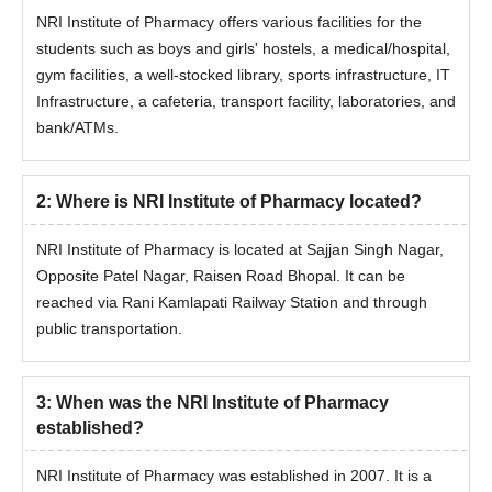
NRI Institute of Pharmacy offers various facilities for the
students such as boys and girls' hostels, a medical/hospital,
gym facilities, a well-stocked library, sports infrastructure, IT
Infrastructure, a cafeteria, transport facility, laboratories, and
bank/ATMs.
2
:
Where is NRI Institute of Pharmacy located?
NRI Institute of Pharmacy is located at Sajjan Singh Nagar,
Opposite Patel Nagar, Raisen Road Bhopal. It can be
reached via Rani Kamlapati Railway Station and through
public transportation.
3
:
When was the NRI Institute of Pharmacy
established?
NRI Institute of Pharmacy was established in 2007. It is a