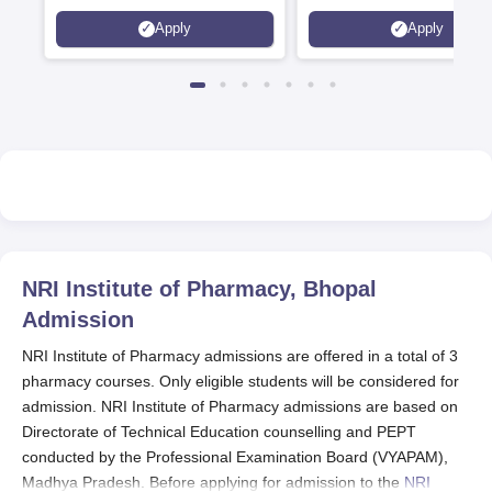
6 Crores
and by the Quality Assura
Apply
Apply
Agency for Higher Educat
(QAA), UK
NRI Institute of Pharmacy, Bhopal
Admission
NRI Institute of Pharmacy admissions are offered in a total of 3
pharmacy courses. Only eligible students will be considered for
admission. NRI Institute of Pharmacy admissions are based on
Directorate of Technical Education counselling and PEPT
conducted by the Professional Examination Board (VYAPAM),
Madhya Pradesh. Before applying for admission to the
NRI