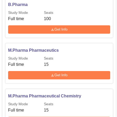
B.Pharma
Study Mode
Seats
Full time
100
Get Info
M.Pharma Pharmaceutics
Study Mode
Seats
Full time
15
Get Info
M.Pharma Pharmaceutical Chemistry
Study Mode
Seats
Full time
15