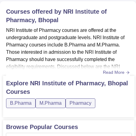
Courses offered by
NRI Institute of
Pharmacy, Bhopal
NRI Institute of Pharmacy courses are offered at the
undergraduate and postgraduate levels. NRI Institute of
Pharmacy courses include B.Pharma and M.Pharma.
Those interested in admission to the NRI Institute of
Pharmacy should have successfully completed the
eligibility requirements. Discussed below are the NRI
Read More
Institute of Pharmacy course details.Also See: NRI
Institute of Pharmacy AdmissionsNRI Institute of
Explore
NRI Institute of Pharmacy, Bhopal
Pharmacy Courses 2026All the courses at NRI Institute of
Courses
Pharmacy are available in full-time mode. B.Pharma is a
4-year-long course in wh...
B.Pharma
M.Pharma
Pharmacy
Browse Popular Courses