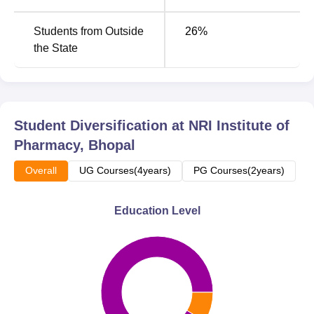
Students from Outside
26
%
the State
Student Diversification at
NRI Institute of
Pharmacy, Bhopal
Overall
UG Courses(4years)
PG Courses(2years)
Education Level