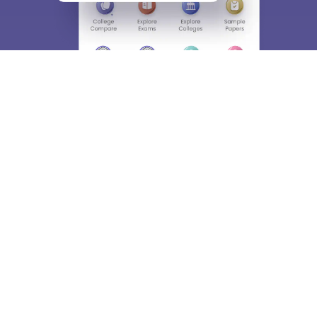
About
Hiring
Magazine
News
हिंदी न्यूज़
Articles
Contact
Blogs