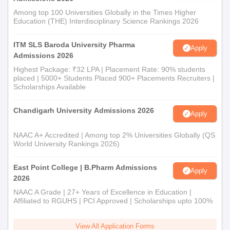
Among top 100 Universities Globally in the Times Higher
Education (THE) Interdisciplinary Science Rankings 2026
ITM SLS Baroda University Pharma
Apply
Admissions 2026
Highest Package: ₹32 LPA | Placement Rate: 90% students
placed | 5000+ Students Placed 900+ Placements Recruiters |
Scholarships Available
Chandigarh University Admissions 2026
Apply
NAAC A+ Accredited | Among top 2% Universities Globally (QS
World University Rankings 2026)
East Point College | B.Pharm Admissions
Apply
2026
NAAC A Grade | 27+ Years of Excellence in Education |
Affiliated to RGUHS | PCI Approved | Scholarships upto 100%
View All Application Forms