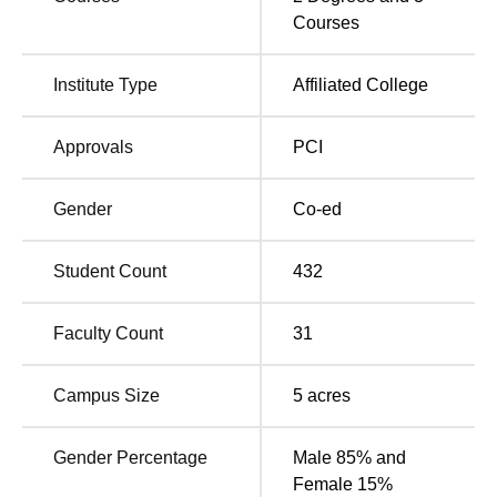
The nearest railway station is Rani Kamlapati (Habibganj)
Courses
railway station, which is located just 12 kms from the
institute.
Institute Type
Affiliated College
Approvals
PCI
Gender
Co-ed
Student Count
432
Faculty Count
31
Campus Size
5
acres
Gender Percentage
Male 85% and
Female 15%