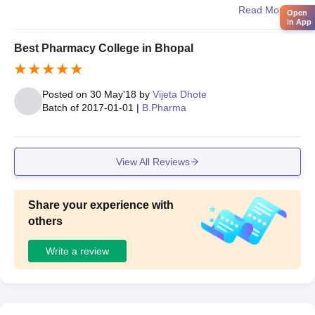
ria, and sports areas. The environment is comfortable for
Read More
Open
in App
studying and overall student development
Best Pharmacy College in Bhopal
Posted on
30 May'18
by
Vijeta Dhote
Batch of
2017-01-01
|
B.Pharma
View All Reviews
Share your experience with
others
Write a review