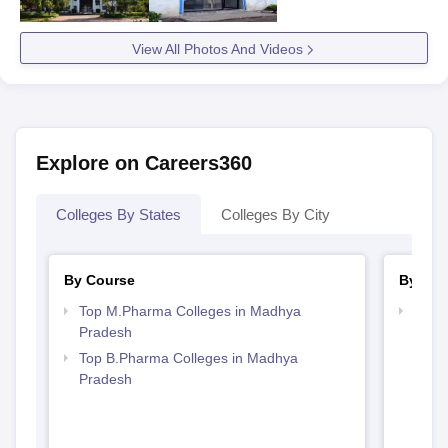
View All Photos And Videos
Explore on Careers360
Colleges By States
Colleges By City
By Course
By Str
Top M.Pharma Colleges in Madhya
Best
Pradesh
Prad
Top B.Pharma Colleges in Madhya
Pradesh