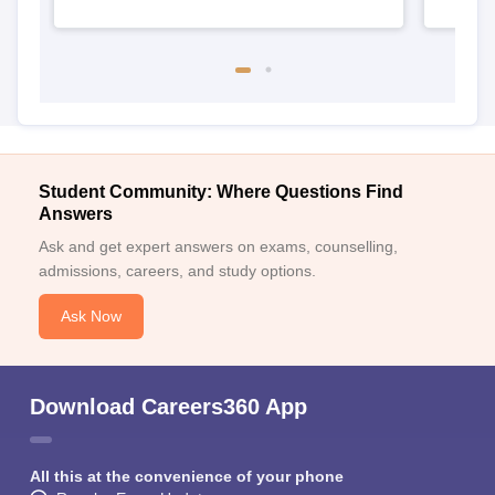
Student Community: Where Questions Find
Answers
Ask and get expert answers on exams, counselling,
admissions, careers, and study options.
Ask Now
Download Careers360 App
All this at the convenience of your phone