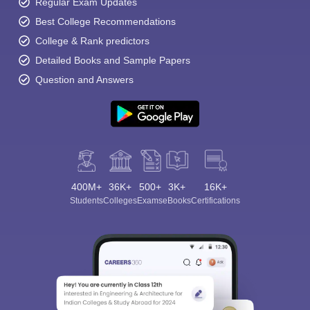
Regular Exam Updates
Best College Recommendations
College & Rank predictors
Detailed Books and Sample Papers
Question and Answers
400M+
36K+
500+
3K+
16K+
Students
Colleges
Exams
eBooks
Certifications