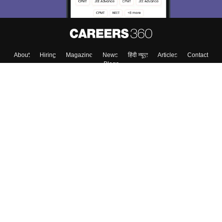
About
Hiring
Magazine
News
हिंदी न्यूज़
Articles
Contact
Blogs
Top Exams
College
Predictors & Ebooks
Resources