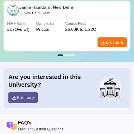
Jamia Hamdard, New Delhi
New Delhi,Delhi
NIRF Rank
Ownership
Course Fees
#
1
(Overall)
Private
26.00K to 1.22C
Brochure
Are you interested in this
University?
Brochure
FAQ’s
Frequently Asked Questions