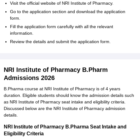
Visit the official website of NRI Institute of Pharmacy.
Go to the application section and download the application
form.
Fill the application form carefully with all the relevant
information.
Review the details and submit the application form.
NRI Institute of Pharmacy B.Pharm
Admissions 2026
B.Pharma course at NRI Institute of Pharmacy is of 4 years
duration. Eligible students should know the admission details such
as NRI Institute of Pharmacy seat intake and eligibility criteria.
Discussed below are the NRI Institute of Pharmacy admission
details.
NRI Institute of Pharmacy B.Pharma Seat Intake and
Eligibility Criteria