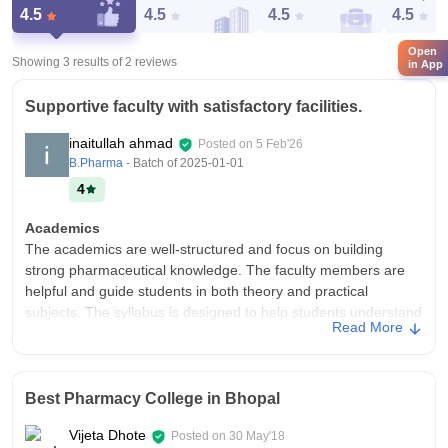
4.5
4.5
4.5
4.5
Open
Showing 3 results of
2
reviews
in App
Supportive faculty with satisfactory facilities.
inaitullah ahmad
Posted on
5 Feb'26
B.Pharma
- Batch of
2025-01-01
4
Academics
The academics are well-structured and focus on building
strong pharmaceutical knowledge. The faculty members are
helpful and guide students in both theory and practical
subjects. The syllabus is designed to help students understand
Read More
industry requirements and research basics.
College Infra
The college has good infrastructure with well-equipped
Best Pharmacy College in Bhopal
laboratories, classrooms, and library facilities. The campus is
spacious and provides basic facilities like hostel, cafeteria, and
Vijeta Dhote
Posted on
30 May'18
sports areas. The environment is comfortable for studying and