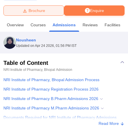
Brochure
Enquire
U Bhopal
MS Lucknow
KMC Manipal
King George Medical College Lucknow
MMC 
Overview
Courses
Admissions
Reviews
Facilities
u University
Calcutta University
Guru Gobind Singh Indraprastha Univer
ni
UPES Dehradun
Amity University Noida
Lovely Professional University
 Agricultural University, Anand
Nousheen
stitute of Fundamental Research, Mumbai
Indian Agricultural Research I
Updated on
Apr 24 2026, 01:56 PM IST
oimbatore
Vellore Institute of Technology, Vellore
SRM Institute of Scien
Table of Content
pital College Of Nursing, Mumbai
ICT Mumbai
ASMSOC Mumbai
adras Christian College
Loyola College
Crescent College
HITS Chennai
NRI Institute of Pharmacy, Bhopal
Admission
n Centre, Kolkata
Guru Nanak Institute Of Hotel Management, Kolkata
J
NRI Institute of Pharmacy, Bhopal Admission Process
ocial Sciences
Competition
Pharmacy
Animation and Design
NRI Institute of Pharmacy Registration Process 2026
iversity Reviews
Amrita Vishwa Vidyapeetham Reviews
IBS Hyderabad 
NRI Institute of Pharmacy B.Pharm Admissions 2026
NRI Institute of Pharmacy M.Pharm Admissions 2026
Documents Required for NRI Institute of Pharmacy Admissions
Read More
Student Reviews for NRI Institute of Pharmacy, Bhopal