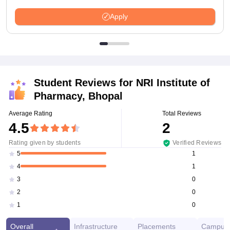
Apply
Student Reviews for
NRI Institute of
Pharmacy, Bhopal
Average Rating
Total Reviews
4.5
2
Rating given by students
Verified Reviews
1
5
1
4
0
3
0
2
0
1
Overall
Infrastructure
Placements
Campus 