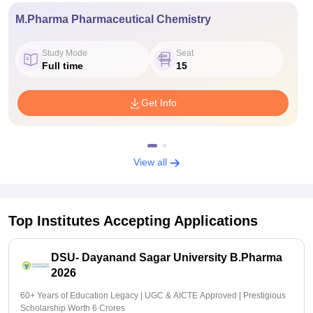
M.Pharma Pharmaceutical Chemistry
Study Mode
Seat
Full time
15
Get Info
View all
Top Institutes Accepting Applications
DSU- Dayanand Sagar University B.Pharma
2026
60+ Years of Education Legacy | UGC & AICTE Approved | Prestigious
Scholarship Worth 6 Crores