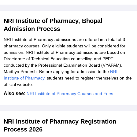
Explore Admissions to Similar Colleges
NRI Institute of Pharmacy, Bhopal
Admission Process
NRI Institute of Pharmacy admissions are offered in a total of 3
pharmacy courses. Only eligible students will be considered for
admission. NRI Institute of Pharmacy admissions are based on
Directorate of Technical Education counselling and PEPT
conducted by the Professional Examination Board (VYAPAM),
Madhya Pradesh. Before applying for admission to the
NRI
Institute of Pharmacy
, students need to register themselves on the
official website.
Also see:
NRI Institute of Pharmacy Courses and Fees
NRI Institute of Pharmacy Registration
Process 2026