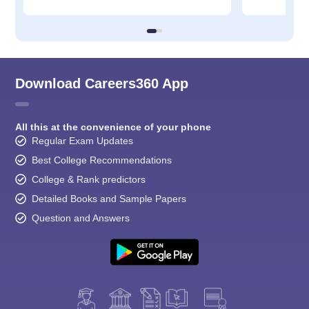
Download Careers360 App
All this at the convenience of your phone
Regular Exam Updates
Best College Recommendations
College & Rank predictors
Detailed Books and Sample Papers
Question and Answers