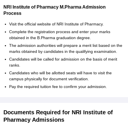
NRI Institute of Pharmacy M.Pharma Admission
Process
Visit the official website of NRI Institute of Pharmacy.
Complete the registration process and enter your marks
obtained in the B.Pharma graduation degree.
The admission authorities will prepare a merit list based on the
marks obtained by candidates in the qualifying examination.
Candidates will be called for admission on the basis of merit
ranks.
Candidates who will be allotted seats will have to visit the
campus physically for document verification.
Pay the required tuition fee to confirm your admission.
Documents Required for NRI Institute of
Pharmacy Admissions