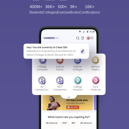
400M+
36K+
500+
3K+
16K+
Students
Colleges
Exams
eBooks
Certifications