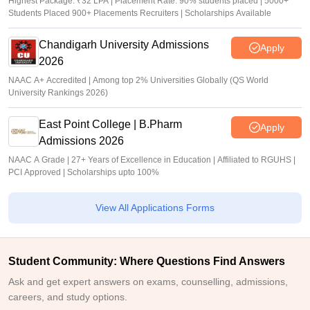
Highest Package: ₹32 LPA | Placement Rate: 90% students placed | 5000+
Students Placed 900+ Placements Recruiters | Scholarships Available
Chandigarh University Admissions
Apply
2026
NAAC A+ Accredited | Among top 2% Universities Globally (QS World
University Rankings 2026)
East Point College | B.Pharm
Apply
Admissions 2026
NAAC A Grade | 27+ Years of Excellence in Education | Affiliated to RGUHS |
PCI Approved | Scholarships upto 100%
View All Applications Forms
Student Community: Where Questions Find Answers
Ask and get expert answers on exams, counselling, admissions,
careers, and study options.