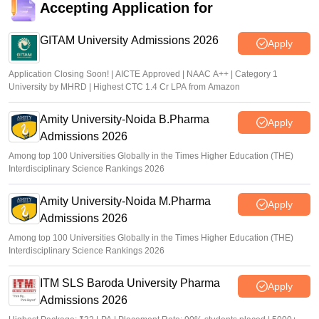
Accepting Application for
GITAM University Admissions 2026
Apply
Application Closing Soon! | AICTE Approved | NAAC A++ | Category 1
University by MHRD | Highest CTC 1.4 Cr LPA from Amazon
Amity University-Noida B.Pharma
Apply
Admissions 2026
Among top 100 Universities Globally in the Times Higher Education (THE)
Interdisciplinary Science Rankings 2026
Amity University-Noida M.Pharma
Apply
Admissions 2026
Among top 100 Universities Globally in the Times Higher Education (THE)
Interdisciplinary Science Rankings 2026
ITM SLS Baroda University Pharma
Apply
Admissions 2026