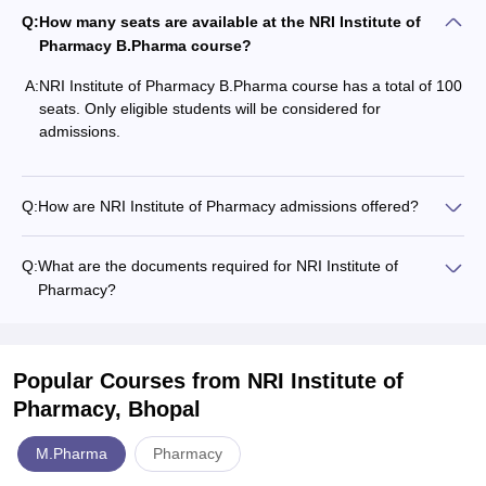
Q:
How many seats are available at the NRI Institute of
Pharmacy B.Pharma course?
A:
NRI Institute of Pharmacy B.Pharma course has a total of 100
seats. Only eligible students will be considered for
admissions.
Q:
How are NRI Institute of Pharmacy admissions offered?
Q:
What are the documents required for NRI Institute of
Pharmacy?
Popular Courses
from NRI Institute of
Pharmacy, Bhopal
M.Pharma
Pharmacy