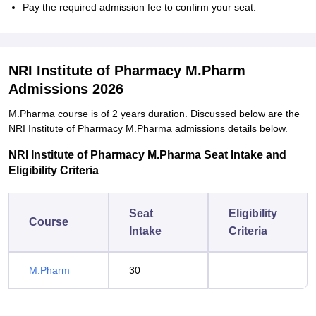
Pay the required admission fee to confirm your seat.
NRI Institute of Pharmacy M.Pharm
Admissions 2026
M.Pharma course is of 2 years duration. Discussed below are the
NRI Institute of Pharmacy M.Pharma admissions details below.
NRI Institute of Pharmacy M.Pharma Seat Intake and
Eligibility Criteria
Seat
Eligibility
Course
Intake
Criteria
M.Pharm
30