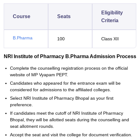
Eligibility
Course
Seats
Criteria
B.Pharma
100
Class XII
NRI Institute of Pharmacy B.Pharma Admission Process
Complete the counselling registration process on the official
website of MP Vyapam PEPT.
Candidates who appeared for the entrance exam will be
considered for admissions to the affiliated colleges.
Select NRI Institute of Pharmacy Bhopal as your first
preference.
If candidates meet the cutoff of NRI Institute of Pharmacy
Bhopal, they will be allotted seats during the counselling and
seat allotment rounds.
Accept the seat and visit the college for document verification.