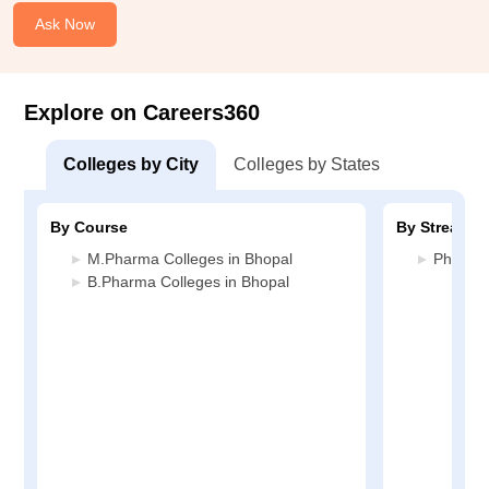
Ask Now
Explore on Careers360
Colleges by City
Colleges by States
By Course
By Stream
M.Pharma Colleges in Bhopal
Pharmac
B.Pharma Colleges in Bhopal