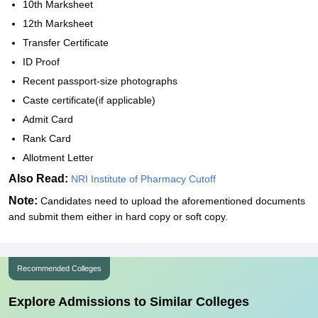
10th Marksheet
12th Marksheet
Transfer Certificate
ID Proof
Recent passport-size photographs
Caste certificate(if applicable)
Admit Card
Rank Card
Allotment Letter
Also Read:
NRI Institute of Pharmacy Cutoff
Note:
Candidates need to upload the aforementioned documents
and submit them either in hard copy or soft copy.
Recommended Colleges
Explore Admissions to Similar Colleges