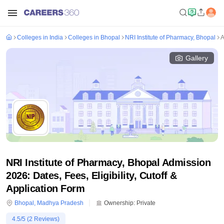
Colleges in India
Colleges in Bhopal
NRI Institute of Pharmacy, Bhopal
A
Gallery
NRI Institute of Pharmacy, Bhopal Admission
2026: Dates, Fees, Eligibility, Cutoff &
Application Form
Bhopal
,
Madhya Pradesh
Ownership:
Private
4.5
/5 (
2
Reviews)