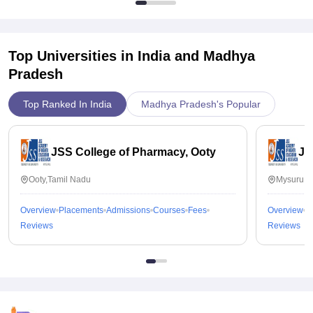
Top Universities in India and
Madhya
Pradesh
Top Ranked In India
Madhya Pradesh's Popular
JSS College of Pharmacy, Ooty
JS
Ooty,Tamil Nadu
Mysuru,K
Overview
Placements
Admissions
Courses
Fees
Overview
P
Reviews
Reviews