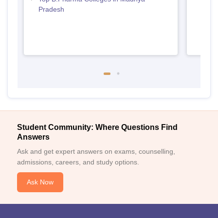
Pradesh
Student Community: Where Questions Find
Answers
Ask and get expert answers on exams, counselling,
admissions, careers, and study options.
Ask Now