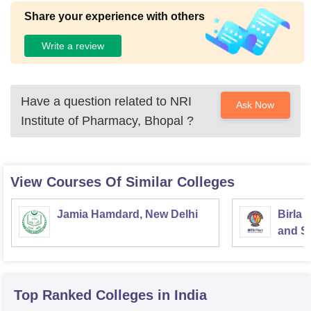
Share your experience with others
Write a review
Have a question related to
NRI
Ask Now
Institute of Pharmacy, Bhopal
?
View Courses Of Similar Colleges
Jamia Hamdard, New Delhi
Birla 
and Sc
Top Ranked
Colleges
in India