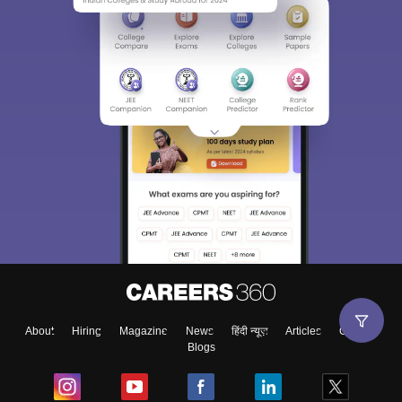
About
Hiring
Magazine
News
हिंदी न्यूज़
Articles
Contact
Blogs