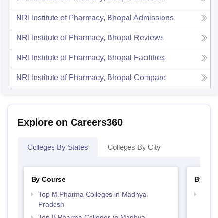
NRI Institute of Pharmacy, Bhopal
Admissions
NRI Institute of Pharmacy, Bhopal
Reviews
NRI Institute of Pharmacy, Bhopal
Facilities
NRI Institute of Pharmacy, Bhopal
Compare
Explore on Careers360
Colleges By States
Colleges By City
By Course
By Str
Top M.Pharma Colleges in Madhya
Best
Pradesh
Prad
Top B.Pharma Colleges in Madhya