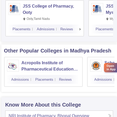
JSS College of Pharmacy,
JSS C
Ooty
Myso
Ooty,Tamil Nadu
Mysu
Placements
Admissions
Reviews
Placements
Other Popular
Colleges
in Madhya Pradesh
Acropolis Institute of
Schoo
Open
Pharmaceutical Education
Ahilya
in App
and Research, Indore
Indor
Admissions
Placements
Reviews
Admissions
Know More About this College
NRI Institute of Pharmacy, Bhopal
Overview