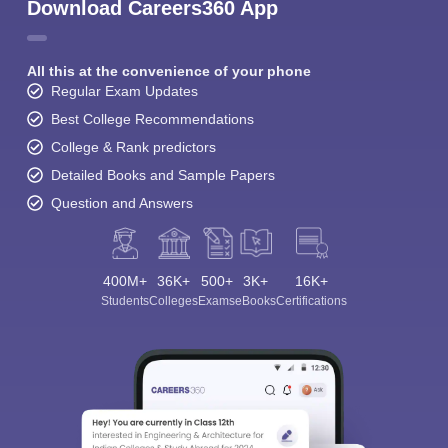
Download Careers360 App
All this at the convenience of your phone
Regular Exam Updates
Best College Recommendations
College & Rank predictors
Detailed Books and Sample Papers
Question and Answers
400M+
36K+
500+
3K+
16K+
Students
Colleges
Exams
eBooks
Certifications