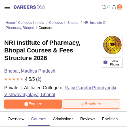
Home
Colleges In India
Colleges In Bhopal
NRI Institute Of
Pharmacy, Bhopal
Courses
NRI Institute of Pharmacy,
Bhopal Courses & Fees
Structure 2026
View
Photos
Bhopal
,
Madhya Pradesh
4.5
/5 (
2
)
Private
Affiliated College of
Rajiv Gandhi Proudyogiki
Vishwavidyalaya, Bhopal
Enquire
Brochure
Overview
Courses
Admissions
Reviews
Facilities
C