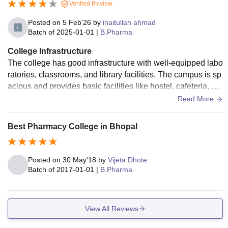
Verified Review
Posted on
5 Feb'26
by
inaitullah ahmad
Batch of
2025-01-01
|
B.Pharma
College Infrastructure
The college has good infrastructure with well-equipped labo
ratories, classrooms, and library facilities. The campus is sp
acious and provides basic facilities like hostel, cafeteria, an
d sports areas. The environment is comfortable for studying
Read More
and overall student development
Best Pharmacy College in Bhopal
Posted on
30 May'18
by
Vijeta Dhote
Batch of
2017-01-01
|
B.Pharma
View All Reviews