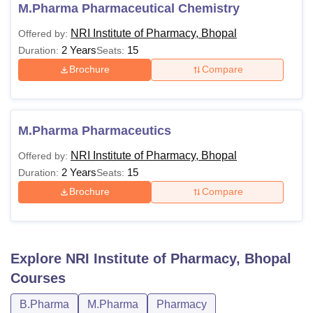
knowledge of pharmaceutical sciences. Discussed below
M.Pharma Pharmaceutical Chemistry
are the NRI Institute of Pharmacy eligibility criteria.
NRI Institute of Pharmacy, Bhopal
Offered by:
NRI Institute of Pharmacy Courses Eligibility
2 Years
15
Duration:
Seats:
Criteria
Brochure
Compare
Courses
Eligibility Criteria
M.Pharma Pharmaceutics
B.Pharma
Class XII
NRI Institute of Pharmacy, Bhopal
Offered by:
2 Years
15
Duration:
Seats:
M.Pharma
Bachelor’s degree
Brochure
Compare
Also see:
NRI Institute of Pharmacy Cutoff
Note:
Students need to know the course guidelines before
applying for NRI Institute of Pharmacy courses. Only
Explore
NRI Institute of Pharmacy, Bhopal
eligible students will be allowed to appear for the
Courses
admission process.
B.Pharma
M.Pharma
Pharmacy