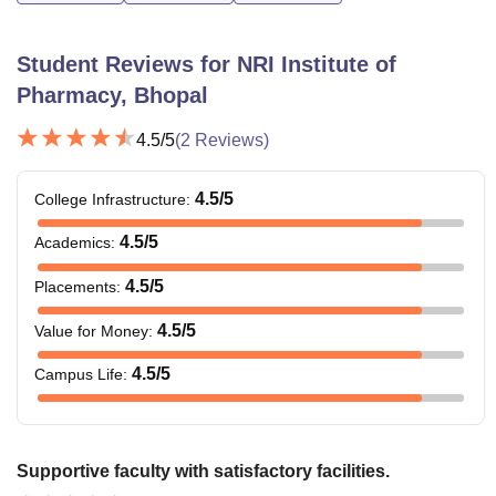
Student Reviews for
NRI Institute of
Pharmacy, Bhopal
4.5
/5
(
2
Reviews)
4.5
/5
College Infrastructure
:
4.5
/5
Academics
:
4.5
/5
Placements
:
4.5
/5
Value for Money
:
4.5
/5
Campus Life
:
Supportive faculty with satisfactory facilities.