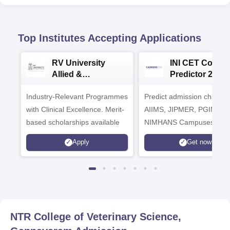
Top Institutes Accepting Applications
RV University
INI CET Colleg
Allied &
Predictor 2025
Healthcare
Industry-Relevant Programmes
Admissions 2026
Predict admission chances
with Clinical Excellence. Merit-
AIIMS, JIPMER, PGIMER 
based scholarships available
NIMHANS Campuses
Apply
Get now
NTR College of Veterinary Science,