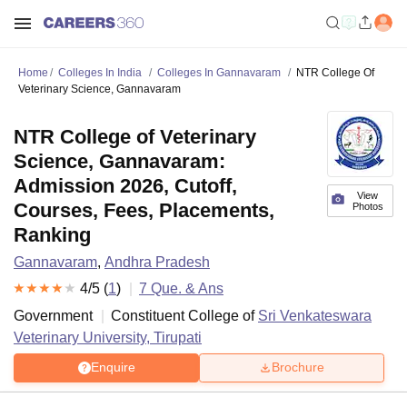
Home
Colleges In India
Colleges In Gannavaram
NTR College Of
Veterinary Science, Gannavaram
NTR College of Veterinary
Science, Gannavaram:
Admission 2026, Cutoff,
View
Courses, Fees, Placements,
Photos
Ranking
Gannavaram
,
Andhra Pradesh
4
/5 (
1
)
7
Que. & Ans
Government
Constituent College of
Sri Venkateswara
Veterinary University, Tirupati
Enquire
Brochure