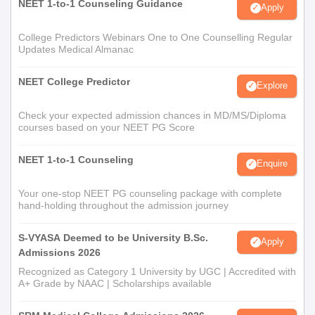
NEET 1-to-1 Counseling Guidance
Apply
College Predictors Webinars One to One Counselling Regular
Updates Medical Almanac
NEET College Predictor
Explore
Check your expected admission chances in MD/MS/Diploma
courses based on your NEET PG Score
NEET 1-to-1 Counseling
Enquire
Your one-stop NEET PG counseling package with complete
hand-holding throughout the admission journey
S-VYASA Deemed to be University B.Sc.
Apply
Admissions 2026
Recognized as Category 1 University by UGC | Accredited with
A+ Grade by NAAC | Scholarships available