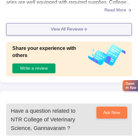
aries are well equipped with required supplies. College s
urroundings and treatmrnt areas are well maintained
Read More
View All Reviews
Share your experience with
others
Write a review
Open
in App
Have a question related to
Ask Now
NTR College of Veterinary
Science, Gannavaram
?