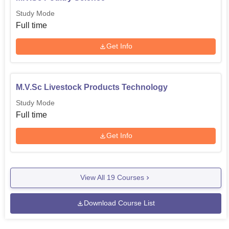
Study Mode
Full time
Get Info
M.V.Sc Livestock Products Technology
Study Mode
Full time
Get Info
View All
19
Courses
Download Course List