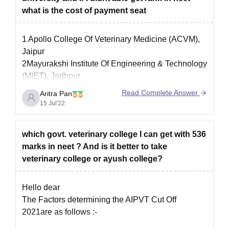
what is the cost of payment seat
1 Apollo College Of Veterinary Medicine (ACVM),
Jaipur
2Mayurakshi Institute Of Engineering & Technology
(MIET), Jodhpur
3Vivekananda Institute Of Technology & Science
Read Complete Answer
Aritra Pan
(VITS GHAZIABAD), Ghaziabad
15 Jul'22
4Veterinary College And Research Institute (VCRI),
Chennai
which govt. veterinary college I can get with 536
5Krantisinh Nana Patil College Of Veterinary
marks in neet ? And is it better to take
Science (KNPCVC), Satara
veterinary college or ayush college?
6Birsa Agricultural University: Faculty Of Veterinary
Science & Animal
Hello dear
The Factors determining the AIPVT Cut Off
2021are as follows :-