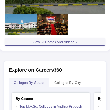
View All Photos And Videos
Explore on Careers360
Colleges By States
Colleges By City
By Course
By Str
Top M.V.Sc. Colleges in Andhra Pradesh
Best 