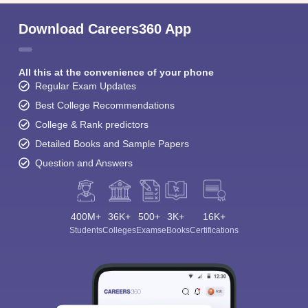
Download Careers360 App
All this at the convenience of your phone
Regular Exam Updates
Best College Recommendations
College & Rank predictors
Detailed Books and Sample Papers
Question and Answers
400M+
36K+
500+
3K+
16K+
Students
Colleges
Exams
eBooks
Certifications