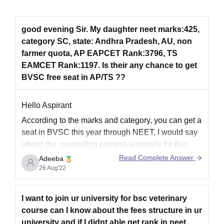
good evening Sir. My daughter neet marks:425,
category SC, state: Andhra Pradesh, AU, non
farmer quota, AP EAPCET Rank:3796, TS
EAMCET Rank:1197. Is their any chance to get
BVSC free seat in AP/TS ??
Hello Aspirant
According to the marks and category, you can get a
seat in BVSC this year through NEET, I would say
attend the counseling process sincerely for that.
Read Complete Answer
Adeeba
Now if you want to get admission through AP
26 Aug'22
EAPCET which is a state-level examination
conducted for admission to various courses
I want to join ur university for bsc veterinary
course can I know about the fees structure in ur
university and if I didnt able get rank in neet