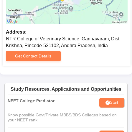
Address:
NTR College of Veterinary Science, Gannavaram, Dist:
Krishna, Pincode-521102, Andhra Pradesh, India
Get Contact Details
Study Resources, Applications and Opportunities
NEET College Predictor
Start
Know possible Govt/Private MBBS/BDS Colleges based on
your NEET rank