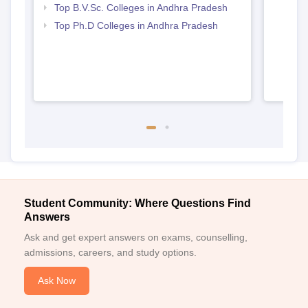
Top B.V.Sc. Colleges in Andhra Pradesh
Top Ph.D Colleges in Andhra Pradesh
Student Community: Where Questions Find
Answers
Ask and get expert answers on exams, counselling,
admissions, careers, and study options.
Ask Now