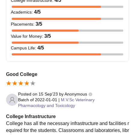
4
/5
College Infrastructure
:
10th and 12th Marks and Certificates
Graduation Marks and Degree Certificate (for both PG
4
/5
Academics
:
and PhD admissions)
AP EAMCET rank card (for UG admissions)
3
/5
Placements
:
SVVU entrance examination scorecard (for PG and
3
/5
Value for Money
:
PhD admissions)
Caste certificate where applicable
4
/5
Campus Life
:
Income certificate if applicable
Farmers certificate for those applying under farmers
quota
Migration certificate if needed
Good College
A few recent passport-size photographs.
The necessary documents must be provided to complete the
Posted on
15 Sep'23
by
Anonymous
NTR College of Veterinary Science admission process.
Batch of
2022-01-01
|
M.V.Sc Veterinary
Pharmacology and Toxicology
College Infrastructure
College has all the necessary infrastructure and facilities r
equired for the students. Classrooms and laboratories, libr