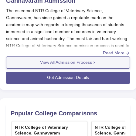
Gannavaram
Admission
The esteemed NTR College of Veterinary Science,
Gannavaram, has since gained a reputable mark on the
academic map with regards to keeping thousands of students
immersed in a significant number of courses in veterinary
science and animal husbandry. The most fair and hard-working
NTR College of Veterinary Science admission process is used to
select the best-qualified candidates for undergraduate,
Read More
postgraduate, and doctoral programmes. Undergraduate
View All Admission Process
admission: It should primarily be based on AP EAMCET for
about 85% of intake under the state quota.
Get Admission Details
The admission in
NTR College of Veterinary Science
to
postgraduate courses is opened mainly for residents of Andhra
Pradesh. The available seats will be filled based on an entrance
exam conducted by Sri Venkateswara Veterinary University
(SVVU). Some of the postgraduate ICAR quotas are also
Popular College Comparisons
reserved for the candidates outside the state. This format
remains similar for the Ph.D. programmes, with admission tests
NTR College of Veterinary
NTR College of Vete
and interviews being conducted by SVVU. There is a very fair
Science, Gannavaram
Science, Gannavar