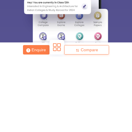
Enquire
Compare
About
Hiring
Magazine
News
हिंदी न्यूज़
Articles
Contact
Blogs