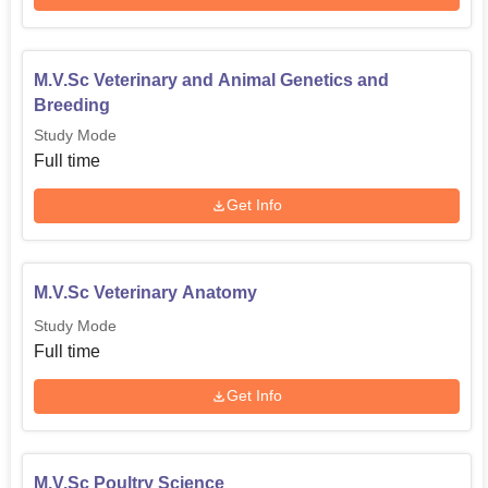
M.V.Sc Veterinary and Animal Genetics and
Breeding
Study Mode
Full time
Get Info
M.V.Sc Veterinary Anatomy
Study Mode
Full time
Get Info
M.V.Sc Poultry Science