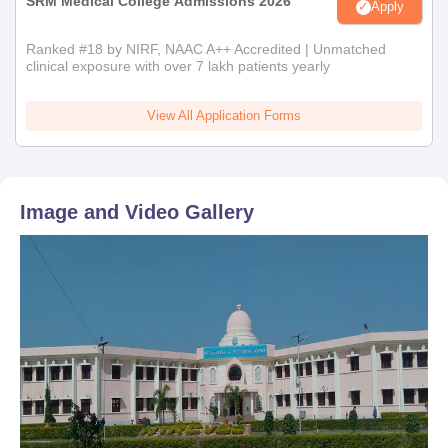
SRM Medical College Admissions 2026
Apply
Ranked #18 by NIRF, NAAC A++ Accredited | Unmatched
clinical exposure with over 7 lakh patients yearly
View All Application Forms
Image and Video Gallery