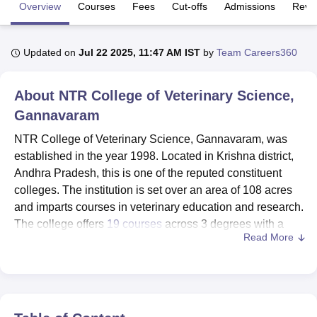
Overview
Courses
Fees
Cut-offs
Admissions
Revi
U Bhopal
Updated on
Jul 22 2025, 11:47 AM IST
by
Team Careers360
MS Lucknow
KMC Manipal
King George Medical College Lucknow
MMC 
u University
Calcutta University
Guru Gobind Singh Indraprastha Univer
ni
UPES Dehradun
Amity University Noida
Lovely Professional University
About
NTR College of Veterinary Science,
 Agricultural University, Anand
Gannavaram
stitute of Fundamental Research, Mumbai
Indian Agricultural Research I
oimbatore
Vellore Institute of Technology, Vellore
SRM Institute of Scien
NTR College of Veterinary Science, Gannavaram, was
established in the year 1998. Located in Krishna district,
pital College Of Nursing, Mumbai
ICT Mumbai
ASMSOC Mumbai
Andhra Pradesh, this is one of the reputed constituent
adras Christian College
Loyola College
Crescent College
HITS Chennai
colleges. The institution is set over an area of 108 acres
n Centre, Kolkata
Guru Nanak Institute Of Hotel Management, Kolkata
J
and imparts courses in veterinary education and research.
ocial Sciences
Competition
Pharmacy
Animation and Design
The college offers
19 courses
across 3 degrees with a
Read More
total of 506 enrolments. It has a faculty strength of 71
iversity Reviews
Amrita Vishwa Vidyapeetham Reviews
IBS Hyderabad 
dedicated professionals to maintain an excellent student-
faculty ratio that allows the students to get personalised
attention and quality education. Being co-educational, it
provides gender diversity in the veterinary sciences.