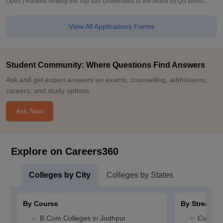
Open | Ranked Among the Top 100 Universities in the World by QS World
University Rankings 2025
View All Applications Forms
Student Community: Where Questions Find Answers
Ask and get expert answers on exams, counselling, admissions,
careers, and study options.
Ask Now
Explore on Careers360
Colleges by City
Colleges by States
By Course
By Stream
B.Com Colleges in Jodhpur
Commerc