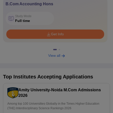
B.Com Accounting Hons
Study Mode
Full time
Get Info
View all
Top Institutes Accepting Applications
Amity University-Noida M.Com Admissions
2026
Among top 100 Universities Globally in the Times Higher Education
(THE) Interdisciplinary Science Rankings 2026