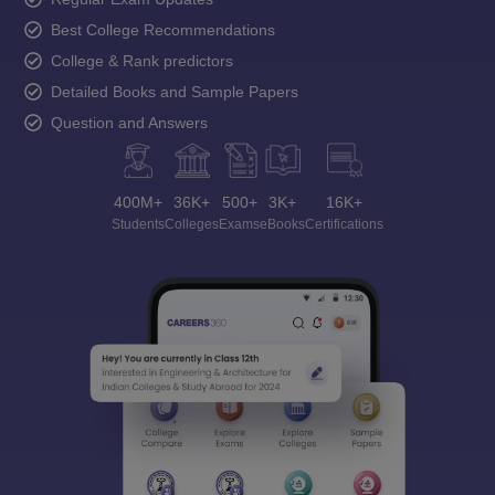
Best College Recommendations
College & Rank predictors
Detailed Books and Sample Papers
Question and Answers
400M+
36K+
500+
3K+
16K+
Students
Colleges
Exams
eBooks
Certifications