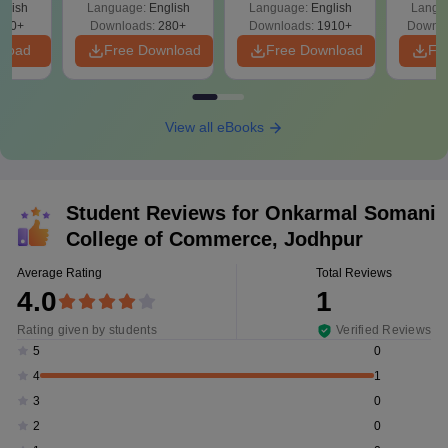
glish
Language:
English
Language:
English
Langu
Solutions - Free
320+
Downloads:
280+
Downloads:
1910+
Downlo
PDF
nload
Free Download
Free Download
Fr
View all eBooks
Student Reviews for
Onkarmal Somani
College of Commerce, Jodhpur
Average Rating
Total Reviews
4.0
1
Rating given by students
Verified Reviews
0
5
1
4
0
3
0
2