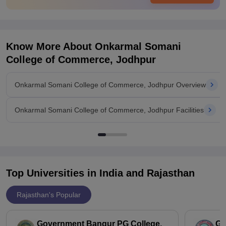
Know More About
Onkarmal Somani
College of Commerce, Jodhpur
Onkarmal Somani College of Commerce, Jodhpur Overview
Onkarmal Somani College of Commerce, Jodhpur Facilities
Top Universities in India and
Rajasthan
Rajasthan's Popular
Government Bangur PG College,
GH