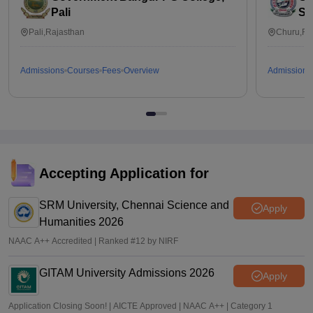
Pali
Su
Pali,Rajasthan
Churu,Ra
Admissions
Courses
Fees
Overview
Admissions
Accepting Application for
SRM University, Chennai Science and
Apply
Humanities 2026
NAAC A++ Accredited | Ranked #12 by NIRF
GITAM University Admissions 2026
Apply
Application Closing Soon! | AICTE Approved | NAAC A++ | Category 1