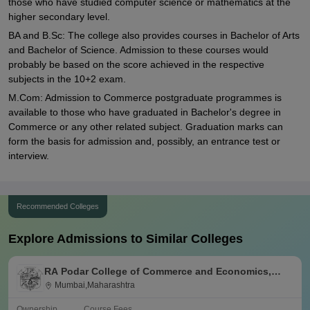
those who have studied computer science or mathematics at the
higher secondary level.
BA and B.Sc: The college also provides courses in Bachelor of Arts
and Bachelor of Science. Admission to these courses would
probably be based on the score achieved in the respective
subjects in the 10+2 exam.
M.Com: Admission to Commerce postgraduate programmes is
available to those who have graduated in Bachelor's degree in
Commerce or any other related subject. Graduation marks can
form the basis for admission and, possibly, an entrance test or
interview.
Recommended Colleges
Explore Admissions to Similar Colleges
RA Podar College of Commerce and Economics,
Mumbai
Mumbai,Maharashtra
Ownership
Course Fees