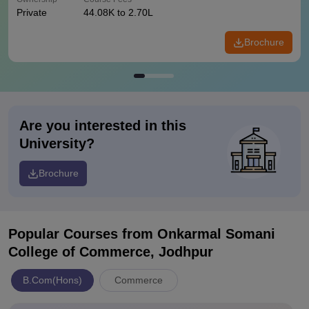
Private
44.08K to 2.70L
Brochure
Are you interested in this
University?
Brochure
Popular Courses
from Onkarmal Somani
College of Commerce, Jodhpur
B.Com(Hons)
Commerce