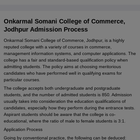
Onkarmal Somani College of Commerce,
Jodhpur Admission Process
Onkarmal Somani College of Commerce, Jodhpur, is a highly
reputed college with a variety of courses in commerce,
management information systems, and computer applications. The
college has a fair and standard-based qualification policy when
admitting students. The policy aims at choosing meritorious
candidates who have performed well in qualifying exams for
particular courses.
The college accepts both undergraduate and postgraduate
students, and the number of admitted students is 850. Admission
usually takes into consideration the education qualifications of
candidates, especially how they perform during the entrance tests.
Aspirant students should be aware that the college is co-
educational, where the ratio of male to female students is 3:1.
Application Process
Going by conventional practice, the following can be deduced: