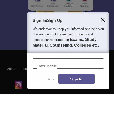
Sign In/Sign Up
We endeavor to keep you informed and help you
choose the right Career path. Sign in and
Exams, Study
access our resources on
Material, Counseling, Colleges etc.
Enter Mobile
About
Hiring
Magazine
News
हिंदी न्यूज़
Articles
Contact
Blogs
Skip
Sign In
Top Exams