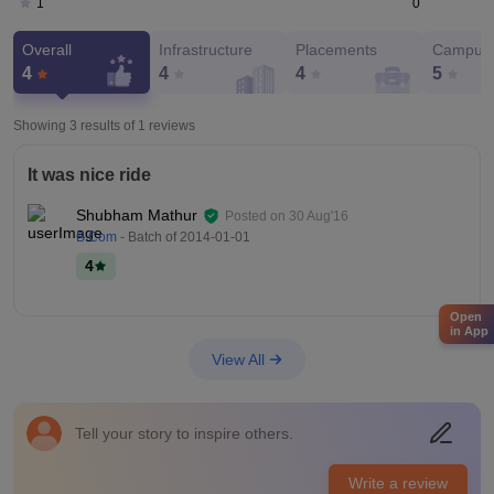
0
1
Overall
Infrastructure
Placements
Campus 
4
4
4
5
Showing 3 results of
1
reviews
It was nice ride
Shubham Mathur
Posted on
30 Aug'16
B.Com
- Batch of
2014-01-01
4
Open
in App
View All
Tell your story to inspire others.
Write a review