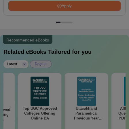
Apply
Recommended eBooks
Related eBooks Tailored for you
|
Latest
Degree
Top UGC Approved
Uttarakhand
AIIM
roved
Colleges Offering
Paramedical
Quest
ering
Online BA
Previous Year
PDF (
Sc
Question Papers
with 
with Answer Keys &
Free