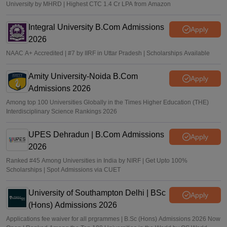
University by MHRD | Highest CTC 1.4 Cr LPA from Amazon
Integral University B.Com Admissions
Apply
2026
NAAC A+ Accredited | #7 by IIRF in Uttar Pradesh | Scholarships Available
Amity University-Noida B.Com
Apply
Admissions 2026
Among top 100 Universities Globally in the Times Higher Education (THE)
Interdisciplinary Science Rankings 2026
UPES Dehradun | B.Com Admissions
Apply
2026
Ranked #45 Among Universities in India by NIRF | Get Upto 100%
Scholarships | Spot Admissions via CUET
University of Southampton Delhi | BSc
Apply
(Hons) Admissions 2026
Applications fee waiver for all prgrammes | B.Sc (Hons) Admissions 2026 Now