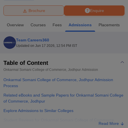
Brochure
Enquire
U Bhopal
MS Lucknow
KMC Manipal
King George Medical College Lucknow
MMC 
Overview
Courses
Fees
Admissions
Placements
u University
Calcutta University
Guru Gobind Singh Indraprastha Univer
ni
UPES Dehradun
Amity University Noida
Lovely Professional University
 Agricultural University, Anand
Team Careers360
stitute of Fundamental Research, Mumbai
Indian Agricultural Research I
Updated on
Jun 17 2026, 12:54 PM IST
oimbatore
Vellore Institute of Technology, Vellore
SRM Institute of Scien
Table of Content
pital College Of Nursing, Mumbai
ICT Mumbai
ASMSOC Mumbai
adras Christian College
Loyola College
Crescent College
HITS Chennai
Onkarmal Somani College of Commerce, Jodhpur
Admission
n Centre, Kolkata
Guru Nanak Institute Of Hotel Management, Kolkata
J
Onkarmal Somani College of Commerce, Jodhpur Admission
ocial Sciences
Competition
Pharmacy
Animation and Design
Process
iversity Reviews
Amrita Vishwa Vidyapeetham Reviews
IBS Hyderabad 
Related eBooks and Sample Papers for Onkarmal Somani College
of Commerce, Jodhpur
Explore Admissions to Similar Colleges
Student Reviews for Onkarmal Somani College of Commerce,
Read More
Jodhpur