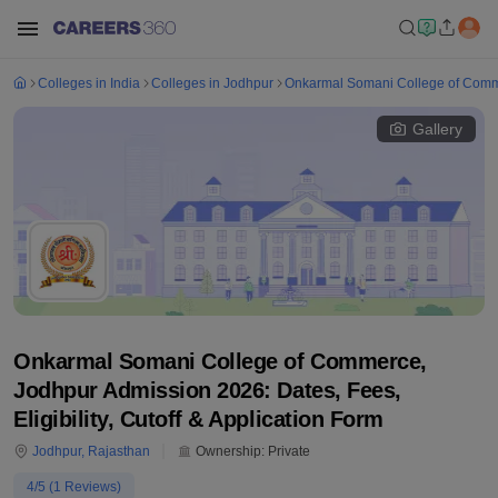
Colleges in India
Colleges in Jodhpur
Onkarmal Somani College of Comm
Gallery
Onkarmal Somani College of Commerce,
Jodhpur Admission 2026: Dates, Fees,
Eligibility, Cutoff & Application Form
Jodhpur
,
Rajasthan
Ownership:
Private
4
/5 (
1
Reviews)