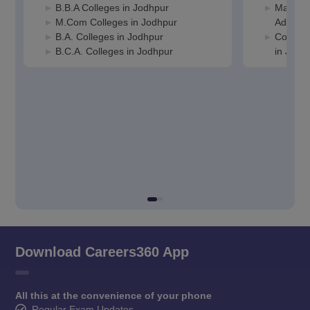
B.B.A Colleges in Jodhpur
Manage
M.Com Colleges in Jodhpur
Adminis
B.A. Colleges in Jodhpur
Compute
B.C.A. Colleges in Jodhpur
in Jodh
Download Careers360 App
All this at the convenience of your phone
Regular Exam Updates