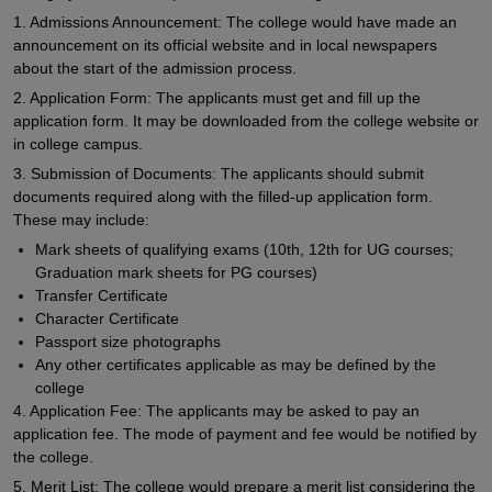
1. Admissions Announcement: The college would have made an
announcement on its official website and in local newspapers
about the start of the admission process.
2. Application Form: The applicants must get and fill up the
application form. It may be downloaded from the college website or
in college campus.
3. Submission of Documents: The applicants should submit
documents required along with the filled-up application form.
These may include:
Mark sheets of qualifying exams (10th, 12th for UG courses;
Graduation mark sheets for PG courses)
Transfer Certificate
Character Certificate
Passport size photographs
Any other certificates applicable as may be defined by the
college
4. Application Fee: The applicants may be asked to pay an
application fee. The mode of payment and fee would be notified by
the college.
5. Merit List: The college would prepare a merit list considering the