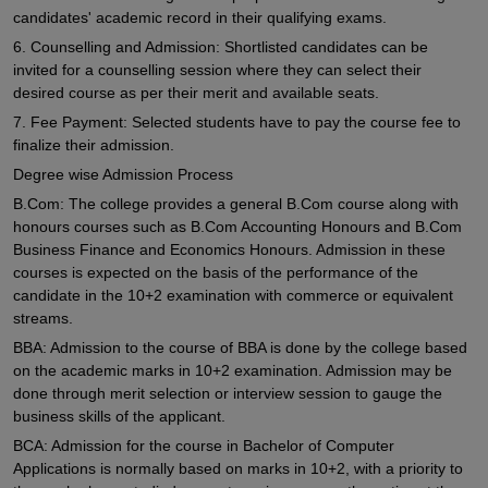
candidates' academic record in their qualifying exams.
6. Counselling and Admission: Shortlisted candidates can be
invited for a counselling session where they can select their
desired course as per their merit and available seats.
7. Fee Payment: Selected students have to pay the course fee to
finalize their admission.
Degree wise Admission Process
B.Com: The college provides a general B.Com course along with
honours courses such as B.Com Accounting Honours and B.Com
Business Finance and Economics Honours. Admission in these
courses is expected on the basis of the performance of the
candidate in the 10+2 examination with commerce or equivalent
streams.
BBA: Admission to the course of BBA is done by the college based
on the academic marks in 10+2 examination. Admission may be
done through merit selection or interview session to gauge the
business skills of the applicant.
BCA: Admission for the course in Bachelor of Computer
Applications is normally based on marks in 10+2, with a priority to