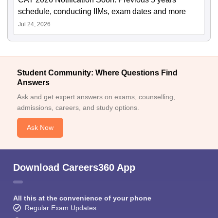
schedule, conducting IIMs, exam dates and more
Jul 24, 2026
Student Community: Where Questions Find
Answers
Ask and get expert answers on exams, counselling,
admissions, careers, and study options.
Ask Now
Download Careers360 App
All this at the convenience of your phone
Regular Exam Updates