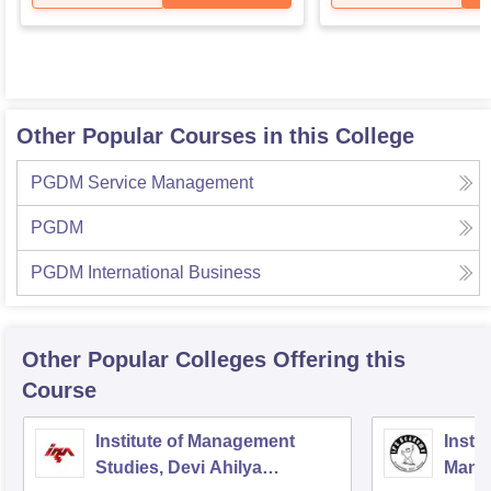
Other Popular Courses in this College
PGDM Service Management
PGDM
PGDM International Business
Other Popular
Colleges
Offering this
Course
Institute of Management
Insti
Studies, Devi Ahilya
Mana