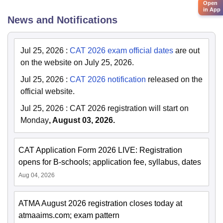
Open
in App
News and Notifications
Jul 25, 2026
:
CAT 2026 exam official dates
are out
on the website on July 25, 2026.
Jul 25, 2026
:
CAT 2026 notification
released on the
official website.
Jul 25, 2026
:
CAT 2026 registration will start on
Monday
, August 03, 2026.
CAT Application Form 2026 LIVE: Registration
opens for B-schools; application fee, syllabus, dates
Aug 04, 2026
ATMA August 2026 registration closes today at
atmaaims.com; exam pattern