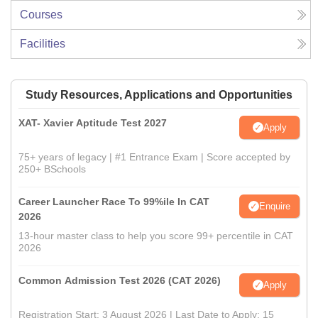
Courses
Facilities
Study Resources, Applications and Opportunities
XAT- Xavier Aptitude Test 2027
Apply
75+ years of legacy | #1 Entrance Exam | Score accepted by
250+ BSchools
Career Launcher Race To 99%ile In CAT
Enquire
2026
13-hour master class to help you score 99+ percentile in CAT
2026
Common Admission Test 2026 (CAT 2026)
Apply
Registration Start: 3 August 2026 | Last Date to Apply: 15