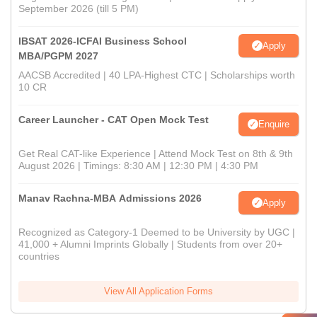
September 2026 (till 5 PM)
IBSAT 2026-ICFAI Business School
Apply
MBA/PGPM 2027
AACSB Accredited | 40 LPA-Highest CTC | Scholarships worth
10 CR
Career Launcher - CAT Open Mock Test
Enquire
Get Real CAT-like Experience | Attend Mock Test on 8th & 9th
August 2026 | Timings: 8:30 AM | 12:30 PM | 4:30 PM
Manav Rachna-MBA Admissions 2026
Apply
Recognized as Category-1 Deemed to be University by UGC |
41,000 + Alumni Imprints Globally | Students from over 20+
countries
View All Application Forms