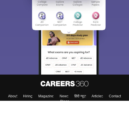
About
Hiring
Magazine
News
हिंदी न्यूज़
Articles
Contact
Blogs