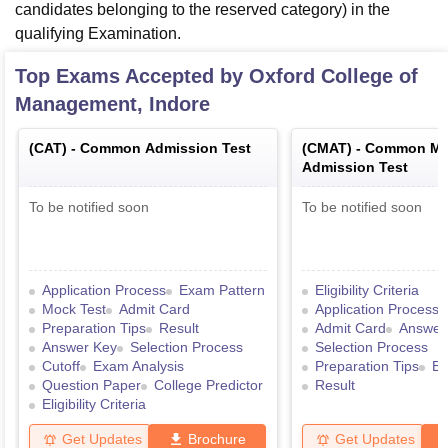
candidates belonging to the reserved category) in the
qualifying Examination.
Top Exams Accepted by
Oxford College of
Management, Indore
(
CAT
) -
Common Admission Test
(
CMAT
) -
Common Ma
Admission Test
To be notified soon
To be notified soon
Application Process
Exam Pattern
Eligibility Criteria
Mock Test
Admit Card
Application Process
Preparation Tips
Result
Admit Card
Answer
Answer Key
Selection Process
Selection Process
Cutoff
Exam Analysis
Preparation Tips
Ex
Question Paper
College Predictor
Result
Eligibility Criteria
Get Updates
Brochure
Get Updates