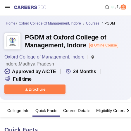
Home
Oxford College Of Management, Indore
Courses
PGDM
PGDM at Oxford College of
Management, Indore
Offline Course
Oxford College of Management, Indore
Indore,Madhya Pradesh
Approved by AICTE
24
Months
Full time
Brochure
College Info
Quick Facts
Course Details
Eligibility Criteria
Quick Facts