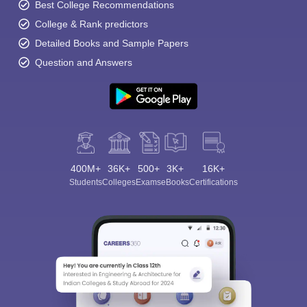
Best College Recommendations
College & Rank predictors
Detailed Books and Sample Papers
Question and Answers
400M+
36K+
500+
3K+
16K+
Students
Colleges
Exams
eBooks
Certifications