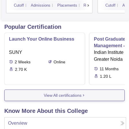
University, Indore
IPS A
Cutoff
Admissions
Placements
Reviews
Cutoff
Adm
Popular Certification
Launch Your Online Business
Post Graduate 
Management - I
SUNY
Indian Institute o
Greater Noida
2
Weeks
Online
11
Months
2.70 K
1.20 L
View All certifications
Know More About this College
Overview