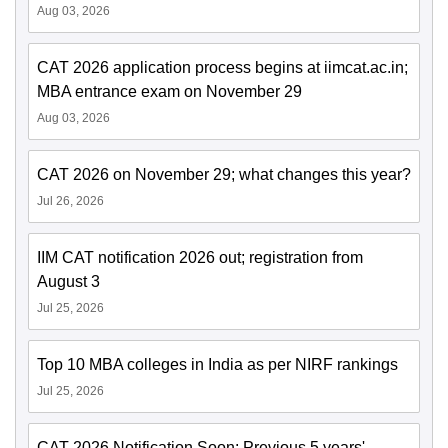
Aug 03, 2026
CAT 2026 application process begins at iimcat.ac.in;
MBA entrance exam on November 29
Aug 03, 2026
CAT 2026 on November 29; what changes this year?
Jul 26, 2026
IIM CAT notification 2026 out; registration from
August 3
Jul 25, 2026
Top 10 MBA colleges in India as per NIRF rankings
Jul 25, 2026
CAT 2026 Notification Soon: Previous 5 years'