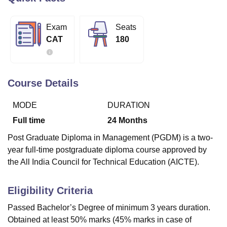
Exam
Seats
U Bhopal
CAT
180
MS Lucknow
KMC Manipal
King George Medical College Lucknow
MMC 
u University
Calcutta University
Guru Gobind Singh Indraprastha Univer
ni
UPES Dehradun
Amity University Noida
Lovely Professional University
 Agricultural University, Anand
Course Details
stitute of Fundamental Research, Mumbai
Indian Agricultural Research I
oimbatore
Vellore Institute of Technology, Vellore
SRM Institute of Scien
MODE
DURATION
pital College Of Nursing, Mumbai
ICT Mumbai
ASMSOC Mumbai
Full time
24
Months
adras Christian College
Loyola College
Crescent College
HITS Chennai
Post Graduate Diploma in Management (PGDM) is a two-
n Centre, Kolkata
Guru Nanak Institute Of Hotel Management, Kolkata
J
year full-time postgraduate diploma course approved by
ocial Sciences
Competition
Pharmacy
Animation and Design
the All India Council for Technical Education (AICTE).
iversity Reviews
Amrita Vishwa Vidyapeetham Reviews
IBS Hyderabad 
Eligibility Criteria
Passed Bachelor’s Degree of minimum 3 years duration.
Obtained at least 50% marks (45% marks in case of