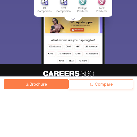
Brochure
Compare
About
Hiring
Magazine
News
हिंदी न्यूज़
Articles
Contact
Blogs
Top Exams