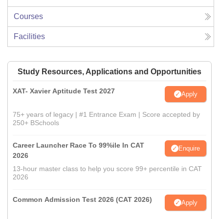
Courses
Facilities
Study Resources, Applications and Opportunities
XAT- Xavier Aptitude Test 2027
Apply
75+ years of legacy | #1 Entrance Exam | Score accepted by
250+ BSchools
Career Launcher Race To 99%ile In CAT
Enquire
2026
13-hour master class to help you score 99+ percentile in CAT
2026
Common Admission Test 2026 (CAT 2026)
Apply