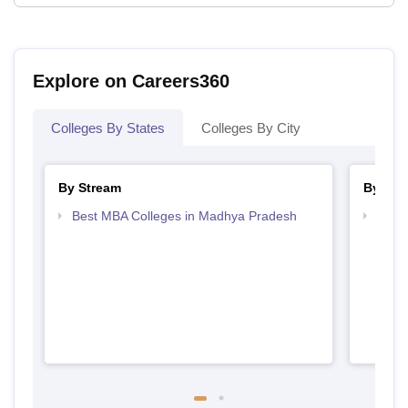
Explore on Careers360
Colleges By States
Colleges By City
By Stream
By Cou
Best MBA Colleges in Madhya Pradesh
Top 