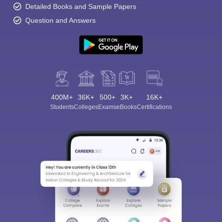
Detailed Books and Sample Papers
Question and Answers
400M+
36K+
500+
3K+
16K+
Students
Colleges
Exams
eBooks
Certifications