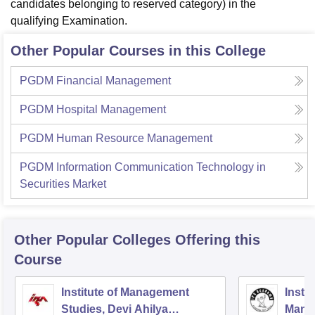
candidates belonging to reserved category) in the
qualifying Examination.
Other Popular Courses in this College
PGDM Financial Management
PGDM Hospital Management
PGDM Human Resource Management
PGDM Information Communication Technology in
Securities Market
Other Popular
Colleges
Offering this
Course
Institute of Management
Insti
Studies, Devi Ahilya
Mana