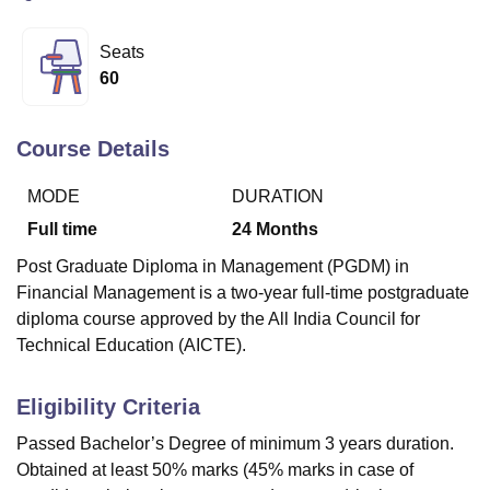
Seats
U Bhopal
60
MS Lucknow
KMC Manipal
King George Medical College Lucknow
MMC 
u University
Calcutta University
Guru Gobind Singh Indraprastha Univer
ni
UPES Dehradun
Amity University Noida
Lovely Professional University
Course Details
 Agricultural University, Anand
stitute of Fundamental Research, Mumbai
Indian Agricultural Research I
MODE
DURATION
oimbatore
Vellore Institute of Technology, Vellore
SRM Institute of Scien
Full time
24
Months
pital College Of Nursing, Mumbai
ICT Mumbai
ASMSOC Mumbai
Post Graduate Diploma in Management (PGDM) in
adras Christian College
Loyola College
Crescent College
HITS Chennai
Financial Management is a two-year full-time postgraduate
n Centre, Kolkata
Guru Nanak Institute Of Hotel Management, Kolkata
J
diploma course approved by the All India Council for
ocial Sciences
Competition
Pharmacy
Animation and Design
Technical Education (AICTE).
iversity Reviews
Amrita Vishwa Vidyapeetham Reviews
IBS Hyderabad 
Eligibility Criteria
Passed Bachelor’s Degree of minimum 3 years duration.
Obtained at least 50% marks (45% marks in case of