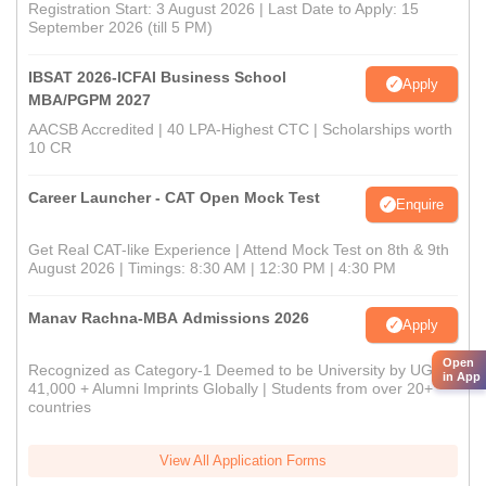
Registration Start: 3 August 2026 | Last Date to Apply: 15
September 2026 (till 5 PM)
IBSAT 2026-ICFAI Business School
Apply
MBA/PGPM 2027
AACSB Accredited | 40 LPA-Highest CTC | Scholarships worth
10 CR
Career Launcher - CAT Open Mock Test
Enquire
Get Real CAT-like Experience | Attend Mock Test on 8th & 9th
August 2026 | Timings: 8:30 AM | 12:30 PM | 4:30 PM
Manav Rachna-MBA Admissions 2026
Apply
Open
Recognized as Category-1 Deemed to be University by UGC |
in App
41,000 + Alumni Imprints Globally | Students from over 20+
countries
View All Application Forms