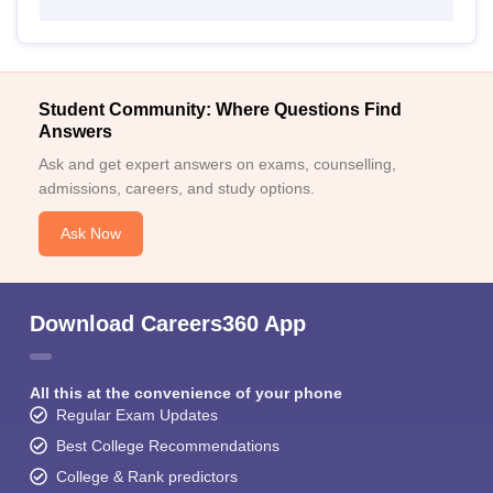
Student Community: Where Questions Find
Answers
Ask and get expert answers on exams, counselling,
admissions, careers, and study options.
Ask Now
Download Careers360 App
All this at the convenience of your phone
Regular Exam Updates
Best College Recommendations
College & Rank predictors