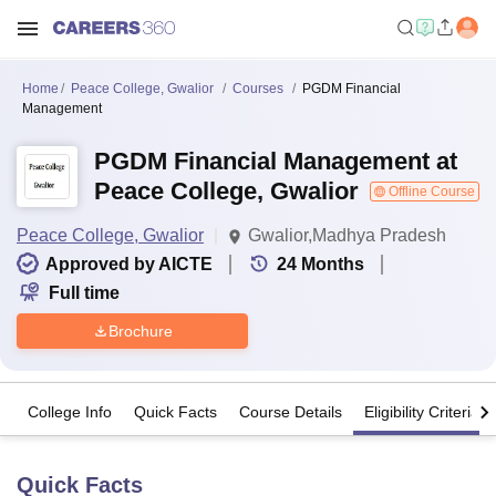
Home
Peace College, Gwalior
Courses
PGDM Financial
Management
PGDM Financial Management at
Peace College, Gwalior
Offline Course
Peace College, Gwalior
Gwalior,Madhya Pradesh
Approved by AICTE
24
Months
Full time
Brochure
College Info
Quick Facts
Course Details
Eligibility Criteria
Quick Facts