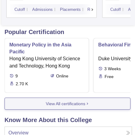
University, Indore
IPS A
Cutoff
Admissions
Placements
Reviews
Cutoff
Adm
Popular Certification
Monetary Policy in the Asia
Behavioral Fin
Pacific
Hong Kong University of Science
Duke University
and Technology, Hong Kong
3
Weeks
9
Online
Free
2.70 K
View All certifications
Know More About this College
Overview