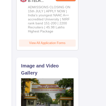
B-TECH
ion
Admissions
ADMISSIONS CLOSING ON
2026
15th JULY | APPLY NOW |
India's youngest NAAC A++
accredited University | NIRF
rank band 151-200 | 2200
s
Recruiters | 45.98 Lakhs
Highest Package
View All Application Forms
Image and Video
Gallery
 on