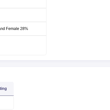
Round 1 General
und 4 General Category
Category
and Female 28%
15695
266
3584
176
4739
061
7320
ting
0808
11415