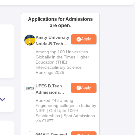
ws
Amrita Vishwa Vidyapeetham Reviews
IBS Hyderabad Reviews
KL Uni
Applications for Admissions
are open.
Amity University
Apply
Noida-B.Tech
Admissions
Among top 100 Universities
2026
Globally in the Times Higher
Education (THE)
Interdisciplinary Science
Rankings 2026
UPES B.Tech
Apply
Admissions
2026
Ranked #43 among
Engineering colleges in India by
NIRF | Get Upto 100%
Scholarships | Spot Admissions
via CUET
GMRIT Deemed