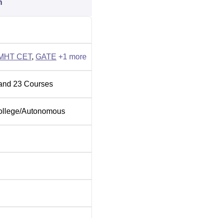
n
ns are done based on the GATE score. Similarly, MCA admiss
ering placement NIRF 2026 report, the BTech median salary
ar 2024-25. PCCOE Pune provides facilities which include Boy
MHT CET
,
GATE
+
1
more
Gym, A Cafeteria, an Auditorium, A Medical Clinic, Wi-Fi & more to
nts.
and
23
Courses
ollege
/
Autonomous
ity
rsity
ering Cutoff 2026
. The MHT CET 2026 provisional merit list has been released
le below for other categories'
PCCOE Pune cutoffs
.