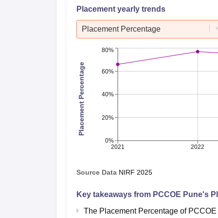
Placement yearly trends
Placement Percentage
80%
Placement Percentage
60%
40%
20%
0%
2021
2022
Source Data
NIRF
2025
Key takeaways from
PCCOE Pune
's P
The Placement Percentage of
PCCOE 