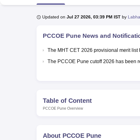
B.E /B.Tech
M.E /M.Tech
MBA
LLM
MBBS
M.D
M.S.
B.Des
M.Des
LPU Reviews
UPES Reviews
MIT Manipal Reviews
MAHE Reviews
VIT U
Updated on
Jul 27 2026, 03:39 PM IST
by
Labha
PCCOE Pune
News and Notificati
The MHT CET 2026 provisional merit list 
The PCCOE Pune cutoff 2026 has been r
Table of Content
PCCOE Pune
Overview
About
PCCOE Pune