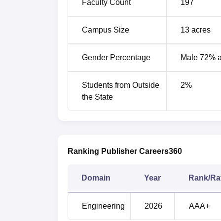
Faculty Count
197
Campus Size
13
acres
Courses
Ro
Gender Percentage
Male 72% 
B.Tech Civil Engineering
-
Students from Outside
2
%
B.Tech Computer Engineering
4
the State
B.Tech Information Technology
5
B.Tech Electronics and
Ranking Publisher Careers360
Telecommunication
8
Engineering
Domain
Year
Rank/Ra
B.Tech Mechanical Engineering
1
Engineering
2026
AAA+