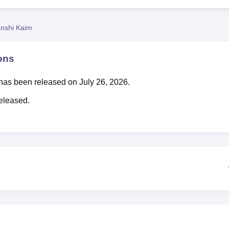
niversity Reviews
Chandigarh University Reviews
ICFAI university Revie
nshi Kaim
ons
has been released on July 26, 2026.
eleased.