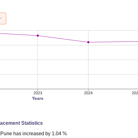
2023
2024
20
Years
lacement Statistics
Pune
has
increased
by
1.04 %