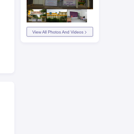
View All Photos And Videos