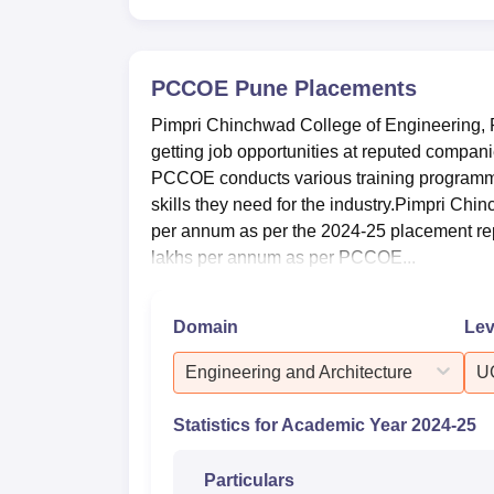
B.Tech Computer Science and
Engineering(Artificial
5
Intelligence and Machine
PCCOE Pune
Placements
Learning)
Pimpri Chinchwad College of Engineering, P
getting job opportunities at reputed compa
PPCOE Pune Placements 2025
PCCOE conducts various training programme
As per the recent placement drive at the P
skills they need for the industry.Pimpri Ch
with competitive salary packages. Mentione
per annum as per the 2024-25 placement rep
year 2024-25 as per the NIRF Data 2026.
lakhs per annum as per PCCOE...
Pimpri Chinchwad College of Engine
Domain
Lev
Particulars
Engineering and Architecture
U
Number of UG-4-year students placed
Statistics for Academic Year
2024-25
Median salary package of UG-4-year st
Particulars