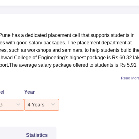
340
5039
une has a dedicated placement cell that supports students in
nies with good salary packages. The placement department at
s, such as workshops and seminars, to help students build th
CCOE Pune, students are placed in several reputed organisation
inchwad College of Engineering's highest package is Rs 60.32 la
d below are the
PCCOE Pune placement
statistics for the acad
ort.The average salary package offered to students is Rs 5.91
ering Placement Statistics 2025
Read Mor
el
Year
Statistics
G
4 Years
653
udents
Rs 4.5 LPA
Statistics