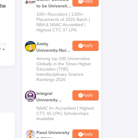
Apply
the
to be University
B.Tech
100+ Recruiters | 1200+
Admissions
Placements of 2026 Batch |
NBA & NAAC Accredited |
2026
Highest CTC 37 LPA
Amity
026
Apply
e
University-Noida
M.Tech
Among top 100 Universities
Admissions
Globally in the Times Higher
868
.
Education (THE)
2026
s
Rs
Interdisciplinary Science
Rankings 2026
25
Integral
Apply
University
B.Tech
NAAC A+ Accredited | Highest
able
Admissions
CTC 45 LPA | Scholarships
Available
2026
de
Parul University
Apply
 or