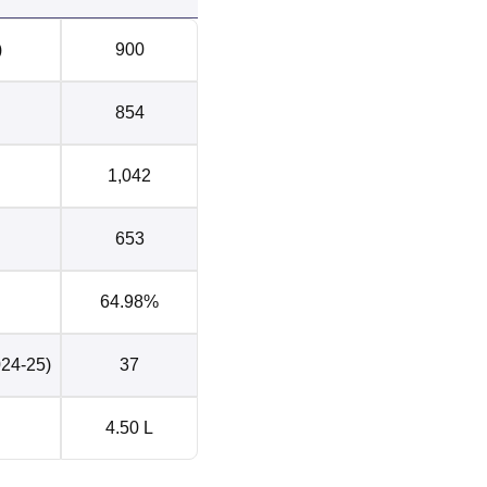
for higher education
37
)
900
44
854
udents
Rs 6 LPA
1,042
for higher education
1
653
64.98%
 in Sector 26, Pradhikaran, Nigdi, Pune, Maharashtra.
024-25)
37
4.50 L