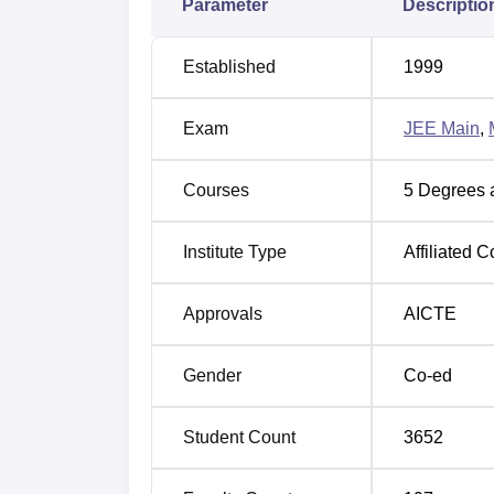
Parameter
Descriptio
JEE Main exam scores, and MTech admissio
will be based on MHT CET.
Established
1999
As per Pimpri Chinchwad College of Engine
package is Rs 4.5 LPA for the academic ye
Exam
JEE Main
,
Hostel, A Girls Hostel, A Library, Sports, A 
enhance the overall experience of the stude
Courses
5
Degrees 
Other Top Colleges
Institute Type
Affiliated C
Galgotias University
Amity Univers
Approvals
AICTE
Sharda University
Bennett Unive
Gender
Co-ed
Pimpri Chinchwad College of Engine
The MHT CET cutoff 2025 has been released
Student Count
3652
July 22, 2026. Candidates can check the tab
PCCOE Pune MHT CET 2025 Cutoff