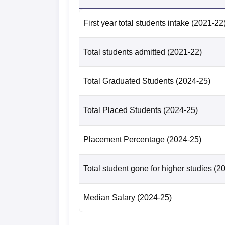
Number of UG-4-year students selected 
First year total students intake
(2021-22
Number of PG-2-year students placed
Total students admitted
(2021-22)
Median salary package of PG-2-year st
Total Graduated Students
(2024-25)
Number of PG-2-year students selected 
Total Placed Students
(2024-25)
PCCOE Pune Location
Placement Percentage
(2024-25)
Pimpri Chinchwad College of Engineering is
Total student gone for higher studies
(2
Median Salary
(2024-25)