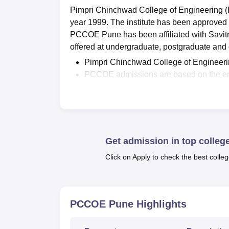
Pimpri Chinchwad College of Engineering (P
year 1999. The institute has been approve
PCCOE Pune has been affiliated with Savit
offered at undergraduate, postgraduate and d
Pimpri Chinchwad College of Engineer
PCCOE admissions are based on the en
or the Entrance Examination conducted
Pimpri Chinchwad College of Engineerin
Pimpri Chinchwad College of Engineeri
As per PCCOE Pune
NIRF 2026 place
4.5 LPA
.
Get admission in top colleg
The
highest package
offered to a stu
Click on Apply to check the best colleg
data.
PCCOE Pune scholarships include Govt. 
Fee,
Rajarshri Chhatrapati Shahu Mah
person.
PCCOE Pune
Highlights
The institute offers two undergraduate co
MTech and MCA. Pimpri Chinchwad College